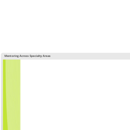
Mentoring Across Specialty Areas