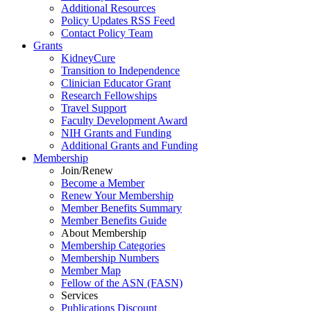
Additional Resources
Policy Updates RSS Feed
Contact Policy Team
Grants
KidneyCure
Transition
to
Independence
Clinician Educator Grant
Research Fellowships
Travel Support
Faculty Development Award
NIH Grants
and
Funding
Additional Grants
and
Funding
Membership
Join/Renew
Become
a
Member
Renew Your Membership
Member Benefits Summary
Member Benefits Guide
About Membership
Membership Categories
Membership Numbers
Member Map
Fellow of the ASN (FASN)
Services
Publications Discount