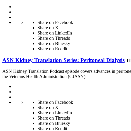
Share on Facebook
Share on X
Share on LinkedIn
Share on Threads
Share on Bluesky
Share on Reddit
ASN Kidney Translation Series: Peritoneal Dialysis
Th
ASN Kidney Translation Podcast episode covers advances in peritoneal
the Veterans Health Administration (CJASN).
Share on Facebook
Share on X
Share on LinkedIn
Share on Threads
Share on Bluesky
Share on Reddit