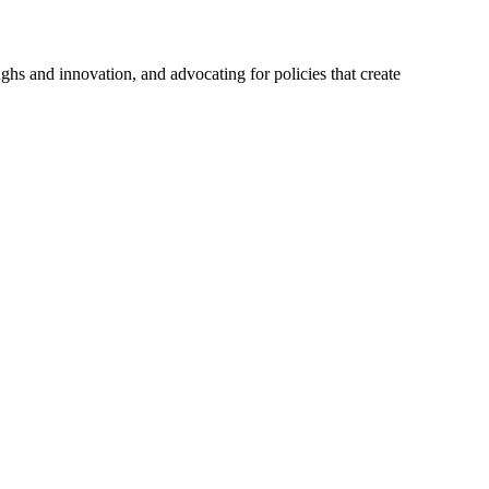
hs and innovation, and advocating for policies that create