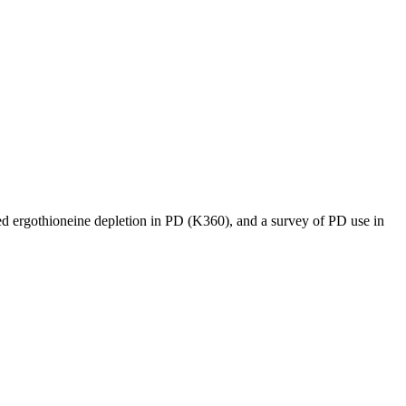
ved ergothioneine depletion in PD (K360), and a survey of PD use in