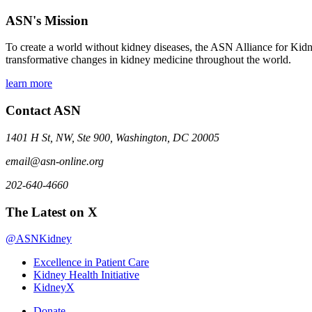
ASN's Mission
To create a world without kidney diseases, the ASN Alliance for Kidne
transformative changes in kidney medicine throughout the world.
learn more
Contact ASN
1401 H St, NW, Ste 900, Washington, DC 20005
email@asn-online.org
202-640-4660
The Latest on X
@ASNKidney
Excellence in Patient Care
Kidney Health Initiative
KidneyX
Donate