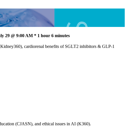
ly 29 @ 9:00 AM * 1 hour 6 minutes
(Kidney360), cardiorenal benefits of SGLT2 inhibitors & GLP-1
ucation (CJASN), and ethical issues in AI (K360).