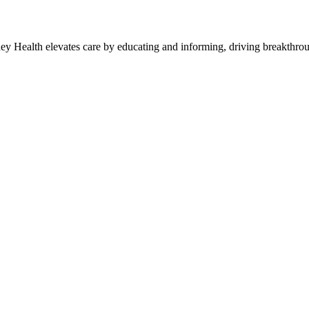
y Health elevates care by educating and informing, driving breakthroug