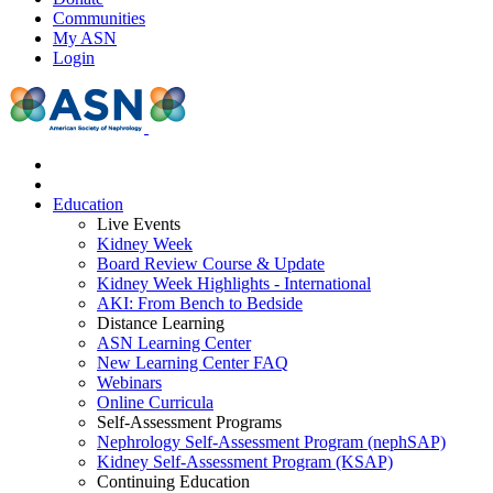
Communities
My ASN
Login
Education
Live Events
Kidney Week
Board Review Course & Update
Kidney Week Highlights - International
AKI: From Bench to Bedside
Distance Learning
ASN Learning Center
New Learning Center FAQ
Webinars
Online Curricula
Self-Assessment Programs
Nephrology Self-Assessment Program (nephSAP)
Kidney Self-Assessment Program (KSAP)
Continuing Education