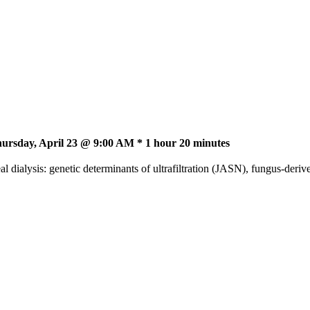
ursday, April 23 @ 9:00 AM * 1 hour 20 minutes
 dialysis: genetic determinants of ultrafiltration (JASN), fungus-deri