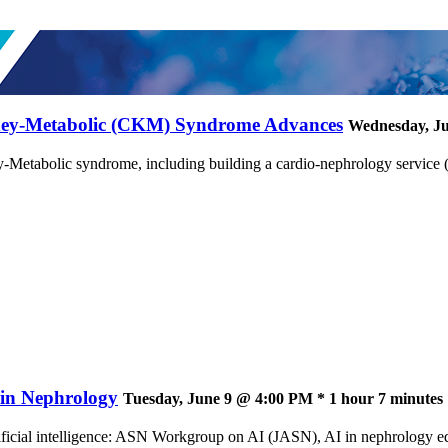
dney-Metabolic (CKM) Syndrome Advances
Wednesday, Ju
Metabolic syndrome, including building a cardio-nephrology service 
e in Nephrology
Tuesday, June 9 @ 4:00 PM * 1 hour 7 minutes
ificial intelligence: ASN Workgroup on AI (JASN), AI in nephrology ed