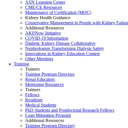
ASN Learning Center
CME/CE Resources
Maintenance of Certification (MOC)
Kidney Health Guidance
Conservative Management in People with Kidney Failur
Additional Resources
AKI!Now Initiative
COVID-19 Information
Diabetic Kidney Disease Collaborative
Nephrologists Transforming Dialysis Safety
Innovations
in
Kidney Education Contest
Other Meetings
Training
Trainers
Training Program Directors
Renal Educators
Mentoring Resources
Trainees
Fellows
Residents
Medical Students
PhD Students and Postdoctoral Research Fellows
Loan Mitigation Program
Additional Resources
Training Program Directory