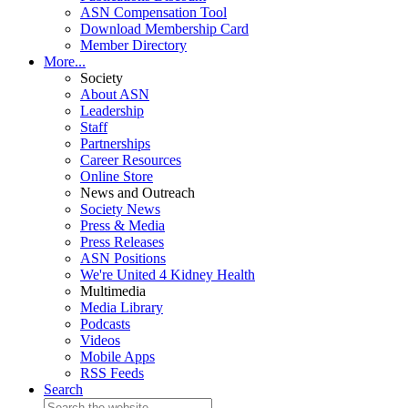
ASN Compensation Tool
Download Membership Card
Member Directory
More...
Society
About ASN
Leadership
Staff
Partnerships
Career Resources
Online Store
News and Outreach
Society News
Press & Media
Press Releases
ASN Positions
We're United 4 Kidney Health
Multimedia
Media Library
Podcasts
Videos
Mobile Apps
RSS Feeds
Search