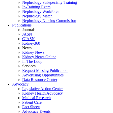
Nephrology Subspecialty Training
In-Training Exam
Nephrology Workforce
Nephrology Match
Nephrology Nursing Commission
Publications
Journals
JASN
CJASN
Kidney360
News
Kidney News
Kidney News Online
In The Loop
Services
Request Missing Publication
Advertising Opportunities
Data Resource Center
Advocacy
Legislative Action Center
Kidney Health Advocacy
Medical Research
Patient Care
Fact Sheets
Advocacy Events