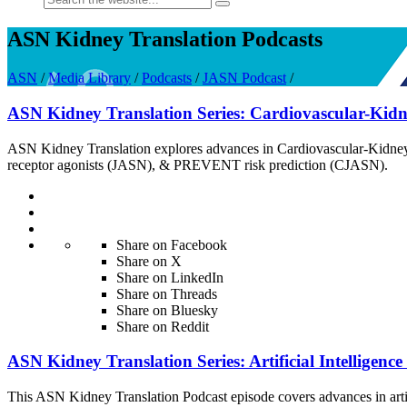
ASN Kidney Translation Podcasts
ASN
/
Media Library
/
Podcasts
/
JASN Podcast
/
ASN Kidney Translation Series: Cardiovascular-Ki
ASN Kidney Translation explores advances in Cardiovascular-Kidney-
receptor agonists (JASN), & PREVENT risk prediction (CJASN).
Share on Facebook
Share on X
Share on LinkedIn
Share on Threads
Share on Bluesky
Share on Reddit
ASN Kidney Translation Series: Artificial Intelligenc
This ASN Kidney Translation Podcast episode covers advances in art