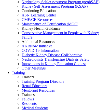
Nephrology Self-Assessment Program (nephSAP)
Kidney Self-Assessment Program (KSAP)
Continuing Education
ASN Learning Center
CME/CE Resources
Maintenance of Certification (MOC)
Kidney Health Guidance
Conservative Management in People with Kidney
Failure
Additional Resources
AKI!Now Initiative
COVID-19 Information
Diabetic Kidney Disease Collaborative
Nephrologists Transforming Dialysis Safety
Innovations
in
Kidney Education Contest
Other Meetings
Training
Trainers
Training Program Directors
Renal Educators
Mentoring Resources
Trainees
Fellows
Residents
Medical Students