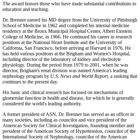
The award honors those who have made substantial contributions to
education and teaching.
Dr. Brenner earned his MD degree from the University of Pittsburgh
School of Medicine in 1962 and completed his internal medicine
residency at the Bronx Municipal Hospital Center, Albert Einstein
College of Medicine, in 1966. He continued his career in research
positions at the National Heart Institute and the University of
California, San Francisco, before arriving at Harvard in 1976. He
has held various positions at the Brigham and Women's Hospital,
including director of the laboratory of kidney and electrolyte
physiology. During the period from 1979 to 2001, when he was
director, Brigham's renal division was named America's leading
nephrology program by
U.S. News and World Report
, a ranking that
continues to the present day.
His basic and clinical research has focused on mechanisms of
glomerular function in health and disease, for which he is generally
considered the world's leading authority.
A former president of ASN, Dr. Brenner has served as an officer in
many societies, including as councilor and vice president of the
American Society for Clinical Investigation, founding member and
president of the American Society of Hypertension, councilor of the
International Society of Nephrology, councilor of the American