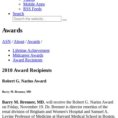
Mobile Apps
RSS Feeds
Search
Awards
ASN
/
About
/
Awards
/
Lifetime Achievement
Midcareer Awards
Award Recipients
2010 Award Recipients
Robert G. Narins Award
Barry M. Brenner, MD
Barry M. Brenner, MD
, will receive the Robert G. Narins Award
on Friday, November 19. Dr. Brenner is director emeritus of the
renal division of Brigham and Women's Hospital and Samuel A.
Levine Professor of Medicine at Harvard Medical School in Boston.