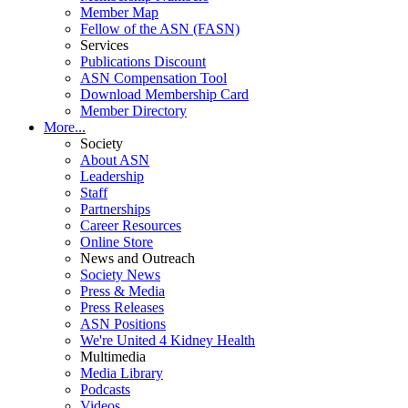
Member Map
Fellow of the ASN (FASN)
Services
Publications Discount
ASN Compensation Tool
Download Membership Card
Member Directory
More...
Society
About ASN
Leadership
Staff
Partnerships
Career Resources
Online Store
News and Outreach
Society News
Press & Media
Press Releases
ASN Positions
We're United 4 Kidney Health
Multimedia
Media Library
Podcasts
Videos