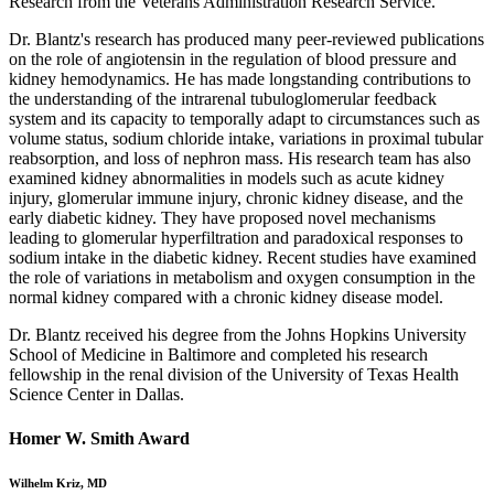
Research from the Veterans Administration Research Service.
Dr. Blantz's research has produced many peer-reviewed publications
on the role of angiotensin in the regulation of blood pressure and
kidney hemodynamics. He has made longstanding contributions to
the understanding of the intrarenal tubuloglomerular feedback
system and its capacity to temporally adapt to circumstances such as
volume status, sodium chloride intake, variations in proximal tubular
reabsorption, and loss of nephron mass. His research team has also
examined kidney abnormalities in models such as acute kidney
injury, glomerular immune injury, chronic kidney disease, and the
early diabetic kidney. They have proposed novel mechanisms
leading to glomerular hyperfiltration and paradoxical responses to
sodium intake in the diabetic kidney. Recent studies have examined
the role of variations in metabolism and oxygen consumption in the
normal kidney compared with a chronic kidney disease model.
Dr. Blantz received his degree from the Johns Hopkins University
School of Medicine in Baltimore and completed his research
fellowship in the renal division of the University of Texas Health
Science Center in Dallas.
Homer W. Smith Award
Wilhelm Kriz, MD