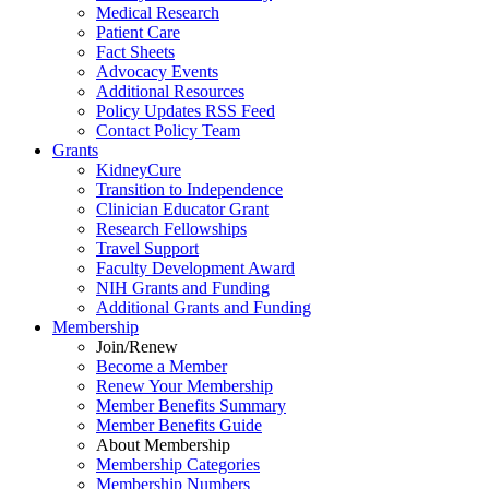
Medical Research
Patient Care
Fact Sheets
Advocacy Events
Additional Resources
Policy Updates RSS Feed
Contact Policy Team
Grants
KidneyCure
Transition
to
Independence
Clinician Educator Grant
Research Fellowships
Travel Support
Faculty Development Award
NIH Grants
and
Funding
Additional Grants
and
Funding
Membership
Join/Renew
Become
a
Member
Renew Your Membership
Member Benefits Summary
Member Benefits Guide
About Membership
Membership Categories
Membership Numbers