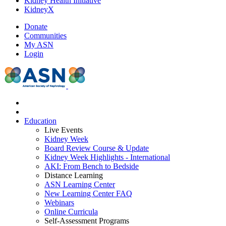
Kidney Health Initiative
KidneyX
Donate
Communities
My ASN
Login
Education
Live Events
Kidney Week
Board Review Course & Update
Kidney Week Highlights - International
AKI: From Bench to Bedside
Distance Learning
ASN Learning Center
New Learning Center FAQ
Webinars
Online Curricula
Self-Assessment Programs