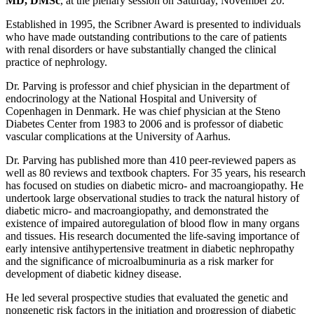
MD, DMSc
, at the plenary session on Saturday, November 20.
Established in 1995, the Scribner Award is presented to individuals
who have made outstanding contributions to the care of patients
with renal disorders or have substantially changed the clinical
practice of nephrology.
Dr. Parving is professor and chief physician in the department of
endocrinology at the National Hospital and University of
Copenhagen in Denmark. He was chief physician at the Steno
Diabetes Center from 1983 to 2006 and is professor of diabetic
vascular complications at the University of Aarhus.
Dr. Parving has published more than 410 peer-reviewed papers as
well as 80 reviews and textbook chapters. For 35 years, his research
has focused on studies on diabetic micro- and macroangiopathy. He
undertook large observational studies to track the natural history of
diabetic micro- and macroangiopathy, and demonstrated the
existence of impaired autoregulation of blood flow in many organs
and tissues. His research documented the life-saving importance of
early intensive antihypertensive treatment in diabetic nephropathy
and the significance of microalbuminuria as a risk marker for
development of diabetic kidney disease.
He led several prospective studies that evaluated the genetic and
nongenetic risk factors in the initiation and progression of diabetic