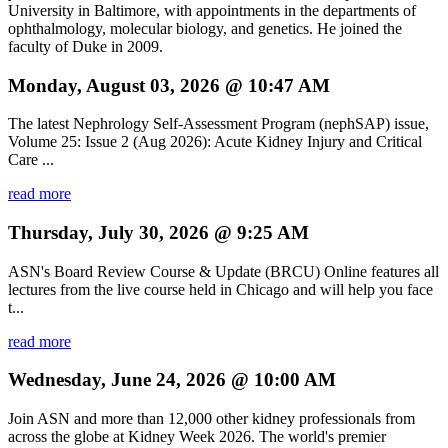
University in Baltimore, with appointments in the departments of
ophthalmology, molecular biology, and genetics. He joined the
faculty of Duke in 2009.
Monday, August 03, 2026 @ 10:47 AM
The latest Nephrology Self-Assessment Program (nephSAP) issue,
Volume 25: Issue 2 (Aug 2026): Acute Kidney Injury and Critical
Care ...
read more
Thursday, July 30, 2026 @ 9:25 AM
ASN's Board Review Course & Update (BRCU) Online features all
lectures from the live course held in Chicago and will help you face
t...
read more
Wednesday, June 24, 2026 @ 10:00 AM
Join ASN and more than 12,000 other kidney professionals from
across the globe at Kidney Week 2026. The world's premier