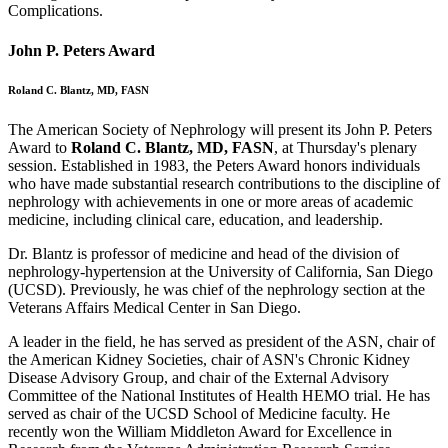
Complications.
John P. Peters Award
Roland C. Blantz, MD, FASN
The American Society of Nephrology will present its John P. Peters
Award to
Roland C. Blantz, MD, FASN
, at Thursday's plenary
session. Established in 1983, the Peters Award honors individuals
who have made substantial research contributions to the discipline of
nephrology with achievements in one or more areas of academic
medicine, including clinical care, education, and leadership.
Dr. Blantz is professor of medicine and head of the division of
nephrology-hypertension at the University of California, San Diego
(UCSD). Previously, he was chief of the nephrology section at the
Veterans Affairs Medical Center in San Diego.
A leader in the field, he has served as president of the ASN, chair of
the American Kidney Societies, chair of ASN's Chronic Kidney
Disease Advisory Group, and chair of the External Advisory
Committee of the National Institutes of Health HEMO trial. He has
served as chair of the UCSD School of Medicine faculty. He
recently won the William Middleton Award for Excellence in