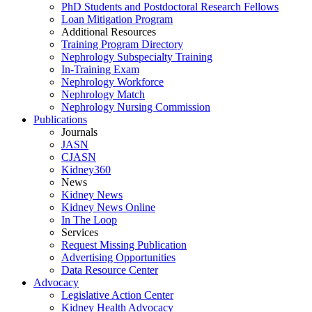
PhD Students and Postdoctoral Research Fellows
Loan Mitigation Program
Additional Resources
Training Program Directory
Nephrology Subspecialty Training
In-Training Exam
Nephrology Workforce
Nephrology Match
Nephrology Nursing Commission
Publications
Journals
JASN
CJASN
Kidney360
News
Kidney News
Kidney News Online
In The Loop
Services
Request Missing Publication
Advertising Opportunities
Data Resource Center
Advocacy
Legislative Action Center
Kidney Health Advocacy