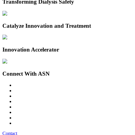
Transforming Dialysis Safety
Catalyze Innovation and Treatment
Innovation Accelerator
Connect With ASN
Contact