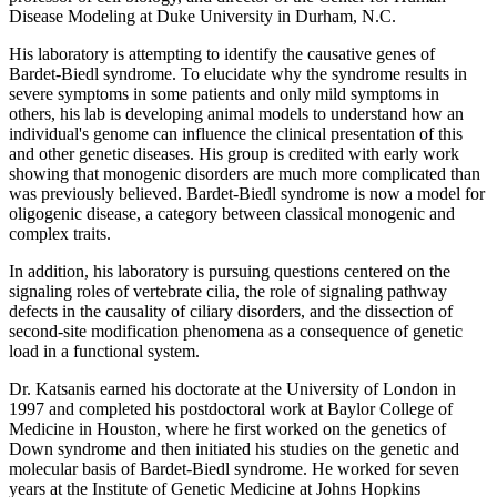
Disease Modeling at Duke University in Durham, N.C.
His laboratory is attempting to identify the causative genes of
Bardet-Biedl syndrome. To elucidate why the syndrome results in
severe symptoms in some patients and only mild symptoms in
others, his lab is developing animal models to understand how an
individual's genome can influence the clinical presentation of this
and other genetic diseases. His group is credited with early work
showing that monogenic disorders are much more complicated than
was previously believed. Bardet-Biedl syndrome is now a model for
oligogenic disease, a category between classical monogenic and
complex traits.
In addition, his laboratory is pursuing questions centered on the
signaling roles of vertebrate cilia, the role of signaling pathway
defects in the causality of ciliary disorders, and the dissection of
second-site modification phenomena as a consequence of genetic
load in a functional system.
Dr. Katsanis earned his doctorate at the University of London in
1997 and completed his postdoctoral work at Baylor College of
Medicine in Houston, where he first worked on the genetics of
Down syndrome and then initiated his studies on the genetic and
molecular basis of Bardet-Biedl syndrome. He worked for seven
years at the Institute of Genetic Medicine at Johns Hopkins