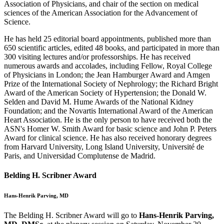
Association of Physicians, and chair of the section on medical
sciences of the American Association for the Advancement of
Science.
He has held 25 editorial board appointments, published more than
650 scientific articles, edited 48 books, and participated in more than
300 visiting lectures and/or professorships. He has received
numerous awards and accolades, including Fellow, Royal College
of Physicians in London; the Jean Hamburger Award and Amgen
Prize of the International Society of Nephrology; the Richard Bright
Award of the American Society of Hypertension; the Donald W.
Selden and David M. Hume Awards of the National Kidney
Foundation; and the Novartis International Award of the American
Heart Association. He is the only person to have received both the
ASN's Homer W. Smith Award for basic science and John P. Peters
Award for clinical science. He has also received honorary degrees
from Harvard University, Long Island University, Université de
Paris, and Universidad Complutense de Madrid.
Belding H. Scribner Award
Hans-Henrik Parving, MD
The Belding H. Scribner Award will go to
Hans-Henrik Parving,