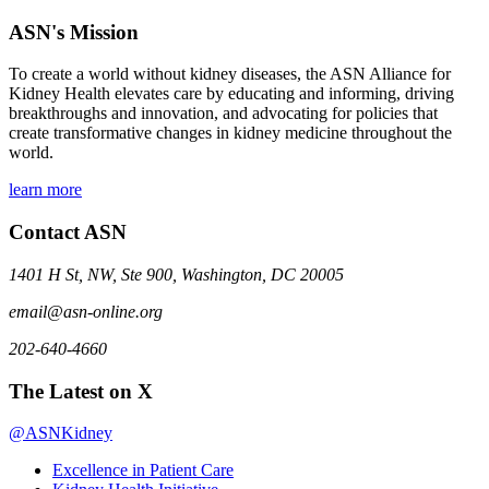
ASN's Mission
To create a world without kidney diseases, the ASN Alliance for
Kidney Health elevates care by educating and informing, driving
breakthroughs and innovation, and advocating for policies that
create transformative changes in kidney medicine throughout the
world.
learn more
Contact ASN
1401 H St, NW, Ste 900, Washington, DC 20005
email@asn-online.org
202-640-4660
The Latest on X
@ASNKidney
Excellence in Patient Care