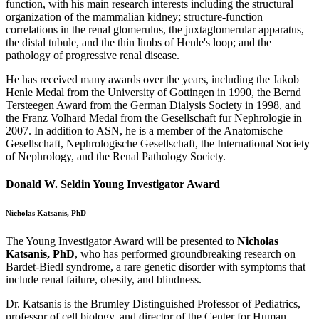
function, with his main research interests including the structural
organization of the mammalian kidney; structure-function
correlations in the renal glomerulus, the juxtaglomerular apparatus,
the distal tubule, and the thin limbs of Henle's loop; and the
pathology of progressive renal disease.
He has received many awards over the years, including the Jakob
Henle Medal from the University of Gottingen in 1990, the Bernd
Tersteegen Award from the German Dialysis Society in 1998, and
the Franz Volhard Medal from the Gesellschaft fur Nephrologie in
2007. In addition to ASN, he is a member of the Anatomische
Gesellschaft, Nephrologische Gesellschaft, the International Society
of Nephrology, and the Renal Pathology Society.
Donald W. Seldin Young Investigator Award
Nicholas Katsanis, PhD
The Young Investigator Award will be presented to
Nicholas
Katsanis, PhD
, who has performed groundbreaking research on
Bardet-Biedl syndrome, a rare genetic disorder with symptoms that
include renal failure, obesity, and blindness.
Dr. Katsanis is the Brumley Distinguished Professor of Pediatrics,
professor of cell biology, and director of the Center for Human