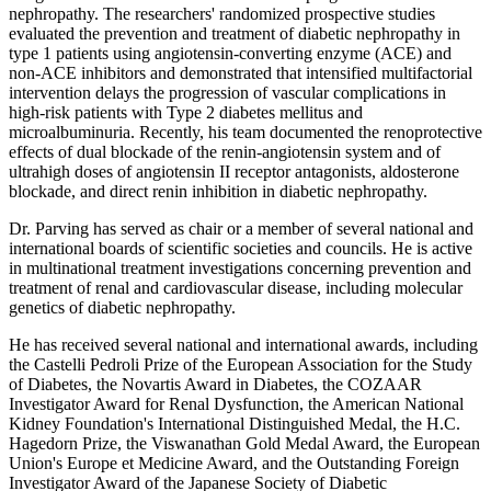
nephropathy. The researchers' randomized prospective studies
evaluated the prevention and treatment of diabetic nephropathy in
type 1 patients using angiotensin-converting enzyme (ACE) and
non-ACE inhibitors and demonstrated that intensified multifactorial
intervention delays the progression of vascular complications in
high-risk patients with Type 2 diabetes mellitus and
microalbuminuria. Recently, his team documented the renoprotective
effects of dual blockade of the renin-angiotensin system and of
ultrahigh doses of angiotensin II receptor antagonists, aldosterone
blockade, and direct renin inhibition in diabetic nephropathy.
Dr. Parving has served as chair or a member of several national and
international boards of scientific societies and councils. He is active
in multinational treatment investigations concerning prevention and
treatment of renal and cardiovascular disease, including molecular
genetics of diabetic nephropathy.
He has received several national and international awards, including
the Castelli Pedroli Prize of the European Association for the Study
of Diabetes, the Novartis Award in Diabetes, the COZAAR
Investigator Award for Renal Dysfunction, the American National
Kidney Foundation's International Distinguished Medal, the H.C.
Hagedorn Prize, the Viswanathan Gold Medal Award, the European
Union's Europe et Medicine Award, and the Outstanding Foreign
Investigator Award of the Japanese Society of Diabetic