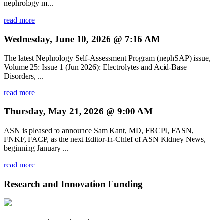
nephrology m...
read more
Wednesday, June 10, 2026 @ 7:16 AM
The latest Nephrology Self-Assessment Program (nephSAP) issue,
Volume 25: Issue 1 (Jun 2026): Electrolytes and Acid-Base
Disorders, ...
read more
Thursday, May 21, 2026 @ 9:00 AM
ASN is pleased to announce Sam Kant, MD, FRCPI, FASN,
FNKF, FACP, as the next Editor-in-Chief of ASN Kidney News,
beginning January ...
read more
Research and Innovation Funding