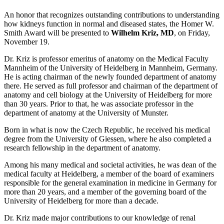
An honor that recognizes outstanding contributions to understanding
how kidneys function in normal and diseased states, the Homer W.
Smith Award will be presented to
Wilhelm Kriz, MD
, on Friday,
November 19.
Dr. Kriz is professor emeritus of anatomy on the Medical Faculty
Mannheim of the University of Heidelberg in Mannheim, Germany.
He is acting chairman of the newly founded department of anatomy
there. He served as full professor and chairman of the department of
anatomy and cell biology at the University of Heidelberg for more
than 30 years. Prior to that, he was associate professor in the
department of anatomy at the University of Munster.
Born in what is now the Czech Republic, he received his medical
degree from the University of Giessen, where he also completed a
research fellowship in the department of anatomy.
Among his many medical and societal activities, he was dean of the
medical faculty at Heidelberg, a member of the board of examiners
responsible for the general examination in medicine in Germany for
more than 20 years, and a member of the governing board of the
University of Heidelberg for more than a decade.
Dr. Kriz made major contributions to our knowledge of renal