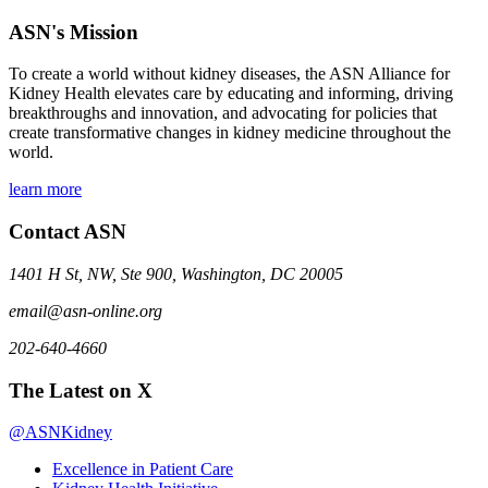
ASN's Mission
To create a world without kidney diseases, the ASN Alliance for
Kidney Health elevates care by educating and informing, driving
breakthroughs and innovation, and advocating for policies that
create transformative changes in kidney medicine throughout the
world.
learn more
Contact ASN
1401 H St, NW, Ste 900, Washington, DC 20005
email@asn-online.org
202-640-4660
The Latest on X
@ASNKidney
Excellence in Patient Care