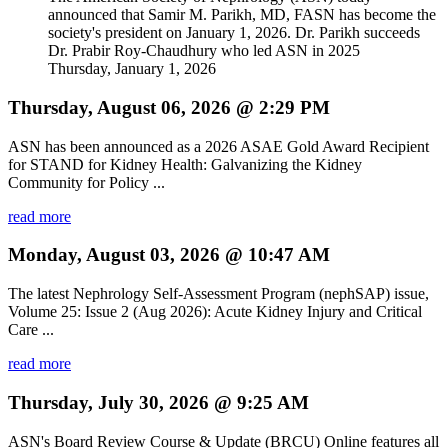
announced that Samir M. Parikh, MD, FASN has become the
society's president on January 1, 2026. Dr. Parikh succeeds
Dr. Prabir Roy-Chaudhury who led ASN in 2025
Thursday, January 1, 2026
Thursday, August 06, 2026 @ 2:29 PM
ASN has been announced as a 2026 ASAE Gold Award Recipient
for STAND for Kidney Health: Galvanizing the Kidney
Community for Policy ...
read more
Monday, August 03, 2026 @ 10:47 AM
The latest Nephrology Self-Assessment Program (nephSAP) issue,
Volume 25: Issue 2 (Aug 2026): Acute Kidney Injury and Critical
Care ...
read more
Thursday, July 30, 2026 @ 9:25 AM
ASN's Board Review Course & Update (BRCU) Online features all