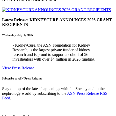
Latest Release: KIDNEYCURE ANNOUNCES 2026 GRANT
RECIPIENTS
Wednesday, July 1, 2026
• KidneyCure, the ASN Foundation for Kidney
Research, is the largest private funder of kidney
research and is proud to support a cohort of 56
investigators with over $4 million in 2026 funding.
View Press Release
Subscribe to ASN Press Releases
Stay on top of the latest happenings with the Society and in the
nephrology world by subscribing to the
ASN Press Release RSS
Feed
.