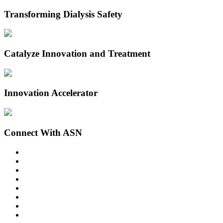
Transforming Dialysis Safety
Catalyze Innovation and Treatment
Innovation Accelerator
Connect With ASN