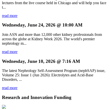
lectures from the live course held in Chicago and will help you face
t...
read more
Wednesday, June 24, 2026 @ 10:00 AM
Join ASN and more than 12,000 other kidney professionals from
across the globe at Kidney Week 2026. The world's premier
nephrology m...
read more
Wednesday, June 10, 2026 @ 7:16 AM
The latest Nephrology Self-Assessment Program (nephSAP) issue,
Volume 25: Issue 1 (Jun 2026): Electrolytes and Acid-Base
Disorders, ...
read more
Research and Innovation Funding