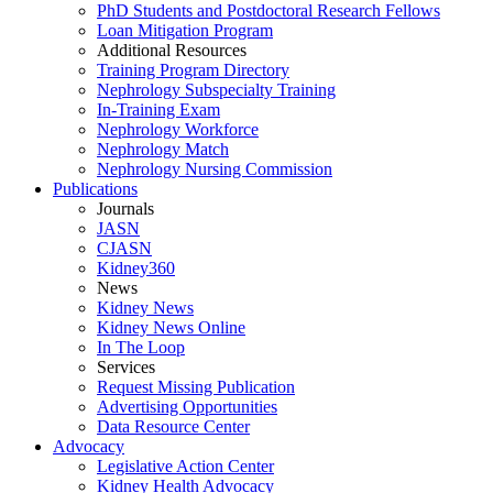
PhD Students and Postdoctoral Research Fellows
Loan Mitigation Program
Additional Resources
Training Program Directory
Nephrology Subspecialty Training
In-Training Exam
Nephrology Workforce
Nephrology Match
Nephrology Nursing Commission
Publications
Journals
JASN
CJASN
Kidney360
News
Kidney News
Kidney News Online
In The Loop
Services
Request Missing Publication
Advertising Opportunities
Data Resource Center
Advocacy
Legislative Action Center
Kidney Health Advocacy