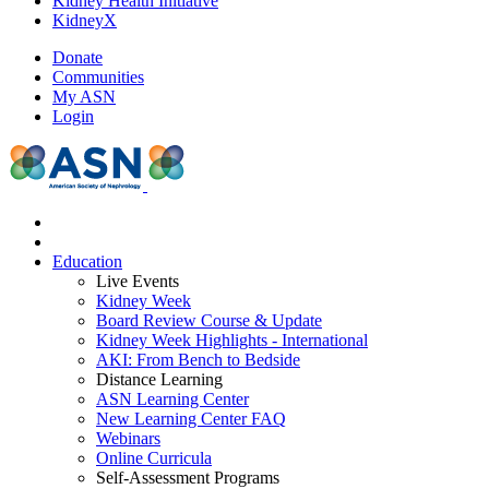
Kidney Health Initiative
KidneyX
Donate
Communities
My ASN
Login
Education
Live Events
Kidney Week
Board Review Course & Update
Kidney Week Highlights - International
AKI: From Bench to Bedside
Distance Learning
ASN Learning Center
New Learning Center FAQ
Webinars
Online Curricula
Self-Assessment Programs