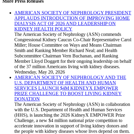
More Press Releases
AMERICAN SOCIETY OF NEPHROLOGY PRESIDENT
APPLAUDS INTRODUCTION OF IMPROVING HOME
DIALYSIS ACT OF 2026 AND LEADERSHIP ON
KIDNEY HEALTH POLICY
The American Society of Nephrology (ASN) commends
Congressional Kidney Caucus Co-Chair Representative Carol
Miller; House Committee on Ways and Means Chairman
Smith and Ranking Member Richard Neal; and Health
Subcommittee Chairman Vern Buchanan, and Ranking
Member Lloyd Doggett for their ongoing leadership on behalf
of the 37 million Americans living with kidney diseases.
Wednesday, May 20, 2026
AMERICAN SOCIETY OF NEPHROLOGY AND THE
U.S. DEPARTMENT OF HEALTH AND HUMAN
SERVICES LAUNCH $4M KIDNEYX EMPOWER
PRIZE CHALLENGE TO BOOST LIVING KIDNEY
DONATION
The American Society of Nephrology (ASN) in collaboration
with the U.S. Department of Health and Human Services
(HHS), is launching the 2026 KidneyX EMPOWER Prize
Challenge, a new $4 million national prize competition to
accelerate innovation in support of living kidney donors and
the people with kidney diseases whose lives depend on them.