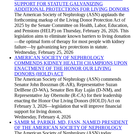
SUPPORT FOR STATUTE GALVANIZING
ADDITIONAL PROTECTIONS FOR LIVING DONORS
The American Society of Nephrology (ASN) applauds the
forthcoming markup of the Living Donor Protection Act of
2025 by the Senate Committee on Health, Labor, Education,
and Pensions (HELP) on Thursday, February 26, 2026. This
legislation aims to eliminate known barriers to living donation
—the optimal form of therapy for most people with kidney
failure—by galvanizing key protections in statute.
Wednesday, February 25, 2026
AMERICAN SOCIETY OF NEPHROLOGY
COMMENDS KIDNEY HEALTH CHAMPIONS UPON
ENACTMENT OF THE HONOR OUR LIVING
DONORS (HOLD) ACT
The American Society of Nephrology (ASN) commends
Senator John Boozman (R-AR), Representative Suzan
DelBene (D-WA), Senator Ben Ray Luján (D-NM), and
Representative Jay Obernolte (R-CA) for their leadership
enacting the Honor Our Living Donors (HOLD) Act on
February 3, 2026—legislation that will improve financial
support for living donors.
Wednesday, February 4, 2026
SAMIR M. PARIKH, MD, FASN, NAMED PRESIDENT
OF THE AMERICAN SOCIETY OF NEPHROLOGY
The American Society of Nephrology (ASN) today