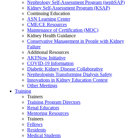
Nephrology Self-Assessment Program (nephSAP)
Kidney Self-Assessment Program (KSAP)
Continuing Education
ASN Learning Center
CME/CE Resources
Maintenance of Certification (MOC)
Kidney Health Guidance
Conservative Management in People with Kidney
Failure
Additional Resources
AKI!Now Initiative
COVID-19 Information
Diabetic Kidney Disease Collaborative
Nephrologists Transforming Dialysis Safety
Innovations
in
Kidney Education Contest
Other Meetings
Training
Trainers
Training Program Directors
Renal Educators
Mentoring Resources
Trainees
Fellows
Residents
Medical Students