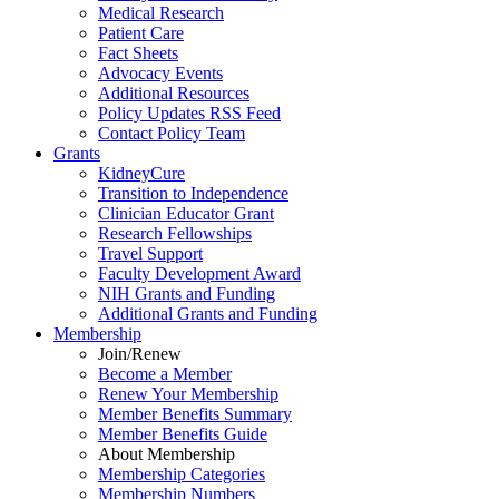
Medical Research
Patient Care
Fact Sheets
Advocacy Events
Additional Resources
Policy Updates RSS Feed
Contact Policy Team
Grants
KidneyCure
Transition
to
Independence
Clinician Educator Grant
Research Fellowships
Travel Support
Faculty Development Award
NIH Grants
and
Funding
Additional Grants
and
Funding
Membership
Join/Renew
Become
a
Member
Renew Your Membership
Member Benefits Summary
Member Benefits Guide
About Membership
Membership Categories
Membership Numbers