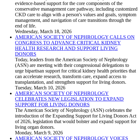
evidence-based support for the core components of the
conservative management care pathway, including customized
CKD care to align with a person's values and goals, symptom
management, and navigation of care transitions through the
end of life.
Wednesday, March 18, 2026
AMERICAN SOCIETY OF NEPHROLOGY CALLS ON
CONGRESS TO ADVANCE CRITICAL KIDNEY
HEALTH RESEARCH AND SUPPORT LIVING
DONORS
Today, leaders from the American Society of Nephrology
(ASN) are meeting with their congressional delegations to
urge bipartisan support for critical kidney health priorities that
can accelerate research, transform care, expand access to
transplantation, and strengthen support for living donors.
Tuesday, March 10, 2026
AMERICAN SOCIETY OF NEPHROLOGY
CELEBRATES NEW LEGISLATION TO EXPAND
SUPPORT FOR LIVING DONORS
The American Society of Nephrology (ASN) celebrates the
introduction of the Expanding Support for Living Donors Act
of 2026, legislation that would bolster and expand support for
living organ donors.
Monday, March 9, 2026
AMERICAN SOCIETY OF NEPHROLOGY VOICES