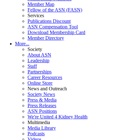
Member Map
Fellow of the ASN (FASN)
Services
Publications Discount
ASN Compensation Tool
Download Membership Card
Member Directory
More...
Society
About ASN
Leadership
Staff
Partnerships
Career Resources
Online Store
News and Outreach
Society News
Press & Media
Press Releases
ASN Positions
We're United 4 Kidney Health
Multimedia
Media Library
Podcasts
Videos