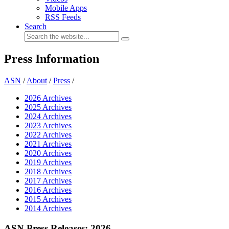
Mobile Apps
RSS Feeds
Search
Press Information
ASN
/
About
/
Press
/
2026 Archives
2025 Archives
2024 Archives
2023 Archives
2022 Archives
2021 Archives
2020 Archives
2019 Archives
2018 Archives
2017 Archives
2016 Archives
2015 Archives
2014 Archives
ASN Press Releases: 2026