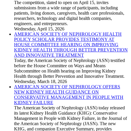
The competition, slated to open on April 15, invites
submissions from a wide range of participants, including
patients, living donors, caregivers, health care professionals,
researchers, technology and digital health companies,
engineers, and entrepreneurs.
Wednesday, April 15, 2026
AMERICAN SOCIETY OF NEPHROLOGY HEALTH
POLICY SCHOLAR PROVIDES TESTIMONY AT
HOUSE COMMITTEE HEARING ON IMPROVING
KIDNEY HEALTH THROUGH BETTER PREVENTION
AND INNOVATIVE TREATMENT
Today, the American Society of Nephrology (ASN) testified
before the House Committee on Ways and Means
Subcommittee on Health hearing on Improving Kidney
Health through Better Prevention and Innovative Treatment.
Wednesday, March 18, 2026
AMERICAN SOCIETY OF NEPHROLOGY OFFERS
NEW KIDNEY HEALTH GUIDANCE ON
CONSERVATIVE MANAGEMENT IN PEOPLE WITH
KIDNEY FAILURE
The American Society of Nephrology (ASN) today released
its latest Kidney Health Guidance (KHG): Conservative
Management in People with Kidney Failure, in the Journal of
the American Society of Nephrology (JASN). The new
KHG, and companion Executive Summary, provides