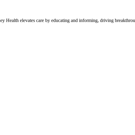
y Health elevates care by educating and informing, driving breakthroug