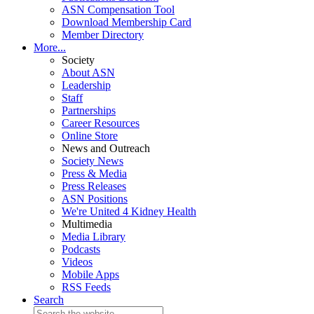
ASN Compensation Tool
Download Membership Card
Member Directory
More...
Society
About ASN
Leadership
Staff
Partnerships
Career Resources
Online Store
News and Outreach
Society News
Press & Media
Press Releases
ASN Positions
We're United 4 Kidney Health
Multimedia
Media Library
Podcasts
Videos
Mobile Apps
RSS Feeds
Search