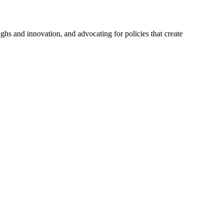
hs and innovation, and advocating for policies that create