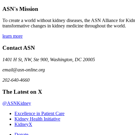
ASN's Mission
To create a world without kidney diseases, the ASN Alliance for Kidne
transformative changes in kidney medicine throughout the world.
learn more
Contact ASN
1401 H St, NW, Ste 900, Washington, DC 20005
email@asn-online.org
202-640-4660
The Latest on X
@ASNKidney
Excellence in Patient Care
Kidney Health Initiative
KidneyX
Donate