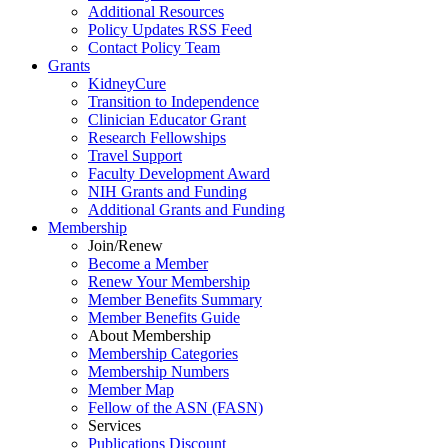
Additional Resources
Policy Updates RSS Feed
Contact Policy Team
Grants
KidneyCure
Transition
to
Independence
Clinician Educator Grant
Research Fellowships
Travel Support
Faculty Development Award
NIH Grants
and
Funding
Additional Grants
and
Funding
Membership
Join/Renew
Become
a
Member
Renew Your Membership
Member Benefits Summary
Member Benefits Guide
About Membership
Membership Categories
Membership Numbers
Member Map
Fellow of the ASN (FASN)
Services
Publications Discount