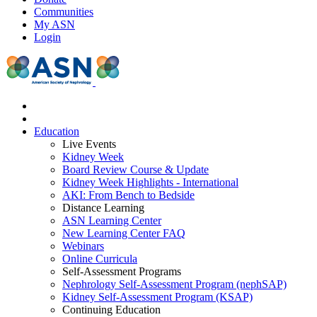
Communities
My ASN
Login
Education
Live Events
Kidney Week
Board Review Course & Update
Kidney Week Highlights - International
AKI: From Bench to Bedside
Distance Learning
ASN Learning Center
New Learning Center FAQ
Webinars
Online Curricula
Self-Assessment Programs
Nephrology Self-Assessment Program (nephSAP)
Kidney Self-Assessment Program (KSAP)
Continuing Education