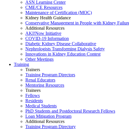
ASN Learning Center
CME/CE Resources
Maintenance of Certification (MOC)
Kidney Health Guidance
Conservative Management in People with Kidney Failur
Additional Resources
AKI!Now Initiative
COVID-19 Information
Diabetic Kidney Disease Collaborative
Nephrologists Transforming Dialysis Safety
Innovations
in
Kidney Education Contest
Other Meetings
Training
Trainers
Training Program Directors
Renal Educators
Mentoring Resources
Trainees
Fellows
Residents
Medical Students
PhD Students and Postdoctoral Research Fellows
Loan Mitigation Program
Additional Resources
Training Program Directory