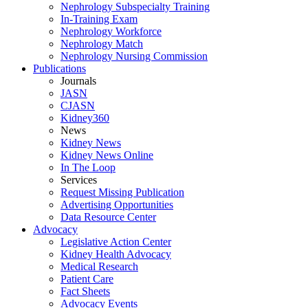
Nephrology Subspecialty Training
In-Training Exam
Nephrology Workforce
Nephrology Match
Nephrology Nursing Commission
Publications
Journals
JASN
CJASN
Kidney360
News
Kidney News
Kidney News Online
In The Loop
Services
Request Missing Publication
Advertising Opportunities
Data Resource Center
Advocacy
Legislative Action Center
Kidney Health Advocacy
Medical Research
Patient Care
Fact Sheets
Advocacy Events