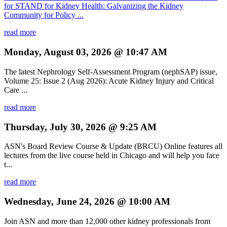
for STAND for Kidney Health: Galvanizing the Kidney
Community for Policy ...
read more
Monday, August 03, 2026 @ 10:47 AM
The latest Nephrology Self-Assessment Program (nephSAP) issue,
Volume 25: Issue 2 (Aug 2026): Acute Kidney Injury and Critical
Care ...
read more
Thursday, July 30, 2026 @ 9:25 AM
ASN's Board Review Course & Update (BRCU) Online features all
lectures from the live course held in Chicago and will help you face
t...
read more
Wednesday, June 24, 2026 @ 10:00 AM
Join ASN and more than 12,000 other kidney professionals from