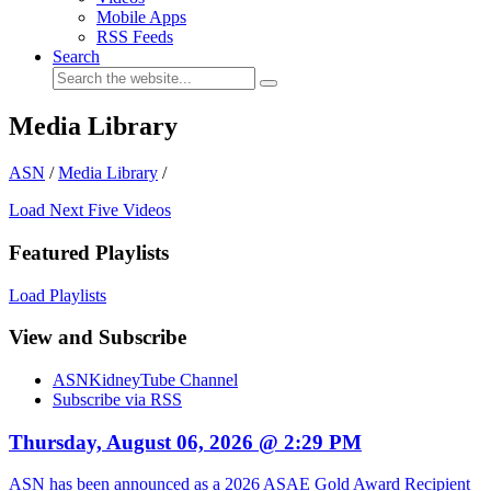
Mobile Apps
RSS Feeds
Search
Media Library
ASN
/
Media Library
/
Load Next Five Videos
Featured Playlists
Load Playlists
View and Subscribe
ASNKidneyTube Channel
Subscribe via RSS
Thursday, August 06, 2026 @ 2:29 PM
ASN has been announced as a 2026 ASAE Gold Award Recipient