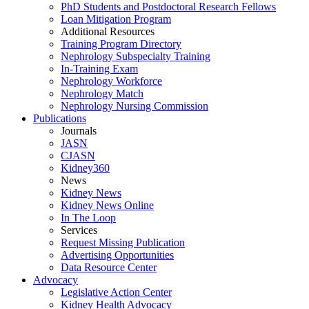
PhD Students and Postdoctoral Research Fellows
Loan Mitigation Program
Additional Resources
Training Program Directory
Nephrology Subspecialty Training
In-Training Exam
Nephrology Workforce
Nephrology Match
Nephrology Nursing Commission
Publications
Journals
JASN
CJASN
Kidney360
News
Kidney News
Kidney News Online
In The Loop
Services
Request Missing Publication
Advertising Opportunities
Data Resource Center
Advocacy
Legislative Action Center
Kidney Health Advocacy