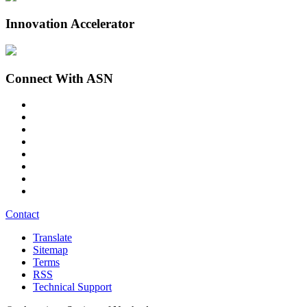
Innovation Accelerator
Connect With ASN
Contact
Translate
Sitemap
Terms
RSS
Technical Support