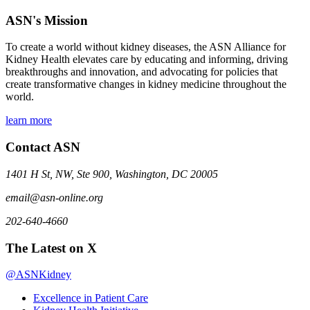
ASN's Mission
To create a world without kidney diseases, the ASN Alliance for
Kidney Health elevates care by educating and informing, driving
breakthroughs and innovation, and advocating for policies that
create transformative changes in kidney medicine throughout the
world.
learn more
Contact ASN
1401 H St, NW, Ste 900, Washington, DC 20005
email@asn-online.org
202-640-4660
The Latest on X
@ASNKidney
Excellence in Patient Care