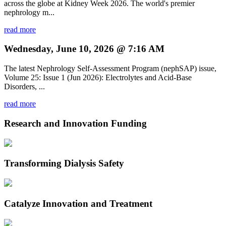
across the globe at Kidney Week 2026. The world's premier
nephrology m...
read more
Wednesday, June 10, 2026 @ 7:16 AM
The latest Nephrology Self-Assessment Program (nephSAP) issue,
Volume 25: Issue 1 (Jun 2026): Electrolytes and Acid-Base
Disorders, ...
read more
Research and Innovation Funding
Transforming Dialysis Safety
Catalyze Innovation and Treatment