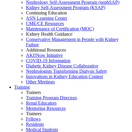
Nephrology Self-Assessment Program (nephSAP)
Kidney Self-Assessment Program (KSAP)
Continuing Education
ASN Learning Center
CME/CE Resources
Maintenance of Certification (MOC)
Kidney Health Guidance
Conservative Management in People with Kidney
Failure
Additional Resources
AKI!Now Initiative
COVID-19 Information
Diabetic Kidney Disease Collaborative
Nephrologists Transforming Dialysis Safety
Innovations
in
Kidney Education Contest
Other Meetings
Training
Trainers
Training Program Directors
Renal Educators
Mentoring Resources
Trainees
Fellows
Residents
Medical Students