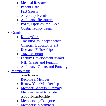
Medical Research
Patient Care
Fact Sheets
Advocacy Events
Additional Resources
Policy Updates RSS Feed
Contact Policy Team
Grants
KidneyCure
Transition
to
Independence
Clinician Educator Grant
Research Fellowships
Travel Support
Faculty Development Award
NIH Grants
and
Funding
Additional Grants
and
Funding
Membership
Join/Renew
Become
a
Member
Renew Your Membership
Member Benefits Summary
Member Benefits Guide
About Membership
Membership Categories
Membership Numbers