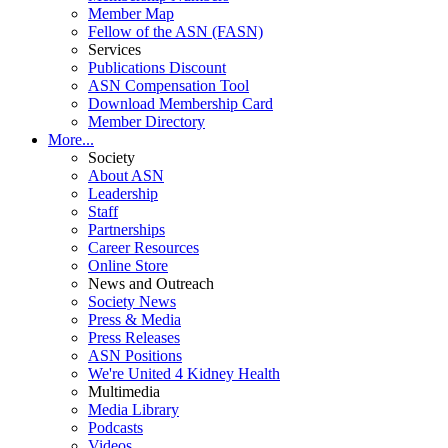
Member Map
Fellow of the ASN (FASN)
Services
Publications Discount
ASN Compensation Tool
Download Membership Card
Member Directory
More...
Society
About ASN
Leadership
Staff
Partnerships
Career Resources
Online Store
News and Outreach
Society News
Press & Media
Press Releases
ASN Positions
We're United 4 Kidney Health
Multimedia
Media Library
Podcasts
Videos