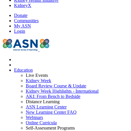
Kidney Health Initiative
KidneyX
Donate
Communities
My ASN
Login
Education
Live Events
Kidney Week
Board Review Course & Update
Kidney Week Highlights - International
AKI: From Bench to Bedside
Distance Learning
ASN Learning Center
New Learning Center FAQ
Webinars
Online Curricula
Self-Assessment Programs