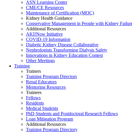
ASN Learning Center
CME/CE Resources
Maintenance of Certification (MOC)
Kidney Health Guidance
Conservative Management in People with Kidney Failur
Additional Resources
AKI!Now Initiative
COVID-19 Information
Diabetic Kidney Disease Collaborative
Nephrologists Transforming Dialysis Safety
Innovations
in
Kidney Education Contest
Other Meetings
Training
Trainers
Training Program Directors
Renal Educators
Mentoring Resources
Trainees
Fellows
Residents
Medical Students
PhD Students and Postdoctoral Research Fellows
Loan Mitigation Program
Additional Resources
Training Program Directory