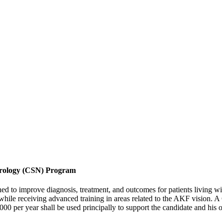
hrology (CSN) Program
d to improve diagnosis, treatment, and outcomes for patients living wit
ile receiving advanced training in areas related to the AKF vision. 
00 per year shall be used principally to support the candidate and his 