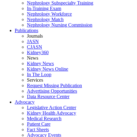
Nephrology Subspecialty Training
In-Training Exam
Nephrology Workforce
Nephrology Match
Nephrology Nursing Commission
Publications
Journals
JASN
CJASN
Kidney360
News
Kidney News
Kidney News Online
In The Loop
Services
Request Missing Publication
Advertising Opportunities
Data Resource Center
Advocacy
Legislative Action Center
Kidney Health Advocacy
Medical Research
Patient Care
Fact Sheets
Advocacy Events