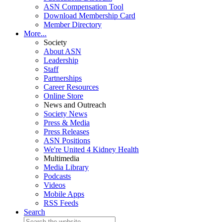
ASN Compensation Tool
Download Membership Card
Member Directory
More...
Society
About ASN
Leadership
Staff
Partnerships
Career Resources
Online Store
News and Outreach
Society News
Press & Media
Press Releases
ASN Positions
We're United 4 Kidney Health
Multimedia
Media Library
Podcasts
Videos
Mobile Apps
RSS Feeds
Search