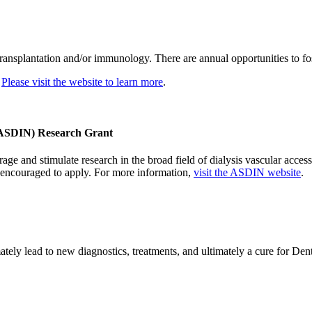
splantation and/or immunology. There are annual opportunities to foster
.
Please visit the website to learn more
.
 (ASDIN) Research Grant
nd stimulate research in the broad field of dialysis vascular access. 
re encouraged to apply. For more information,
visit the ASDIN website
.
ately lead to new diagnostics, treatments, and ultimately a cure for De