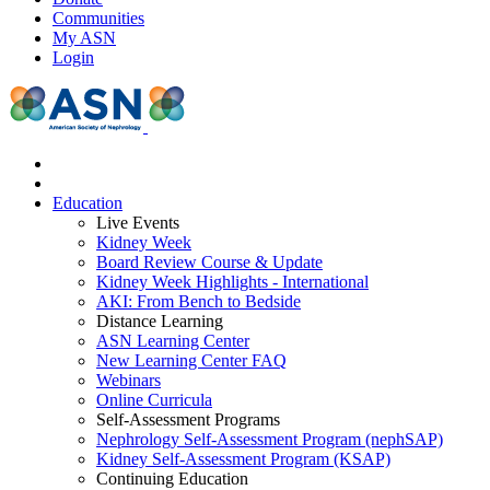
Communities
My ASN
Login
Education
Live Events
Kidney Week
Board Review Course & Update
Kidney Week Highlights - International
AKI: From Bench to Bedside
Distance Learning
ASN Learning Center
New Learning Center FAQ
Webinars
Online Curricula
Self-Assessment Programs
Nephrology Self-Assessment Program (nephSAP)
Kidney Self-Assessment Program (KSAP)
Continuing Education