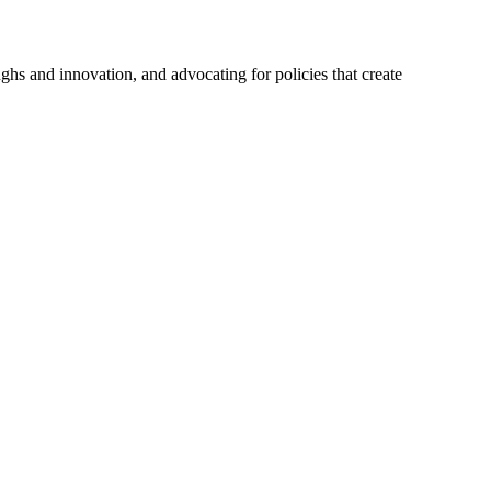
hs and innovation, and advocating for policies that create