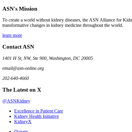
ASN's Mission
To create a world without kidney diseases, the ASN Alliance for Kidne
transformative changes in kidney medicine throughout the world.
learn more
Contact ASN
1401 H St, NW, Ste 900, Washington, DC 20005
email@asn-online.org
202-640-4660
The Latest on X
@ASNKidney
Excellence in Patient Care
Kidney Health Initiative
KidneyX
Donate