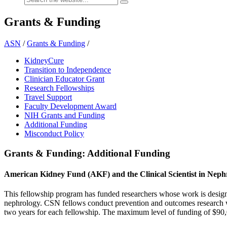
Grants & Funding
ASN
/
Grants & Funding
/
KidneyCure
Transition to Independence
Clinician Educator Grant
Research Fellowships
Travel Support
Faculty Development Award
NIH Grants and Funding
Additional Funding
Misconduct Policy
Grants & Funding: Additional Funding
American Kidney Fund (AKF) and the Clinical Scientist in Nep
This fellowship program has funded researchers whose work is designe
nephrology. CSN fellows conduct prevention and outcomes research wh
two years for each fellowship. The maximum level of funding of $90,0