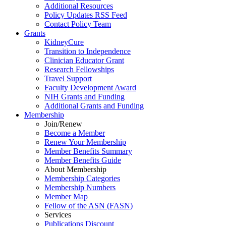
Additional Resources
Policy Updates RSS Feed
Contact Policy Team
Grants
KidneyCure
Transition
to
Independence
Clinician Educator Grant
Research Fellowships
Travel Support
Faculty Development Award
NIH Grants
and
Funding
Additional Grants
and
Funding
Membership
Join/Renew
Become
a
Member
Renew Your Membership
Member Benefits Summary
Member Benefits Guide
About Membership
Membership Categories
Membership Numbers
Member Map
Fellow of the ASN (FASN)
Services
Publications Discount