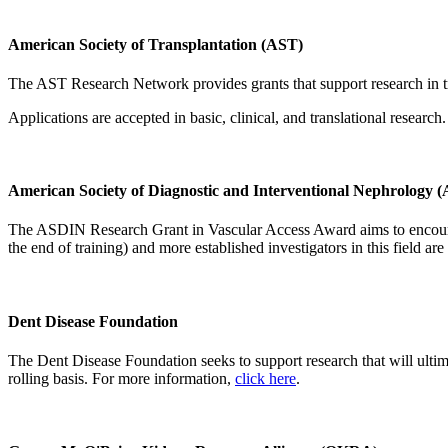
American Society of Transplantation (AST)
The AST Research Network provides grants that support research in tran
Applications are accepted in basic, clinical, and translational research
American Society of Diagnostic and Interventional Nephrology
The ASDIN Research Grant in Vascular Access Award aims to encourage a
the end of training) and more established investigators in this field a
Dent Disease Foundation
The Dent Disease Foundation seeks to support research that will ultim
rolling basis. For more information,
click here
.