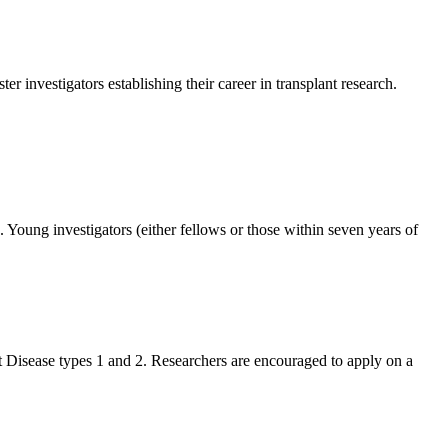
 investigators establishing their career in transplant research.
Young investigators (either fellows or those within seven years of
nt Disease types 1 and 2. Researchers are encouraged to apply on a