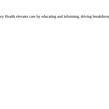
y Health elevates care by educating and informing, driving breakthroug