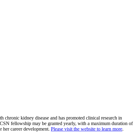
h chronic kidney disease and has promoted clinical research in
A CSN fellowship may be granted yearly, with a maximum duration of
or her career development.
Please visit the website to learn more
.