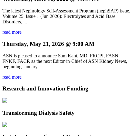
The latest Nephrology Self-Assessment Program (nephSAP) issue,
Volume 25: Issue 1 (Jun 2026): Electrolytes and Acid-Base
Disorders, ...
read more
Thursday, May 21, 2026 @ 9:00 AM
ASN is pleased to announce Sam Kant, MD, FRCPI, FASN,
FNKF, FACP, as the next Editor-in-Chief of ASN Kidney News,
beginning January ...
read more
Research and Innovation Funding
Transforming Dialysis Safety