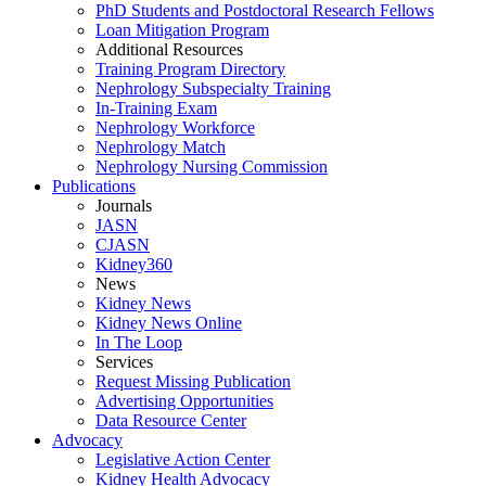
PhD Students and Postdoctoral Research Fellows
Loan Mitigation Program
Additional Resources
Training Program Directory
Nephrology Subspecialty Training
In-Training Exam
Nephrology Workforce
Nephrology Match
Nephrology Nursing Commission
Publications
Journals
JASN
CJASN
Kidney360
News
Kidney News
Kidney News Online
In The Loop
Services
Request Missing Publication
Advertising Opportunities
Data Resource Center
Advocacy
Legislative Action Center
Kidney Health Advocacy