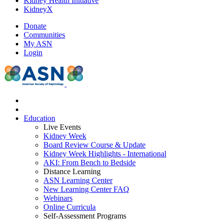
Kidney Health Initiative
KidneyX
Donate
Communities
My ASN
Login
Education
Live Events
Kidney Week
Board Review Course & Update
Kidney Week Highlights - International
AKI: From Bench to Bedside
Distance Learning
ASN Learning Center
New Learning Center FAQ
Webinars
Online Curricula
Self-Assessment Programs