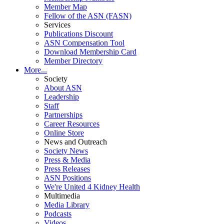
Member Map
Fellow of the ASN (FASN)
Services
Publications Discount
ASN Compensation Tool
Download Membership Card
Member Directory
More...
Society
About ASN
Leadership
Staff
Partnerships
Career Resources
Online Store
News and Outreach
Society News
Press & Media
Press Releases
ASN Positions
We're United 4 Kidney Health
Multimedia
Media Library
Podcasts
Videos