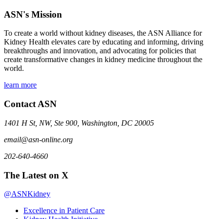
ASN's Mission
To create a world without kidney diseases, the ASN Alliance for
Kidney Health elevates care by educating and informing, driving
breakthroughs and innovation, and advocating for policies that
create transformative changes in kidney medicine throughout the
world.
learn more
Contact ASN
1401 H St, NW, Ste 900, Washington, DC 20005
email@asn-online.org
202-640-4660
The Latest on X
@ASNKidney
Excellence in Patient Care