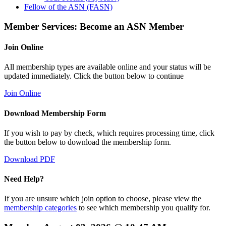
Fellow of the ASN (FASN)
Member Services: Become an ASN Member
Join Online
All membership types are available online and your status will be
updated immediately. Click the button below to continue
Join Online
Download Membership Form
If you wish to pay by check, which requires processing time, click
the button below to download the membership form.
Download PDF
Need Help?
If you are unsure which join option to choose, please view the
membership categories
to see which membership you qualify for.