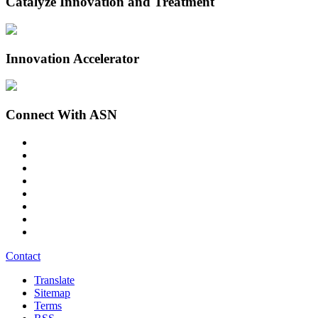
Catalyze Innovation and Treatment
Innovation Accelerator
Connect With ASN
Contact
Translate
Sitemap
Terms