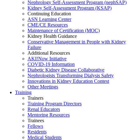
Nephrology Self-Assessment Program (nephSAP)
Kidney Self-Assessment Program (KSAP)
Continuing Education
ASN Learning Center
CME/CE Resources
Maintenance of Certification (MOC)
Kidney Health Guidance
Conservative Management in People with Kidney
Failure
Additional Resources
AKI!Now Initiative
COVID-19 Information
Diabetic Kidney Disease Collaborative
Nephrologists Transforming Dialysis Safety
Innovations
in
Kidney Education Contest
Other Meetings
Training
Trainers
Training Program Directors
Renal Educators
Mentoring Resources
Trainees
Fellows
Residents
Medical Students