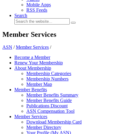
Mobile Apps
RSS Feeds
Search
Member Services
ASN
/
Member Services
/
Become a Member
Renew Your Membership
About Membership
Membership Categories
Membership Numbers
Member Map
Member Benefits
Member Benefits Summary
Member Benefits Guide
Publications Discount
ASN Compensation Tool
Member Services
Download Membership Card
Member Directory
Your Profile (My ASN)