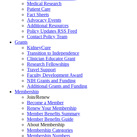
Medical Research
Patient Care
Fact Sheets
Advocacy Events
Additional Resources
Policy Updates RSS Feed
Contact Policy Team
Grants
KidneyCure
Transition
to
Independence
Clinician Educator Grant
Research Fellowships
Travel Support
Faculty Development Award
NIH Grants
and
Funding
Additional Grants
and
Funding
Membership
Join/Renew
Become
a
Member
Renew Your Membership
Member Benefits Summary
Member Benefits Guide
About Membership
Membership Categories
Membership Numbers