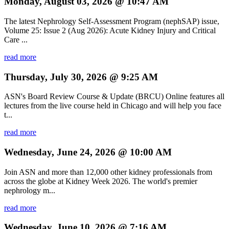
Monday, August 03, 2026 @ 10:47 AM
The latest Nephrology Self-Assessment Program (nephSAP) issue,
Volume 25: Issue 2 (Aug 2026): Acute Kidney Injury and Critical
Care ...
read more
Thursday, July 30, 2026 @ 9:25 AM
ASN's Board Review Course & Update (BRCU) Online features all
lectures from the live course held in Chicago and will help you face
t...
read more
Wednesday, June 24, 2026 @ 10:00 AM
Join ASN and more than 12,000 other kidney professionals from
across the globe at Kidney Week 2026. The world's premier
nephrology m...
read more
Wednesday, June 10, 2026 @ 7:16 AM