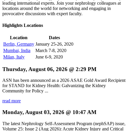
leading international experts. Join your nephrology colleagues at
locations around the world for networking and engaging in
provocative discussions with expert faculty.
Highlights Locations
Location
Dates
Berlin, Germany
January 25-26, 2020
Mumbai, India
March 7-8, 2020
Milan, Italy
June 6-9, 2020
Thursday, August 06, 2026 @ 2:29 PM
ASN has been announced as a 2026 ASAE Gold Award Recipient
for STAND for Kidney Health: Galvanizing the Kidney
Community for Policy ...
read more
Monday, August 03, 2026 @ 10:47 AM
The latest Nephrology Self-Assessment Program (nephSAP) issue,
Volume 25: Issue 2 (Aug 2026): Acute Kidney Injury and Critical