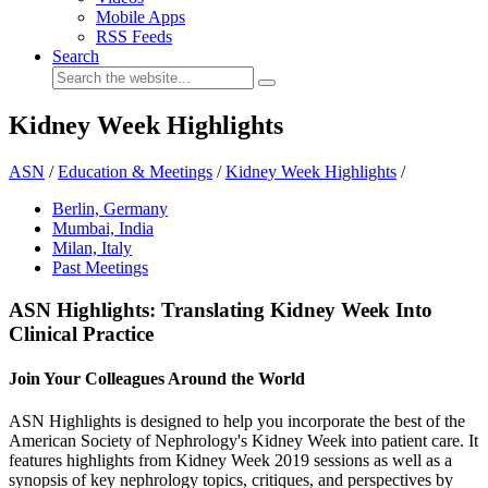
Mobile Apps
RSS Feeds
Search
Kidney Week Highlights
ASN
/
Education & Meetings
/
Kidney Week Highlights
/
Berlin, Germany
Mumbai, India
Milan, Italy
Past Meetings
ASN Highlights: Translating Kidney Week Into
Clinical Practice
Join Your Colleagues Around the World
ASN Highlights is designed to help you incorporate the best of the
American Society of Nephrology's Kidney Week into patient care. It
features highlights from Kidney Week 2019 sessions as well as a
synopsis of key nephrology topics, critiques, and perspectives by