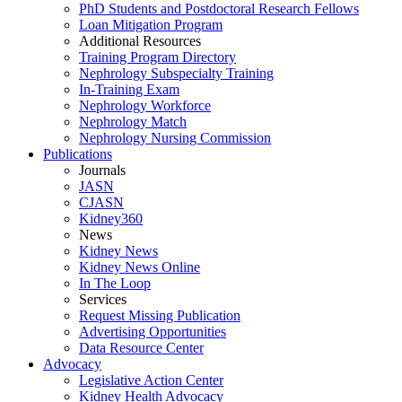
PhD Students and Postdoctoral Research Fellows
Loan Mitigation Program
Additional Resources
Training Program Directory
Nephrology Subspecialty Training
In-Training Exam
Nephrology Workforce
Nephrology Match
Nephrology Nursing Commission
Publications
Journals
JASN
CJASN
Kidney360
News
Kidney News
Kidney News Online
In The Loop
Services
Request Missing Publication
Advertising Opportunities
Data Resource Center
Advocacy
Legislative Action Center
Kidney Health Advocacy