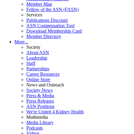
Member Map
Fellow of the ASN (FASN)
Services
Publications Discount
ASN Compensation Tool
Download Membership Card
Member Directory
More...
Society
About ASN
Leadership
Staff
Partnerships
Career Resources
Online Store
News and Outreach
Society News
Press & Media
Press Releases
ASN Positions
We're United 4 Kidney Health
Multimedia
Media Library
Podcasts
Videos