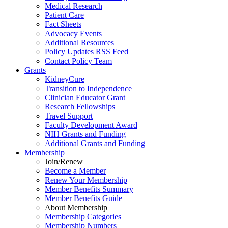
Medical Research
Patient Care
Fact Sheets
Advocacy Events
Additional Resources
Policy Updates RSS Feed
Contact Policy Team
Grants
KidneyCure
Transition
to
Independence
Clinician Educator Grant
Research Fellowships
Travel Support
Faculty Development Award
NIH Grants
and
Funding
Additional Grants
and
Funding
Membership
Join/Renew
Become
a
Member
Renew Your Membership
Member Benefits Summary
Member Benefits Guide
About Membership
Membership Categories
Membership Numbers