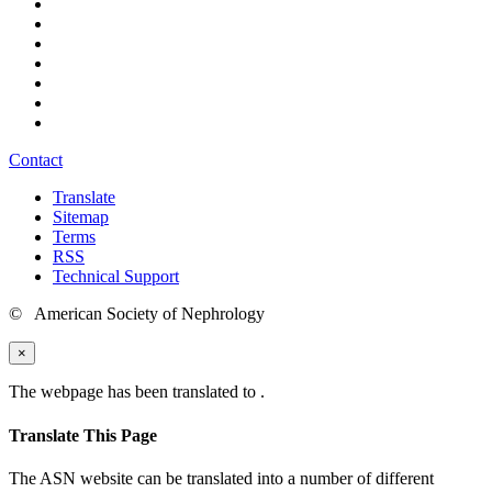
Contact
Translate
Sitemap
Terms
RSS
Technical Support
© American Society of Nephrology
×
The webpage has been translated to
.
Translate This Page
The ASN website can be translated into a number of different