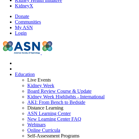
Kidney Health Initiative
KidneyX
Donate
Communities
My ASN
Login
Education
Live Events
Kidney Week
Board Review Course & Update
Kidney Week Highlights - International
AKI: From Bench to Bedside
Distance Learning
ASN Learning Center
New Learning Center FAQ
Webinars
Online Curricula
Self-Assessment Programs