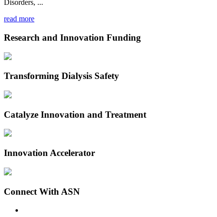
Disorders, ...
read more
Research and Innovation Funding
Transforming Dialysis Safety
Catalyze Innovation and Treatment
Innovation Accelerator
Connect With ASN