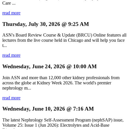
Care ...
read more
Thursday, July 30, 2026 @ 9:25 AM
ASN's Board Review Course & Update (BRCU) Online features all
lectures from the live course held in Chicago and will help you face
t...
read more
Wednesday, June 24, 2026 @ 10:00 AM
Join ASN and more than 12,000 other kidney professionals from
across the globe at Kidney Week 2026. The world's premier
nephrology m...
read more
Wednesday, June 10, 2026 @ 7:16 AM
The latest Nephrology Self-Assessment Program (nephSAP) issue,
Volume 25: Issue 1 (Jun 2026): Electrolytes and Acid-Base