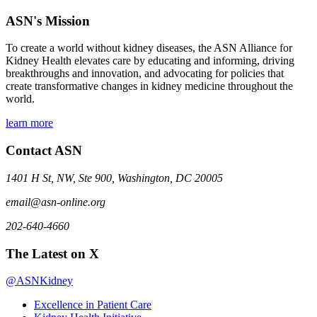
ASN's Mission
To create a world without kidney diseases, the ASN Alliance for
Kidney Health elevates care by educating and informing, driving
breakthroughs and innovation, and advocating for policies that
create transformative changes in kidney medicine throughout the
world.
learn more
Contact ASN
1401 H St, NW, Ste 900, Washington, DC 20005
email@asn-online.org
202-640-4660
The Latest on X
@ASNKidney
Excellence in Patient Care