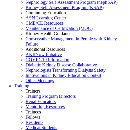
Nephrology Self-Assessment Program (nephSAP)
Kidney Self-Assessment Program (KSAP)
Continuing Education
ASN Learning Center
CME/CE Resources
Maintenance of Certification (MOC)
Kidney Health Guidance
Conservative Management in People with Kidney
Failure
Additional Resources
AKI!Now Initiative
COVID-19 Information
Diabetic Kidney Disease Collaborative
Nephrologists Transforming Dialysis Safety
Innovations
in
Kidney Education Contest
Other Meetings
Training
Trainers
Training Program Directors
Renal Educators
Mentoring Resources
Trainees
Fellows
Residents
Medical Students