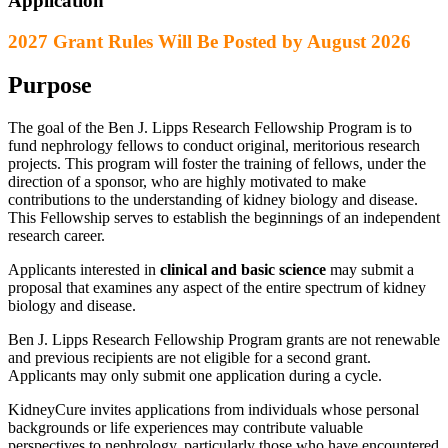
Application
2027 Grant Rules Will Be Posted by August 2026
Purpose
The goal of the Ben J. Lipps Research Fellowship Program is to
fund nephrology fellows to conduct original, meritorious research
projects. This program will foster the training of fellows, under the
direction of a sponsor, who are highly motivated to make
contributions to the understanding of kidney biology and disease.
This Fellowship serves to establish the beginnings of an independent
research career.
Applicants interested in
clinical and basic science
may submit a
proposal that examines any aspect of the entire spectrum of kidney
biology and disease.
Ben J. Lipps Research Fellowship Program grants are not renewable
and previous recipients are not eligible for a second grant.
Applicants may only submit one application during a cycle.
KidneyCure invites applications from individuals whose personal
backgrounds or life experiences may contribute valuable
perspectives to nephrology, particularly those who have encountered