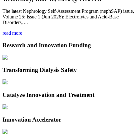
The latest Nephrology Self-Assessment Program (nephSAP) issue,
Volume 25: Issue 1 (Jun 2026): Electrolytes and Acid-Base
Disorders, ...
read more
Research and Innovation Funding
Transforming Dialysis Safety
Catalyze Innovation and Treatment
Innovation Accelerator