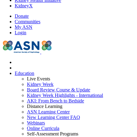
Kidney Health Initiative
KidneyX
Donate
Communities
My ASN
Login
Education
Live Events
Kidney Week
Board Review Course & Update
Kidney Week Highlights - International
AKI: From Bench to Bedside
Distance Learning
ASN Learning Center
New Learning Center FAQ
Webinars
Online Curricula
Self-Assessment Programs