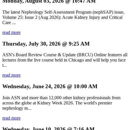
Monday, August 03, 2026 @ 10:47 AM
The latest Nephrology Self-Assessment Program (nephSAP) issue,
Volume 25: Issue 2 (Aug 2026): Acute Kidney Injury and Critical
Care ...
read more
Thursday, July 30, 2026 @ 9:25 AM
ASN's Board Review Course & Update (BRCU) Online features all
lectures from the live course held in Chicago and will help you face
t...
read more
Wednesday, June 24, 2026 @ 10:00 AM
Join ASN and more than 12,000 other kidney professionals from
across the globe at Kidney Week 2026. The world's premier
nephrology m...
read more
Wednesday, June 10, 2026 @ 7:16 AM