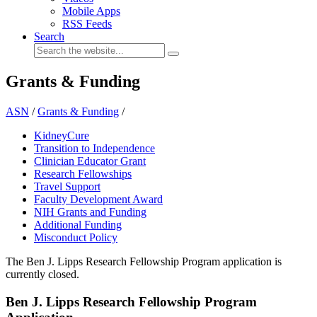
Mobile Apps
RSS Feeds
Search
Grants & Funding
ASN
/
Grants & Funding
/
KidneyCure
Transition to Independence
Clinician Educator Grant
Research Fellowships
Travel Support
Faculty Development Award
NIH Grants and Funding
Additional Funding
Misconduct Policy
The Ben J. Lipps Research Fellowship Program application is
currently closed.
Ben J. Lipps Research Fellowship Program