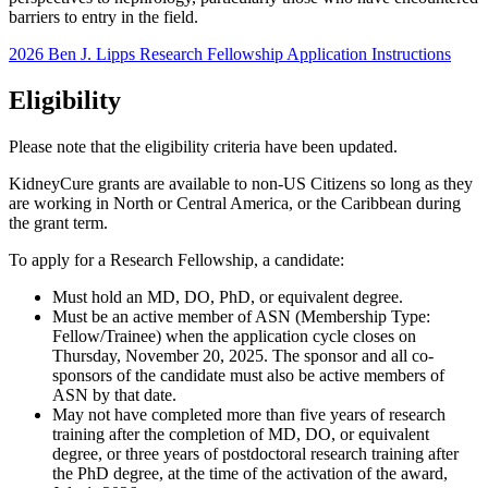
barriers to entry in the field.
2026 Ben J. Lipps Research Fellowship Application Instructions
Eligibility
Please note that the eligibility criteria have been updated.
KidneyCure grants are available to non-US Citizens so long as they
are working in North or Central America, or the Caribbean during
the grant term.
To apply for a Research Fellowship, a candidate:
Must hold an MD, DO, PhD, or equivalent degree.
Must be an active member of ASN (Membership Type:
Fellow/Trainee) when the application cycle closes on
Thursday, November 20, 2025. The sponsor and all co-
sponsors of the candidate must also be active members of
ASN by that date.
May not have completed more than five years of research
training after the completion of MD, DO, or equivalent
degree, or three years of postdoctoral research training after
the PhD degree, at the time of the activation of the award,