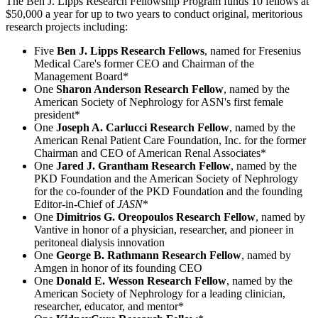
The Ben J. Lipps Research Fellowship Program funds 10 fellows at
$50,000 a year for up to two years to conduct original, meritorious
research projects including:
Five
Ben J. Lipps Research Fellows
, named for Fresenius
Medical Care's former CEO and Chairman of the
Management Board*
One
Sharon Anderson Research Fellow
, named by the
American Society of Nephrology for ASN's first female
president*
One
Joseph A. Carlucci Research Fellow
, named by the
American Renal Patient Care Foundation, Inc. for the former
Chairman and CEO of American Renal Associates*
One
Jared J. Grantham Research Fellow
, named by the
PKD Foundation and the American Society of Nephrology
for the co-founder of the PKD Foundation and the founding
Editor-in-Chief of
JASN
*
One
Dimitrios G. Oreopoulos Research Fellow
, named by
Vantive in honor of a physician, researcher, and pioneer in
peritoneal dialysis innovation
One
George B. Rathmann Research Fellow
, named by
Amgen in honor of its founding CEO
One
Donald E. Wesson Research Fellow
, named by the
American Society of Nephrology for a leading clinician,
researcher, educator, and mentor*