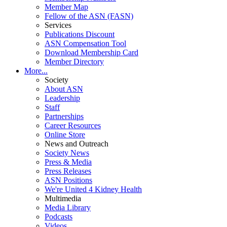
Member Map
Fellow of the ASN (FASN)
Services
Publications Discount
ASN Compensation Tool
Download Membership Card
Member Directory
More...
Society
About ASN
Leadership
Staff
Partnerships
Career Resources
Online Store
News and Outreach
Society News
Press & Media
Press Releases
ASN Positions
We're United 4 Kidney Health
Multimedia
Media Library
Podcasts
Videos