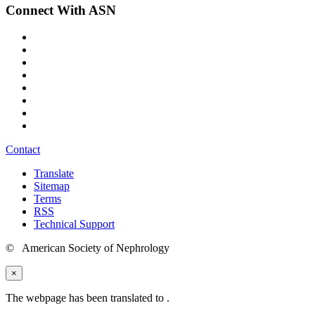
Connect With ASN
Contact
Translate
Sitemap
Terms
RSS
Technical Support
© American Society of Nephrology
×
The webpage has been translated to
.