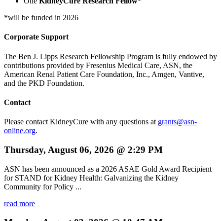
One
KidneyCure Research Fellow
*
*will be funded in 2026
Corporate Support
The Ben J. Lipps Research Fellowship Program is fully endowed by
contributions provided by Fresenius Medical Care, ASN, the
American Renal Patient Care Foundation, Inc., Amgen, Vantive,
and the PKD Foundation.
Contact
Please contact KidneyCure with any questions at
grants@asn-
online.org
.
Thursday, August 06, 2026 @ 2:29 PM
ASN has been announced as a 2026 ASAE Gold Award Recipient
for STAND for Kidney Health: Galvanizing the Kidney
Community for Policy ...
read more