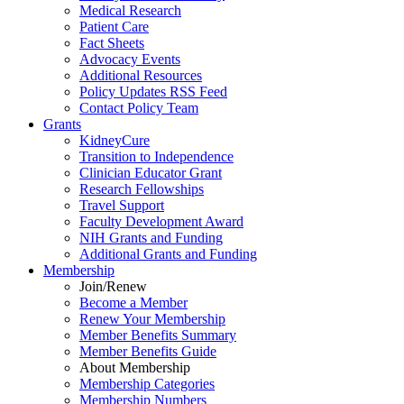
Medical Research
Patient Care
Fact Sheets
Advocacy Events
Additional Resources
Policy Updates RSS Feed
Contact Policy Team
Grants
KidneyCure
Transition
to
Independence
Clinician Educator Grant
Research Fellowships
Travel Support
Faculty Development Award
NIH Grants
and
Funding
Additional Grants
and
Funding
Membership
Join/Renew
Become
a
Member
Renew Your Membership
Member Benefits Summary
Member Benefits Guide
About Membership
Membership Categories
Membership Numbers