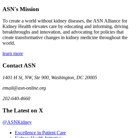
ASN's Mission
To create a world without kidney diseases, the ASN Alliance for
Kidney Health elevates care by educating and informing, driving
breakthroughs and innovation, and advocating for policies that
create transformative changes in kidney medicine throughout the
world.
learn more
Contact ASN
1401 H St, NW, Ste 900, Washington, DC 20005
email@asn-online.org
202-640-4660
The Latest on X
@ASNKidney
Excellence in Patient Care