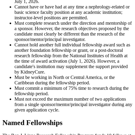
July 1, 2026.
Cannot have or have had at any time a nephrology-related or
basic science faculty position at any academic institution;
instructor-level positions are permitted.
Must complete research under the direction and mentorship of
a sponsor. However, the research objectives proposed by the
candidate must clearly be different than the research of the
sponsor/mentor/principal investigator.
Cannot hold another full individual fellowship award such as
another foundation fellowship or grant, or a post-doctoral
research fellowship from the National Institutes of Health at
the time of award activation (July 1, 2026). However, a
candidate's institution may supplement the support provided
by KidneyCure.
Must be working in North or Central America, or the
Caribbean during the fellowship period.
Must commit a minimum of 75% time to research during the
fellowship period.
Must not exceed the maximum number of two applications
from a single sponsor/mentor/principal investigator during any
given application cycle.
Named Fellowships