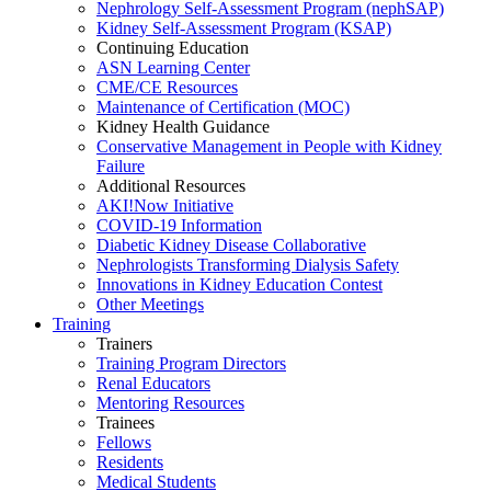
Nephrology Self-Assessment Program (nephSAP)
Kidney Self-Assessment Program (KSAP)
Continuing Education
ASN Learning Center
CME/CE Resources
Maintenance of Certification (MOC)
Kidney Health Guidance
Conservative Management in People with Kidney
Failure
Additional Resources
AKI!Now Initiative
COVID-19 Information
Diabetic Kidney Disease Collaborative
Nephrologists Transforming Dialysis Safety
Innovations
in
Kidney Education Contest
Other Meetings
Training
Trainers
Training Program Directors
Renal Educators
Mentoring Resources
Trainees
Fellows
Residents
Medical Students