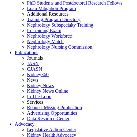
PhD Students and Postdoctoral Research Fellows
Loan Mitigation Program
Additional Resources
Training Program Directory
Nephrology Subspecialty Training
In-Training Exam
Nephrology Workforce
Nephrology Match
Nephrology Nursing Commission
Publications
Journals
JASN
CJASN
Kidney360
News
Kidney News
Kidney News Online
In The Loop
Services
Request Missing Publication
Advertising Opportunities
Data Resource Center
Advocacy
Legislative Action Center
Kidney Health Advocacy