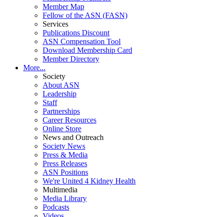
Member Map
Fellow of the ASN (FASN)
Services
Publications Discount
ASN Compensation Tool
Download Membership Card
Member Directory
More...
Society
About ASN
Leadership
Staff
Partnerships
Career Resources
Online Store
News and Outreach
Society News
Press & Media
Press Releases
ASN Positions
We're United 4 Kidney Health
Multimedia
Media Library
Podcasts
Videos