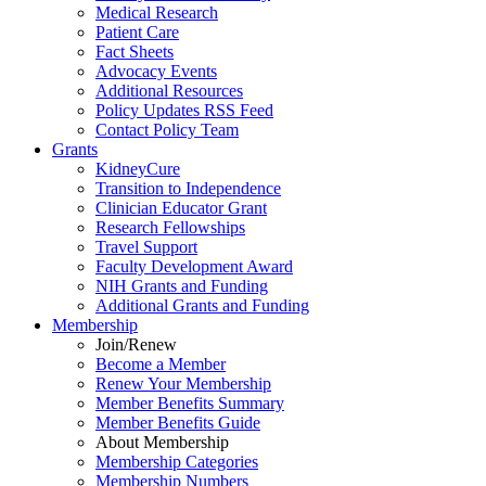
Medical Research
Patient Care
Fact Sheets
Advocacy Events
Additional Resources
Policy Updates RSS Feed
Contact Policy Team
Grants
KidneyCure
Transition
to
Independence
Clinician Educator Grant
Research Fellowships
Travel Support
Faculty Development Award
NIH Grants
and
Funding
Additional Grants
and
Funding
Membership
Join/Renew
Become
a
Member
Renew Your Membership
Member Benefits Summary
Member Benefits Guide
About Membership
Membership Categories
Membership Numbers