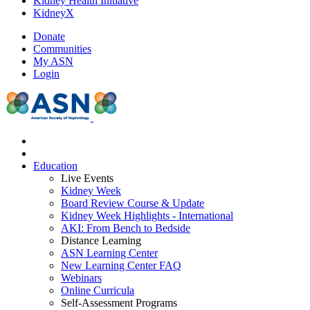
Kidney Health Initiative
KidneyX
Donate
Communities
My ASN
Login
Education
Live Events
Kidney Week
Board Review Course & Update
Kidney Week Highlights - International
AKI: From Bench to Bedside
Distance Learning
ASN Learning Center
New Learning Center FAQ
Webinars
Online Curricula
Self-Assessment Programs