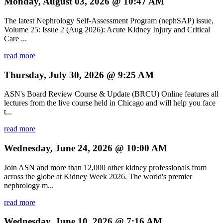
Monday, August 03, 2026 @ 10:47 AM
The latest Nephrology Self-Assessment Program (nephSAP) issue,
Volume 25: Issue 2 (Aug 2026): Acute Kidney Injury and Critical
Care ...
read more
Thursday, July 30, 2026 @ 9:25 AM
ASN's Board Review Course & Update (BRCU) Online features all
lectures from the live course held in Chicago and will help you face
t...
read more
Wednesday, June 24, 2026 @ 10:00 AM
Join ASN and more than 12,000 other kidney professionals from
across the globe at Kidney Week 2026. The world's premier
nephrology m...
read more
Wednesday, June 10, 2026 @ 7:16 AM