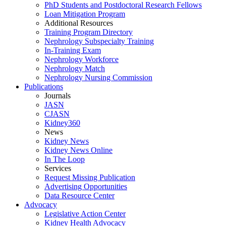
PhD Students and Postdoctoral Research Fellows
Loan Mitigation Program
Additional Resources
Training Program Directory
Nephrology Subspecialty Training
In-Training Exam
Nephrology Workforce
Nephrology Match
Nephrology Nursing Commission
Publications
Journals
JASN
CJASN
Kidney360
News
Kidney News
Kidney News Online
In The Loop
Services
Request Missing Publication
Advertising Opportunities
Data Resource Center
Advocacy
Legislative Action Center
Kidney Health Advocacy