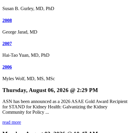
Susan B. Gurley, MD, PhD
2008
George Jarad, MD
2007
Hai-Tao Yuan, MD, PhD
2006
Myles Wolf, MD, MS, MSc
Thursday, August 06, 2026 @ 2:29 PM
ASN has been announced as a 2026 ASAE Gold Award Recipient
for STAND for Kidney Health: Galvanizing the Kidney
Community for Policy ...
read more