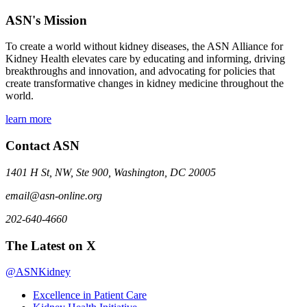
ASN's Mission
To create a world without kidney diseases, the ASN Alliance for
Kidney Health elevates care by educating and informing, driving
breakthroughs and innovation, and advocating for policies that
create transformative changes in kidney medicine throughout the
world.
learn more
Contact ASN
1401 H St, NW, Ste 900, Washington, DC 20005
email@asn-online.org
202-640-4660
The Latest on X
@ASNKidney
Excellence in Patient Care