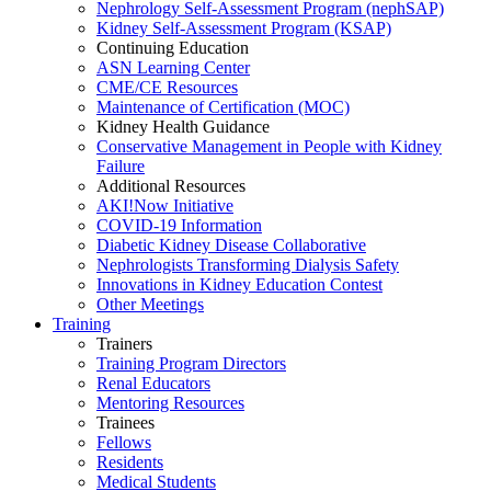
Nephrology Self-Assessment Program (nephSAP)
Kidney Self-Assessment Program (KSAP)
Continuing Education
ASN Learning Center
CME/CE Resources
Maintenance of Certification (MOC)
Kidney Health Guidance
Conservative Management in People with Kidney
Failure
Additional Resources
AKI!Now Initiative
COVID-19 Information
Diabetic Kidney Disease Collaborative
Nephrologists Transforming Dialysis Safety
Innovations
in
Kidney Education Contest
Other Meetings
Training
Trainers
Training Program Directors
Renal Educators
Mentoring Resources
Trainees
Fellows
Residents
Medical Students