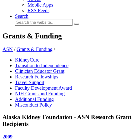
Mobile Apps
RSS Feeds
Search
Grants & Funding
ASN
/
Grants & Funding
/
KidneyCure
Transition to Independence
Clinician Educator Grant
Research Fellowships
Travel Support
Faculty Development Award
NIH Grants and Funding
Additional Funding
Misconduct Policy
Alaska Kidney Foundation - ASN Research Grant
Recipients
2009