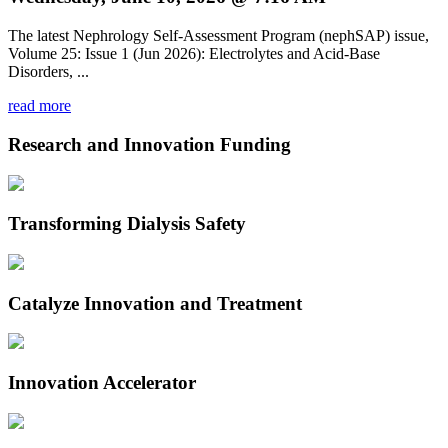
The latest Nephrology Self-Assessment Program (nephSAP) issue,
Volume 25: Issue 1 (Jun 2026): Electrolytes and Acid-Base
Disorders, ...
read more
Research and Innovation Funding
Transforming Dialysis Safety
Catalyze Innovation and Treatment
Innovation Accelerator