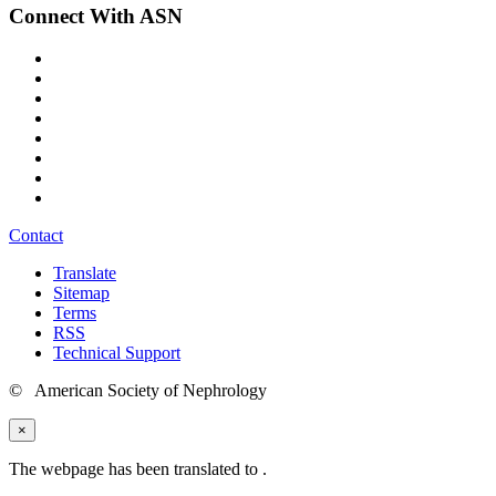
Connect With ASN
Contact
Translate
Sitemap
Terms
RSS
Technical Support
© American Society of Nephrology
×
The webpage has been translated to
.