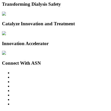
Transforming Dialysis Safety
Catalyze Innovation and Treatment
Innovation Accelerator
Connect With ASN