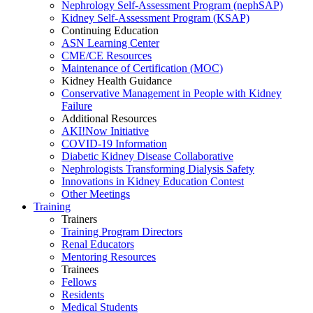
Nephrology Self-Assessment Program (nephSAP)
Kidney Self-Assessment Program (KSAP)
Continuing Education
ASN Learning Center
CME/CE Resources
Maintenance of Certification (MOC)
Kidney Health Guidance
Conservative Management in People with Kidney
Failure
Additional Resources
AKI!Now Initiative
COVID-19 Information
Diabetic Kidney Disease Collaborative
Nephrologists Transforming Dialysis Safety
Innovations
in
Kidney Education Contest
Other Meetings
Training
Trainers
Training Program Directors
Renal Educators
Mentoring Resources
Trainees
Fellows
Residents
Medical Students