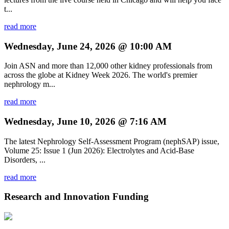
t...
read more
Wednesday, June 24, 2026 @ 10:00 AM
Join ASN and more than 12,000 other kidney professionals from
across the globe at Kidney Week 2026. The world's premier
nephrology m...
read more
Wednesday, June 10, 2026 @ 7:16 AM
The latest Nephrology Self-Assessment Program (nephSAP) issue,
Volume 25: Issue 1 (Jun 2026): Electrolytes and Acid-Base
Disorders, ...
read more
Research and Innovation Funding