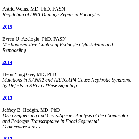
Astrid Weins, MD, PhD, FASN
Regulation of DNA Damage Repair in Podocytes
2015
Evren U. Azeloglu, PhD, FASN
Mechanosensitive Control of Podocyte Cytoskeleton and
Remodeling
2014
Heon Yung Gee, MD, PhD
Mutations in KANK2 and ARHGAP4 Cause Nephrotic Syndrome
by Defects in RHO GTPase Signaling
2013
Jeffrey B. Hodgin, MD, PhD
Deep Sequencing and Cross-Species Analysis of the Glomerular
and Podocyte Transcriptome in Focal Segmental
Glomerulosclerosis
2012