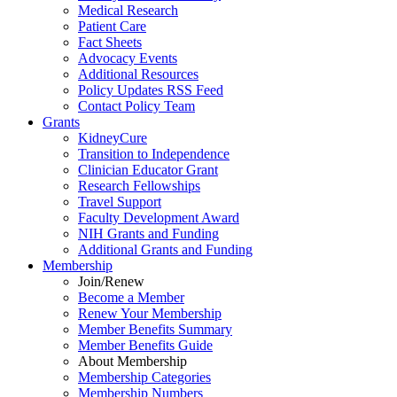
Medical Research
Patient Care
Fact Sheets
Advocacy Events
Additional Resources
Policy Updates RSS Feed
Contact Policy Team
Grants
KidneyCure
Transition
to
Independence
Clinician Educator Grant
Research Fellowships
Travel Support
Faculty Development Award
NIH Grants
and
Funding
Additional Grants
and
Funding
Membership
Join/Renew
Become
a
Member
Renew Your Membership
Member Benefits Summary
Member Benefits Guide
About Membership
Membership Categories
Membership Numbers