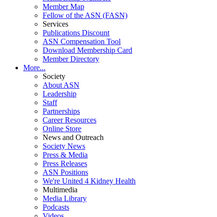
Member Map
Fellow of the ASN (FASN)
Services
Publications Discount
ASN Compensation Tool
Download Membership Card
Member Directory
More...
Society
About ASN
Leadership
Staff
Partnerships
Career Resources
Online Store
News and Outreach
Society News
Press & Media
Press Releases
ASN Positions
We're United 4 Kidney Health
Multimedia
Media Library
Podcasts
Videos