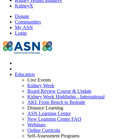
Kidney Health Initiative
KidneyX
Donate
Communities
My ASN
Login
Education
Live Events
Kidney Week
Board Review Course & Update
Kidney Week Highlights - International
AKI: From Bench to Bedside
Distance Learning
ASN Learning Center
New Learning Center FAQ
Webinars
Online Curricula
Self-Assessment Programs