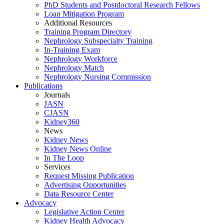
PhD Students and Postdoctoral Research Fellows
Loan Mitigation Program
Additional Resources
Training Program Directory
Nephrology Subspecialty Training
In-Training Exam
Nephrology Workforce
Nephrology Match
Nephrology Nursing Commission
Publications
Journals
JASN
CJASN
Kidney360
News
Kidney News
Kidney News Online
In The Loop
Services
Request Missing Publication
Advertising Opportunities
Data Resource Center
Advocacy
Legislative Action Center
Kidney Health Advocacy