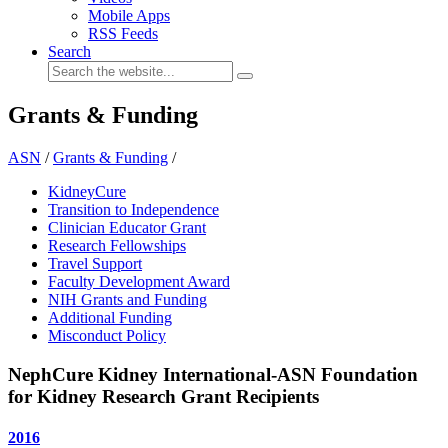
Mobile Apps
RSS Feeds
Search
Grants & Funding
ASN
/
Grants & Funding
/
KidneyCure
Transition to Independence
Clinician Educator Grant
Research Fellowships
Travel Support
Faculty Development Award
NIH Grants and Funding
Additional Funding
Misconduct Policy
NephCure Kidney International-ASN Foundation
for Kidney Research Grant Recipients
2016