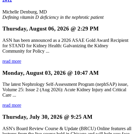
Michelle Denburg, MD
Defining vitamin D deficiency in the nephrotic patient
Thursday, August 06, 2026 @ 2:29 PM
ASN has been announced as a 2026 ASAE Gold Award Recipient
for STAND for Kidney Health: Galvanizing the Kidney
Community for Policy ...
read more
Monday, August 03, 2026 @ 10:47 AM
The latest Nephrology Self-Assessment Program (nephSAP) issue,
Volume 25: Issue 2 (Aug 2026): Acute Kidney Injury and Critical
Care ...
read more
Thursday, July 30, 2026 @ 9:25 AM
ASN's Board Review Course & Update (BRCU) Online features all
lectures from the live course held in Chicago and will help you face