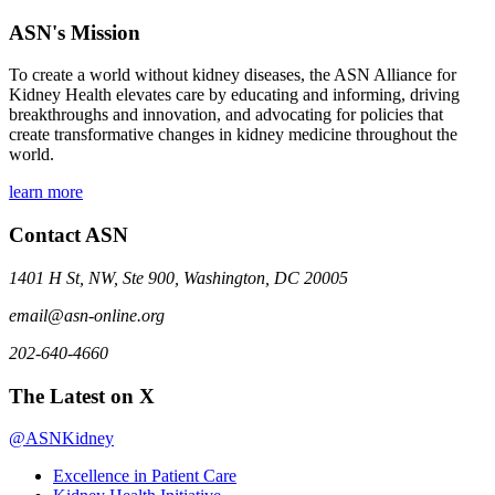
ASN's Mission
To create a world without kidney diseases, the ASN Alliance for
Kidney Health elevates care by educating and informing, driving
breakthroughs and innovation, and advocating for policies that
create transformative changes in kidney medicine throughout the
world.
learn more
Contact ASN
1401 H St, NW, Ste 900, Washington, DC 20005
email@asn-online.org
202-640-4660
The Latest on X
@ASNKidney
Excellence in Patient Care