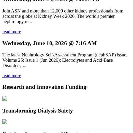
Join ASN and more than 12,000 other kidney professionals from
across the globe at Kidney Week 2026. The world's premier
nephrology m...
read more
Wednesday, June 10, 2026 @ 7:16 AM
The latest Nephrology Self-Assessment Program (nephSAP) issue,
Volume 25: Issue 1 (Jun 2026): Electrolytes and Acid-Base
Disorders, ...
read more
Research and Innovation Funding
Transforming Dialysis Safety