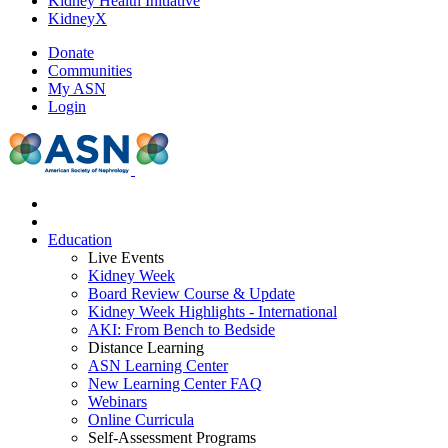
Kidney Health Initiative
KidneyX
Donate
Communities
My ASN
Login
Education
Live Events
Kidney Week
Board Review Course & Update
Kidney Week Highlights - International
AKI: From Bench to Bedside
Distance Learning
ASN Learning Center
New Learning Center FAQ
Webinars
Online Curricula
Self-Assessment Programs