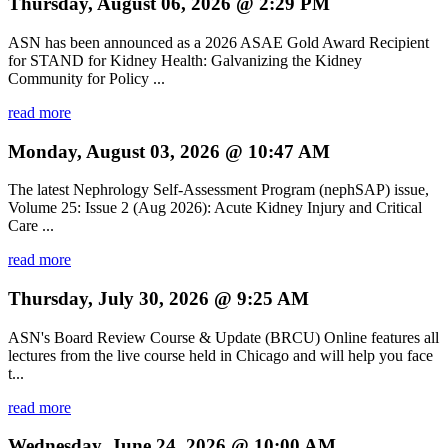
Thursday, August 06, 2026 @ 2:29 PM
ASN has been announced as a 2026 ASAE Gold Award Recipient
for STAND for Kidney Health: Galvanizing the Kidney
Community for Policy ...
read more
Monday, August 03, 2026 @ 10:47 AM
The latest Nephrology Self-Assessment Program (nephSAP) issue,
Volume 25: Issue 2 (Aug 2026): Acute Kidney Injury and Critical
Care ...
read more
Thursday, July 30, 2026 @ 9:25 AM
ASN's Board Review Course & Update (BRCU) Online features all
lectures from the live course held in Chicago and will help you face
t...
read more
Wednesday, June 24, 2026 @ 10:00 AM