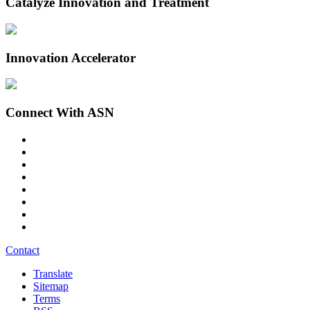
Catalyze Innovation and Treatment
Innovation Accelerator
Connect With ASN
Contact
Translate
Sitemap
Terms