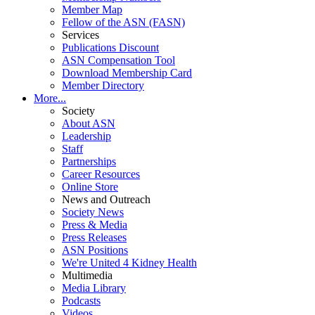
Member Map
Fellow of the ASN (FASN)
Services
Publications Discount
ASN Compensation Tool
Download Membership Card
Member Directory
More...
Society
About ASN
Leadership
Staff
Partnerships
Career Resources
Online Store
News and Outreach
Society News
Press & Media
Press Releases
ASN Positions
We're United 4 Kidney Health
Multimedia
Media Library
Podcasts
Videos