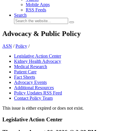
Mobile Apps
RSS Feeds
Search
Advocacy & Public Policy
ASN
/
Policy
/
Legislative Action Center
Kidney Health Advocacy
Medical Research
Patient Care
Fact Sheets
Advocacy Events
Additional Resources
Policy Updates RSS Feed
Contact Policy Team
This issue is either expired or does not exist.
Legislative Action Center