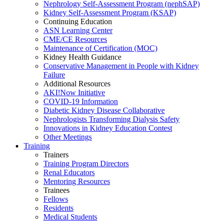
Nephrology Self-Assessment Program (nephSAP)
Kidney Self-Assessment Program (KSAP)
Continuing Education
ASN Learning Center
CME/CE Resources
Maintenance of Certification (MOC)
Kidney Health Guidance
Conservative Management in People with Kidney
Failure
Additional Resources
AKI!Now Initiative
COVID-19 Information
Diabetic Kidney Disease Collaborative
Nephrologists Transforming Dialysis Safety
Innovations
in
Kidney Education Contest
Other Meetings
Training
Trainers
Training Program Directors
Renal Educators
Mentoring Resources
Trainees
Fellows
Residents
Medical Students