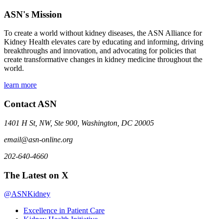
ASN's Mission
To create a world without kidney diseases, the ASN Alliance for
Kidney Health elevates care by educating and informing, driving
breakthroughs and innovation, and advocating for policies that
create transformative changes in kidney medicine throughout the
world.
learn more
Contact ASN
1401 H St, NW, Ste 900, Washington, DC 20005
email@asn-online.org
202-640-4660
The Latest on X
@ASNKidney
Excellence in Patient Care