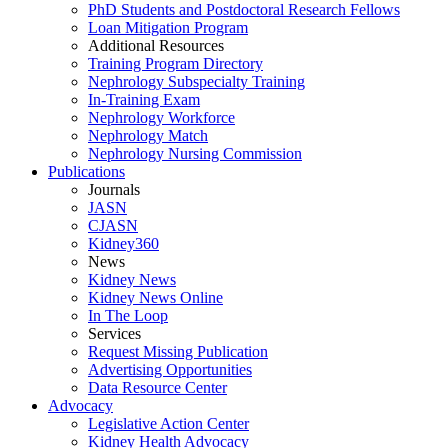
PhD Students and Postdoctoral Research Fellows
Loan Mitigation Program
Additional Resources
Training Program Directory
Nephrology Subspecialty Training
In-Training Exam
Nephrology Workforce
Nephrology Match
Nephrology Nursing Commission
Publications
Journals
JASN
CJASN
Kidney360
News
Kidney News
Kidney News Online
In The Loop
Services
Request Missing Publication
Advertising Opportunities
Data Resource Center
Advocacy
Legislative Action Center
Kidney Health Advocacy