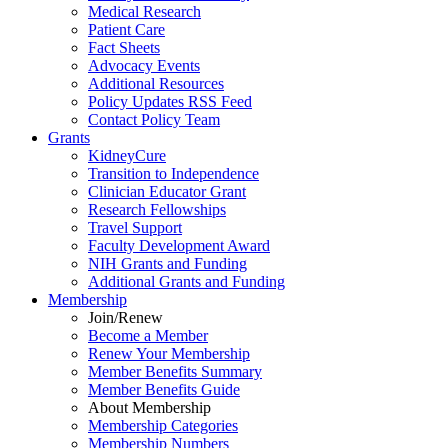
Medical Research
Patient Care
Fact Sheets
Advocacy Events
Additional Resources
Policy Updates RSS Feed
Contact Policy Team
Grants
KidneyCure
Transition
to
Independence
Clinician Educator Grant
Research Fellowships
Travel Support
Faculty Development Award
NIH Grants
and
Funding
Additional Grants
and
Funding
Membership
Join/Renew
Become
a
Member
Renew Your Membership
Member Benefits Summary
Member Benefits Guide
About Membership
Membership Categories
Membership Numbers