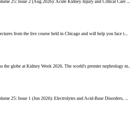
ume 25: Issue 2 (Aug 2026): Acute Kidney Injury and Critical Care ..
res from the live course held in Chicago and will help you face t...
ss the globe at Kidney Week 2026. The world's premier nephrology m..
me 25: Issue 1 (Jun 2026): Electrolytes and Acid-Base Disorders, ...