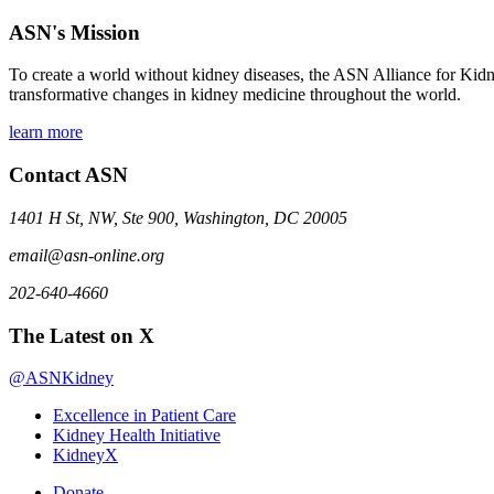
ASN's Mission
To create a world without kidney diseases, the ASN Alliance for Kidne
transformative changes in kidney medicine throughout the world.
learn more
Contact ASN
1401 H St, NW, Ste 900, Washington, DC 20005
email@asn-online.org
202-640-4660
The Latest on X
@ASNKidney
Excellence in Patient Care
Kidney Health Initiative
KidneyX
Donate