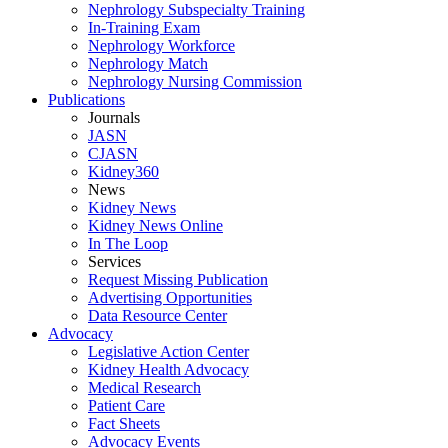
Nephrology Subspecialty Training
In-Training Exam
Nephrology Workforce
Nephrology Match
Nephrology Nursing Commission
Publications
Journals
JASN
CJASN
Kidney360
News
Kidney News
Kidney News Online
In The Loop
Services
Request Missing Publication
Advertising Opportunities
Data Resource Center
Advocacy
Legislative Action Center
Kidney Health Advocacy
Medical Research
Patient Care
Fact Sheets
Advocacy Events