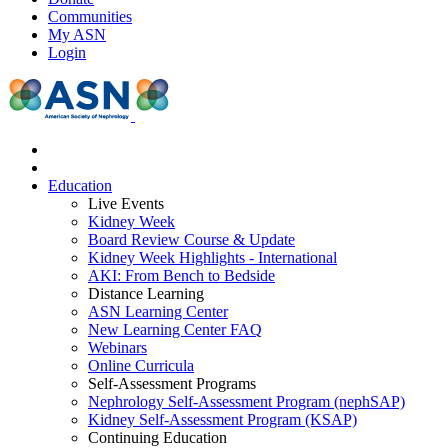
Communities
My ASN
Login
Education
Live Events
Kidney Week
Board Review Course & Update
Kidney Week Highlights - International
AKI: From Bench to Bedside
Distance Learning
ASN Learning Center
New Learning Center FAQ
Webinars
Online Curricula
Self-Assessment Programs
Nephrology Self-Assessment Program (nephSAP)
Kidney Self-Assessment Program (KSAP)
Continuing Education