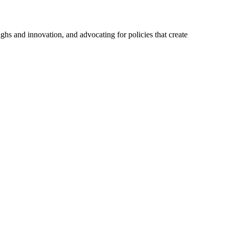
hs and innovation, and advocating for policies that create