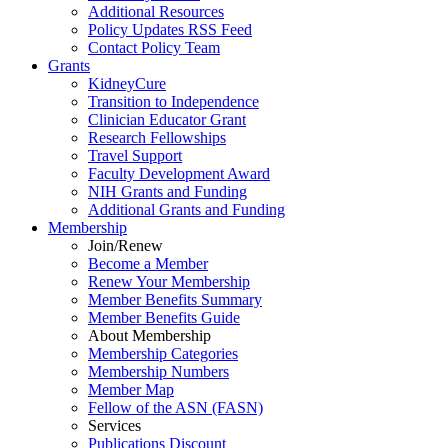
Additional Resources
Policy Updates RSS Feed
Contact Policy Team
Grants
KidneyCure
Transition
to
Independence
Clinician Educator Grant
Research Fellowships
Travel Support
Faculty Development Award
NIH Grants
and
Funding
Additional Grants
and
Funding
Membership
Join/Renew
Become
a
Member
Renew Your Membership
Member Benefits Summary
Member Benefits Guide
About Membership
Membership Categories
Membership Numbers
Member Map
Fellow of the ASN (FASN)
Services
Publications Discount