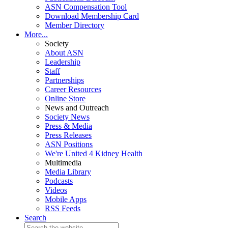
ASN Compensation Tool
Download Membership Card
Member Directory
More...
Society
About ASN
Leadership
Staff
Partnerships
Career Resources
Online Store
News and Outreach
Society News
Press & Media
Press Releases
ASN Positions
We're United 4 Kidney Health
Multimedia
Media Library
Podcasts
Videos
Mobile Apps
RSS Feeds
Search