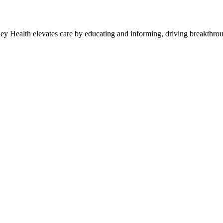
y Health elevates care by educating and informing, driving breakthroug