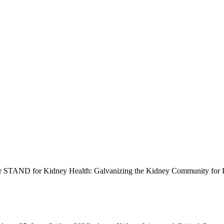
STAND for Kidney Health: Galvanizing the Kidney Community for Po