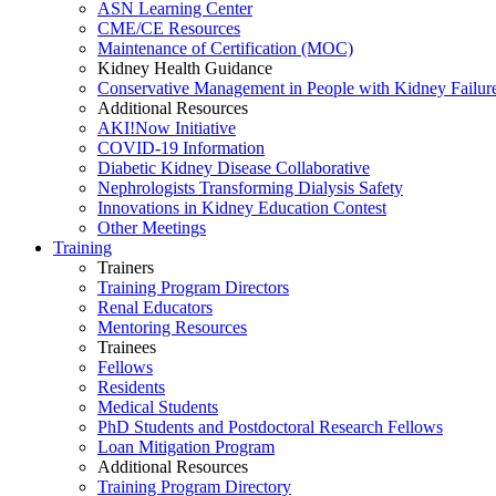
ASN Learning Center
CME/CE Resources
Maintenance of Certification (MOC)
Kidney Health Guidance
Conservative Management in People with Kidney Failur
Additional Resources
AKI!Now Initiative
COVID-19 Information
Diabetic Kidney Disease Collaborative
Nephrologists Transforming Dialysis Safety
Innovations
in
Kidney Education Contest
Other Meetings
Training
Trainers
Training Program Directors
Renal Educators
Mentoring Resources
Trainees
Fellows
Residents
Medical Students
PhD Students and Postdoctoral Research Fellows
Loan Mitigation Program
Additional Resources
Training Program Directory