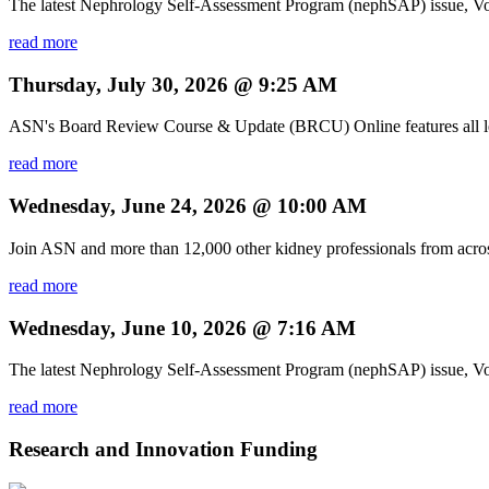
The latest Nephrology Self-Assessment Program (nephSAP) issue, Vol
read more
Thursday, July 30, 2026 @ 9:25 AM
ASN's Board Review Course & Update (BRCU) Online features all lectu
read more
Wednesday, June 24, 2026 @ 10:00 AM
Join ASN and more than 12,000 other kidney professionals from acro
read more
Wednesday, June 10, 2026 @ 7:16 AM
The latest Nephrology Self-Assessment Program (nephSAP) issue, Volu
read more
Research and Innovation Funding