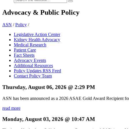
Advocacy & Public Policy
ASN
/
Policy
/
Legislative Action Center
Kidney Health Advocacy
Medical Research
Patient Care
Fact Sheets
Advocacy Events
Additional Resources
Policy Updates RSS Feed
Contact Policy Team
Thursday, August 06, 2026 @ 2:29 PM
ASN has been announced as a 2026 ASAE Gold Award Recipient for 
read more
Monday, August 03, 2026 @ 10:47 AM