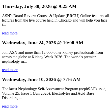
Thursday, July 30, 2026 @ 9:25 AM
ASN's Board Review Course & Update (BRCU) Online features all
lectures from the live course held in Chicago and will help you face
t...
read more
Wednesday, June 24, 2026 @ 10:00 AM
Join ASN and more than 12,000 other kidney professionals from
across the globe at Kidney Week 2026. The world's premier
nephrology m...
read more
Wednesday, June 10, 2026 @ 7:16 AM
The latest Nephrology Self-Assessment Program (nephSAP) issue,
Volume 25: Issue 1 (Jun 2026): Electrolytes and Acid-Base
Disorders, ...
read more