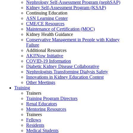
Nephrology Self-Assessment Program (nephSAP)
Kidney Self-Assessment Program (KSAP)
Continuing Education
ASN Learning Center
CME/CE Resources
Maintenance of Certification (MOC)
Kidney Health Guidance
Conservative Management in People with Kidney
Failure
Additional Resources
AKI!Now Initiative
COVID-19 Information
Diabetic Kidney Disease Collaborative
Nephrologists Transforming Dialysis Safety
Innovations
in
Kidney Education Contest
Other Meetings
Training
Trainers
Training Program Directors
Renal Educators
Mentoring Resources
Trainees
Fellows
Residents
Medical Students