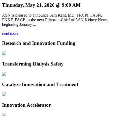
Thursday, May 21, 2026 @ 9:00 AM
ASN is pleased to announce Sam Kant, MD, FRCPI, FASN,
FNKF, FACP, as the next Editor-in-Chief of ASN Kidney News,
beginning January ...
read more
Research and Innovation Funding
Transforming Dialysis Safety
Catalyze Innovation and Treatment
Innovation Accelerator