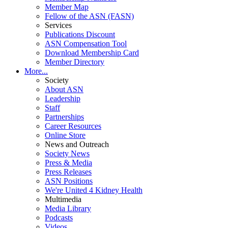
Member Map
Fellow of the ASN (FASN)
Services
Publications Discount
ASN Compensation Tool
Download Membership Card
Member Directory
More...
Society
About ASN
Leadership
Staff
Partnerships
Career Resources
Online Store
News and Outreach
Society News
Press & Media
Press Releases
ASN Positions
We're United 4 Kidney Health
Multimedia
Media Library
Podcasts
Videos