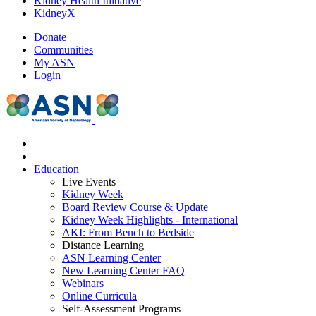
Kidney Health Initiative
KidneyX
Donate
Communities
My ASN
Login
Education
Live Events
Kidney Week
Board Review Course & Update
Kidney Week Highlights - International
AKI: From Bench to Bedside
Distance Learning
ASN Learning Center
New Learning Center FAQ
Webinars
Online Curricula
Self-Assessment Programs