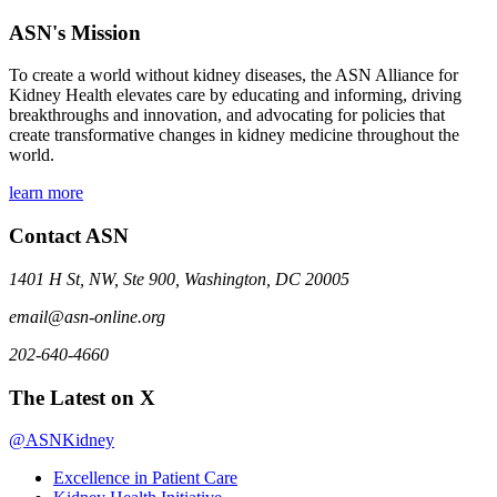
ASN's Mission
To create a world without kidney diseases, the ASN Alliance for
Kidney Health elevates care by educating and informing, driving
breakthroughs and innovation, and advocating for policies that
create transformative changes in kidney medicine throughout the
world.
learn more
Contact ASN
1401 H St, NW, Ste 900, Washington, DC 20005
email@asn-online.org
202-640-4660
The Latest on X
@ASNKidney
Excellence in Patient Care