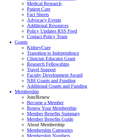
Medical Research
Patient Care
Fact Sheets
Advocacy Events
Additional Resources
Policy Updates RSS Feed
Contact Policy Team
Grants
KidneyCure
Transition
to
Independence
Clinician Educator Grant
Research Fellowships
Travel Support
Faculty Development Award
NIH Grants
and
Funding
Additional Grants
and
Funding
Membership
Join/Renew
Become
a
Member
Renew Your Membership
Member Benefits Summary
Member Benefits Guide
About Membership
Membership Categories
Membership Numbers