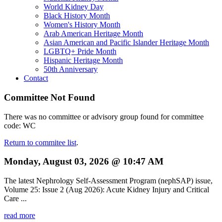
World Kidney Day
Black History Month
Women's History Month
Arab American Heritage Month
Asian American and Pacific Islander Heritage Month
LGBTQ+ Pride Month
Hispanic Heritage Month
50th Anniversary
Contact
Committee Not Found
There was no committee or advisory group found for committee
code: WC
Return to commitee list
.
Monday, August 03, 2026 @ 10:47 AM
The latest Nephrology Self-Assessment Program (nephSAP) issue,
Volume 25: Issue 2 (Aug 2026): Acute Kidney Injury and Critical
Care ...
read more