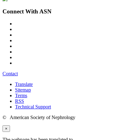
Connect With ASN
Contact
Translate
Sitemap
Terms
RSS
Technical Support
© American Society of Nephrology
×
The webpage has been translated to
.