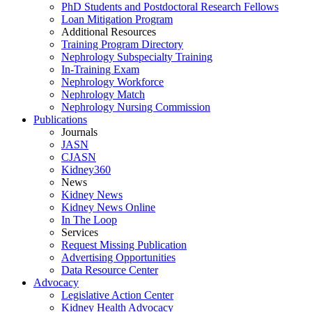
PhD Students and Postdoctoral Research Fellows
Loan Mitigation Program
Additional Resources
Training Program Directory
Nephrology Subspecialty Training
In-Training Exam
Nephrology Workforce
Nephrology Match
Nephrology Nursing Commission
Publications
Journals
JASN
CJASN
Kidney360
News
Kidney News
Kidney News Online
In The Loop
Services
Request Missing Publication
Advertising Opportunities
Data Resource Center
Advocacy
Legislative Action Center
Kidney Health Advocacy