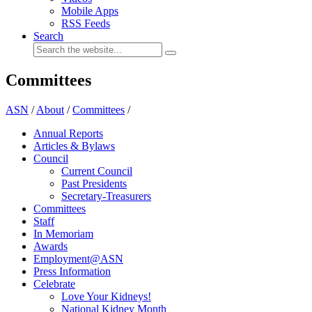
Mobile Apps
RSS Feeds
Search
Committees
ASN
/
About
/
Committees
/
Annual Reports
Articles & Bylaws
Council
Current Council
Past Presidents
Secretary-Treasurers
Committees
Staff
In Memoriam
Awards
Employment@ASN
Press Information
Celebrate
Love Your Kidneys!
National Kidney Month