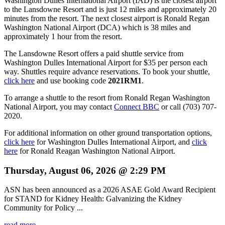
Washington Dulles International Airport (IAD) is the closest airport
to the Lansdowne Resort and is just 12 miles and approximately 20
minutes from the resort. The next closest airport is Ronald Regan
Washington National Airport (DCA) which is 38 miles and
approximately 1 hour from the resort.
The Lansdowne Resort offers a paid shuttle service from
Washington Dulles International Airport for $35 per person each
way. Shuttles require advance reservations. To book your shuttle,
click here
and use booking code
2021RM1
.
To arrange a shuttle to the resort from Ronald Regan Washington
National Airport, you may contact
Connect BBC
or call (703) 707-
2020.
For additional information on other ground transportation options,
click here
for Washington Dulles International Airport, and
click
here
for Ronald Reagan Washington National Airport.
Thursday, August 06, 2026 @ 2:29 PM
ASN has been announced as a 2026 ASAE Gold Award Recipient
for STAND for Kidney Health: Galvanizing the Kidney
Community for Policy ...
read more