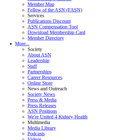
Member Map
Fellow of the ASN (FASN)
Services
Publications Discount
ASN Compensation Tool
Download Membership Card
Member Directory
More...
Society
About ASN
Leadership
Staff
Partnerships
Career Resources
Online Store
News and Outreach
Society News
Press & Media
Press Releases
ASN Positions
We're United 4 Kidney Health
Multimedia
Media Library
Podcasts
Videos