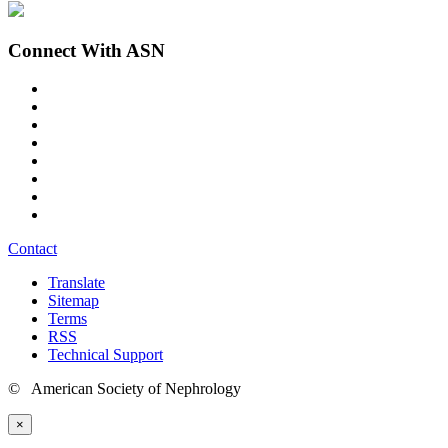
Connect With ASN
Contact
Translate
Sitemap
Terms
RSS
Technical Support
© American Society of Nephrology
×