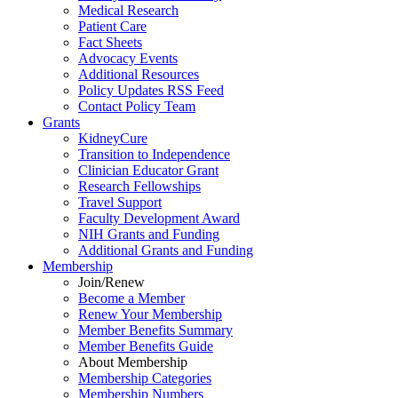
Medical Research
Patient Care
Fact Sheets
Advocacy Events
Additional Resources
Policy Updates RSS Feed
Contact Policy Team
Grants
KidneyCure
Transition
to
Independence
Clinician Educator Grant
Research Fellowships
Travel Support
Faculty Development Award
NIH Grants
and
Funding
Additional Grants
and
Funding
Membership
Join/Renew
Become
a
Member
Renew Your Membership
Member Benefits Summary
Member Benefits Guide
About Membership
Membership Categories
Membership Numbers