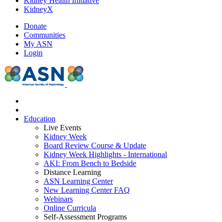
Kidney Health Initiative
KidneyX
Donate
Communities
My ASN
Login
Education
Live Events
Kidney Week
Board Review Course & Update
Kidney Week Highlights - International
AKI: From Bench to Bedside
Distance Learning
ASN Learning Center
New Learning Center FAQ
Webinars
Online Curricula
Self-Assessment Programs