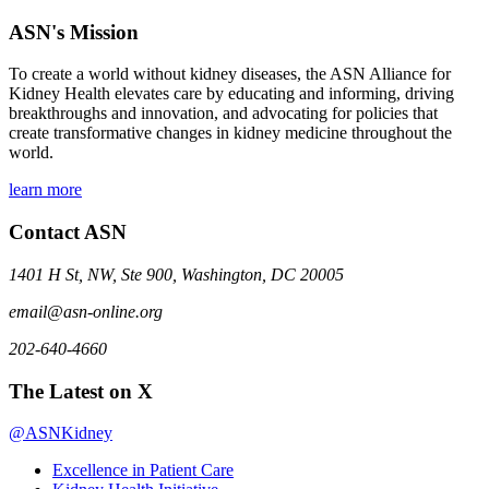
ASN's Mission
To create a world without kidney diseases, the ASN Alliance for
Kidney Health elevates care by educating and informing, driving
breakthroughs and innovation, and advocating for policies that
create transformative changes in kidney medicine throughout the
world.
learn more
Contact ASN
1401 H St, NW, Ste 900, Washington, DC 20005
email@asn-online.org
202-640-4660
The Latest on X
@ASNKidney
Excellence in Patient Care