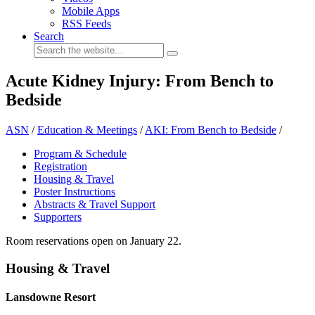
Mobile Apps
RSS Feeds
Search
Acute Kidney Injury: From Bench to
Bedside
ASN
/
Education & Meetings
/
AKI: From Bench to Bedside
/
Program & Schedule
Registration
Housing & Travel
Poster Instructions
Abstracts & Travel Support
Supporters
Room reservations open on January 22.
Housing & Travel
Lansdowne Resort