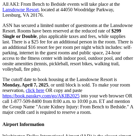
All AKI: From Bench to Bedside events will take place at the
Lansdowne Resort
, located at 44050 Woodridge Parkway,
Leesburg, VA 20176.
ASN has secured a limited number of guestrooms at the Lansdowne
Resort. Rooms have been reserved at the reduced rate of
$299
Single or Double
, plus applicable taxes and fees, while supplies
last. There is a $25 fee for an additional person in the room. There is
an additional $16 resort fee per room per night which includes: self-
parking, internet in the guest rooms and public space, 24-hour
access to the fitness center with indoor pool, outdoor pool, and other
onsite amenities (tennis, pickleball, resort bikes, walking trail,
volleyball, fire pits).
The cutoff date to book housing at the Lansdowne Resort is
Monday, April 7, 2025
, or until block is sold. To make your room
reservation,
click here
OR copy and paste
https://book.passkey.com/go/AKIB2025
into your web browser OR
call 1-877-509-8400 from 8:00 a.m. to 10:00 p.m. ET and mention
the Group Name "Acute Kidney Injury: From Bench to Bedside." A
major credit card is required to reserve a room.
Airport Information