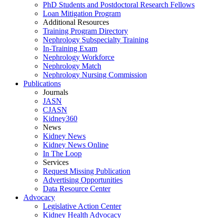
PhD Students and Postdoctoral Research Fellows
Loan Mitigation Program
Additional Resources
Training Program Directory
Nephrology Subspecialty Training
In-Training Exam
Nephrology Workforce
Nephrology Match
Nephrology Nursing Commission
Publications
Journals
JASN
CJASN
Kidney360
News
Kidney News
Kidney News Online
In The Loop
Services
Request Missing Publication
Advertising Opportunities
Data Resource Center
Advocacy
Legislative Action Center
Kidney Health Advocacy