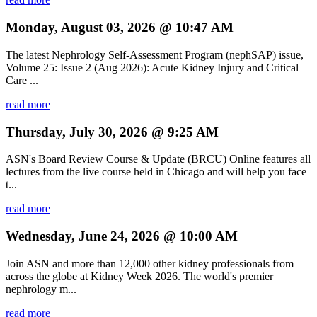
Monday, August 03, 2026 @ 10:47 AM
The latest Nephrology Self-Assessment Program (nephSAP) issue,
Volume 25: Issue 2 (Aug 2026): Acute Kidney Injury and Critical
Care ...
read more
Thursday, July 30, 2026 @ 9:25 AM
ASN's Board Review Course & Update (BRCU) Online features all
lectures from the live course held in Chicago and will help you face
t...
read more
Wednesday, June 24, 2026 @ 10:00 AM
Join ASN and more than 12,000 other kidney professionals from
across the globe at Kidney Week 2026. The world's premier
nephrology m...
read more