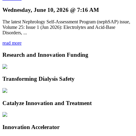
Wednesday, June 10, 2026 @ 7:16 AM
The latest Nephrology Self-Assessment Program (nephSAP) issue,
Volume 25: Issue 1 (Jun 2026): Electrolytes and Acid-Base
Disorders, ...
read more
Research and Innovation Funding
Transforming Dialysis Safety
Catalyze Innovation and Treatment
Innovation Accelerator