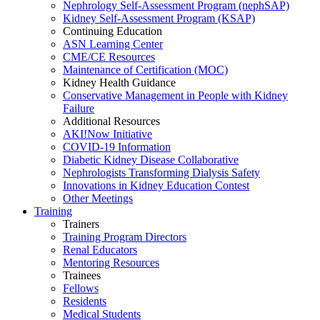
Nephrology Self-Assessment Program (nephSAP)
Kidney Self-Assessment Program (KSAP)
Continuing Education
ASN Learning Center
CME/CE Resources
Maintenance of Certification (MOC)
Kidney Health Guidance
Conservative Management in People with Kidney
Failure
Additional Resources
AKI!Now Initiative
COVID-19 Information
Diabetic Kidney Disease Collaborative
Nephrologists Transforming Dialysis Safety
Innovations
in
Kidney Education Contest
Other Meetings
Training
Trainers
Training Program Directors
Renal Educators
Mentoring Resources
Trainees
Fellows
Residents
Medical Students