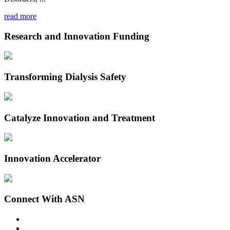
read more
Research and Innovation Funding
Transforming Dialysis Safety
Catalyze Innovation and Treatment
Innovation Accelerator
Connect With ASN