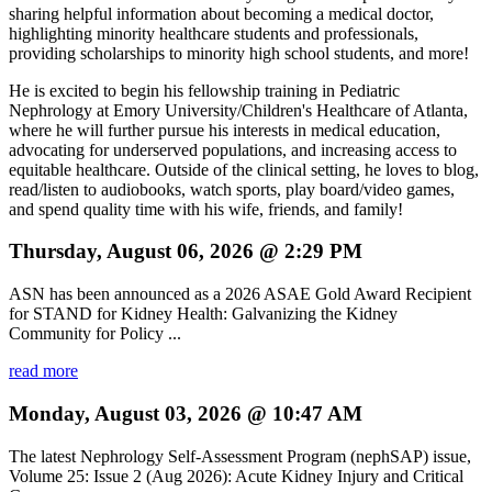
sharing helpful information about becoming a medical doctor,
highlighting minority healthcare students and professionals,
providing scholarships to minority high school students, and more!
He is excited to begin his fellowship training in Pediatric
Nephrology at Emory University/Children's Healthcare of Atlanta,
where he will further pursue his interests in medical education,
advocating for underserved populations, and increasing access to
equitable healthcare. Outside of the clinical setting, he loves to blog,
read/listen to audiobooks, watch sports, play board/video games,
and spend quality time with his wife, friends, and family!
Thursday, August 06, 2026 @ 2:29 PM
ASN has been announced as a 2026 ASAE Gold Award Recipient
for STAND for Kidney Health: Galvanizing the Kidney
Community for Policy ...
read more
Monday, August 03, 2026 @ 10:47 AM
The latest Nephrology Self-Assessment Program (nephSAP) issue,
Volume 25: Issue 2 (Aug 2026): Acute Kidney Injury and Critical