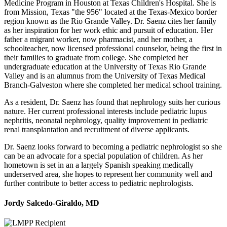
Medicine Program in Houston at Texas Children's Hospital. She is
from Mission, Texas "the 956" located at the Texas-Mexico border
region known as the Rio Grande Valley. Dr. Saenz cites her family
as her inspiration for her work ethic and pursuit of education. Her
father a migrant worker, now pharmacist, and her mother, a
schoolteacher, now licensed professional counselor, being the first in
their families to graduate from college. She completed her
undergraduate education at the University of Texas Rio Grande
Valley and is an alumnus from the University of Texas Medical
Branch-Galveston where she completed her medical school training.
As a resident, Dr. Saenz has found that nephrology suits her curious
nature. Her current professional interests include pediatric lupus
nephritis, neonatal nephrology, quality improvement in pediatric
renal transplantation and recruitment of diverse applicants.
Dr. Saenz looks forward to becoming a pediatric nephrologist so she
can be an advocate for a special population of children. As her
hometown is set in an a largely Spanish speaking medically
underserved area, she hopes to represent her community well and
further contribute to better access to pediatric nephrologists.
Jordy Salcedo-Giraldo, MD