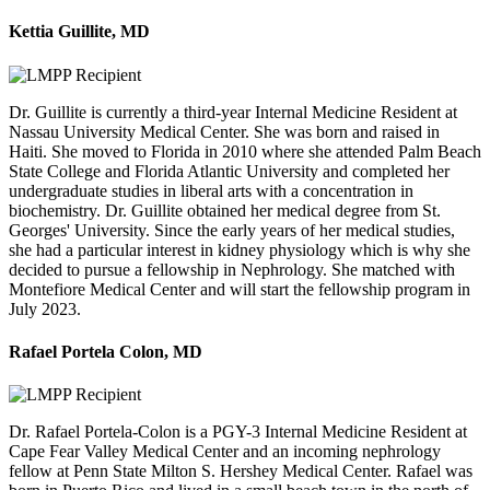
Kettia Guillite, MD
Dr. Guillite is currently a third-year Internal Medicine Resident at
Nassau University Medical Center. She was born and raised in
Haiti. She moved to Florida in 2010 where she attended Palm Beach
State College and Florida Atlantic University and completed her
undergraduate studies in liberal arts with a concentration in
biochemistry. Dr. Guillite obtained her medical degree from St.
Georges' University. Since the early years of her medical studies,
she had a particular interest in kidney physiology which is why she
decided to pursue a fellowship in Nephrology. She matched with
Montefiore Medical Center and will start the fellowship program in
July 2023.
Rafael Portela Colon, MD
Dr. Rafael Portela-Colon is a PGY-3 Internal Medicine Resident at
Cape Fear Valley Medical Center and an incoming nephrology
fellow at Penn State Milton S. Hershey Medical Center. Rafael was