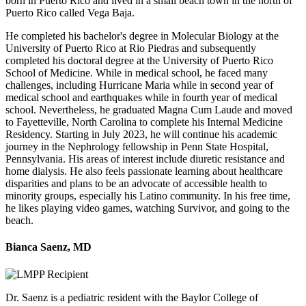
born in Puerto Rico and lived in a small beach town in the north of
Puerto Rico called Vega Baja.
He completed his bachelor's degree in Molecular Biology at the
University of Puerto Rico at Rio Piedras and subsequently
completed his doctoral degree at the University of Puerto Rico
School of Medicine. While in medical school, he faced many
challenges, including Hurricane Maria while in second year of
medical school and earthquakes while in fourth year of medical
school. Nevertheless, he graduated Magna Cum Laude and moved
to Fayetteville, North Carolina to complete his Internal Medicine
Residency. Starting in July 2023, he will continue his academic
journey in the Nephrology fellowship in Penn State Hospital,
Pennsylvania. His areas of interest include diuretic resistance and
home dialysis. He also feels passionate learning about healthcare
disparities and plans to be an advocate of accessible health to
minority groups, especially his Latino community. In his free time,
he likes playing video games, watching Survivor, and going to the
beach.
Bianca Saenz, MD
Dr. Saenz is a pediatric resident with the Baylor College of