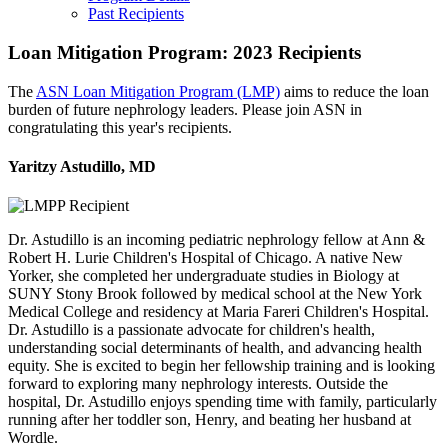
Past Recipients
Loan Mitigation Program: 2023 Recipients
The
ASN Loan Mitigation Program (LMP)
aims to reduce the loan
burden of future nephrology leaders. Please join ASN in
congratulating this year's recipients.
Yaritzy Astudillo, MD
Dr. Astudillo is an incoming pediatric nephrology fellow at Ann &
Robert H. Lurie Children's Hospital of Chicago. A native New
Yorker, she completed her undergraduate studies in Biology at
SUNY Stony Brook followed by medical school at the New York
Medical College and residency at Maria Fareri Children's Hospital.
Dr. Astudillo is a passionate advocate for children's health,
understanding social determinants of health, and advancing health
equity. She is excited to begin her fellowship training and is looking
forward to exploring many nephrology interests. Outside the
hospital, Dr. Astudillo enjoys spending time with family, particularly
running after her toddler son, Henry, and beating her husband at
Wordle.