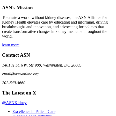
ASN's Mission
To create a world without kidney diseases, the ASN Alliance for
Kidney Health elevates care by educating and informing, driving
breakthroughs and innovation, and advocating for policies that
create transformative changes in kidney medicine throughout the
world.
learn more
Contact ASN
1401 H St, NW, Ste 900, Washington, DC 20005
email@asn-online.org
202-640-4660
The Latest on X
@ASNKidney
Excellence in Patient Care