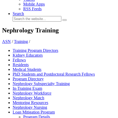
Mobile Apps
RSS Feeds
Search
Nephrology Training
ASN
/
Training
/
Training Program Directors
Kidney Educators
Fellows
Residents
Medical Students
PhD Students and Postdoctoral Research Fellows
Program Directory
Nephrology Subspecialty Training
In-Training Exam
Nephrology Workforce
Nephrology Match
Mentoring Resources
Nephrology Nursing
Loan Mitigation Program
Program Details