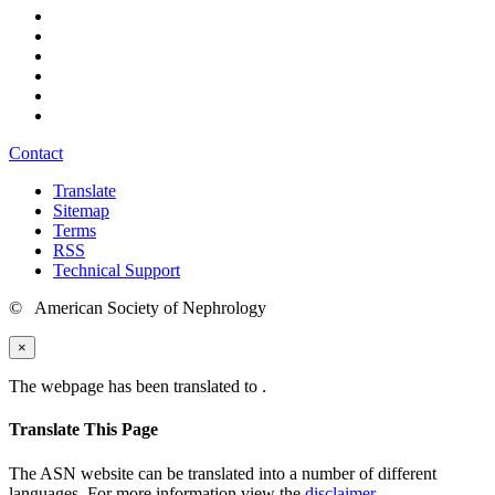
Contact
Translate
Sitemap
Terms
RSS
Technical Support
© American Society of Nephrology
×
The webpage has been translated to
.
Translate This Page
The ASN website can be translated into a number of different
languages. For more information view the
disclaimer
.