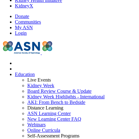
Kidney Health Initiative
KidneyX
Donate
Communities
My ASN
Login
Education
Live Events
Kidney Week
Board Review Course & Update
Kidney Week Highlights - International
AKI: From Bench to Bedside
Distance Learning
ASN Learning Center
New Learning Center FAQ
Webinars
Online Curricula
Self-Assessment Programs