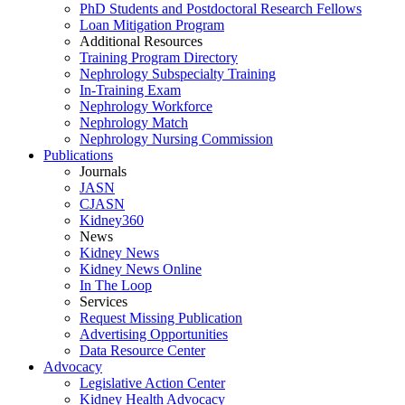
PhD Students and Postdoctoral Research Fellows
Loan Mitigation Program
Additional Resources
Training Program Directory
Nephrology Subspecialty Training
In-Training Exam
Nephrology Workforce
Nephrology Match
Nephrology Nursing Commission
Publications
Journals
JASN
CJASN
Kidney360
News
Kidney News
Kidney News Online
In The Loop
Services
Request Missing Publication
Advertising Opportunities
Data Resource Center
Advocacy
Legislative Action Center
Kidney Health Advocacy