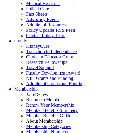
Medical Research
Patient Care
Fact Sheets
Advocacy Events
Additional Resources
Policy Updates RSS Feed
Contact Policy Team
Grants
KidneyCure
Transition
to
Independence
Clinician Educator Grant
Research Fellowships
Travel Support
Faculty Development Award
NIH Grants
and
Funding
Additional Grants
and
Funding
Membership
Join/Renew
Become
a
Member
Renew Your Membership
Member Benefits Summary
Member Benefits Guide
About Membership
Membership Categories
Membership Numbers