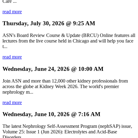
Care ...
read more
Thursday, July 30, 2026 @ 9:25 AM
ASN's Board Review Course & Update (BRCU) Online features all
lectures from the live course held in Chicago and will help you face
t...
read more
Wednesday, June 24, 2026 @ 10:00 AM
Join ASN and more than 12,000 other kidney professionals from
across the globe at Kidney Week 2026. The world's premier
nephrology m...
read more
Wednesday, June 10, 2026 @ 7:16 AM
The latest Nephrology Self-Assessment Program (nephSAP) issue,
Volume 25: Issue 1 (Jun 2026): Electrolytes and Acid-Base
Disorders, ...