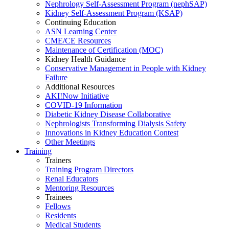
Nephrology Self-Assessment Program (nephSAP)
Kidney Self-Assessment Program (KSAP)
Continuing Education
ASN Learning Center
CME/CE Resources
Maintenance of Certification (MOC)
Kidney Health Guidance
Conservative Management in People with Kidney
Failure
Additional Resources
AKI!Now Initiative
COVID-19 Information
Diabetic Kidney Disease Collaborative
Nephrologists Transforming Dialysis Safety
Innovations
in
Kidney Education Contest
Other Meetings
Training
Trainers
Training Program Directors
Renal Educators
Mentoring Resources
Trainees
Fellows
Residents
Medical Students