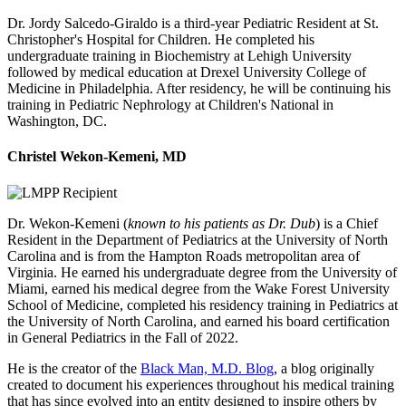
Dr. Jordy Salcedo-Giraldo is a third-year Pediatric Resident at St.
Christopher's Hospital for Children. He completed his
undergraduate training in Biochemistry at Lehigh University
followed by medical education at Drexel University College of
Medicine in Philadelphia. After residency, he will be continuing his
training in Pediatric Nephrology at Children's National in
Washington, DC.
Christel Wekon-Kemeni, MD
Dr. Wekon-Kemeni (
known to his patients as Dr. Dub
) is a Chief
Resident in the Department of Pediatrics at the University of North
Carolina and is from the Hampton Roads metropolitan area of
Virginia. He earned his undergraduate degree from the University of
Miami, earned his medical degree from the Wake Forest University
School of Medicine, completed his residency training in Pediatrics at
the University of North Carolina, and earned his board certification
in General Pediatrics in the Fall of 2022.
He is the creator of the
Black Man, M.D. Blog
, a blog originally
created to document his experiences throughout his medical training
that has since evolved into an entity designed to inspire others by