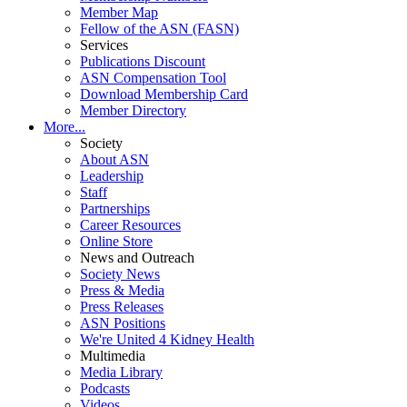
Member Map
Fellow of the ASN (FASN)
Services
Publications Discount
ASN Compensation Tool
Download Membership Card
Member Directory
More...
Society
About ASN
Leadership
Staff
Partnerships
Career Resources
Online Store
News and Outreach
Society News
Press & Media
Press Releases
ASN Positions
We're United 4 Kidney Health
Multimedia
Media Library
Podcasts
Videos