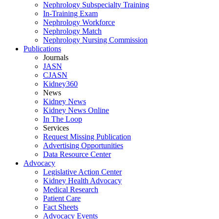
Nephrology Subspecialty Training
In-Training Exam
Nephrology Workforce
Nephrology Match
Nephrology Nursing Commission
Publications
Journals
JASN
CJASN
Kidney360
News
Kidney News
Kidney News Online
In The Loop
Services
Request Missing Publication
Advertising Opportunities
Data Resource Center
Advocacy
Legislative Action Center
Kidney Health Advocacy
Medical Research
Patient Care
Fact Sheets
Advocacy Events