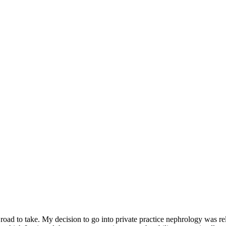
h road to take. My decision to go into private practice nephrology was r