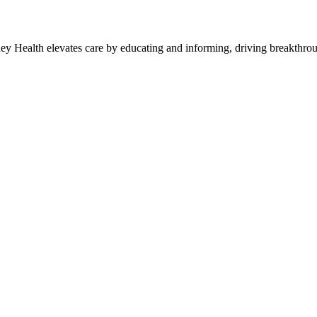
y Health elevates care by educating and informing, driving breakthroug