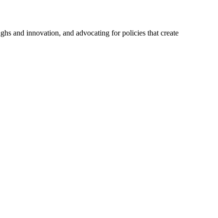
hs and innovation, and advocating for policies that create