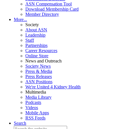
ASN Compensation Tool
Download Membership Card
Member Directory
More...
Society
About ASN
Leadership
Staff
Partnerships
Career Resources
Online Store
News and Outreach
Society News
Press & Media
Press Releases
ASN Positions
We're United 4 Kidney Health
Multimedia
Media Library
Podcasts
Videos
Mobile Apps
RSS Feeds
Search