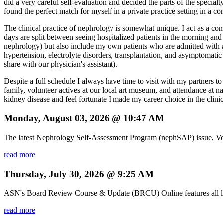
did a very careful self-evaluation and decided the parts of the specialt
found the perfect match for myself in a private practice setting in a c
The clinical practice of nephrology is somewhat unique. I act as a cons
days are split between seeing hospitalized patients in the morning and a
nephrology) but also include my own patients who are admitted with ac
hypertension, electrolyte disorders, transplantation, and asymptomatic
share with our physician's assistant).
Despite a full schedule I always have time to visit with my partners t
family, volunteer actives at our local art museum, and attendance at n
kidney disease and feel fortunate I made my career choice in the clinic
Monday, August 03, 2026 @ 10:47 AM
The latest Nephrology Self-Assessment Program (nephSAP) issue, Vol
read more
Thursday, July 30, 2026 @ 9:25 AM
ASN's Board Review Course & Update (BRCU) Online features all lectu
read more