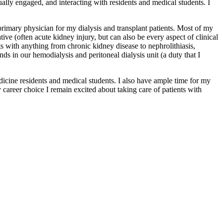
tually engaged, and interacting with residents and medical students. I
 primary physician for my dialysis and transplant patients. Most of my
tive (often acute kidney injury, but can also be every aspect of clinical
s with anything from chronic kidney disease to nephrolithiasis,
ds in our hemodialysis and peritoneal dialysis unit (a duty that I
edicine residents and medical students. I also have ample time for my
 career choice I remain excited about taking care of patients with
.