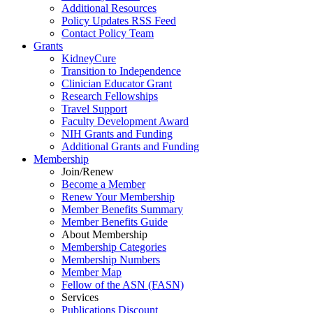
Additional Resources
Policy Updates RSS Feed
Contact Policy Team
Grants
KidneyCure
Transition
to
Independence
Clinician Educator Grant
Research Fellowships
Travel Support
Faculty Development Award
NIH Grants
and
Funding
Additional Grants
and
Funding
Membership
Join/Renew
Become
a
Member
Renew Your Membership
Member Benefits Summary
Member Benefits Guide
About Membership
Membership Categories
Membership Numbers
Member Map
Fellow of the ASN (FASN)
Services
Publications Discount