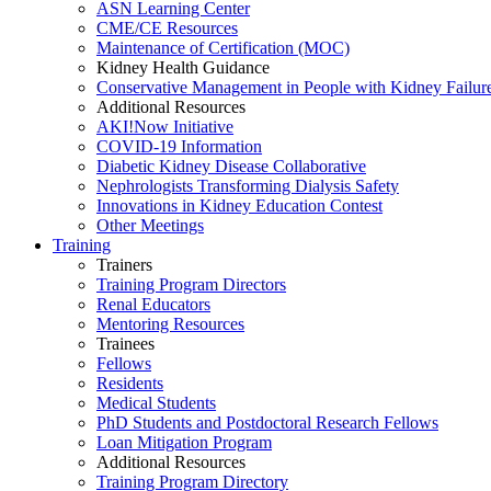
ASN Learning Center
CME/CE Resources
Maintenance of Certification (MOC)
Kidney Health Guidance
Conservative Management in People with Kidney Failur
Additional Resources
AKI!Now Initiative
COVID-19 Information
Diabetic Kidney Disease Collaborative
Nephrologists Transforming Dialysis Safety
Innovations
in
Kidney Education Contest
Other Meetings
Training
Trainers
Training Program Directors
Renal Educators
Mentoring Resources
Trainees
Fellows
Residents
Medical Students
PhD Students and Postdoctoral Research Fellows
Loan Mitigation Program
Additional Resources
Training Program Directory