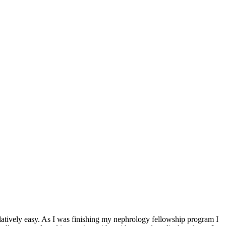
elatively easy. As I was finishing my nephrology fellowship program I