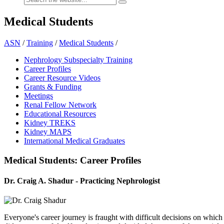
Medical Students
ASN
/
Training
/
Medical Students
/
Nephrology Subspecialty Training
Career Profiles
Career Resource Videos
Grants & Funding
Meetings
Renal Fellow Network
Educational Resources
Kidney TREKS
Kidney MAPS
International Medical Graduates
Medical Students: Career Profiles
Dr. Craig A. Shadur - Practicing Nephrologist
Everyone's career journey is fraught with difficult decisions on whic