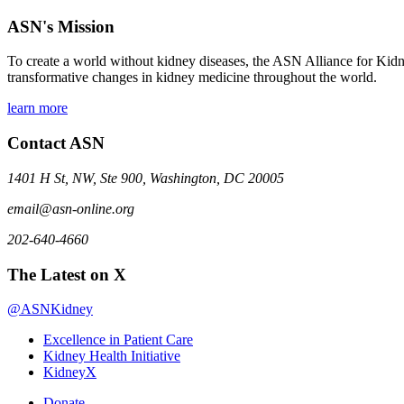
ASN's Mission
To create a world without kidney diseases, the ASN Alliance for Kidne
transformative changes in kidney medicine throughout the world.
learn more
Contact ASN
1401 H St, NW, Ste 900, Washington, DC 20005
email@asn-online.org
202-640-4660
The Latest on X
@ASNKidney
Excellence in Patient Care
Kidney Health Initiative
KidneyX
Donate