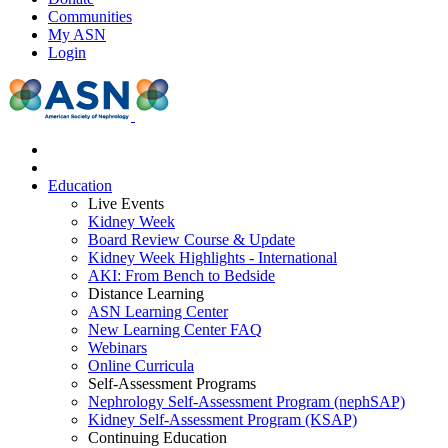
Communities
My ASN
Login
Education
Live Events
Kidney Week
Board Review Course & Update
Kidney Week Highlights - International
AKI: From Bench to Bedside
Distance Learning
ASN Learning Center
New Learning Center FAQ
Webinars
Online Curricula
Self-Assessment Programs
Nephrology Self-Assessment Program (nephSAP)
Kidney Self-Assessment Program (KSAP)
Continuing Education