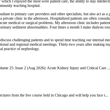
y which I enjoyed the most were patient care, the ability to stay intellec
ommunity teaching hospital.
ultant to primary care providers and other specialists, but also act as a
 private clinic in the afternoon. Hospitalized patients are often consulta
ute medical or surgical problems. My afternoon clinic includes patient
 urinary sediment abnormalities. Four times a month I make dialysis roun
o discuss challenging patients and to spend time teaching our internal m
ational and regional medical meetings. Thirty-two years after making my
al practice of nephrology.
ume 25: Issue 2 (Aug 2026): Acute Kidney Injury and Critical Care ..
res from the live course held in Chicago and will help you face t...