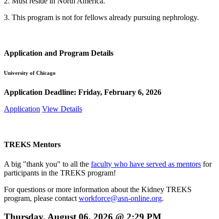
2. Must reside in North America.
3. This program is not for fellows already pursuing nephrology.
Application and Program Details
University of Chicago
Application Deadline:
Friday, February 6, 2026
Application
View Details
TREKS Mentors
A big "thank you" to all the
faculty who have served as mentors
for
participants in the TREKS program!
For questions or more information about the Kidney TREKS
program, please contact
workforce@asn-online.org
.
Thursday, August 06, 2026 @ 2:29 PM