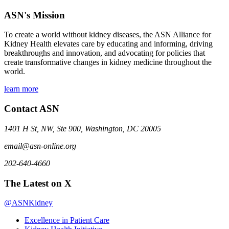
ASN's Mission
To create a world without kidney diseases, the ASN Alliance for
Kidney Health elevates care by educating and informing, driving
breakthroughs and innovation, and advocating for policies that
create transformative changes in kidney medicine throughout the
world.
learn more
Contact ASN
1401 H St, NW, Ste 900, Washington, DC 20005
email@asn-online.org
202-640-4660
The Latest on X
@ASNKidney
Excellence in Patient Care