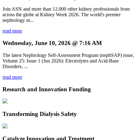
Join ASN and more than 12,000 other kidney professionals from
across the globe at Kidney Week 2026. The world's premier
nephrology m...
read more
Wednesday, June 10, 2026 @ 7:16 AM
The latest Nephrology Self-Assessment Program (nephSAP) issue,
Volume 25: Issue 1 (Jun 2026): Electrolytes and Acid-Base
Disorders, ...
read more
Research and Innovation Funding
Transforming Dialysis Safety
Catalyze Innovation and Treatment