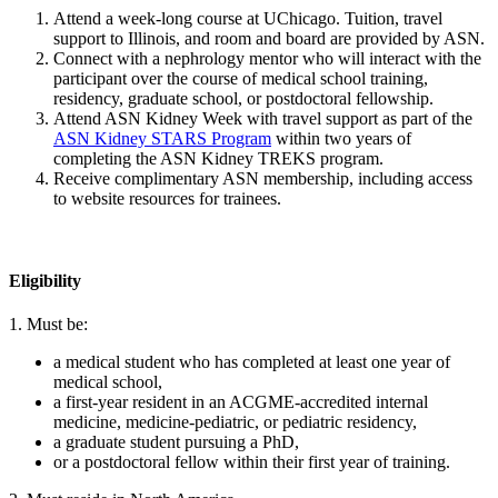
Attend a week-long course at UChicago. Tuition, travel
support to Illinois, and room and board are provided by ASN.
Connect with a nephrology mentor who will interact with the
participant over the course of medical school training,
residency, graduate school, or postdoctoral fellowship.
Attend ASN Kidney Week with travel support as part of the
ASN Kidney STARS Program
within two years of
completing the ASN Kidney TREKS program.
Receive complimentary ASN membership, including access
to website resources for trainees.
Eligibility
1. Must be:
a medical student who has completed at least one year of
medical school,
a first-year resident in an ACGME-accredited internal
medicine, medicine-pediatric, or pediatric residency,
a graduate student pursuing a PhD,
or a postdoctoral fellow within their first year of training.