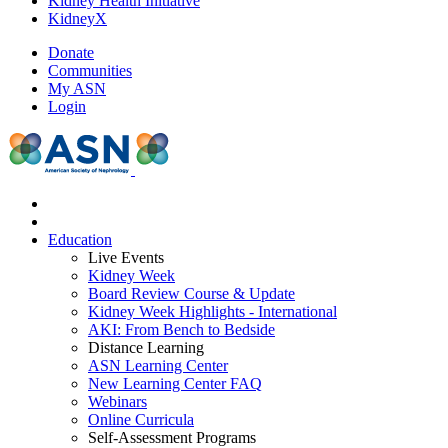
Kidney Health Initiative
KidneyX
Donate
Communities
My ASN
Login
Education
Live Events
Kidney Week
Board Review Course & Update
Kidney Week Highlights - International
AKI: From Bench to Bedside
Distance Learning
ASN Learning Center
New Learning Center FAQ
Webinars
Online Curricula
Self-Assessment Programs