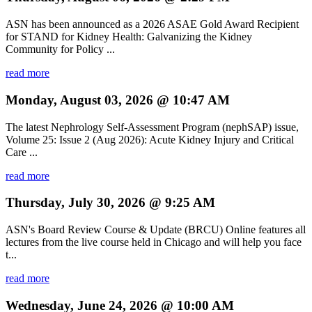
ASN has been announced as a 2026 ASAE Gold Award Recipient
for STAND for Kidney Health: Galvanizing the Kidney
Community for Policy ...
read more
Monday, August 03, 2026 @ 10:47 AM
The latest Nephrology Self-Assessment Program (nephSAP) issue,
Volume 25: Issue 2 (Aug 2026): Acute Kidney Injury and Critical
Care ...
read more
Thursday, July 30, 2026 @ 9:25 AM
ASN's Board Review Course & Update (BRCU) Online features all
lectures from the live course held in Chicago and will help you face
t...
read more
Wednesday, June 24, 2026 @ 10:00 AM