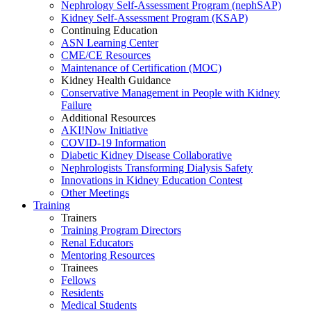
Nephrology Self-Assessment Program (nephSAP)
Kidney Self-Assessment Program (KSAP)
Continuing Education
ASN Learning Center
CME/CE Resources
Maintenance of Certification (MOC)
Kidney Health Guidance
Conservative Management in People with Kidney
Failure
Additional Resources
AKI!Now Initiative
COVID-19 Information
Diabetic Kidney Disease Collaborative
Nephrologists Transforming Dialysis Safety
Innovations
in
Kidney Education Contest
Other Meetings
Training
Trainers
Training Program Directors
Renal Educators
Mentoring Resources
Trainees
Fellows
Residents
Medical Students