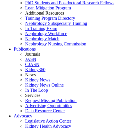
PhD Students and Postdoctoral Research Fellows
Loan Mitigation Program
Additional Resources
Training Program Directory
Nephrology Subspecialty Training
In-Training Exam
Nephrology Workforce
Nephrology Match
Nephrology Nursing Commission
Publications
Journals
JASN
CJASN
Kidney360
News
Kidney News
Kidney News Online
In The Loop
Services
Request Missing Publication
Advertising Opportunities
Data Resource Center
Advocacy
Legislative Action Center
Kidney Health Advocacy