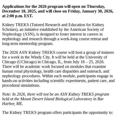
Applications for the 2026 program will open on Thursday,
December 18, 2025, and will close on Friday, January 30, 2026,
at 2:00 p.m. EST.
Kidney TREKS (Tutored Research and Education for Kidney
Scholars), an initiative established by the American Society of
Nephrology (ASN), is designed to foster interest in careers in
nephrology and research through a week-long course retreat and
long-term mentorship program.
The 2026 ASN Kidney TREKS course will host a group of trainees
for a week in the Windy City. It will be held at the University of
Chicago (UChicago) in Chicago, IL, from July 18 – 25, 2026.
There will be academic work focused on modules that examine
human renal physiology, health care disparities and outreach, and
nephrology procedures. Within each module, participants engage in
hands-on activities including scientific experiments, patient care, and
procedural simulations.
Note: In 2026, there will not be an ASN Kidney TREKS program
held at the Mount Desert Island Biological Laboratory in Bar
Harbor, ME.
The Kidney TREKS program offers participants the opportunity to: