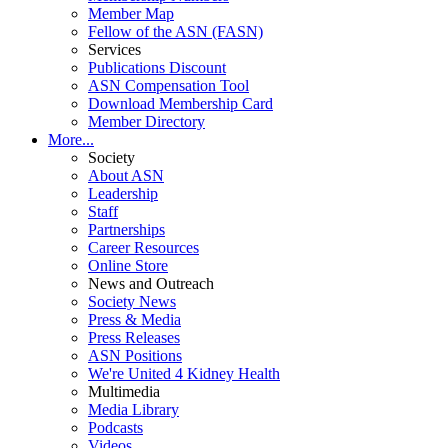
Member Map
Fellow of the ASN (FASN)
Services
Publications Discount
ASN Compensation Tool
Download Membership Card
Member Directory
More...
Society
About ASN
Leadership
Staff
Partnerships
Career Resources
Online Store
News and Outreach
Society News
Press & Media
Press Releases
ASN Positions
We're United 4 Kidney Health
Multimedia
Media Library
Podcasts
Videos