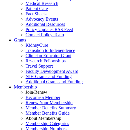
Medical Research
Patient Care
Fact Sheets
Advocacy Events
Additional Resources
Policy Updates RSS Feed
Contact Policy Team
Grants
KidneyCure
Transition
to
Independence
Clinician Educator Grant
Research Fellowships
Travel Support
Faculty Development Award
NIH Grants
and
Funding
Additional Grants
and
Funding
Membership
Join/Renew
Become
a
Member
Renew Your Membership
Member Benefits Summary
Member Benefits Guide
About Membership
Membership Categories
Membership Numbers