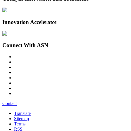
Innovation Accelerator
Connect With ASN
Contact
Translate
Sitemap
Terms
RSS