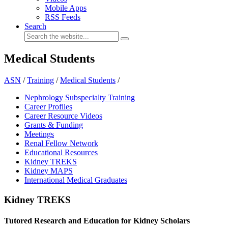
Mobile Apps
RSS Feeds
Search
Medical Students
ASN
/
Training
/
Medical Students
/
Nephrology Subspecialty Training
Career Profiles
Career Resource Videos
Grants & Funding
Meetings
Renal Fellow Network
Educational Resources
Kidney TREKS
Kidney MAPS
International Medical Graduates
Kidney TREKS
Tutored Research and Education for Kidney Scholars