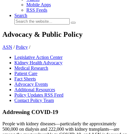
Mobile Apps
RSS Feeds
Search
Advocacy & Public Policy
ASN
/
Policy
/
Legislative Action Center
Kidney Health Advocacy
Medical Research
Patient Care
Fact Sheets
Advocacy Events
Additional Resources
Policy Updates RSS Feed
Contact Policy Team
Addressing COVID-19
People with kidney diseases—particularly the approximately
500,000 on dialysis and 222,000 with kidney transplants—are