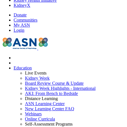
Kidney Health Initiative
KidneyX
Donate
Communities
My ASN
Login
Education
Live Events
Kidney Week
Board Review Course & Update
Kidney Week Highlights - International
AKI: From Bench to Bedside
Distance Learning
ASN Learning Center
New Learning Center FAQ
Webinars
Online Curricula
Self-Assessment Programs