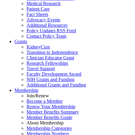
Medical Research
Patient Care
Fact Sheets
Advocacy Events
Additional Resources
Policy Updates RSS Feed
Contact Policy Team
Grants
KidneyCure
Transition
to
Independence
Clinician Educator Grant
Research Fellowships
Travel Support
Faculty Development Award
NIH Grants
and
Funding
Additional Grants
and
Funding
Membership
Join/Renew
Become
a
Member
Renew Your Membership
Member Benefits Summary
Member Benefits Guide
About Membership
Membership Categories
Membership Numbers