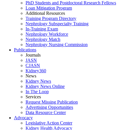
PhD Students and Postdoctoral Research Fellows
Loan Mitigation Program
Additional Resources
Training Program Directory
Nephrology Subspecialty Training
In-Training Exam
Nephrology Workforce
Nephrology Match
Nephrology Nursing Commission
Publications
Journals
JASN
CJASN
Kidney360
News
Kidney News
Kidney News Online
In The Loop
Services
Request Missing Publication
Advertising Opportunities
Data Resource Center
Advocacy
Legislative Action Center
Kidney Health Advocacy