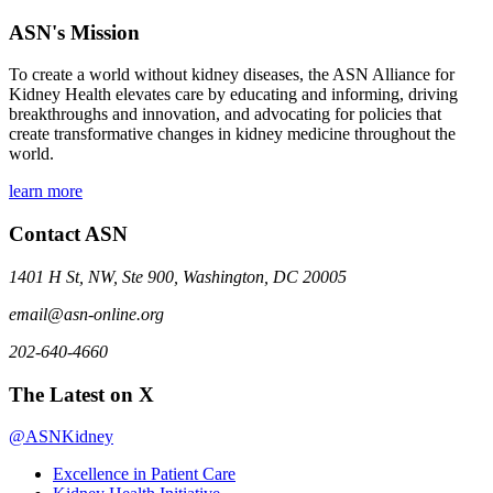
ASN's Mission
To create a world without kidney diseases, the ASN Alliance for
Kidney Health elevates care by educating and informing, driving
breakthroughs and innovation, and advocating for policies that
create transformative changes in kidney medicine throughout the
world.
learn more
Contact ASN
1401 H St, NW, Ste 900, Washington, DC 20005
email@asn-online.org
202-640-4660
The Latest on X
@ASNKidney
Excellence in Patient Care