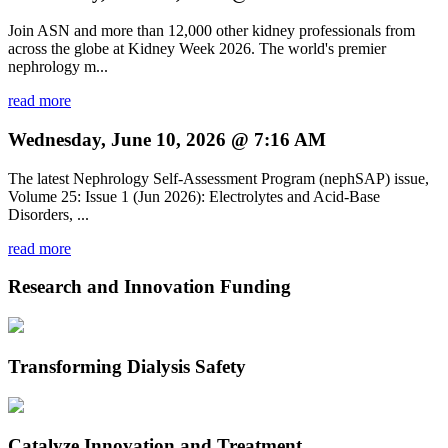
Join ASN and more than 12,000 other kidney professionals from
across the globe at Kidney Week 2026. The world's premier
nephrology m...
read more
Wednesday, June 10, 2026 @ 7:16 AM
The latest Nephrology Self-Assessment Program (nephSAP) issue,
Volume 25: Issue 1 (Jun 2026): Electrolytes and Acid-Base
Disorders, ...
read more
Research and Innovation Funding
Transforming Dialysis Safety
Catalyze Innovation and Treatment