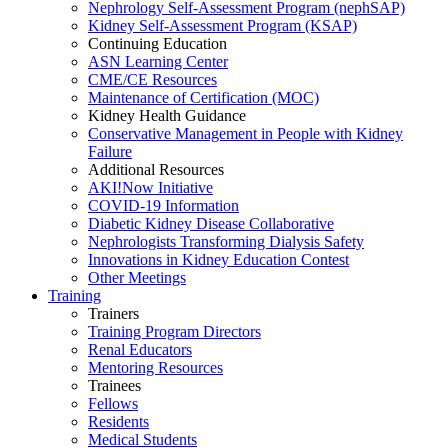
Nephrology Self-Assessment Program (nephSAP)
Kidney Self-Assessment Program (KSAP)
Continuing Education
ASN Learning Center
CME/CE Resources
Maintenance of Certification (MOC)
Kidney Health Guidance
Conservative Management in People with Kidney
Failure
Additional Resources
AKI!Now Initiative
COVID-19 Information
Diabetic Kidney Disease Collaborative
Nephrologists Transforming Dialysis Safety
Innovations
in
Kidney Education Contest
Other Meetings
Training
Trainers
Training Program Directors
Renal Educators
Mentoring Resources
Trainees
Fellows
Residents
Medical Students