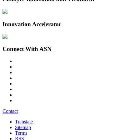
Innovation Accelerator
Connect With ASN
Contact
Translate
Sitemap
Terms
RSS