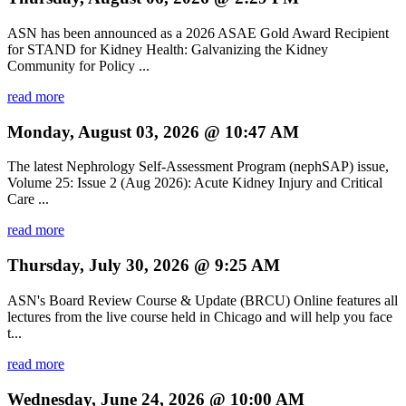
ASN has been announced as a 2026 ASAE Gold Award Recipient
for STAND for Kidney Health: Galvanizing the Kidney
Community for Policy ...
read more
Monday, August 03, 2026 @ 10:47 AM
The latest Nephrology Self-Assessment Program (nephSAP) issue,
Volume 25: Issue 2 (Aug 2026): Acute Kidney Injury and Critical
Care ...
read more
Thursday, July 30, 2026 @ 9:25 AM
ASN's Board Review Course & Update (BRCU) Online features all
lectures from the live course held in Chicago and will help you face
t...
read more
Wednesday, June 24, 2026 @ 10:00 AM