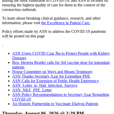
among the most vulnerable to COVID-19, and ASN is focused on
ensuring the highest quality of care for them in the context of the
coronavirus outbreak.
To learn about breaking clinical guidance, research, and other
information, please visit
the Excellence in Patient Care.
Policy efforts made by ASN to address the COVID-19 pandemic
will be posted on this page
.
ASN Urges COVID Czar Jha to Protect People with Kidney
Diseases
Rep. Herrera Beutler calls for 3rd vaccine dose for transplant
patients
House Committee on Ways and Means Testimony
ASN Thanks Secretary Azar for Extending PHE
ASN Calls for Extension of Public Health Emergency
ASN_Letter_to_Halt_Infection_Surveys
ASN_NKF_PPE_Letter
ASN Policy Recommendations to Secretary Azar Regarding
COVID-19
An Historic Partnership to Vaccinate Dialysis Patients
Thursday, August 06, 2026 @ 2:29 PM