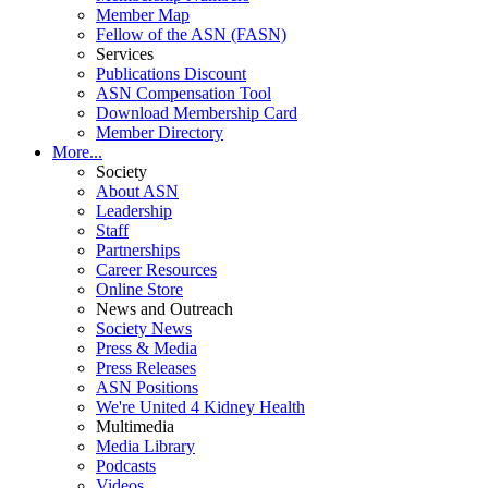
Member Map
Fellow of the ASN (FASN)
Services
Publications Discount
ASN Compensation Tool
Download Membership Card
Member Directory
More...
Society
About ASN
Leadership
Staff
Partnerships
Career Resources
Online Store
News and Outreach
Society News
Press & Media
Press Releases
ASN Positions
We're United 4 Kidney Health
Multimedia
Media Library
Podcasts
Videos