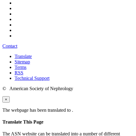
Contact
Translate
Sitemap
Terms
RSS
Technical Support
© American Society of Nephrology
×
The webpage has been translated to
.
Translate This Page
The ASN website can be translated into a number of different