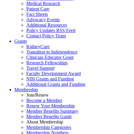
Medical Research
Patient Care
Fact Sheets
Advocacy Events
Additional Resources
Policy Updates RSS Feed
Contact Policy Team
Grants
KidneyCure
Transition
to
Independence
Clinician Educator Grant
Research Fellowships
Travel Support
Faculty Development Award
NIH Grants
and
Funding
Additional Grants
and
Funding
Membership
Join/Renew
Become
a
Member
Renew Your Membership
Member Benefits Summary
Member Benefits Guide
About Membership
Membership Categories
Membership Numbers