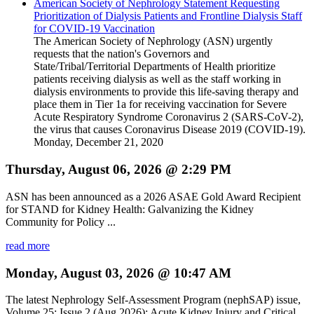
American Society of Nephrology Statement Requesting
Prioritization of Dialysis Patients and Frontline Dialysis Staff
for COVID-19 Vaccination
The American Society of Nephrology (ASN) urgently
requests that the nation's Governors and
State/Tribal/Territorial Departments of Health prioritize
patients receiving dialysis as well as the staff working in
dialysis environments to provide this life-saving therapy and
place them in Tier 1a for receiving vaccination for Severe
Acute Respiratory Syndrome Coronavirus 2 (SARS-CoV-2),
the virus that causes Coronavirus Disease 2019 (COVID-19).
Monday, December 21, 2020
Thursday, August 06, 2026 @ 2:29 PM
ASN has been announced as a 2026 ASAE Gold Award Recipient
for STAND for Kidney Health: Galvanizing the Kidney
Community for Policy ...
read more
Monday, August 03, 2026 @ 10:47 AM
The latest Nephrology Self-Assessment Program (nephSAP) issue,
Volume 25: Issue 2 (Aug 2026): Acute Kidney Injury and Critical