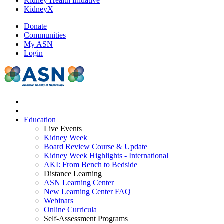
Kidney Health Initiative
KidneyX
Donate
Communities
My ASN
Login
Education
Live Events
Kidney Week
Board Review Course & Update
Kidney Week Highlights - International
AKI: From Bench to Bedside
Distance Learning
ASN Learning Center
New Learning Center FAQ
Webinars
Online Curricula
Self-Assessment Programs