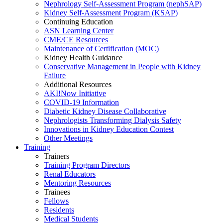
Nephrology Self-Assessment Program (nephSAP)
Kidney Self-Assessment Program (KSAP)
Continuing Education
ASN Learning Center
CME/CE Resources
Maintenance of Certification (MOC)
Kidney Health Guidance
Conservative Management in People with Kidney
Failure
Additional Resources
AKI!Now Initiative
COVID-19 Information
Diabetic Kidney Disease Collaborative
Nephrologists Transforming Dialysis Safety
Innovations
in
Kidney Education Contest
Other Meetings
Training
Trainers
Training Program Directors
Renal Educators
Mentoring Resources
Trainees
Fellows
Residents
Medical Students