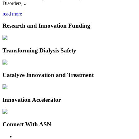
Disorders, ...
read more
Research and Innovation Funding
Transforming Dialysis Safety
Catalyze Innovation and Treatment
Innovation Accelerator
Connect With ASN