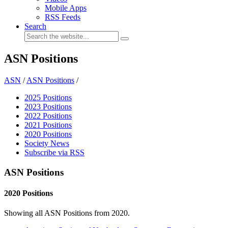
Mobile Apps
RSS Feeds
Search
ASN Positions
ASN
/
ASN Positions
/
2025 Positions
2023 Positions
2022 Positions
2021 Positions
2020 Positions
Society News
Subscribe via RSS
ASN Positions
2020 Positions
Showing all ASN Positions from 2020.