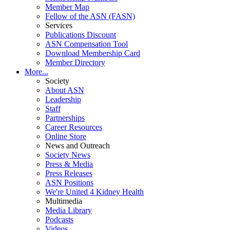
Member Map
Fellow of the ASN (FASN)
Services
Publications Discount
ASN Compensation Tool
Download Membership Card
Member Directory
More...
Society
About ASN
Leadership
Staff
Partnerships
Career Resources
Online Store
News and Outreach
Society News
Press & Media
Press Releases
ASN Positions
We're United 4 Kidney Health
Multimedia
Media Library
Podcasts
Videos