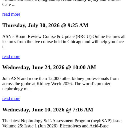
Care ...
read more
Thursday, July 30, 2026 @ 9:25 AM
ASN's Board Review Course & Update (BRCU) Online features all
lectures from the live course held in Chicago and will help you face
t...
read more
Wednesday, June 24, 2026 @ 10:00 AM
Join ASN and more than 12,000 other kidney professionals from
across the globe at Kidney Week 2026. The world's premier
nephrology m...
read more
Wednesday, June 10, 2026 @ 7:16 AM
The latest Nephrology Self-Assessment Program (nephSAP) issue,
Volume 25: Issue 1 (Jun 2026): Electrolytes and Acid-Base