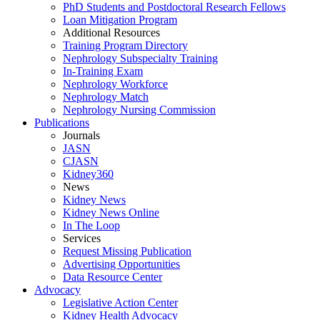
PhD Students and Postdoctoral Research Fellows
Loan Mitigation Program
Additional Resources
Training Program Directory
Nephrology Subspecialty Training
In-Training Exam
Nephrology Workforce
Nephrology Match
Nephrology Nursing Commission
Publications
Journals
JASN
CJASN
Kidney360
News
Kidney News
Kidney News Online
In The Loop
Services
Request Missing Publication
Advertising Opportunities
Data Resource Center
Advocacy
Legislative Action Center
Kidney Health Advocacy