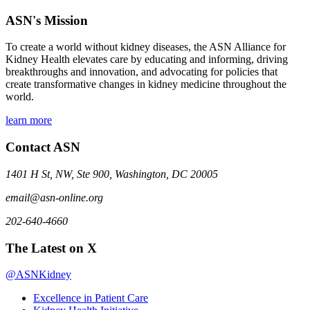
ASN's Mission
To create a world without kidney diseases, the ASN Alliance for
Kidney Health elevates care by educating and informing, driving
breakthroughs and innovation, and advocating for policies that
create transformative changes in kidney medicine throughout the
world.
learn more
Contact ASN
1401 H St, NW, Ste 900, Washington, DC 20005
email@asn-online.org
202-640-4660
The Latest on X
@ASNKidney
Excellence in Patient Care