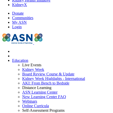
Kidney Health Initiative
KidneyX
Donate
Communities
My ASN
Login
Education
Live Events
Kidney Week
Board Review Course & Update
Kidney Week Highlights - International
AKI: From Bench to Bedside
Distance Learning
ASN Learning Center
New Learning Center FAQ
Webinars
Online Curricula
Self-Assessment Programs