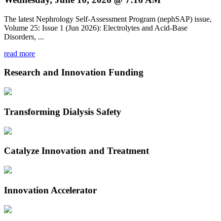
The latest Nephrology Self-Assessment Program (nephSAP) issue,
Volume 25: Issue 1 (Jun 2026): Electrolytes and Acid-Base
Disorders, ...
read more
Research and Innovation Funding
Transforming Dialysis Safety
Catalyze Innovation and Treatment
Innovation Accelerator