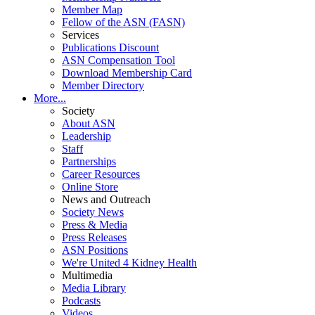
Member Map
Fellow of the ASN (FASN)
Services
Publications Discount
ASN Compensation Tool
Download Membership Card
Member Directory
More...
Society
About ASN
Leadership
Staff
Partnerships
Career Resources
Online Store
News and Outreach
Society News
Press & Media
Press Releases
ASN Positions
We're United 4 Kidney Health
Multimedia
Media Library
Podcasts
Videos