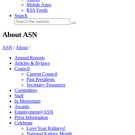
Mobile Apps
RSS Feeds
Search
About ASN
ASN
/
About
/
Annual Reports
Articles & Bylaws
Council
Current Council
Past Presidents
Secretary-Treasurers
Committees
Staff
In Memoriam
Awards
Employment@ASN
Press Information
Celebrate
Love Your Kidneys!
National Kidney Month