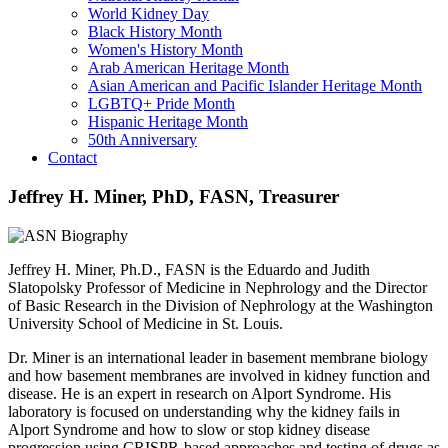
World Kidney Day
Black History Month
Women's History Month
Arab American Heritage Month
Asian American and Pacific Islander Heritage Month
LGBTQ+ Pride Month
Hispanic Heritage Month
50th Anniversary
Contact
Jeffrey H. Miner, PhD, FASN, Treasurer
Jeffrey H. Miner, Ph.D., FASN is the Eduardo and Judith
Slatopolsky Professor of Medicine in Nephrology and the Director
of Basic Research in the Division of Nephrology at the Washington
University School of Medicine in St. Louis.
Dr. Miner is an international leader in basement membrane biology
and how basement membranes are involved in kidney function and
disease. He is an expert in research on Alport Syndrome. His
laboratory is focused on understanding why the kidney fails in
Alport Syndrome and how to slow or stop kidney disease
progression using CRISPR-based approaches and testing of drugs as