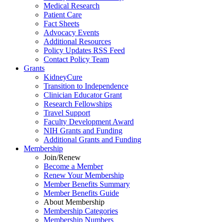
Medical Research
Patient Care
Fact Sheets
Advocacy Events
Additional Resources
Policy Updates RSS Feed
Contact Policy Team
Grants
KidneyCure
Transition
to
Independence
Clinician Educator Grant
Research Fellowships
Travel Support
Faculty Development Award
NIH Grants
and
Funding
Additional Grants
and
Funding
Membership
Join/Renew
Become
a
Member
Renew Your Membership
Member Benefits Summary
Member Benefits Guide
About Membership
Membership Categories
Membership Numbers