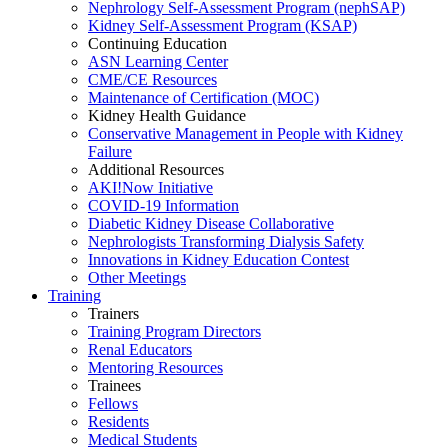
Nephrology Self-Assessment Program (nephSAP)
Kidney Self-Assessment Program (KSAP)
Continuing Education
ASN Learning Center
CME/CE Resources
Maintenance of Certification (MOC)
Kidney Health Guidance
Conservative Management in People with Kidney
Failure
Additional Resources
AKI!Now Initiative
COVID-19 Information
Diabetic Kidney Disease Collaborative
Nephrologists Transforming Dialysis Safety
Innovations
in
Kidney Education Contest
Other Meetings
Training
Trainers
Training Program Directors
Renal Educators
Mentoring Resources
Trainees
Fellows
Residents
Medical Students