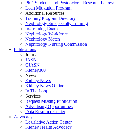
PhD Students and Postdoctoral Research Fellows
Loan Mitigation Program
Additional Resources
Training Program Directory
Nephrology Subspecialty Training
In-Training Exam
Nephrology Workforce
Nephrology Match
Nephrology Nursing Commission
Publications
Journals
JASN
CJASN
Kidney360
News
Kidney News
Kidney News Online
In The Loop
Services
Request Missing Publication
Advertising Opportunities
Data Resource Center
Advocacy
Legislative Action Center
Kidney Health Advocacy