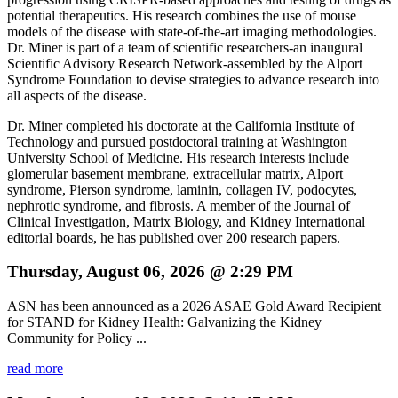
potential therapeutics. His research combines the use of mouse
models of the disease with state-of-the-art imaging methodologies.
Dr. Miner is part of a team of scientific researchers-an inaugural
Scientific Advisory Research Network-assembled by the Alport
Syndrome Foundation to devise strategies to advance research into
all aspects of the disease.
Dr. Miner completed his doctorate at the California Institute of
Technology and pursued postdoctoral training at Washington
University School of Medicine. His research interests include
glomerular basement membrane, extracellular matrix, Alport
syndrome, Pierson syndrome, laminin, collagen IV, podocytes,
nephrotic syndrome, and fibrosis. A member of the Journal of
Clinical Investigation, Matrix Biology, and Kidney International
editorial boards, he has published over 200 research papers.
Thursday, August 06, 2026 @ 2:29 PM
ASN has been announced as a 2026 ASAE Gold Award Recipient
for STAND for Kidney Health: Galvanizing the Kidney
Community for Policy ...
read more