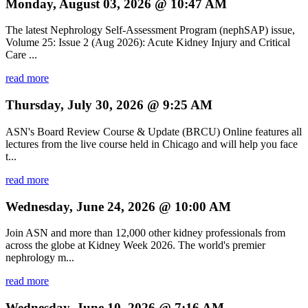
Monday, August 03, 2026 @ 10:47 AM
The latest Nephrology Self-Assessment Program (nephSAP) issue,
Volume 25: Issue 2 (Aug 2026): Acute Kidney Injury and Critical
Care ...
read more
Thursday, July 30, 2026 @ 9:25 AM
ASN's Board Review Course & Update (BRCU) Online features all
lectures from the live course held in Chicago and will help you face
t...
read more
Wednesday, June 24, 2026 @ 10:00 AM
Join ASN and more than 12,000 other kidney professionals from
across the globe at Kidney Week 2026. The world's premier
nephrology m...
read more
Wednesday, June 10, 2026 @ 7:16 AM