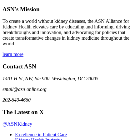
ASN's Mission
To create a world without kidney diseases, the ASN Alliance for
Kidney Health elevates care by educating and informing, driving
breakthroughs and innovation, and advocating for policies that
create transformative changes in kidney medicine throughout the
world.
learn more
Contact ASN
1401 H St, NW, Ste 900, Washington, DC 20005
email@asn-online.org
202-640-4660
The Latest on X
@ASNKidney
Excellence in Patient Care