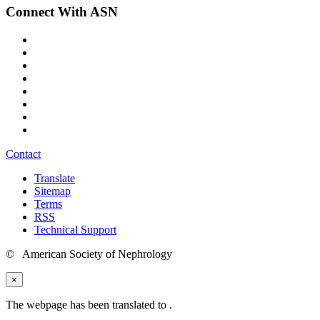
Connect With ASN
Contact
Translate
Sitemap
Terms
RSS
Technical Support
© American Society of Nephrology
×
The webpage has been translated to
.