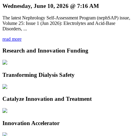
Wednesday, June 10, 2026 @ 7:16 AM
The latest Nephrology Self-Assessment Program (nephSAP) issue,
Volume 25: Issue 1 (Jun 2026): Electrolytes and Acid-Base
Disorders, ...
read more
Research and Innovation Funding
Transforming Dialysis Safety
Catalyze Innovation and Treatment
Innovation Accelerator