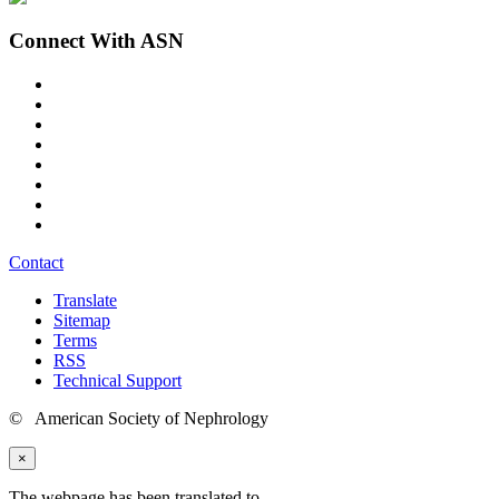
Connect With ASN
Contact
Translate
Sitemap
Terms
RSS
Technical Support
© American Society of Nephrology
×
The webpage has been translated to
.