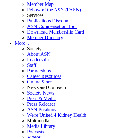
Member Map
Fellow of the ASN (FASN)
Services
Publications Discount
ASN Compensation Tool
Download Membership Card
Member Directory
More...
Society
About ASN
Leadership
Staff
Partnerships
Career Resources
Online Store
News and Outreach
Society News
Press & Media
Press Releases
ASN Positions
We're United 4 Kidney Health
Multimedia
Media Library
Podcasts
Videos