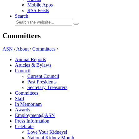
Mobile Apps
RSS Feeds
Search
Committees
ASN
/
About
/
Committees
/
Annual Reports
Articles & Bylaws
Council
Current Council
Past Presidents
Secretary-Treasurers
Committees
Staff
In Memoriam
Awards
Employment@ASN
Press Information
Celebrate
Love Your Kidneys!
National Kidney Month