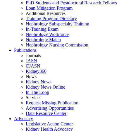
PhD Students and Postdoctoral Research Fellows
Loan Mitigation Program
Additional Resources
Training Program Directory
Nephrology Subspecialty Training
In-Training Exam
Nephrology Workforce
Nephrology Match
Nephrology Nursing Commission
Publications
Journals
JASN
CJASN
Kidney360
News
Kidney News
Kidney News Online
In The Loop
Services
Request Missing Publication
Advertising Opportunities
Data Resource Center
Advocacy
Legislative Action Center
Kidney Health Advocacy