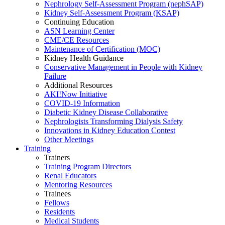
Nephrology Self-Assessment Program (nephSAP)
Kidney Self-Assessment Program (KSAP)
Continuing Education
ASN Learning Center
CME/CE Resources
Maintenance of Certification (MOC)
Kidney Health Guidance
Conservative Management in People with Kidney
Failure
Additional Resources
AKI!Now Initiative
COVID-19 Information
Diabetic Kidney Disease Collaborative
Nephrologists Transforming Dialysis Safety
Innovations
in
Kidney Education Contest
Other Meetings
Training
Trainers
Training Program Directors
Renal Educators
Mentoring Resources
Trainees
Fellows
Residents
Medical Students