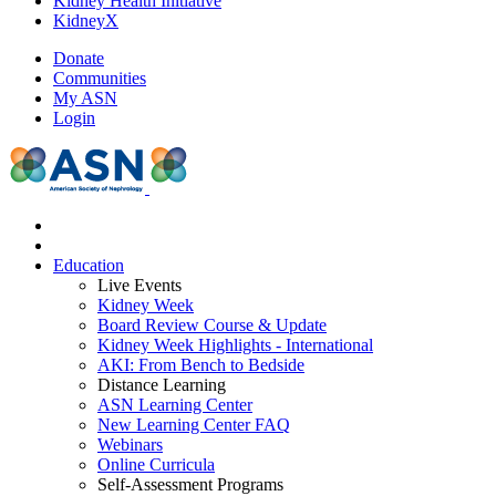
Kidney Health Initiative
KidneyX
Donate
Communities
My ASN
Login
Education
Live Events
Kidney Week
Board Review Course & Update
Kidney Week Highlights - International
AKI: From Bench to Bedside
Distance Learning
ASN Learning Center
New Learning Center FAQ
Webinars
Online Curricula
Self-Assessment Programs