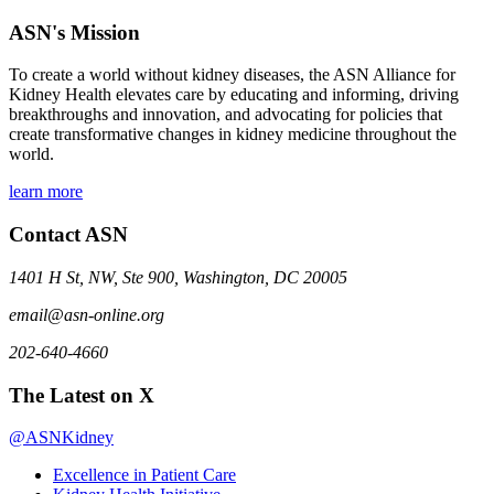
ASN's Mission
To create a world without kidney diseases, the ASN Alliance for
Kidney Health elevates care by educating and informing, driving
breakthroughs and innovation, and advocating for policies that
create transformative changes in kidney medicine throughout the
world.
learn more
Contact ASN
1401 H St, NW, Ste 900, Washington, DC 20005
email@asn-online.org
202-640-4660
The Latest on X
@ASNKidney
Excellence in Patient Care