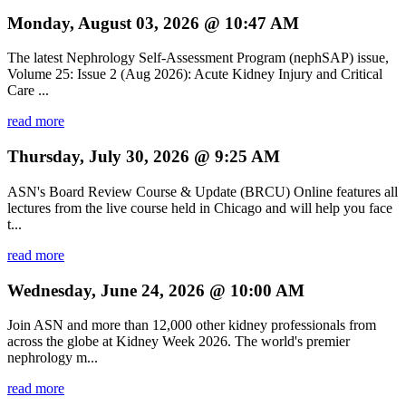
Monday, August 03, 2026 @ 10:47 AM
The latest Nephrology Self-Assessment Program (nephSAP) issue,
Volume 25: Issue 2 (Aug 2026): Acute Kidney Injury and Critical
Care ...
read more
Thursday, July 30, 2026 @ 9:25 AM
ASN's Board Review Course & Update (BRCU) Online features all
lectures from the live course held in Chicago and will help you face
t...
read more
Wednesday, June 24, 2026 @ 10:00 AM
Join ASN and more than 12,000 other kidney professionals from
across the globe at Kidney Week 2026. The world's premier
nephrology m...
read more