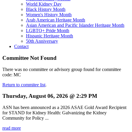
World Kidney Day
Black History Month
Women's History Month
Arab American Heritage Month
Asian American and Pacific Islander Heritage Month
LGBTQ+ Pride Month
Hispanic Heritage Month
50th Anniversary
Contact
Committee Not Found
There was no committee or advisory group found for committee
code: MC
Return to commitee list
.
Thursday, August 06, 2026 @ 2:29 PM
ASN has been announced as a 2026 ASAE Gold Award Recipient
for STAND for Kidney Health: Galvanizing the Kidney
Community for Policy ...
read more