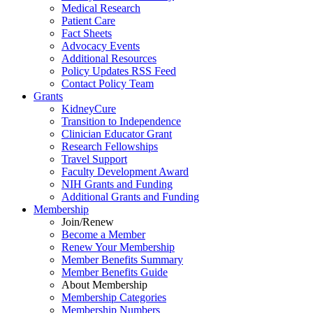
Medical Research
Patient Care
Fact Sheets
Advocacy Events
Additional Resources
Policy Updates RSS Feed
Contact Policy Team
Grants
KidneyCure
Transition
to
Independence
Clinician Educator Grant
Research Fellowships
Travel Support
Faculty Development Award
NIH Grants
and
Funding
Additional Grants
and
Funding
Membership
Join/Renew
Become
a
Member
Renew Your Membership
Member Benefits Summary
Member Benefits Guide
About Membership
Membership Categories
Membership Numbers