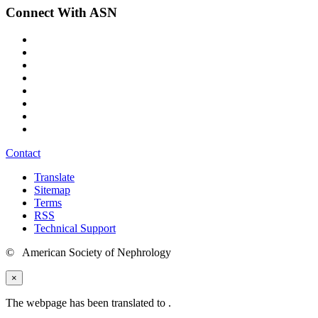
Connect With ASN
Contact
Translate
Sitemap
Terms
RSS
Technical Support
© American Society of Nephrology
×
The webpage has been translated to
.