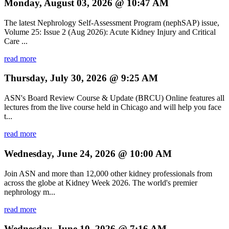
Monday, August 03, 2026 @ 10:47 AM
The latest Nephrology Self-Assessment Program (nephSAP) issue,
Volume 25: Issue 2 (Aug 2026): Acute Kidney Injury and Critical
Care ...
read more
Thursday, July 30, 2026 @ 9:25 AM
ASN's Board Review Course & Update (BRCU) Online features all
lectures from the live course held in Chicago and will help you face
t...
read more
Wednesday, June 24, 2026 @ 10:00 AM
Join ASN and more than 12,000 other kidney professionals from
across the globe at Kidney Week 2026. The world's premier
nephrology m...
read more
Wednesday, June 10, 2026 @ 7:16 AM