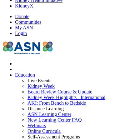
Kidney Health Initiative
KidneyX
Donate
Communities
My ASN
Login
Education
Live Events
Kidney Week
Board Review Course & Update
Kidney Week Highlights - International
AKI: From Bench to Bedside
Distance Learning
ASN Learning Center
New Learning Center FAQ
Webinars
Online Curricula
Self-Assessment Programs