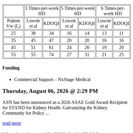
3 Times-per-week
5 Times-per-week
6 Times-per-
HD
HD
week HD
Patient
Lowrie
Lowrie
Lowrie
KDOQI
KDOQI
KDOQI
Vw (L)
et al
et al
et al
25
38
34
16
14
13
11
35
45
47
20
20
16
16
45
51
61
24
26
19
20
55
55
74
27
31
21
25
Funding
Commercial Support – NxStage Medical
Thursday, August 06, 2026 @ 2:29 PM
ASN has been announced as a 2026 ASAE Gold Award Recipient
for STAND for Kidney Health: Galvanizing the Kidney
Community for Policy ...
read more