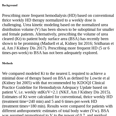
Background
Prescribing more frequent hemodialysis (HD) based on conventional
thrice weekly HD therapy normalized to a weekly dose is
challenging. Urea kinetic modeling based on the normalized urea
distribution volume (V) has been shown to be suboptimal for smaller
and female patients. Alternatively, prescribing the volume of urea
cleared (Kt) to patient body surface area (BSA) has recently been
shown to be promising (Maduell et al, Kidney Int 2016; Sridharan et
al, Am J Kidney Dis 2017). Prescribing more frequent HD (5 or 6
times-per-week) to BSA has not been adequately explored.
Methods
We compared modeled Kt to the nearest L required to achieve a
minimal dose of therapy based on BSA as defined by Lowrie et al
(Kidney Int 2005) with that recommended by KDOQI Clinical
Practice Guideline for Hemodialysis Adequacy Update based on
patient V, i.e. weekly stdKt/V=2.1 (NKF, Am J Kidney Dis 2015).
Estimates of Kt were calculated for conventional, thrice weekly HD
(treatment time=240 min) and 5 and 6 times-per-week HD
(treatment times=180 min). Results were compared for patients with
different anthropometric estimates of total body water (Vw). BSA
was assumed proportional to V to the power of 0.7, and residual