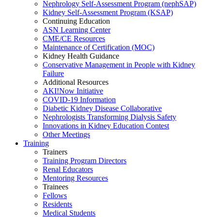
Nephrology Self-Assessment Program (nephSAP)
Kidney Self-Assessment Program (KSAP)
Continuing Education
ASN Learning Center
CME/CE Resources
Maintenance of Certification (MOC)
Kidney Health Guidance
Conservative Management in People with Kidney
Failure
Additional Resources
AKI!Now Initiative
COVID-19 Information
Diabetic Kidney Disease Collaborative
Nephrologists Transforming Dialysis Safety
Innovations
in
Kidney Education Contest
Other Meetings
Training
Trainers
Training Program Directors
Renal Educators
Mentoring Resources
Trainees
Fellows
Residents
Medical Students