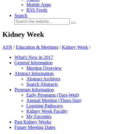
Mobile Apps
RSS Feeds
Search
Kidney Week
ASN
/
Education & Meetings
/
Kidney Week
/
What's New in 2017
General Information
Meeting Overview
Abstract Information
Abstract Archives
Search Abstracts
Program Information
Early Programs (Tues-Wed)
Annual Meeting (Thurs-Sun)
Learning Pathways
Kidney Week Faculty
My Favorites
Past Kidney Weeks
Future Meeting Dates