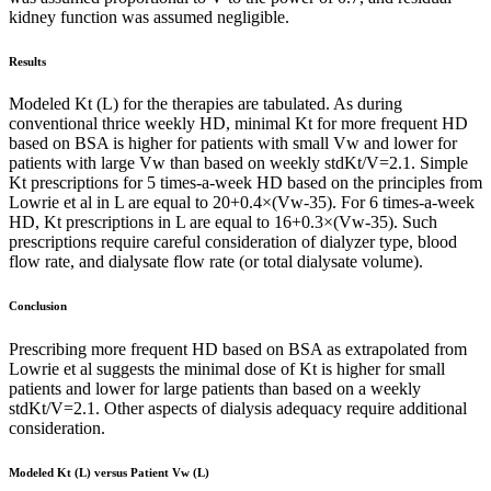
kidney function was assumed negligible.
Results
Modeled Kt (L) for the therapies are tabulated. As during
conventional thrice weekly HD, minimal Kt for more frequent HD
based on BSA is higher for patients with small Vw and lower for
patients with large Vw than based on weekly stdKt/V=2.1. Simple
Kt prescriptions for 5 times-a-week HD based on the principles from
Lowrie et al in L are equal to 20+0.4×(Vw-35). For 6 times-a-week
HD, Kt prescriptions in L are equal to 16+0.3×(Vw-35). Such
prescriptions require careful consideration of dialyzer type, blood
flow rate, and dialysate flow rate (or total dialysate volume).
Conclusion
Prescribing more frequent HD based on BSA as extrapolated from
Lowrie et al suggests the minimal dose of Kt is higher for small
patients and lower for large patients than based on a weekly
stdKt/V=2.1. Other aspects of dialysis adequacy require additional
consideration.
Modeled Kt (L) versus Patient Vw (L)