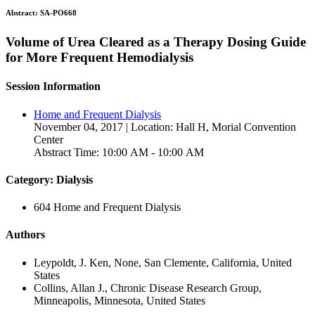
Abstract:
SA-PO668
Volume of Urea Cleared as a Therapy Dosing Guide
for More Frequent Hemodialysis
Session Information
Home and Frequent Dialysis
November 04, 2017 | Location: Hall H, Morial Convention
Center
Abstract Time: 10:00 AM - 10:00 AM
Category: Dialysis
604 Home and Frequent Dialysis
Authors
Leypoldt, J. Ken, None, San Clemente, California, United
States
Collins, Allan J., Chronic Disease Research Group,
Minneapolis, Minnesota, United States