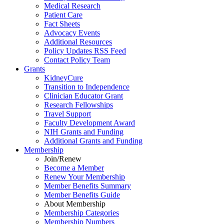
Medical Research
Patient Care
Fact Sheets
Advocacy Events
Additional Resources
Policy Updates RSS Feed
Contact Policy Team
Grants
KidneyCure
Transition
to
Independence
Clinician Educator Grant
Research Fellowships
Travel Support
Faculty Development Award
NIH Grants
and
Funding
Additional Grants
and
Funding
Membership
Join/Renew
Become
a
Member
Renew Your Membership
Member Benefits Summary
Member Benefits Guide
About Membership
Membership Categories
Membership Numbers