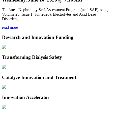
The latest Nephrology Self-Assessment Program (nephSAP) issue,
Volume 25: Issue 1 (Jun 2026): Electrolytes and Acid-Base
Disorders, ...
read more
Research and Innovation Funding
Transforming Dialysis Safety
Catalyze Innovation and Treatment
Innovation Accelerator