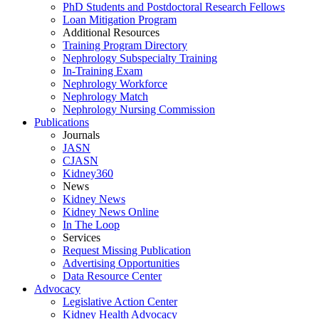
PhD Students and Postdoctoral Research Fellows
Loan Mitigation Program
Additional Resources
Training Program Directory
Nephrology Subspecialty Training
In-Training Exam
Nephrology Workforce
Nephrology Match
Nephrology Nursing Commission
Publications
Journals
JASN
CJASN
Kidney360
News
Kidney News
Kidney News Online
In The Loop
Services
Request Missing Publication
Advertising Opportunities
Data Resource Center
Advocacy
Legislative Action Center
Kidney Health Advocacy