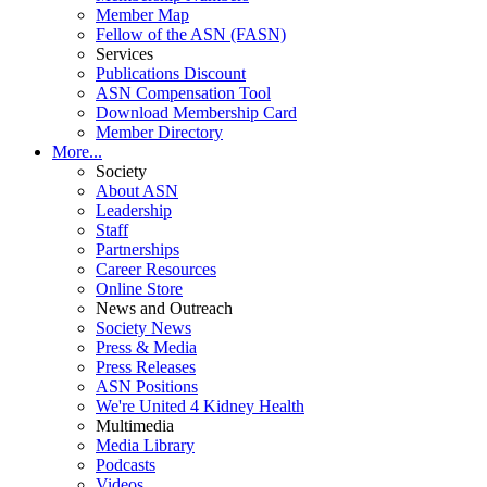
Member Map
Fellow of the ASN (FASN)
Services
Publications Discount
ASN Compensation Tool
Download Membership Card
Member Directory
More...
Society
About ASN
Leadership
Staff
Partnerships
Career Resources
Online Store
News and Outreach
Society News
Press & Media
Press Releases
ASN Positions
We're United 4 Kidney Health
Multimedia
Media Library
Podcasts
Videos