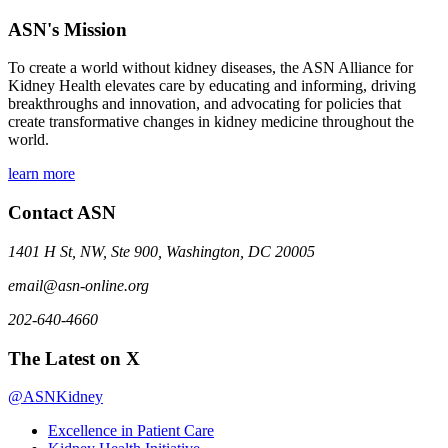
ASN's Mission
To create a world without kidney diseases, the ASN Alliance for
Kidney Health elevates care by educating and informing, driving
breakthroughs and innovation, and advocating for policies that
create transformative changes in kidney medicine throughout the
world.
learn more
Contact ASN
1401 H St, NW, Ste 900, Washington, DC 20005
email@asn-online.org
202-640-4660
The Latest on X
@ASNKidney
Excellence in Patient Care