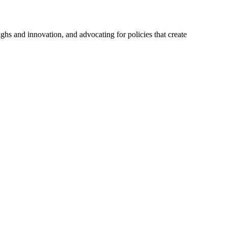
hs and innovation, and advocating for policies that create