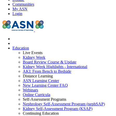
Communities
My ASN
Login
Education
Live Events
Kidney Week
Board Review Course & Update
Kidney Week Highlights - International
AKI: From Bench to Bedside
Distance Learning
ASN Learning Center
New Learning Center FAQ
Webinars
Online Curricula
Self-Assessment Programs
Nephrology Self-Assessment Program (nephSAP)
Kidney Self-Assessment Program (KSAP)
Continuing Education