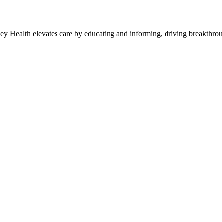
y Health elevates care by educating and informing, driving breakthroug