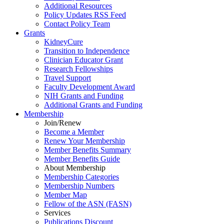
Additional Resources
Policy Updates RSS Feed
Contact Policy Team
Grants
KidneyCure
Transition
to
Independence
Clinician Educator Grant
Research Fellowships
Travel Support
Faculty Development Award
NIH Grants
and
Funding
Additional Grants
and
Funding
Membership
Join/Renew
Become
a
Member
Renew Your Membership
Member Benefits Summary
Member Benefits Guide
About Membership
Membership Categories
Membership Numbers
Member Map
Fellow of the ASN (FASN)
Services
Publications Discount