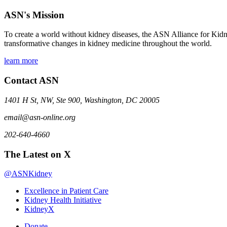
ASN's Mission
To create a world without kidney diseases, the ASN Alliance for Kidne
transformative changes in kidney medicine throughout the world.
learn more
Contact ASN
1401 H St, NW, Ste 900, Washington, DC 20005
email@asn-online.org
202-640-4660
The Latest on X
@ASNKidney
Excellence in Patient Care
Kidney Health Initiative
KidneyX
Donate