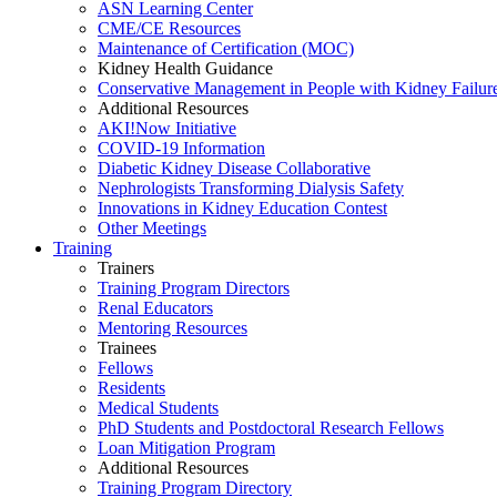
ASN Learning Center
CME/CE Resources
Maintenance of Certification (MOC)
Kidney Health Guidance
Conservative Management in People with Kidney Failur
Additional Resources
AKI!Now Initiative
COVID-19 Information
Diabetic Kidney Disease Collaborative
Nephrologists Transforming Dialysis Safety
Innovations
in
Kidney Education Contest
Other Meetings
Training
Trainers
Training Program Directors
Renal Educators
Mentoring Resources
Trainees
Fellows
Residents
Medical Students
PhD Students and Postdoctoral Research Fellows
Loan Mitigation Program
Additional Resources
Training Program Directory