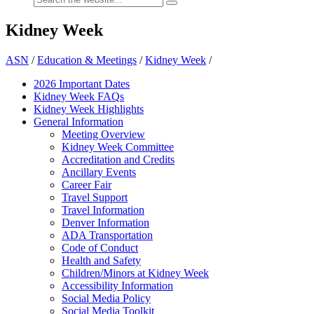
Kidney Week
ASN
/
Education & Meetings
/
Kidney Week
/
2026 Important Dates
Kidney Week FAQ
s
Kidney Week Highlights
General Information
Meeting Overview
Kidney Week Committee
Accreditation and Credits
Ancillary Events
Career Fair
Travel Support
Travel Information
Denver Information
ADA Transportation
Code of Conduct
Health and Safety
Children/Minors at Kidney Week
Accessibility Information
Social Media Policy
Social Media Toolkit