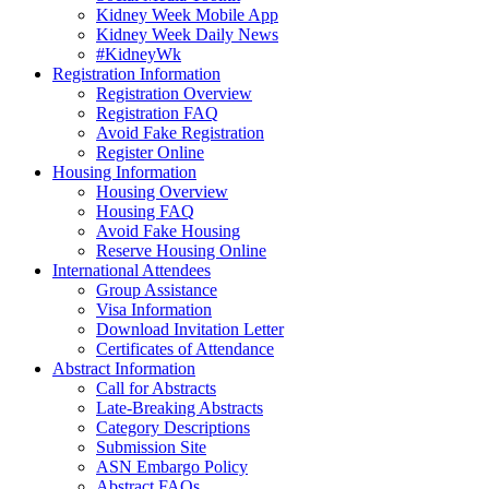
Kidney Week Mobile App
Kidney Week Daily News
#KidneyWk
Registration Information
Registration Overview
Registration FAQ
Avoid Fake Registration
Register Online
Housing Information
Housing Overview
Housing FAQ
Avoid Fake Housing
Reserve Housing Online
International Attendees
Group Assistance
Visa Information
Download Invitation Letter
Certificates of Attendance
Abstract Information
Call for Abstracts
Late-Breaking Abstracts
Category Descriptions
Submission Site
ASN Embargo Policy
Abstract FAQ
s