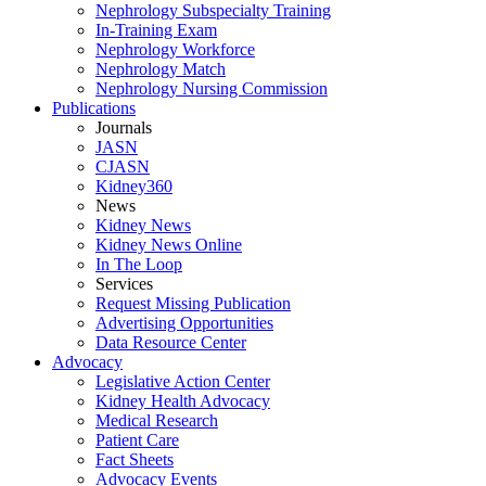
Nephrology Subspecialty Training
In-Training Exam
Nephrology Workforce
Nephrology Match
Nephrology Nursing Commission
Publications
Journals
JASN
CJASN
Kidney360
News
Kidney News
Kidney News Online
In The Loop
Services
Request Missing Publication
Advertising Opportunities
Data Resource Center
Advocacy
Legislative Action Center
Kidney Health Advocacy
Medical Research
Patient Care
Fact Sheets
Advocacy Events