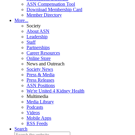
ASN Compensation Tool
Download Membership Card
Member Directory
More...
Society
About ASN
Leadership
Staff
Partnerships
Career Resources
Online Store
News and Outreach
Society News
Press & Media
Press Releases
ASN Positions
We're United 4 Kidney Health
Multimedia
Media Library
Podcasts
Videos
Mobile Apps
RSS Feeds
Search