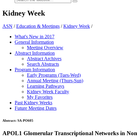
Kidney Week
ASN
/
Education & Meetings
/
Kidney Week
/
What's New in 2017
General Information
Meeting Overview
Abstract Information
Abstract Archives
Search Abstracts
Program Information
Early Programs (Tues-Wed)
Annual Meeting (Thurs-Sun)
Learning Pathways
Kidney Week Faculty
My Favorites
Past Kidney Weeks
Future Meeting Dates
Abstract:
SA-PO605
APOL1 Glomerular Transcriptional Networks in Non