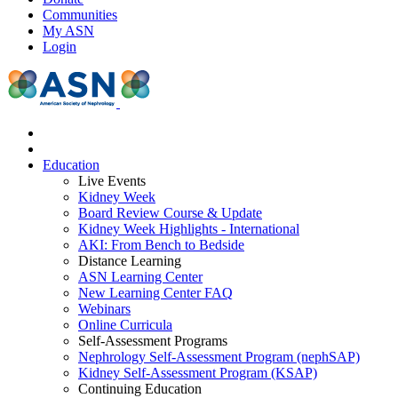
Communities
My ASN
Login
Education
Live Events
Kidney Week
Board Review Course & Update
Kidney Week Highlights - International
AKI: From Bench to Bedside
Distance Learning
ASN Learning Center
New Learning Center FAQ
Webinars
Online Curricula
Self-Assessment Programs
Nephrology Self-Assessment Program (nephSAP)
Kidney Self-Assessment Program (KSAP)
Continuing Education