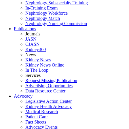
Nephrology Subspecialty Training
In-Training Exam
Nephrology Workforce
Nephrology Match
Nephrology Nursing Commission
Publications
Journals
JASN
CJASN
Kidney360
News
Kidney News
Kidney News Online
In The Loop
Services
Request Missing Publication
Advertising Opportunities
Data Resource Center
Advocacy
Legislative Action Center
Kidney Health Advocacy
Medical Research
Patient Care
Fact Sheets
Advocacy Events