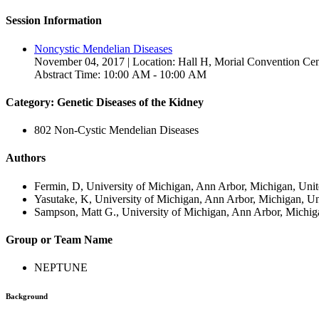
Session Information
Noncystic Mendelian Diseases
November 04, 2017 | Location: Hall H, Morial Convention Cen
Abstract Time: 10:00 AM - 10:00 AM
Category: Genetic Diseases of the Kidney
802 Non-Cystic Mendelian Diseases
Authors
Fermin, D, University of Michigan, Ann Arbor, Michigan, Unit
Yasutake, K, University of Michigan, Ann Arbor, Michigan, Un
Sampson, Matt G., University of Michigan, Ann Arbor, Michiga
Group or Team Name
NEPTUNE
Background