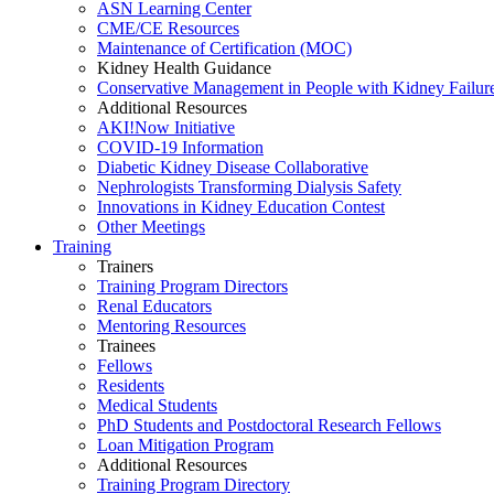
ASN Learning Center
CME/CE Resources
Maintenance of Certification (MOC)
Kidney Health Guidance
Conservative Management in People with Kidney Failur
Additional Resources
AKI!Now Initiative
COVID-19 Information
Diabetic Kidney Disease Collaborative
Nephrologists Transforming Dialysis Safety
Innovations
in
Kidney Education Contest
Other Meetings
Training
Trainers
Training Program Directors
Renal Educators
Mentoring Resources
Trainees
Fellows
Residents
Medical Students
PhD Students and Postdoctoral Research Fellows
Loan Mitigation Program
Additional Resources
Training Program Directory