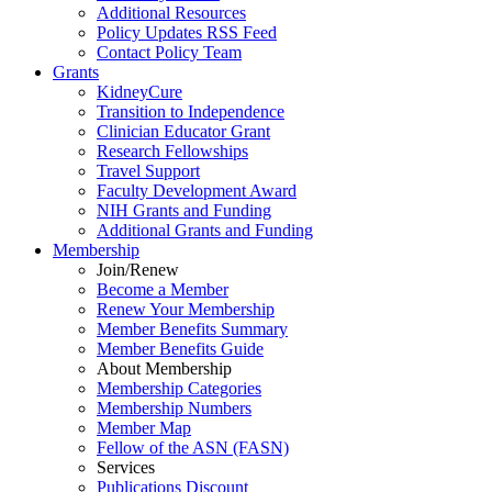
Additional Resources
Policy Updates RSS Feed
Contact Policy Team
Grants
KidneyCure
Transition
to
Independence
Clinician Educator Grant
Research Fellowships
Travel Support
Faculty Development Award
NIH Grants
and
Funding
Additional Grants
and
Funding
Membership
Join/Renew
Become
a
Member
Renew Your Membership
Member Benefits Summary
Member Benefits Guide
About Membership
Membership Categories
Membership Numbers
Member Map
Fellow of the ASN (FASN)
Services
Publications Discount