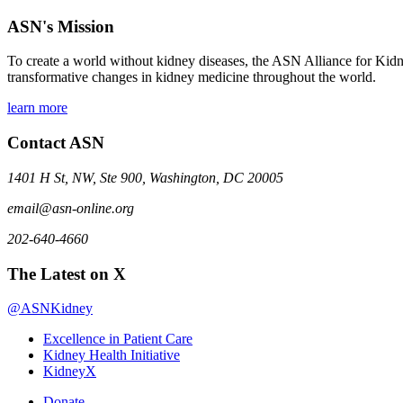
ASN's Mission
To create a world without kidney diseases, the ASN Alliance for Kidne
transformative changes in kidney medicine throughout the world.
learn more
Contact ASN
1401 H St, NW, Ste 900, Washington, DC 20005
email@asn-online.org
202-640-4660
The Latest on X
@ASNKidney
Excellence in Patient Care
Kidney Health Initiative
KidneyX
Donate