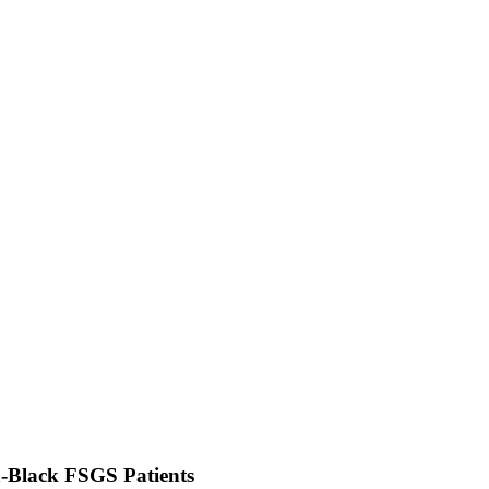
-Black FSGS Patients