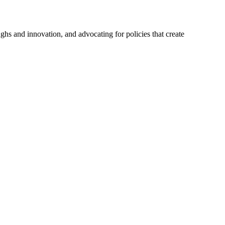
hs and innovation, and advocating for policies that create