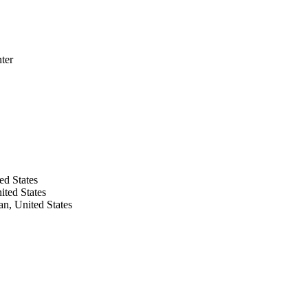
ter
ed States
ited States
n, United States