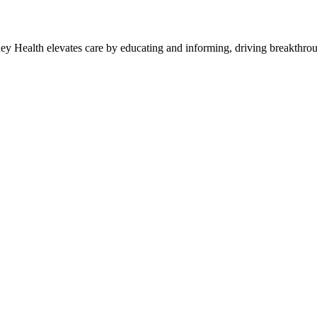
y Health elevates care by educating and informing, driving breakthroug