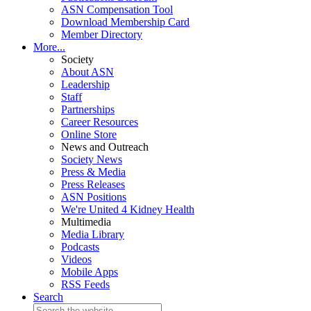
ASN Compensation Tool
Download Membership Card
Member Directory
More...
Society
About ASN
Leadership
Staff
Partnerships
Career Resources
Online Store
News and Outreach
Society News
Press & Media
Press Releases
ASN Positions
We're United 4 Kidney Health
Multimedia
Media Library
Podcasts
Videos
Mobile Apps
RSS Feeds
Search