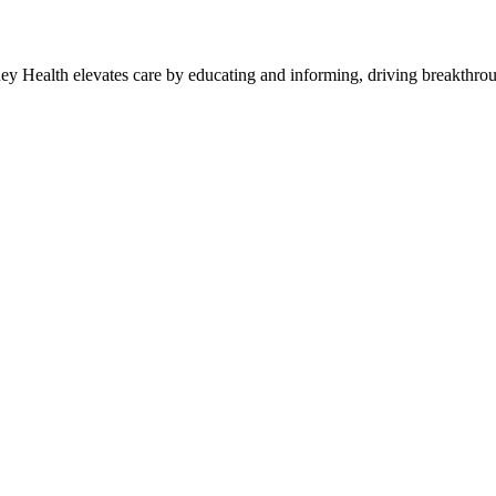
y Health elevates care by educating and informing, driving breakthroug