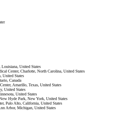
ter
 Louisiana, United States
ical Center, Charlotte, North Carolina, United States
 United States
tario, Canada
Center, Amarillo, Texas, United States
y, United States
innesota, United States
, New Hyde Park, New York, United States
, Palo Alto, California, United States
Ann Arbor, Michigan, United States