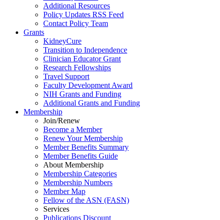
Additional Resources
Policy Updates RSS Feed
Contact Policy Team
Grants
KidneyCure
Transition
to
Independence
Clinician Educator Grant
Research Fellowships
Travel Support
Faculty Development Award
NIH Grants
and
Funding
Additional Grants
and
Funding
Membership
Join/Renew
Become
a
Member
Renew Your Membership
Member Benefits Summary
Member Benefits Guide
About Membership
Membership Categories
Membership Numbers
Member Map
Fellow of the ASN (FASN)
Services
Publications Discount