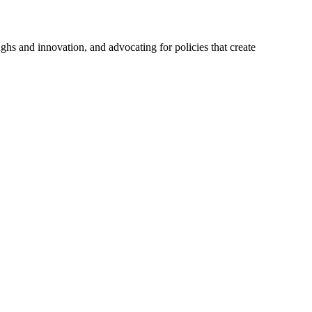
hs and innovation, and advocating for policies that create