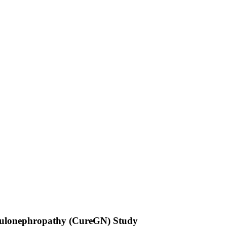
merulonephropathy (CureGN) Study