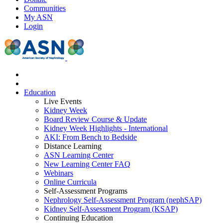
Communities
My ASN
Login
Education
Live Events
Kidney Week
Board Review Course & Update
Kidney Week Highlights - International
AKI: From Bench to Bedside
Distance Learning
ASN Learning Center
New Learning Center FAQ
Webinars
Online Curricula
Self-Assessment Programs
Nephrology Self-Assessment Program (nephSAP)
Kidney Self-Assessment Program (KSAP)
Continuing Education