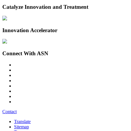
Catalyze Innovation and Treatment
Innovation Accelerator
Connect With ASN
Contact
Translate
Sitemap