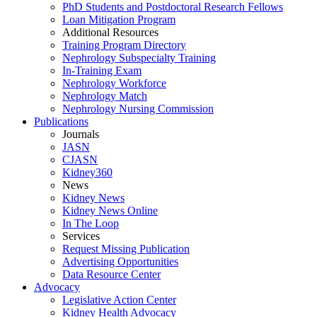
PhD Students and Postdoctoral Research Fellows
Loan Mitigation Program
Additional Resources
Training Program Directory
Nephrology Subspecialty Training
In-Training Exam
Nephrology Workforce
Nephrology Match
Nephrology Nursing Commission
Publications
Journals
JASN
CJASN
Kidney360
News
Kidney News
Kidney News Online
In The Loop
Services
Request Missing Publication
Advertising Opportunities
Data Resource Center
Advocacy
Legislative Action Center
Kidney Health Advocacy