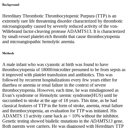
Background
Hereditary Thrombotic Thrombocytopenic Purpura (TTP) is an
extremely rare life threatening disorder characterized by thrombotic
microangiopathy caused by severely reduced activity of the von-
Willebrand factor-cleaving protease ADAMTS13. It is characterized
by small-vessel platelet-rich thrombi that cause thrombocytopenia
and microangiopathic hemolytic anemia.
Methods
A male infant who was cyanotic at birth was found to have
thrombocytopenia of 18000/microliter presumed to be from sepsis as
it improved with platelet transfusion and antibiotics. This was
followed by recurrent hospitalizations every few years either for
diarrhea or anemia or renal failure in the context of severe
thrombocytopenia. However, each time, he was misdiagnosed as
Evan’s syndrome or Hemolytic uremic syndrome(HUS) until he
succumbed to stroke at the age of 18 years. This time, as he had
classical features of TTP in the form of stroke, anemia, renal failure
and thrombocytopenia, an evaluation for TTP was initiated. His
ADAMTS 13 activity came back as < 10% without the inhibitor.
Genetic testing showed biallelic mutations in the
ADAMTS13
gene.
Both parents were carriers. He was diagnosed with Hereditary TTP