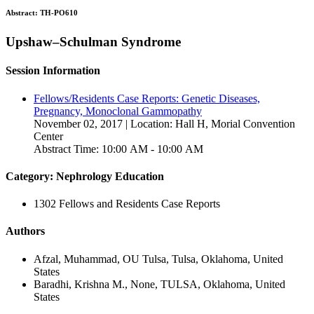
Abstract:
TH-PO610
Upshaw–Schulman Syndrome
Session Information
Fellows/Residents Case Reports: Genetic Diseases,
Pregnancy, Monoclonal Gammopathy
November 02, 2017 | Location: Hall H, Morial Convention
Center
Abstract Time: 10:00 AM - 10:00 AM
Category: Nephrology Education
1302 Fellows and Residents Case Reports
Authors
Afzal, Muhammad, OU Tulsa, Tulsa, Oklahoma, United
States
Baradhi, Krishna M., None, TULSA, Oklahoma, United
States