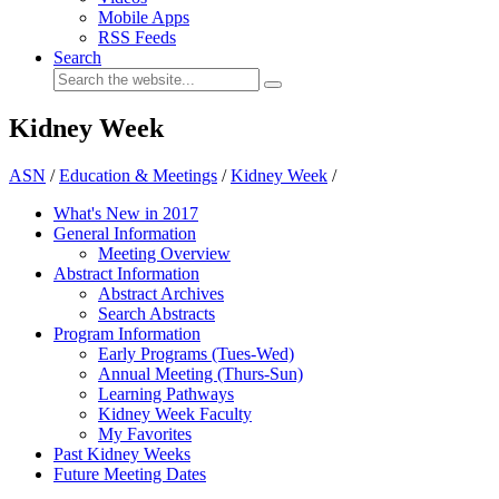
Mobile Apps
RSS Feeds
Search
Kidney Week
ASN
/
Education & Meetings
/
Kidney Week
/
What's New in 2017
General Information
Meeting Overview
Abstract Information
Abstract Archives
Search Abstracts
Program Information
Early Programs (Tues-Wed)
Annual Meeting (Thurs-Sun)
Learning Pathways
Kidney Week Faculty
My Favorites
Past Kidney Weeks
Future Meeting Dates