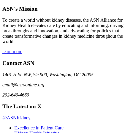
ASN's Mission
To create a world without kidney diseases, the ASN Alliance for
Kidney Health elevates care by educating and informing, driving
breakthroughs and innovation, and advocating for policies that
create transformative changes in kidney medicine throughout the
world.
learn more
Contact ASN
1401 H St, NW, Ste 900, Washington, DC 20005
email@asn-online.org
202-640-4660
The Latest on X
@ASNKidney
Excellence in Patient Care