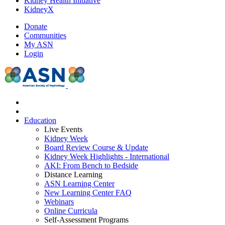
Kidney Health Initiative
KidneyX
Donate
Communities
My ASN
Login
Education
Live Events
Kidney Week
Board Review Course & Update
Kidney Week Highlights - International
AKI: From Bench to Bedside
Distance Learning
ASN Learning Center
New Learning Center FAQ
Webinars
Online Curricula
Self-Assessment Programs