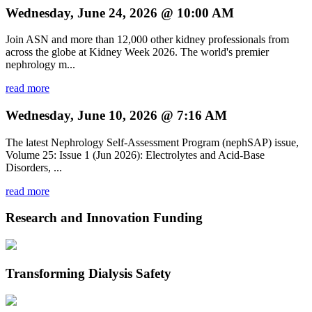
Wednesday, June 24, 2026 @ 10:00 AM
Join ASN and more than 12,000 other kidney professionals from
across the globe at Kidney Week 2026. The world's premier
nephrology m...
read more
Wednesday, June 10, 2026 @ 7:16 AM
The latest Nephrology Self-Assessment Program (nephSAP) issue,
Volume 25: Issue 1 (Jun 2026): Electrolytes and Acid-Base
Disorders, ...
read more
Research and Innovation Funding
Transforming Dialysis Safety