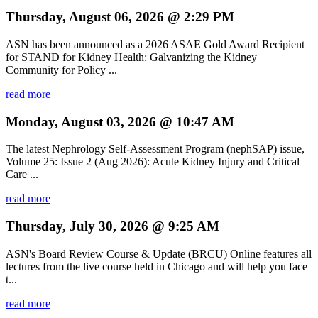
Thursday, August 06, 2026 @ 2:29 PM
ASN has been announced as a 2026 ASAE Gold Award Recipient
for STAND for Kidney Health: Galvanizing the Kidney
Community for Policy ...
read more
Monday, August 03, 2026 @ 10:47 AM
The latest Nephrology Self-Assessment Program (nephSAP) issue,
Volume 25: Issue 2 (Aug 2026): Acute Kidney Injury and Critical
Care ...
read more
Thursday, July 30, 2026 @ 9:25 AM
ASN's Board Review Course & Update (BRCU) Online features all
lectures from the live course held in Chicago and will help you face
t...
read more