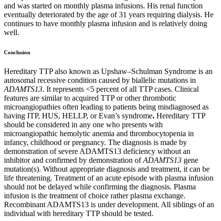
and was started on monthly plasma infusions. His renal function
eventually deteriorated by the age of 31 years requiring dialysis. He
continues to have monthly plasma infusion and is relatively doing
well.
Conclusion
Hereditary TTP also known as Upshaw–Schulman Syndrome
is an
autosomal recessive condition caused by biallelic mutations in
ADAMTS13
. It represents <5 percent of all TTP cases. Clinical
features are similar to acquired TTP or other thrombotic
microangiopathies often leading to patients being misdiagnosed as
having ITP, HUS, HELLP, or Evan’s syndrome
.
Hereditary TTP
should be considered in any one who presents with
microangiopathic hemolytic anemia and thrombocytopenia in
infancy, childhood or pregnancy. The diagnosis is made by
demonstration of severe ADAMTS13 deficiency without an
inhibitor and confirmed by demonstration of
ADAMTS13
gene
mutation(s).
Without appropriate diagnosis and treatment, it can be
life threatening. Treatment of an acute episode with plasma infusion
should not be delayed while confirming the diagnosis. Plasma
infusion is the treatment of choice rather plasma exchange.
Recombinant ADAMTS13 is under development. All siblings of an
individual with hereditary TTP should be tested.