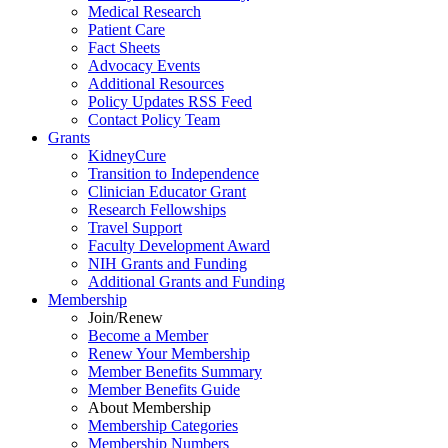
Medical Research
Patient Care
Fact Sheets
Advocacy Events
Additional Resources
Policy Updates RSS Feed
Contact Policy Team
Grants
KidneyCure
Transition
to
Independence
Clinician Educator Grant
Research Fellowships
Travel Support
Faculty Development Award
NIH Grants
and
Funding
Additional Grants
and
Funding
Membership
Join/Renew
Become
a
Member
Renew Your Membership
Member Benefits Summary
Member Benefits Guide
About Membership
Membership Categories
Membership Numbers