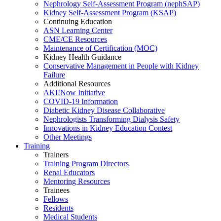
Nephrology Self-Assessment Program (nephSAP)
Kidney Self-Assessment Program (KSAP)
Continuing Education
ASN Learning Center
CME/CE Resources
Maintenance of Certification (MOC)
Kidney Health Guidance
Conservative Management in People with Kidney
Failure
Additional Resources
AKI!Now Initiative
COVID-19 Information
Diabetic Kidney Disease Collaborative
Nephrologists Transforming Dialysis Safety
Innovations
in
Kidney Education Contest
Other Meetings
Training
Trainers
Training Program Directors
Renal Educators
Mentoring Resources
Trainees
Fellows
Residents
Medical Students