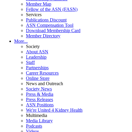
Member Map
Fellow of the ASN (FASN)
Services
Publications Discount
ASN Compensation Tool
Download Membership Card
Member Directory
More...
Society
About ASN
Leadership
Staff
Partnerships
Career Resources
Online Store
News and Outreach
Society News
Press & Media
Press Releases
ASN Positions
We're United 4 Kidney Health
Multimedia
Media Library
Podcasts
Videos