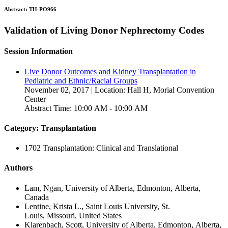
Abstract:
TH-PO966
Validation of Living Donor Nephrectomy Codes
Session Information
Live Donor Outcomes and Kidney Transplantation in
Pediatric and Ethnic/Racial Groups
November 02, 2017 | Location: Hall H, Morial Convention
Center
Abstract Time: 10:00 AM - 10:00 AM
Category: Transplantation
1702 Transplantation: Clinical and Translational
Authors
Lam, Ngan, University of Alberta, Edmonton, Alberta,
Canada
Lentine, Krista L., Saint Louis University, St.
Louis, Missouri, United States
Klarenbach, Scott, University of Alberta, Edmonton, Alberta,