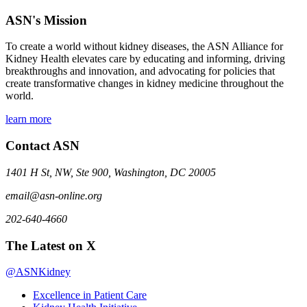
ASN's Mission
To create a world without kidney diseases, the ASN Alliance for
Kidney Health elevates care by educating and informing, driving
breakthroughs and innovation, and advocating for policies that
create transformative changes in kidney medicine throughout the
world.
learn more
Contact ASN
1401 H St, NW, Ste 900, Washington, DC 20005
email@asn-online.org
202-640-4660
The Latest on X
@ASNKidney
Excellence in Patient Care