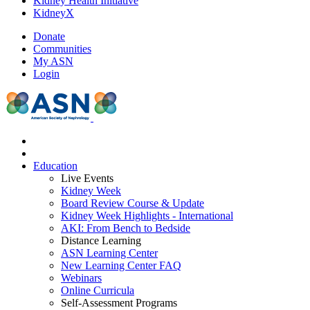
Kidney Health Initiative
KidneyX
Donate
Communities
My ASN
Login
Education
Live Events
Kidney Week
Board Review Course & Update
Kidney Week Highlights - International
AKI: From Bench to Bedside
Distance Learning
ASN Learning Center
New Learning Center FAQ
Webinars
Online Curricula
Self-Assessment Programs