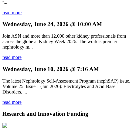
t...
read more
Wednesday, June 24, 2026 @ 10:00 AM
Join ASN and more than 12,000 other kidney professionals from
across the globe at Kidney Week 2026. The world's premier
nephrology m...
read more
Wednesday, June 10, 2026 @ 7:16 AM
The latest Nephrology Self-Assessment Program (nephSAP) issue,
Volume 25: Issue 1 (Jun 2026): Electrolytes and Acid-Base
Disorders, ...
read more
Research and Innovation Funding