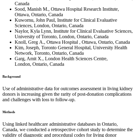
Canada
Sood, Manish M., Ottawa Hospital Research Institute,
Ottawa, Ontario, Canada
Kuwornu, John Paul, Institute for Clinical Evaluative
Sciences, London, Ontario, Canada
Naylor, Kyla Lynn, Institute for Clinical Evaluative Sciences,
University of Toronto, London, Ontario, Canada
Knoll, Greg A., Ottawa Hospital , Ottawa, Ontario, Canada
Kim, Joseph, Toronto General Hospital, University Health
Network, Toronto, Ontario, Canada
Garg, Amit X., London Health Sciences Centre,
London, Ontario, Canada
Background
Use of administrative data for outcomes assessment in living kidney
donors is increasing given the rarity of post-donation complications
and challenges with loss to follow-up.
Methods
Using linked healthcare administrative databases in Ontario,
Canada, we conducted a retrospective cohort study to determine the
validity of diagnostic and procedural codes for living donor