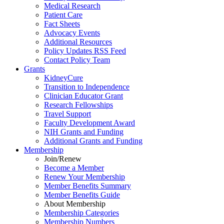
Medical Research
Patient Care
Fact Sheets
Advocacy Events
Additional Resources
Policy Updates RSS Feed
Contact Policy Team
Grants
KidneyCure
Transition
to
Independence
Clinician Educator Grant
Research Fellowships
Travel Support
Faculty Development Award
NIH Grants
and
Funding
Additional Grants
and
Funding
Membership
Join/Renew
Become
a
Member
Renew Your Membership
Member Benefits Summary
Member Benefits Guide
About Membership
Membership Categories
Membership Numbers