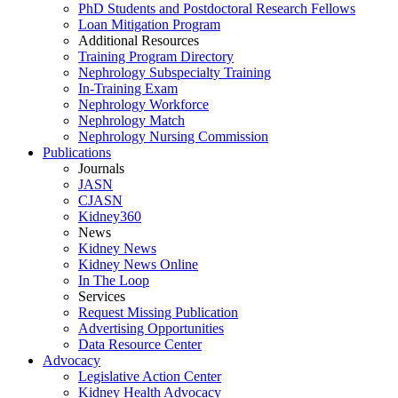
PhD Students and Postdoctoral Research Fellows
Loan Mitigation Program
Additional Resources
Training Program Directory
Nephrology Subspecialty Training
In-Training Exam
Nephrology Workforce
Nephrology Match
Nephrology Nursing Commission
Publications
Journals
JASN
CJASN
Kidney360
News
Kidney News
Kidney News Online
In The Loop
Services
Request Missing Publication
Advertising Opportunities
Data Resource Center
Advocacy
Legislative Action Center
Kidney Health Advocacy