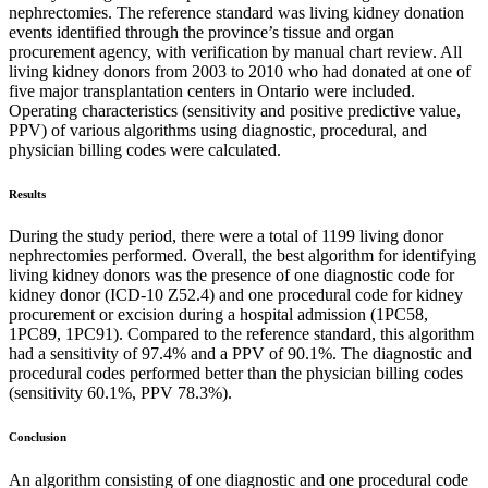
nephrectomies. The reference standard was living kidney donation
events identified through the province’s tissue and organ
procurement agency, with verification by manual chart review. All
living kidney donors from 2003 to 2010 who had donated at one of
five major transplantation centers in Ontario were included.
Operating characteristics (sensitivity and positive predictive value,
PPV) of various algorithms using diagnostic, procedural, and
physician billing codes were calculated.
Results
During the study period, there were a total of 1199 living donor
nephrectomies performed. Overall, the best algorithm for identifying
living kidney donors was the presence of one diagnostic code for
kidney donor (ICD-10 Z52.4) and one procedural code for kidney
procurement or excision during a hospital admission (1PC58,
1PC89, 1PC91). Compared to the reference standard, this algorithm
had a sensitivity of 97.4% and a PPV of 90.1%. The diagnostic and
procedural codes performed better than the physician billing codes
(sensitivity 60.1%, PPV 78.3%).
Conclusion
An algorithm consisting of one diagnostic and one procedural code