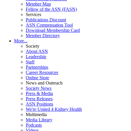
Member Map
Fellow of the ASN (FASN)
Services
Publications Discount
ASN Compensation Tool
Download Membership Card
Member Directory
More...
Society
About ASN
Leadership
Staff
Partnerships
Career Resources
Online Store
News and Outreach
Society News
Press & Media
Press Releases
ASN Positions
We're United 4 Kidney Health
Multimedia
Media Library
Podcasts
Videos