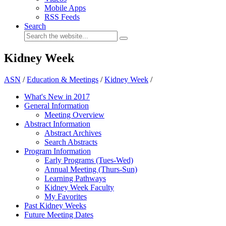
Mobile Apps
RSS Feeds
Search
Kidney Week
ASN
/
Education & Meetings
/
Kidney Week
/
What's New in 2017
General Information
Meeting Overview
Abstract Information
Abstract Archives
Search Abstracts
Program Information
Early Programs (Tues-Wed)
Annual Meeting (Thurs-Sun)
Learning Pathways
Kidney Week Faculty
My Favorites
Past Kidney Weeks
Future Meeting Dates