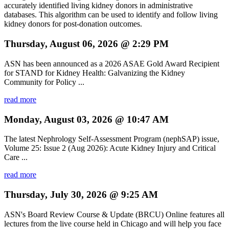
accurately identified living kidney donors in administrative
databases. This algorithm can be used to identify and follow living
kidney donors for post-donation outcomes.
Thursday, August 06, 2026 @ 2:29 PM
ASN has been announced as a 2026 ASAE Gold Award Recipient
for STAND for Kidney Health: Galvanizing the Kidney
Community for Policy ...
read more
Monday, August 03, 2026 @ 10:47 AM
The latest Nephrology Self-Assessment Program (nephSAP) issue,
Volume 25: Issue 2 (Aug 2026): Acute Kidney Injury and Critical
Care ...
read more
Thursday, July 30, 2026 @ 9:25 AM
ASN's Board Review Course & Update (BRCU) Online features all
lectures from the live course held in Chicago and will help you face