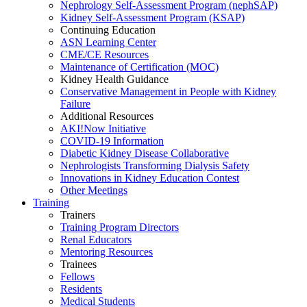
Nephrology Self-Assessment Program (nephSAP)
Kidney Self-Assessment Program (KSAP)
Continuing Education
ASN Learning Center
CME/CE Resources
Maintenance of Certification (MOC)
Kidney Health Guidance
Conservative Management in People with Kidney
Failure
Additional Resources
AKI!Now Initiative
COVID-19 Information
Diabetic Kidney Disease Collaborative
Nephrologists Transforming Dialysis Safety
Innovations
in
Kidney Education Contest
Other Meetings
Training
Trainers
Training Program Directors
Renal Educators
Mentoring Resources
Trainees
Fellows
Residents
Medical Students