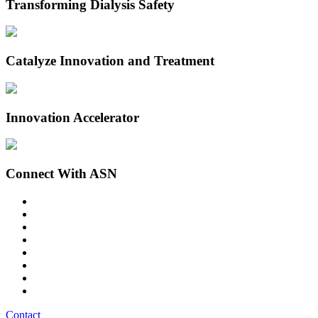
Transforming Dialysis Safety
Catalyze Innovation and Treatment
Innovation Accelerator
Connect With ASN
Contact