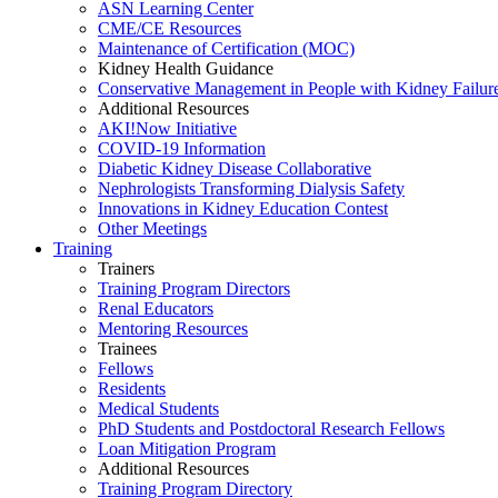
ASN Learning Center
CME/CE Resources
Maintenance of Certification (MOC)
Kidney Health Guidance
Conservative Management in People with Kidney Failur
Additional Resources
AKI!Now Initiative
COVID-19 Information
Diabetic Kidney Disease Collaborative
Nephrologists Transforming Dialysis Safety
Innovations
in
Kidney Education Contest
Other Meetings
Training
Trainers
Training Program Directors
Renal Educators
Mentoring Resources
Trainees
Fellows
Residents
Medical Students
PhD Students and Postdoctoral Research Fellows
Loan Mitigation Program
Additional Resources
Training Program Directory