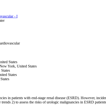
vascular - I
ter
ardiovascular
nited States
New York, United States
 States
ited States
States
ncies in patients with end-stage renal disease (ESRD). However, incide
 trends 2) to assess the risks of urologic malignancies in ESRD patients