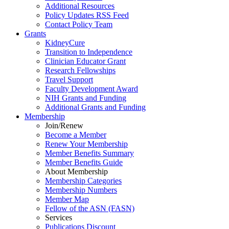
Additional Resources
Policy Updates RSS Feed
Contact Policy Team
Grants
KidneyCure
Transition
to
Independence
Clinician Educator Grant
Research Fellowships
Travel Support
Faculty Development Award
NIH Grants
and
Funding
Additional Grants
and
Funding
Membership
Join/Renew
Become
a
Member
Renew Your Membership
Member Benefits Summary
Member Benefits Guide
About Membership
Membership Categories
Membership Numbers
Member Map
Fellow of the ASN (FASN)
Services
Publications Discount