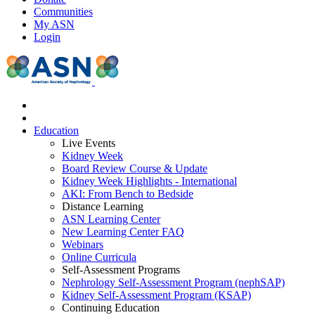
Communities
My ASN
Login
Education
Live Events
Kidney Week
Board Review Course & Update
Kidney Week Highlights - International
AKI: From Bench to Bedside
Distance Learning
ASN Learning Center
New Learning Center FAQ
Webinars
Online Curricula
Self-Assessment Programs
Nephrology Self-Assessment Program (nephSAP)
Kidney Self-Assessment Program (KSAP)
Continuing Education