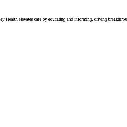
y Health elevates care by educating and informing, driving breakthroug