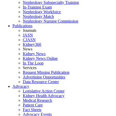
Nephrology Subspecialty Training
In-Training Exam
Nephrology Workforce
Nephrology Match
Nephrology Nursing Commission
Publications
Journals
JASN
CJASN
Kidney360
News
Kidney News
Kidney News Online
In The Loop
Services
Request Missing Publication
Advertising Opportunities
Data Resource Center
Advocacy
Legislative Action Center
Kidney Health Advocacy
Medical Research
Patient Care
Fact Sheets
Advocacy Events