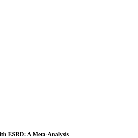
with ESRD: A Meta-Analysis