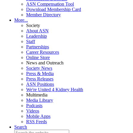
ASN Compensation Tool
Download Membership Card
Member Directory
More...
Society
About ASN
Leadership
Staff
Partnerships
Career Resources
Online Store
News and Outreach
Society News
Press & Media
Press Releases
ASN Positions
We're United 4 Kidney Health
Multimedia
Media Library
Podcasts
Videos
Mobile Apps
RSS Feeds
Search