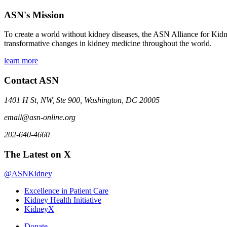
ASN's Mission
To create a world without kidney diseases, the ASN Alliance for Kidne
transformative changes in kidney medicine throughout the world.
learn more
Contact ASN
1401 H St, NW, Ste 900, Washington, DC 20005
email@asn-online.org
202-640-4660
The Latest on X
@ASNKidney
Excellence in Patient Care
Kidney Health Initiative
KidneyX
Donate