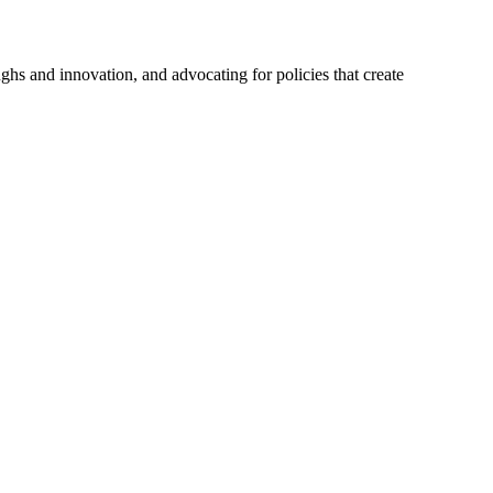
hs and innovation, and advocating for policies that create