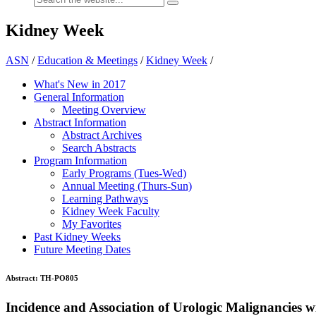
Kidney Week
ASN
/
Education & Meetings
/
Kidney Week
/
What's New in 2017
General Information
Meeting Overview
Abstract Information
Abstract Archives
Search Abstracts
Program Information
Early Programs (Tues-Wed)
Annual Meeting (Thurs-Sun)
Learning Pathways
Kidney Week Faculty
My Favorites
Past Kidney Weeks
Future Meeting Dates
Abstract:
TH-PO805
Incidence and Association of Urologic Malignancies 