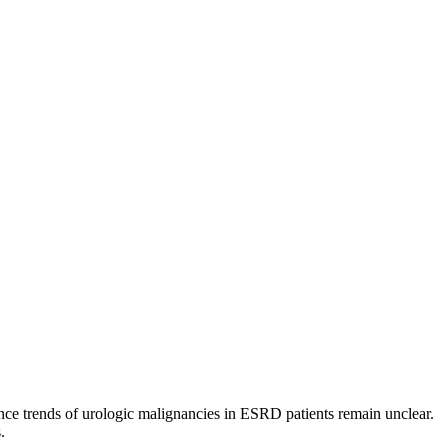
nce trends of urologic malignancies in ESRD patients remain unclear.
.