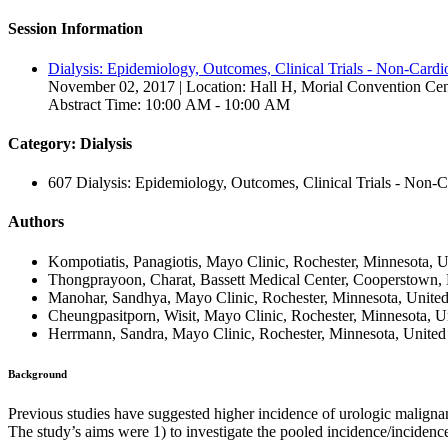
Session Information
Dialysis: Epidemiology, Outcomes, Clinical Trials - Non-Cardio
November 02, 2017 | Location: Hall H, Morial Convention Cen
Abstract Time: 10:00 AM - 10:00 AM
Category: Dialysis
607 Dialysis: Epidemiology, Outcomes, Clinical Trials - Non-C
Authors
Kompotiatis, Panagiotis, Mayo Clinic, Rochester, Minnesota, U
Thongprayoon, Charat, Bassett Medical Center, Cooperstown, 
Manohar, Sandhya, Mayo Clinic, Rochester, Minnesota, United
Cheungpasitporn, Wisit, Mayo Clinic, Rochester, Minnesota, Un
Herrmann, Sandra, Mayo Clinic, Rochester, Minnesota, United 
Background
Previous studies have suggested higher incidence of urologic maligna
The study’s aims were 1) to investigate the pooled incidence/incidence