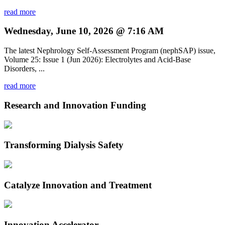
read more
Wednesday, June 10, 2026 @ 7:16 AM
The latest Nephrology Self-Assessment Program (nephSAP) issue,
Volume 25: Issue 1 (Jun 2026): Electrolytes and Acid-Base
Disorders, ...
read more
Research and Innovation Funding
Transforming Dialysis Safety
Catalyze Innovation and Treatment
Innovation Accelerator