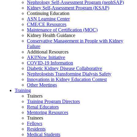
Nephrology Self-Assessment Program (nephSAP)
Kidney Self-Assessment Program (KSAP)
Continuing Education
ASN Learning Center
CME/CE Resources
Maintenance of Certification (MOC)
Kidney Health Guidance
Conservative Management in People with Kidney
Failure
Additional Resources
AKI!Now Initiative
COVID-19 Information
Diabetic Kidney Disease Collaborative
Nephrologists Transforming Dialysis Safety
Innovations
in
Kidney Education Contest
Other Meetings
Training
Trainers
Training Program Directors
Renal Educators
Mentoring Resources
Trainees
Fellows
Residents
Medical Students