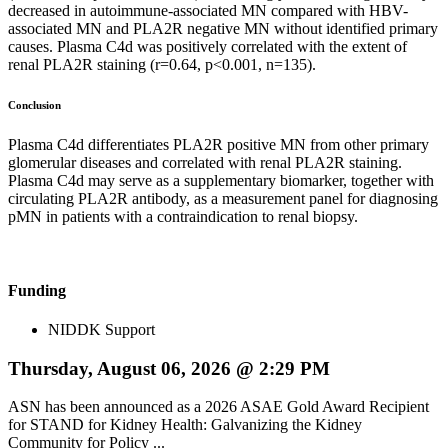
decreased in autoimmune-associated MN compared with HBV-
associated MN and PLA2R negative MN without identified primary
causes. Plasma C4d was positively correlated with the extent of
renal PLA2R staining (r=0.64, p<0.001, n=135).
Conclusion
Plasma C4d differentiates PLA2R positive MN from other primary
glomerular diseases and correlated with renal PLA2R staining.
Plasma C4d may serve as a supplementary biomarker, together with
circulating PLA2R antibody, as a measurement panel for diagnosing
pMN in patients with a contraindication to renal biopsy.
Funding
NIDDK Support
Thursday, August 06, 2026 @ 2:29 PM
ASN has been announced as a 2026 ASAE Gold Award Recipient
for STAND for Kidney Health: Galvanizing the Kidney
Community for Policy ...