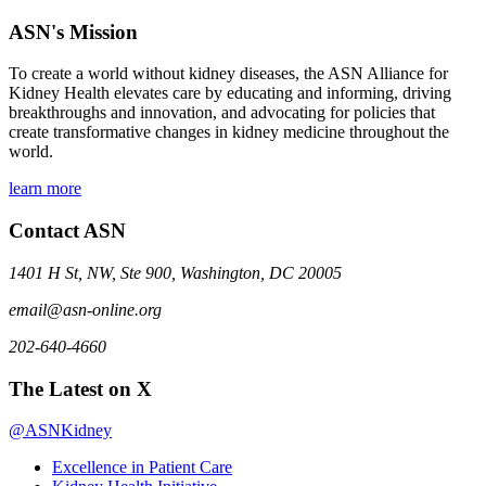
ASN's Mission
To create a world without kidney diseases, the ASN Alliance for
Kidney Health elevates care by educating and informing, driving
breakthroughs and innovation, and advocating for policies that
create transformative changes in kidney medicine throughout the
world.
learn more
Contact ASN
1401 H St, NW, Ste 900, Washington, DC 20005
email@asn-online.org
202-640-4660
The Latest on X
@ASNKidney
Excellence in Patient Care