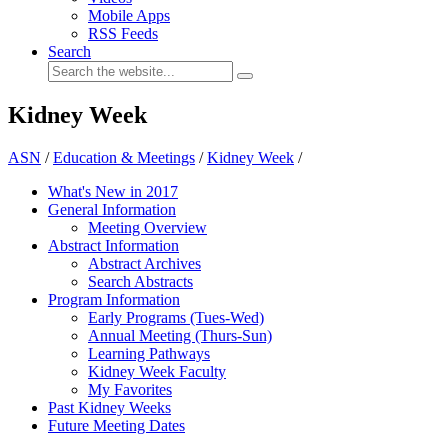
Mobile Apps
RSS Feeds
Search
Kidney Week
ASN
/
Education & Meetings
/
Kidney Week
/
What's New in 2017
General Information
Meeting Overview
Abstract Information
Abstract Archives
Search Abstracts
Program Information
Early Programs (Tues-Wed)
Annual Meeting (Thurs-Sun)
Learning Pathways
Kidney Week Faculty
My Favorites
Past Kidney Weeks
Future Meeting Dates