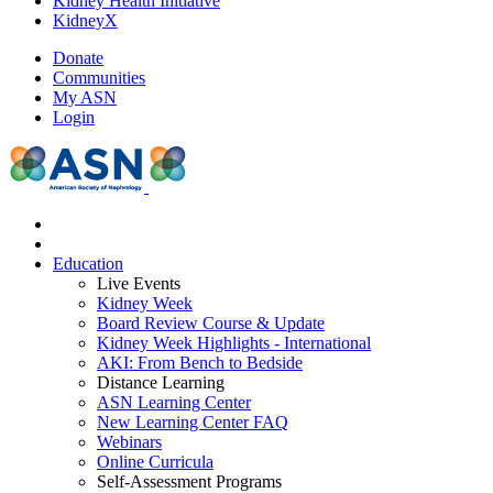
Kidney Health Initiative
KidneyX
Donate
Communities
My ASN
Login
Education
Live Events
Kidney Week
Board Review Course & Update
Kidney Week Highlights - International
AKI: From Bench to Bedside
Distance Learning
ASN Learning Center
New Learning Center FAQ
Webinars
Online Curricula
Self-Assessment Programs