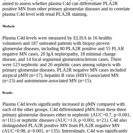
aimed to assess whether plasma C4d can differentiate PLA2R
positive MN from other primary glomerular diseases and to correlate
plasma C4d level with renal PLA2R staining.
Methods
Plasma C4d levels were measured by ELISA in 16 healthy
volunteers and 187 untreated patients with biopsy-proven
glomerular diseases, including 80 PLA2R positive and 55 PLAR
negative MN cases, 20 IgA nephropathy, 18 minimal change
disease, and 14 focal segmental glomerulosclerosis cases. There
were 123 nephrotic and 26 nephritic cases among subjects with
primary glomerular diseases. PLA2R negative MN cases included
atypical pMN (n=17), hepatitis B virus (HBV)-associated MN
(n=23) and autoimmune-associated MN (n=15).
Results
Plasma C4d levels significantly increased in pMN compared with
each of the other groups. C4d differentiated pMN from these three
primary glomerular diseases either in nephrotic (AUC=0.7, p<0.001,
n=111) or nephritic diseases (AUC=1.0, p<0.001, n=21). C4d also
distinguished PLA2R positive MN from PLA2R negative MN
(AUC=0.98, p<0.001, n=135). Interestingly, C4d was significantly