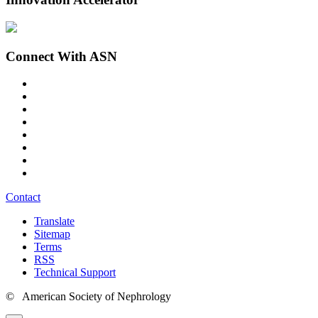
Connect With ASN
Contact
Translate
Sitemap
Terms
RSS
Technical Support
© American Society of Nephrology