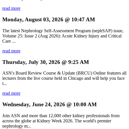
read more
Monday, August 03, 2026 @ 10:47 AM
The latest Nephrology Self-Assessment Program (nephSAP) issue,
Volume 25: Issue 2 (Aug 2026): Acute Kidney Injury and Critical
Care ...
read more
Thursday, July 30, 2026 @ 9:25 AM
ASN's Board Review Course & Update (BRCU) Online features all
lectures from the live course held in Chicago and will help you face
t...
read more
Wednesday, June 24, 2026 @ 10:00 AM
Join ASN and more than 12,000 other kidney professionals from
across the globe at Kidney Week 2026. The world's premier
nephrology m...