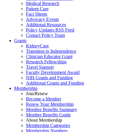
Medical Research
Patient Care
Fact Sheets
Advocacy Events
Additional Resources
Policy Updates RSS Feed
Contact Policy Team
Grants
KidneyCure
Transition
to
Independence
Clinician Educator Grant
Research Fellowships
Travel Support
Faculty Development Award
NIH Grants
and
Funding
Additional Grants
and
Funding
Membership
Join/Renew
Become
a
Member
Renew Your Membership
Member Benefits Summary
Member Benefits Guide
About Membership
Membership Categories
Membership Numbers