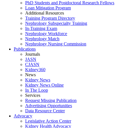
PhD Students and Postdoctoral Research Fellows
Loan Mitigation Program
Additional Resources
Training Program Directory
Nephrology Subspecialty Training
In-Training Exam
Nephrology Workforce
Nephrology Match
Nephrology Nursing Commission
Publications
Journals
JASN
CJASN
Kidney360
News
Kidney News
Kidney News Online
In The Loop
Services
Request Missing Publication
Advertising Opportunities
Data Resource Center
Advocacy
Legislative Action Center
Kidney Health Advocacy