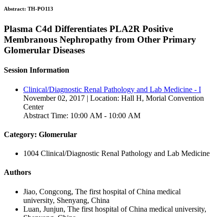
Abstract:
TH-PO113
Plasma C4d Differentiates PLA2R Positive
Membranous Nephropathy from Other Primary
Glomerular Diseases
Session Information
Clinical/Diagnostic Renal Pathology and Lab Medicine - I
November 02, 2017 | Location: Hall H, Morial Convention
Center
Abstract Time: 10:00 AM - 10:00 AM
Category: Glomerular
1004 Clinical/Diagnostic Renal Pathology and Lab Medicine
Authors
Jiao, Congcong, The first hospital of China medical
university, Shenyang, China
Luan, Junjun, The first hospital of China medical university,