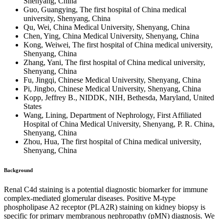
Shenyang, China
Guo, Guangying, The first hospital of China medical
university, Shenyang, China
Qu, Wei, China Medical University, Shenyang, China
Chen, Ying, China Medical University, Shenyang, China
Kong, Weiwei, The first hospital of China medical university,
Shenyang, China
Zhang, Yani, The first hospital of China medical university,
Shenyang, China
Fu, Jingqi, Chinese Medical University, Shenyang, China
Pi, Jingbo, Chinese Medical University, Shenyang, China
Kopp, Jeffrey B., NIDDK, NIH, Bethesda, Maryland, United
States
Wang, Lining, Department of Nephrology, First Affiliated
Hospital of China Medical University, Shenyang, P. R. China,
Shenyang, China
Zhou, Hua, The first hospital of China medical university,
Shenyang, China
Background
Renal C4d staining is a potential diagnostic biomarker for immune
complex-mediated glomerular diseases. Positive M-type
phospholipase A2 receptor (PLA2R) staining on kidney biopsy is
specific for primary membranous nephropathy (pMN) diagnosis. We