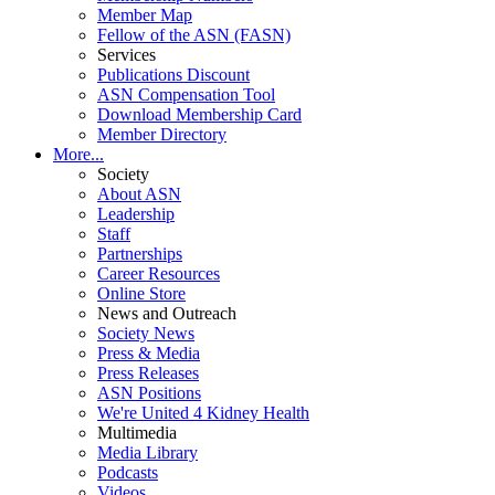
Member Map
Fellow of the ASN (FASN)
Services
Publications Discount
ASN Compensation Tool
Download Membership Card
Member Directory
More...
Society
About ASN
Leadership
Staff
Partnerships
Career Resources
Online Store
News and Outreach
Society News
Press & Media
Press Releases
ASN Positions
We're United 4 Kidney Health
Multimedia
Media Library
Podcasts
Videos