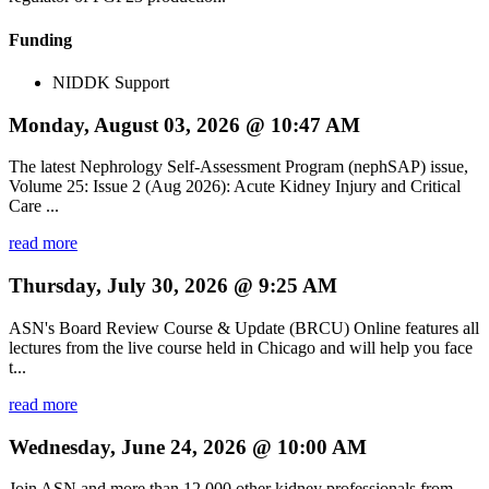
Funding
NIDDK Support
Monday, August 03, 2026 @ 10:47 AM
The latest Nephrology Self-Assessment Program (nephSAP) issue,
Volume 25: Issue 2 (Aug 2026): Acute Kidney Injury and Critical
Care ...
read more
Thursday, July 30, 2026 @ 9:25 AM
ASN's Board Review Course & Update (BRCU) Online features all
lectures from the live course held in Chicago and will help you face
t...
read more
Wednesday, June 24, 2026 @ 10:00 AM
Join ASN and more than 12,000 other kidney professionals from