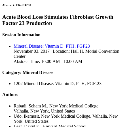
Abstract:
FR-PO260
Acute Blood Loss Stimulates Fibroblast Growth
Factor 23 Production
Session Information
Mineral Disease: Vitamin D, PTH, FGF23
November 03, 2017 | Location: Hall H, Morial Convention
Center
Abstract Time: 10:00 AM - 10:00 AM
Category: Mineral Disease
1202 Mineral Disease: Vitamin D, PTH, FGF-23
Authors
Rabadi, Seham M., New York Medical College,
Valhalla, New York, United States
Udo, Ikemesit, New York Medical College, Valhalla, New
York, United States
Leaf, David E., Harvard Medical School,