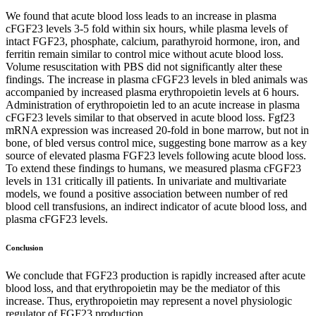
We found that acute blood loss leads to an increase in plasma
cFGF23 levels 3-5 fold within six hours, while plasma levels of
intact FGF23, phosphate, calcium, parathyroid hormone, iron, and
ferritin remain similar to control mice without acute blood loss.
Volume resuscitation with PBS did not significantly alter these
findings. The increase in plasma cFGF23 levels in bled animals was
accompanied by increased plasma erythropoietin levels at 6 hours.
Administration of erythropoietin led to an acute increase in plasma
cFGF23 levels similar to that observed in acute blood loss. Fgf23
mRNA expression was increased 20-fold in bone marrow, but not in
bone, of bled versus control mice, suggesting bone marrow as a key
source of elevated plasma FGF23 levels following acute blood loss.
To extend these findings to humans, we measured plasma cFGF23
levels in 131 critically ill patients. In univariate and multivariate
models, we found a positive association between number of red
blood cell transfusions, an indirect indicator of acute blood loss, and
plasma cFGF23 levels.
Conclusion
We conclude that FGF23 production is rapidly increased after acute
blood loss, and that erythropoietin may be the mediator of this
increase. Thus, erythropoietin may represent a novel physiologic
regulator of FGF23 production.