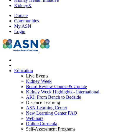
Kidney Health Initiative
KidneyX
Donate
Communities
My ASN
Login
Education
Live Events
Kidney Week
Board Review Course & Update
Kidney Week Highlights - International
AKI: From Bench to Bedside
Distance Learning
ASN Learning Center
New Learning Center FAQ
Webinars
Online Curricula
Self-Assessment Programs