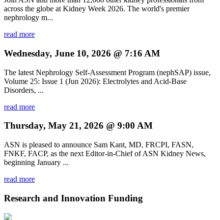
across the globe at Kidney Week 2026. The world's premier
nephrology m...
read more
Wednesday, June 10, 2026 @ 7:16 AM
The latest Nephrology Self-Assessment Program (nephSAP) issue,
Volume 25: Issue 1 (Jun 2026): Electrolytes and Acid-Base
Disorders, ...
read more
Thursday, May 21, 2026 @ 9:00 AM
ASN is pleased to announce Sam Kant, MD, FRCPI, FASN,
FNKF, FACP, as the next Editor-in-Chief of ASN Kidney News,
beginning January ...
read more
Research and Innovation Funding