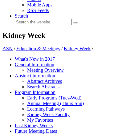
Mobile Apps
RSS Feeds
Search
Kidney Week
ASN
/
Education & Meetings
/
Kidney Week
/
What's New in 2017
General Information
Meeting Overview
Abstract Information
Abstract Archives
Search Abstracts
Program Information
Early Programs (Tues-Wed)
Annual Meeting (Thurs-Sun)
Learning Pathways
Kidney Week Faculty
My Favorites
Past Kidney Weeks
Future Meeting Dates