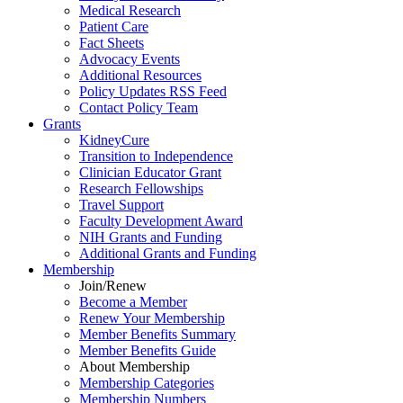
Medical Research
Patient Care
Fact Sheets
Advocacy Events
Additional Resources
Policy Updates RSS Feed
Contact Policy Team
Grants
KidneyCure
Transition
to
Independence
Clinician Educator Grant
Research Fellowships
Travel Support
Faculty Development Award
NIH Grants
and
Funding
Additional Grants
and
Funding
Membership
Join/Renew
Become
a
Member
Renew Your Membership
Member Benefits Summary
Member Benefits Guide
About Membership
Membership Categories
Membership Numbers