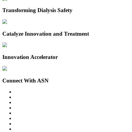
Transforming Dialysis Safety
Catalyze Innovation and Treatment
Innovation Accelerator
Connect With ASN