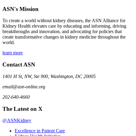
ASN's Mission
To create a world without kidney diseases, the ASN Alliance for
Kidney Health elevates care by educating and informing, driving
breakthroughs and innovation, and advocating for policies that
create transformative changes in kidney medicine throughout the
world.
learn more
Contact ASN
1401 H St, NW, Ste 900, Washington, DC 20005
email@asn-online.org
202-640-4660
The Latest on X
@ASNKidney
Excellence in Patient Care