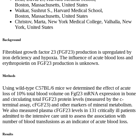
Boston, Massachusetts, United States
Waikar, Sushrut S., Harvard Medical School,
Boston, Massachusetts, United States
Christov, Marta, New York Medical College, Valhalla, New
York, United States
Background
Fibroblast growth factor 23 (FGF23) production is upregulated by
iron deficiency and hypoxia. The influence of acute blood loss and
erythropoietin on FGF23 production is unknown.
Methods
Using wild-type C57BL/6 mice we determined the effect of acute
loss of 10% total blood volume on Fgf23 mRNA expression in bone
and circulating total FGF23 protein levels (measured by the c-
terminal assay, cFGF23) and other markers of mineral metabolism.
We also measured plasma cFGF23 levels in 131 critically ill patients
admitted to the intensive care unit to assess the association with
number of blood transfusions as an indicator of acute blood loss.
Results