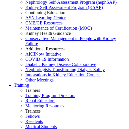
Nephrology Self-Assessment Program (nephSAP)
Kidney Self-Assessment Program (KSAP)
Continuing Education
ASN Learning Center
CME/CE Resources
Maintenance of Certification (MOC)
Kidney Health Guidance
Conservative Management in People with Kidney
Failure
Additional Resources
AKI!Now Initiative
COVID-19 Information
Diabetic Kidney Disease Collaborative
Nephrologists Transforming Dialysis Safety
Innovations
in
Kidney Education Contest
Other Meetings
Training
Trainers
Training Program Directors
Renal Educators
Mentoring Resources
Trainees
Fellows
Residents
Medical Students