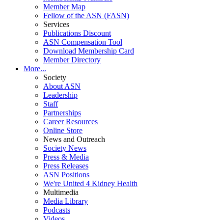
Member Map
Fellow of the ASN (FASN)
Services
Publications Discount
ASN Compensation Tool
Download Membership Card
Member Directory
More...
Society
About ASN
Leadership
Staff
Partnerships
Career Resources
Online Store
News and Outreach
Society News
Press & Media
Press Releases
ASN Positions
We're United 4 Kidney Health
Multimedia
Media Library
Podcasts
Videos