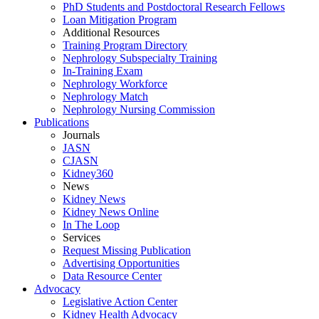
PhD Students and Postdoctoral Research Fellows
Loan Mitigation Program
Additional Resources
Training Program Directory
Nephrology Subspecialty Training
In-Training Exam
Nephrology Workforce
Nephrology Match
Nephrology Nursing Commission
Publications
Journals
JASN
CJASN
Kidney360
News
Kidney News
Kidney News Online
In The Loop
Services
Request Missing Publication
Advertising Opportunities
Data Resource Center
Advocacy
Legislative Action Center
Kidney Health Advocacy