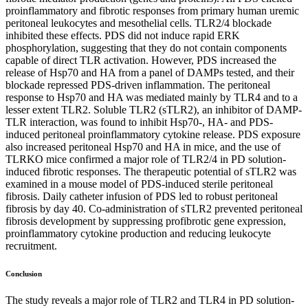
proinflammatory and fibrotic responses from primary human uremic
peritoneal leukocytes and mesothelial cells. TLR2/4 blockade
inhibited these effects. PDS did not induce rapid ERK
phosphorylation, suggesting that they do not contain components
capable of direct TLR activation. However, PDS increased the
release of Hsp70 and HA from a panel of DAMPs tested, and their
blockade repressed PDS-driven inflammation. The peritoneal
response to Hsp70 and HA was mediated mainly by TLR4 and to a
lesser extent TLR2. Soluble TLR2 (sTLR2), an inhibitor of DAMP-
TLR interaction, was found to inhibit Hsp70-, HA- and PDS-
induced peritoneal proinflammatory cytokine release. PDS exposure
also increased peritoneal Hsp70 and HA in mice, and the use of
TLRKO mice confirmed a major role of TLR2/4 in PD solution-
induced fibrotic responses. The therapeutic potential of sTLR2 was
examined in a mouse model of PDS-induced sterile peritoneal
fibrosis. Daily catheter infusion of PDS led to robust peritoneal
fibrosis by day 40. Co-administration of sTLR2 prevented peritoneal
fibrosis development by suppressing profibrotic gene expression,
proinflammatory cytokine production and reducing leukocyte
recruitment.
Conclusion
The study reveals a major role of TLR2 and TLR4 in PD solution-