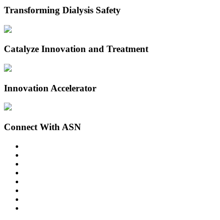
Transforming Dialysis Safety
Catalyze Innovation and Treatment
Innovation Accelerator
Connect With ASN