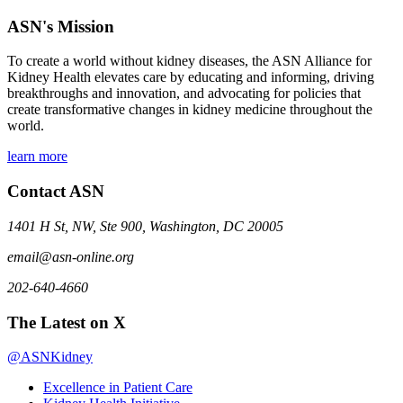
ASN's Mission
To create a world without kidney diseases, the ASN Alliance for
Kidney Health elevates care by educating and informing, driving
breakthroughs and innovation, and advocating for policies that
create transformative changes in kidney medicine throughout the
world.
learn more
Contact ASN
1401 H St, NW, Ste 900, Washington, DC 20005
email@asn-online.org
202-640-4660
The Latest on X
@ASNKidney
Excellence in Patient Care