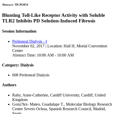
Abstract:
TH-PO854
Blunting Toll-Like Receptor Activity with Soluble
TLR2 Inhibits PD Solution-Induced Fibrosis
Session Information
Peritoneal Dialysis - I
November 02, 2017 | Location: Hall H, Morial Convention
Center
Abstract Time: 10:00 AM - 10:00 AM
Category: Dialysis
608 Peritoneal Dialysis
Authors
Raby, Anne-Catherine, Cardiff University, Cardiff, United
Kingdom
Gonz?lez- Mateo, Guadalupe T., Molecular Biology Research
Centre Severo Ochoa, Spanish Research Council, Madrid,
Spain