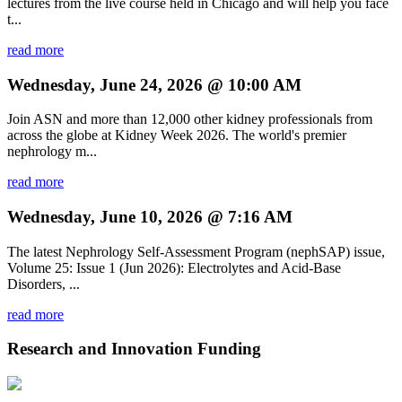
lectures from the live course held in Chicago and will help you face
t...
read more
Wednesday, June 24, 2026 @ 10:00 AM
Join ASN and more than 12,000 other kidney professionals from
across the globe at Kidney Week 2026. The world's premier
nephrology m...
read more
Wednesday, June 10, 2026 @ 7:16 AM
The latest Nephrology Self-Assessment Program (nephSAP) issue,
Volume 25: Issue 1 (Jun 2026): Electrolytes and Acid-Base
Disorders, ...
read more
Research and Innovation Funding