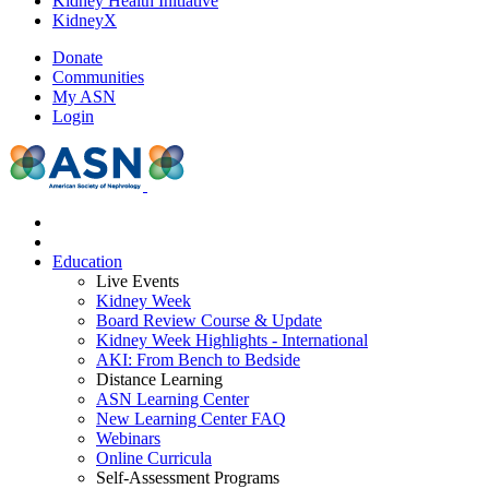
Kidney Health Initiative
KidneyX
Donate
Communities
My ASN
Login
Education
Live Events
Kidney Week
Board Review Course & Update
Kidney Week Highlights - International
AKI: From Bench to Bedside
Distance Learning
ASN Learning Center
New Learning Center FAQ
Webinars
Online Curricula
Self-Assessment Programs