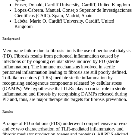
Fraser, Donald, Cardiff University, Cardiff, United Kingdom
Lopez-Cabrera, Manuel, Consejo Superior de Investigaciones
Cientificas (CSIC). Spain, Madrid, Spain
Labéta, Mario O, Cardiff University, Cardiff, United
Kingdom
Background
Membrane failure due to fibrosis limits the use of peritoneal dialysis
(PD). Fibrosis results from peritoneal inflammation caused by
infections or by ongoing cellular stress induced by PD (sterile
inflammation). The immune mechanisms involved in sterile
peritoneal inflammation leading to fibrosis are still poorly defined.
Toll-like receptors (TLRs) mediate sterile inflammation by
recognising endogenous components released by cellular stress
(DAMPs). We hypothesise that TLRs play a crucial role in sterile
inflammation and fibrosis by recognising DAMPs released during
PD and, thus, are major therapeutic targets for fibrosis prevention.
Results
A range of PD solutions (PDS) underwent comprehensive
in vivo
and
ex vivo
characterisation of TLR-mediated inflammatory and
fibrotic mediator production (genes and proteins). All PDS elicited