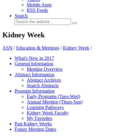
Mobile Apps
RSS Feeds
Search
Kidney Week
ASN
/
Education & Meetings
/
Kidney Week
/
What's New in 2017
General Information
Meeting Overview
Abstract Information
Abstract Archives
Search Abstracts
Program Information
Early Programs (Tues-Wed)
Annual Meeting (Thurs-Sun)
Learning Pathways
Kidney Week Faculty
My Favorites
Past Kidney Weeks
Future Meeting Dates