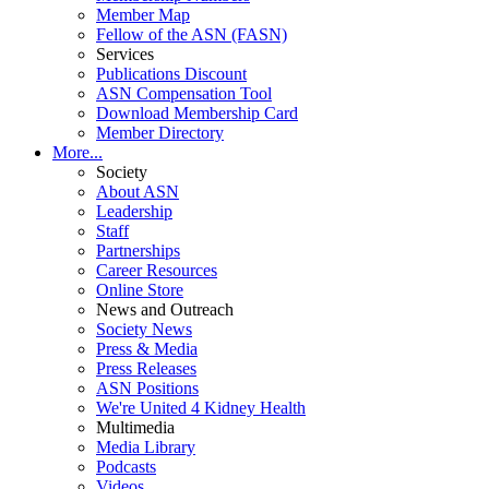
Member Map
Fellow of the ASN (FASN)
Services
Publications Discount
ASN Compensation Tool
Download Membership Card
Member Directory
More...
Society
About ASN
Leadership
Staff
Partnerships
Career Resources
Online Store
News and Outreach
Society News
Press & Media
Press Releases
ASN Positions
We're United 4 Kidney Health
Multimedia
Media Library
Podcasts
Videos