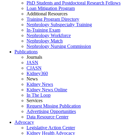
PhD Students and Postdoctoral Research Fellows
Loan Mitigation Program
Additional Resources
Training Program Directory
Nephrology Subspecialty Training
In-Training Exam
Nephrology Workforce
Nephrology Match
Nephrology Nursing Commission
Publications
Journals
JASN
CJASN
Kidney360
News
Kidney News
Kidney News Online
In The Loop
Services
Request Missing Publication
Advertising Opportunities
Data Resource Center
Advocacy
Legislative Action Center
Kidney Health Advocacy