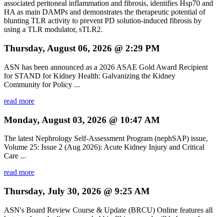
associated peritoneal inflammation and fibrosis, identifies Hsp70 and
HA as main DAMPs and demonstrates the therapeutic potential of
blunting TLR activity to prevent PD solution-induced fibrosis by
using a TLR modulator, sTLR2.
Thursday, August 06, 2026 @ 2:29 PM
ASN has been announced as a 2026 ASAE Gold Award Recipient
for STAND for Kidney Health: Galvanizing the Kidney
Community for Policy ...
read more
Monday, August 03, 2026 @ 10:47 AM
The latest Nephrology Self-Assessment Program (nephSAP) issue,
Volume 25: Issue 2 (Aug 2026): Acute Kidney Injury and Critical
Care ...
read more
Thursday, July 30, 2026 @ 9:25 AM
ASN's Board Review Course & Update (BRCU) Online features all