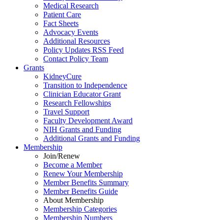
Medical Research
Patient Care
Fact Sheets
Advocacy Events
Additional Resources
Policy Updates RSS Feed
Contact Policy Team
Grants
KidneyCure
Transition
to
Independence
Clinician Educator Grant
Research Fellowships
Travel Support
Faculty Development Award
NIH Grants
and
Funding
Additional Grants
and
Funding
Membership
Join/Renew
Become
a
Member
Renew Your Membership
Member Benefits Summary
Member Benefits Guide
About Membership
Membership Categories
Membership Numbers