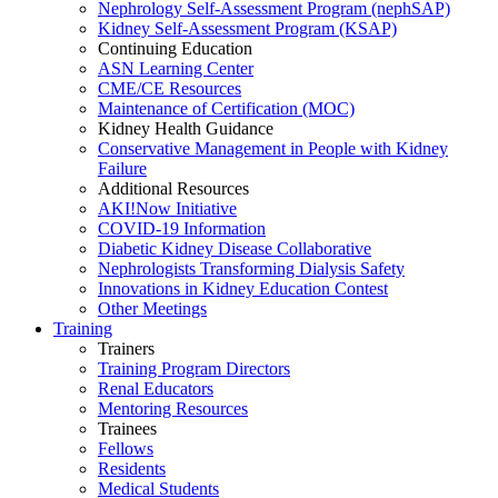
Nephrology Self-Assessment Program (nephSAP)
Kidney Self-Assessment Program (KSAP)
Continuing Education
ASN Learning Center
CME/CE Resources
Maintenance of Certification (MOC)
Kidney Health Guidance
Conservative Management in People with Kidney
Failure
Additional Resources
AKI!Now Initiative
COVID-19 Information
Diabetic Kidney Disease Collaborative
Nephrologists Transforming Dialysis Safety
Innovations
in
Kidney Education Contest
Other Meetings
Training
Trainers
Training Program Directors
Renal Educators
Mentoring Resources
Trainees
Fellows
Residents
Medical Students