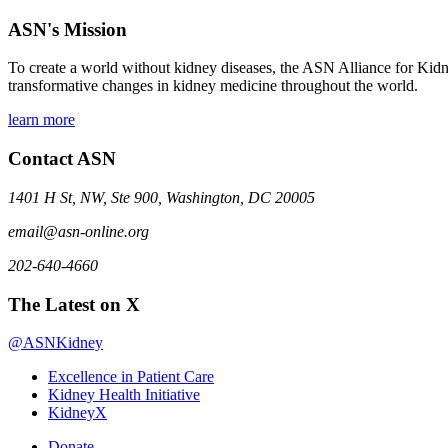
ASN's Mission
To create a world without kidney diseases, the ASN Alliance for Kidne
transformative changes in kidney medicine throughout the world.
learn more
Contact ASN
1401 H St, NW, Ste 900, Washington, DC 20005
email@asn-online.org
202-640-4660
The Latest on X
@ASNKidney
Excellence in Patient Care
Kidney Health Initiative
KidneyX
Donate