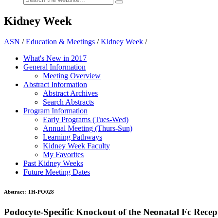
Kidney Week
ASN
/
Education & Meetings
/
Kidney Week
/
What's New in 2017
General Information
Meeting Overview
Abstract Information
Abstract Archives
Search Abstracts
Program Information
Early Programs (Tues-Wed)
Annual Meeting (Thurs-Sun)
Learning Pathways
Kidney Week Faculty
My Favorites
Past Kidney Weeks
Future Meeting Dates
Abstract:
TH-PO028
Podocyte-Specific Knockout of the Neonatal Fc Rece