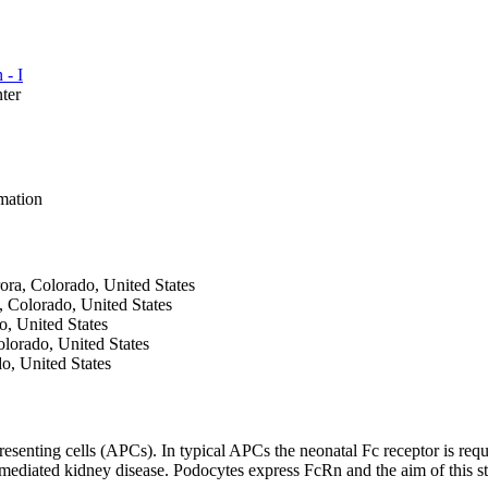
 - I
ter
mation
ora, Colorado, United States
, Colorado, United States
o, United States
olorado, United States
o, United States
esenting cells (APCs). In typical APCs the neonatal Fc receptor is req
ediated kidney disease. Podocytes express FcRn and the aim of this 