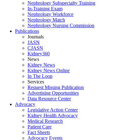
Nephrology Subspecialty Training
In-Training Exam
Nephrology Workforce
Nephrology Match
Nephrology Nursing Commission
Publications
Journals
JASN
CJASN
Kidney360
News
Kidney News
Kidney News Online
In The Loop
Services
Request Missing Publication
Advertising Opportunities
Data Resource Center
Advocacy
Legislative Action Center
Kidney Health Advocacy
Medical Research
Patient Care
Fact Sheets
Advocacy Events