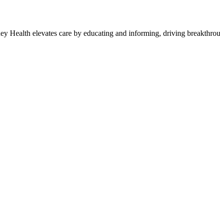
y Health elevates care by educating and informing, driving breakthroug