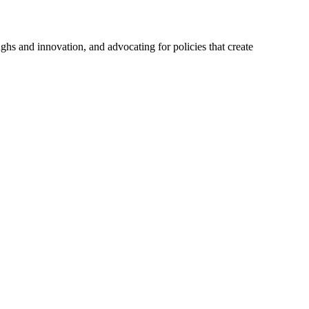
hs and innovation, and advocating for policies that create