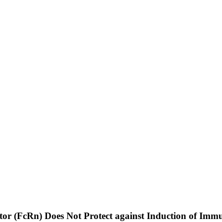
ptor (FcRn) Does Not Protect against Induction of I