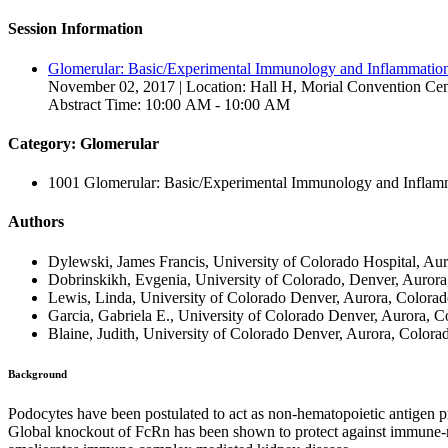
Session Information
Glomerular: Basic/Experimental Immunology and Inflammation
November 02, 2017 | Location: Hall H, Morial Convention Cen
Abstract Time: 10:00 AM - 10:00 AM
Category: Glomerular
1001 Glomerular: Basic/Experimental Immunology and Inflam
Authors
Dylewski, James Francis, University of Colorado Hospital, Aur
Dobrinskikh, Evgenia, University of Colorado, Denver, Aurora
Lewis, Linda, University of Colorado Denver, Aurora, Colorad
Garcia, Gabriela E., University of Colorado Denver, Aurora, C
Blaine, Judith, University of Colorado Denver, Aurora, Colorad
Background
Podocytes have been postulated to act as non-hematopoietic antigen pr
Global knockout of FcRn has been shown to protect against immune-m