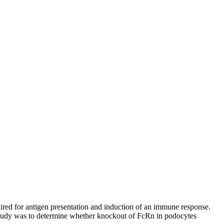
uired for antigen presentation and induction of an immune response.
study was to determine whether knockout of FcRn in podocytes