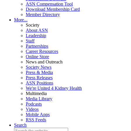
ASN Compensation Tool
Download Membership Card
Member Directory
More...
Society
About ASN
Leadership
Staff
Partnerships
Career Resources
Online Store
News and Outreach
Society News
Press & Media
Press Releases
ASN Positions
We're United 4 Kidney Health
Multimedia
Media Library
Podcasts
Videos
Mobile Apps
RSS Feeds
Search