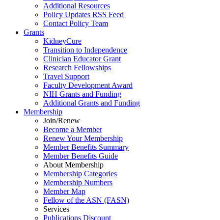
Additional Resources
Policy Updates RSS Feed
Contact Policy Team
Grants
KidneyCure
Transition
to
Independence
Clinician Educator Grant
Research Fellowships
Travel Support
Faculty Development Award
NIH Grants
and
Funding
Additional Grants
and
Funding
Membership
Join/Renew
Become
a
Member
Renew Your Membership
Member Benefits Summary
Member Benefits Guide
About Membership
Membership Categories
Membership Numbers
Member Map
Fellow of the ASN (FASN)
Services
Publications Discount