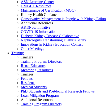
ASN Learning Center
CME/CE Resources
Maintenance of Certification (MOC)
Kidney Health Guidance
Conservative Management in People with Kidney Failur
Additional Resources
AKI!Now Initiative
COVID-19 Information
Diabetic Kidney Disease Collaborative
Nephrologists Transforming Dialysis Safety
Innovations
in
Kidney Education Contest
Other Meetings
Training
Trainers
Training Program Directors
Renal Educators
Mentoring Resources
Trainees
Fellows
Residents
Medical Students
PhD Students and Postdoctoral Research Fellows
Loan Mitigation Program
Additional Resources
Training Program Directory