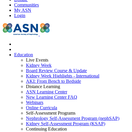
Communities
My ASN
Login
Education
Live Events
Kidney Week
Board Review Course & Update
Kidney Week Highlights - International
AKI: From Bench to Bedside
Distance Learning
ASN Learning Center
New Learning Center FAQ
Webinars
Online Curricula
Self-Assessment Programs
Nephrology Self-Assessment Program (nephSAP)
Kidney Self-Assessment Program (KSAP)
Continuing Education