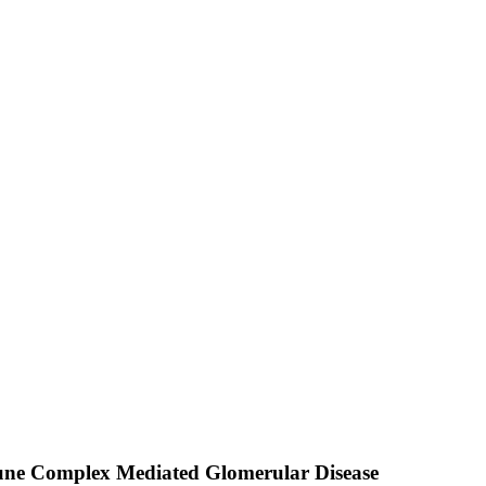
mmune Complex Mediated Glomerular Disease