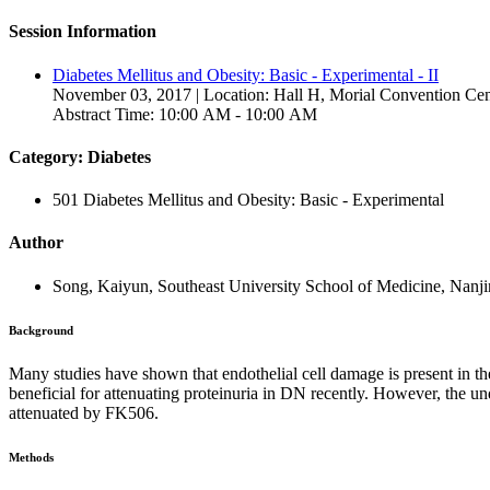
Session Information
Diabetes Mellitus and Obesity: Basic - Experimental - II
November 03, 2017 | Location: Hall H, Morial Convention Cen
Abstract Time: 10:00 AM - 10:00 AM
Category: Diabetes
501 Diabetes Mellitus and Obesity: Basic - Experimental
Author
Song, Kaiyun, Southeast University School of Medicine, Nanji
Background
Many studies have shown that endothelial cell damage is present in 
beneficial for attenuating proteinuria in DN recently. However, the 
attenuated by FK506.
Methods