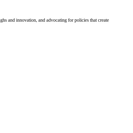
hs and innovation, and advocating for policies that create