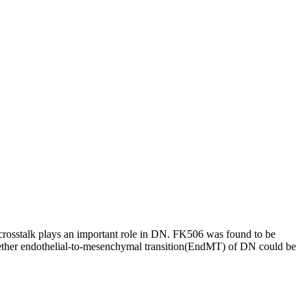
 crosstalk plays an important role in DN. FK506 was found to be
 whether endothelial-to-mesenchymal transition(EndMT) of DN could be