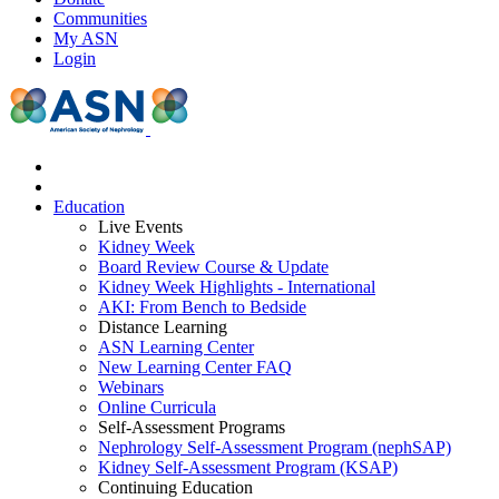
Communities
My ASN
Login
Education
Live Events
Kidney Week
Board Review Course & Update
Kidney Week Highlights - International
AKI: From Bench to Bedside
Distance Learning
ASN Learning Center
New Learning Center FAQ
Webinars
Online Curricula
Self-Assessment Programs
Nephrology Self-Assessment Program (nephSAP)
Kidney Self-Assessment Program (KSAP)
Continuing Education