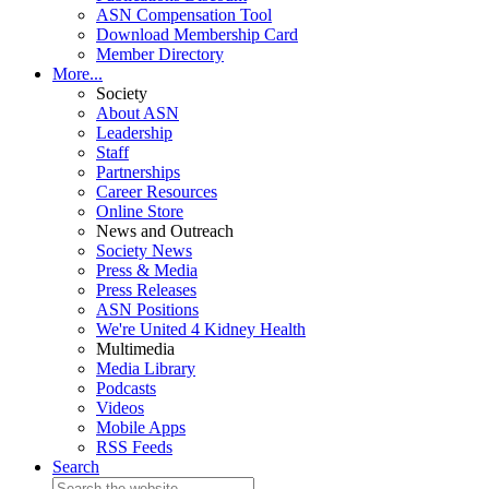
ASN Compensation Tool
Download Membership Card
Member Directory
More...
Society
About ASN
Leadership
Staff
Partnerships
Career Resources
Online Store
News and Outreach
Society News
Press & Media
Press Releases
ASN Positions
We're United 4 Kidney Health
Multimedia
Media Library
Podcasts
Videos
Mobile Apps
RSS Feeds
Search