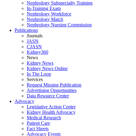
Nephrology Subspecialty Training
In-Training Exam
Nephrology Workforce
Nephrology Match
Nephrology Nursing Commission
Publications
Journals
JASN
CJASN
Kidney360
News
Kidney News
Kidney News Online
In The Loop
Services
Request Missing Publication
Advertising Opportunities
Data Resource Center
Advocacy
Legislative Action Center
Kidney Health Advocacy
Medical Research
Patient Care
Fact Sheets
Advocacy Events