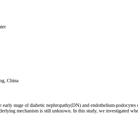
ter
ng, China
the early stage of diabetic nephropathy(DN) and endothelium-podocytes
underlying mechanism is still unknown. In this study, we investigated