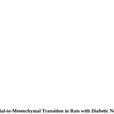
ial-to-Mesenchymal Transition in Rats with Diabetic 