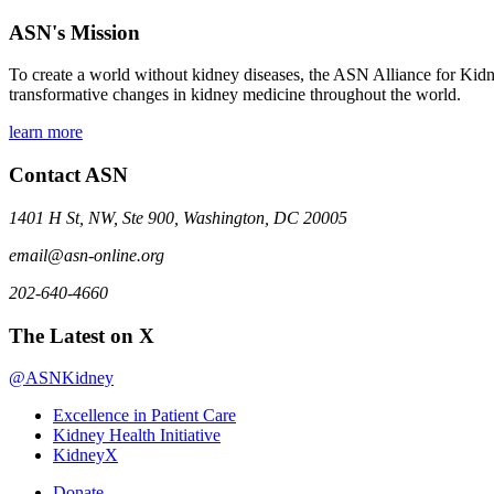
ASN's Mission
To create a world without kidney diseases, the ASN Alliance for Kidne
transformative changes in kidney medicine throughout the world.
learn more
Contact ASN
1401 H St, NW, Ste 900, Washington, DC 20005
email@asn-online.org
202-640-4660
The Latest on X
@ASNKidney
Excellence in Patient Care
Kidney Health Initiative
KidneyX
Donate