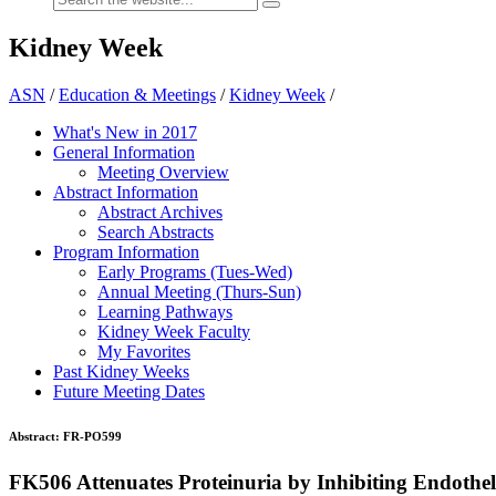
Kidney Week
ASN
/
Education & Meetings
/
Kidney Week
/
What's New in 2017
General Information
Meeting Overview
Abstract Information
Abstract Archives
Search Abstracts
Program Information
Early Programs (Tues-Wed)
Annual Meeting (Thurs-Sun)
Learning Pathways
Kidney Week Faculty
My Favorites
Past Kidney Weeks
Future Meeting Dates
Abstract:
FR-PO599
FK506 Attenuates Proteinuria by Inhibiting Endothel