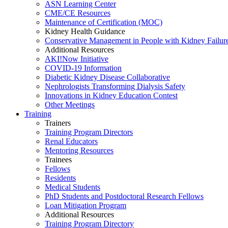
ASN Learning Center
CME/CE Resources
Maintenance of Certification (MOC)
Kidney Health Guidance
Conservative Management in People with Kidney Failur
Additional Resources
AKI!Now Initiative
COVID-19 Information
Diabetic Kidney Disease Collaborative
Nephrologists Transforming Dialysis Safety
Innovations
in
Kidney Education Contest
Other Meetings
Training
Trainers
Training Program Directors
Renal Educators
Mentoring Resources
Trainees
Fellows
Residents
Medical Students
PhD Students and Postdoctoral Research Fellows
Loan Mitigation Program
Additional Resources
Training Program Directory