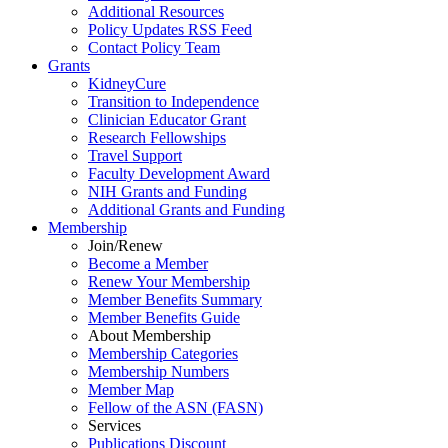
Additional Resources
Policy Updates RSS Feed
Contact Policy Team
Grants
KidneyCure
Transition
to
Independence
Clinician Educator Grant
Research Fellowships
Travel Support
Faculty Development Award
NIH Grants
and
Funding
Additional Grants
and
Funding
Membership
Join/Renew
Become
a
Member
Renew Your Membership
Member Benefits Summary
Member Benefits Guide
About Membership
Membership Categories
Membership Numbers
Member Map
Fellow of the ASN (FASN)
Services
Publications Discount