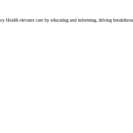
y Health elevates care by educating and informing, driving breakthroug