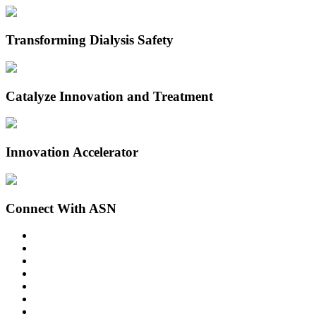
Transforming Dialysis Safety
Catalyze Innovation and Treatment
Innovation Accelerator
Connect With ASN