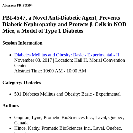
Abstract:
FR-PO594
PBI-4547, a Novel Anti-Diabetic Agent, Prevents
Diabetic Nephropathy and Protects β-Cells in NOD
Mice, a Model of Type 1 Diabetes
Session Information
Diabetes Mellitus and Obesity: Basic - Experimental - II
November 03, 2017 | Location: Hall H, Morial Convention
Center
Abstract Time: 10:00 AM - 10:00 AM
Category: Diabetes
501 Diabetes Mellitus and Obesity: Basic - Experimental
Authors
Gagnon, Lyne, Prometic BioSciences Inc., Laval, Quebec,
Canada
Hince, Kathy, Prometic BioSciences Inc., Laval, Quebec,