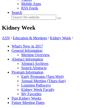
Mobile Apps
RSS Feeds
Search
Kidney Week
ASN
/
Education & Meetings
/
Kidney Week
/
What's New in 2017
General Information
Meeting Overview
Abstract Information
Abstract Archives
Search Abstracts
Program Information
Early Programs (Tues-Wed)
Annual Meeting (Thurs-Sun)
Learning Pathways
Kidney Week Faculty
My Favorites
Past Kidney Weeks
Future Meeting Dates