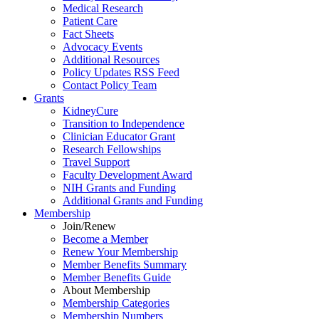
Medical Research
Patient Care
Fact Sheets
Advocacy Events
Additional Resources
Policy Updates RSS Feed
Contact Policy Team
Grants
KidneyCure
Transition
to
Independence
Clinician Educator Grant
Research Fellowships
Travel Support
Faculty Development Award
NIH Grants
and
Funding
Additional Grants
and
Funding
Membership
Join/Renew
Become
a
Member
Renew Your Membership
Member Benefits Summary
Member Benefits Guide
About Membership
Membership Categories
Membership Numbers