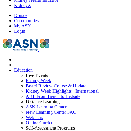
Kidney Health Initiative
KidneyX
Donate
Communities
My ASN
Login
Education
Live Events
Kidney Week
Board Review Course & Update
Kidney Week Highlights - International
AKI: From Bench to Bedside
Distance Learning
ASN Learning Center
New Learning Center FAQ
Webinars
Online Curricula
Self-Assessment Programs