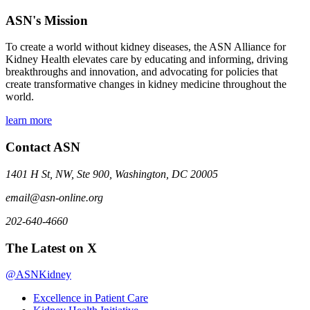
ASN's Mission
To create a world without kidney diseases, the ASN Alliance for
Kidney Health elevates care by educating and informing, driving
breakthroughs and innovation, and advocating for policies that
create transformative changes in kidney medicine throughout the
world.
learn more
Contact ASN
1401 H St, NW, Ste 900, Washington, DC 20005
email@asn-online.org
202-640-4660
The Latest on X
@ASNKidney
Excellence in Patient Care