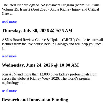
The latest Nephrology Self-Assessment Program (nephSAP) issue,
Volume 25: Issue 2 (Aug 2026): Acute Kidney Injury and Critical
Care ...
read more
Thursday, July 30, 2026 @ 9:25 AM
ASN's Board Review Course & Update (BRCU) Online features all
lectures from the live course held in Chicago and will help you face
t...
read more
Wednesday, June 24, 2026 @ 10:00 AM
Join ASN and more than 12,000 other kidney professionals from
across the globe at Kidney Week 2026. The world's premier
nephrology m...
read more
Research and Innovation Funding