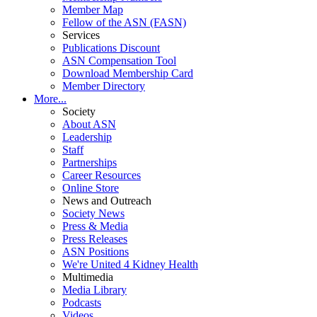
Member Map
Fellow of the ASN (FASN)
Services
Publications Discount
ASN Compensation Tool
Download Membership Card
Member Directory
More...
Society
About ASN
Leadership
Staff
Partnerships
Career Resources
Online Store
News and Outreach
Society News
Press & Media
Press Releases
ASN Positions
We're United 4 Kidney Health
Multimedia
Media Library
Podcasts
Videos