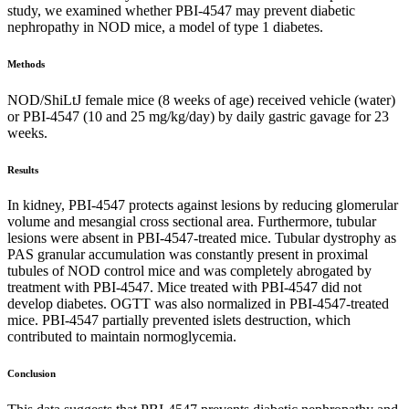
study, we examined whether PBI-4547 may prevent diabetic
nephropathy in NOD mice, a model of type 1 diabetes.
Methods
NOD/ShiLtJ female mice (8 weeks of age) received vehicle (water)
or PBI-4547 (10 and 25 mg/kg/day) by daily gastric gavage for 23
weeks.
Results
In kidney, PBI-4547 protects against lesions by reducing glomerular
volume and mesangial cross sectional area. Furthermore, tubular
lesions were absent in PBI-4547-treated mice. Tubular dystrophy as
PAS granular accumulation was constantly present in proximal
tubules of NOD control mice and was completely abrogated by
treatment with PBI-4547. Mice treated with PBI-4547 did not
develop diabetes. OGTT was also normalized in PBI-4547-treated
mice. PBI-4547 partially prevented islets destruction, which
contributed to maintain normoglycemia.
Conclusion