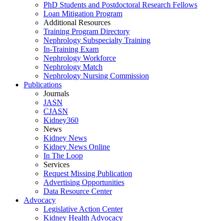
PhD Students and Postdoctoral Research Fellows
Loan Mitigation Program
Additional Resources
Training Program Directory
Nephrology Subspecialty Training
In-Training Exam
Nephrology Workforce
Nephrology Match
Nephrology Nursing Commission
Publications
Journals
JASN
CJASN
Kidney360
News
Kidney News
Kidney News Online
In The Loop
Services
Request Missing Publication
Advertising Opportunities
Data Resource Center
Advocacy
Legislative Action Center
Kidney Health Advocacy