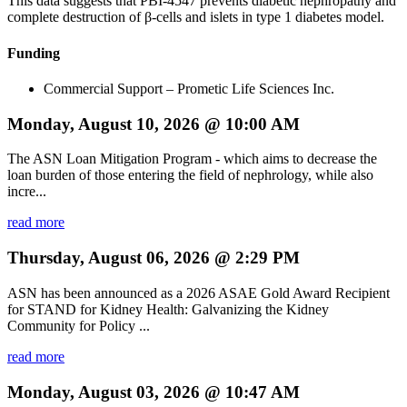
This data suggests that PBI-4547 prevents diabetic nephropathy and
complete destruction of β-cells and islets in type 1 diabetes model.
Funding
Commercial Support – Prometic Life Sciences Inc.
Monday, August 10, 2026 @ 10:00 AM
The ASN Loan Mitigation Program - which aims to decrease the
loan burden of those entering the field of nephrology, while also
incre...
read more
Thursday, August 06, 2026 @ 2:29 PM
ASN has been announced as a 2026 ASAE Gold Award Recipient
for STAND for Kidney Health: Galvanizing the Kidney
Community for Policy ...
read more
Monday, August 03, 2026 @ 10:47 AM