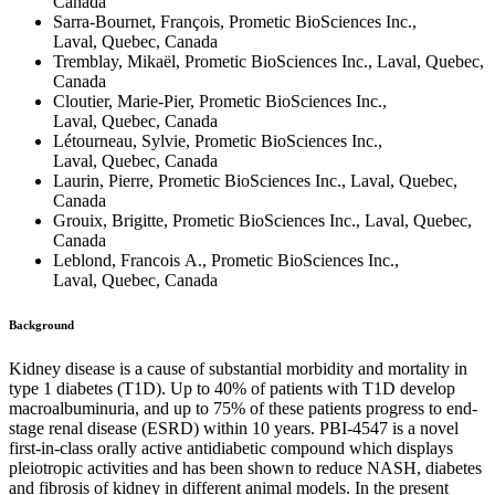
Canada
Sarra-Bournet, François, Prometic BioSciences Inc.,
Laval, Quebec, Canada
Tremblay, Mikaël, Prometic BioSciences Inc., Laval, Quebec,
Canada
Cloutier, Marie-Pier, Prometic BioSciences Inc.,
Laval, Quebec, Canada
Létourneau, Sylvie, Prometic BioSciences Inc.,
Laval, Quebec, Canada
Laurin, Pierre, Prometic BioSciences Inc., Laval, Quebec,
Canada
Grouix, Brigitte, Prometic BioSciences Inc., Laval, Quebec,
Canada
Leblond, Francois A., Prometic BioSciences Inc.,
Laval, Quebec, Canada
Background
Kidney disease is a cause of substantial morbidity and mortality in
type 1 diabetes (T1D). Up to 40% of patients with T1D develop
macroalbuminuria, and up to 75% of these patients progress to end-
stage renal disease (ESRD) within 10 years. PBI-4547 is a novel
first-in-class orally active antidiabetic compound which displays
pleiotropic activities and has been shown to reduce NASH, diabetes
and fibrosis of kidney in different animal models. In the present