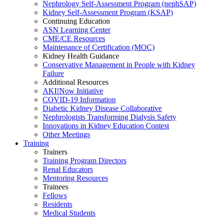
Nephrology Self-Assessment Program (nephSAP)
Kidney Self-Assessment Program (KSAP)
Continuing Education
ASN Learning Center
CME/CE Resources
Maintenance of Certification (MOC)
Kidney Health Guidance
Conservative Management in People with Kidney
Failure
Additional Resources
AKI!Now Initiative
COVID-19 Information
Diabetic Kidney Disease Collaborative
Nephrologists Transforming Dialysis Safety
Innovations
in
Kidney Education Contest
Other Meetings
Training
Trainers
Training Program Directors
Renal Educators
Mentoring Resources
Trainees
Fellows
Residents
Medical Students