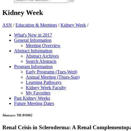
Kidney Week
ASN
/
Education & Meetings
/
Kidney Week
/
What's New in 2017
General Information
Meeting Overview
Abstract Information
Abstract Archives
Search Abstracts
Program Information
Early Programs (Tues-Wed)
Annual Meeting (Thurs-Sun)
Learning Pathways
Kidney Week Faculty
My Favorites
Past Kidney Weeks
Future Meeting Dates
Abstract:
TH-PO002
Renal Crisis in Scleroderma: A Renal Complementop