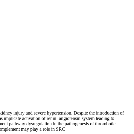
kidney injury and severe hypertension. Despite the introduction of
 implicate activation of renin- angiotensin system leading to
ment pathway dysregulation in the pathogenesis of thrombotic
complement may play a role in SRC