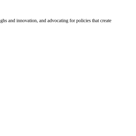
hs and innovation, and advocating for policies that create