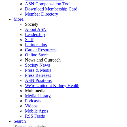
ASN Compensation Tool
Download Membership Card
Member Directory
More...
Society
About ASN
Leadership
Staff
Partnerships
Career Resources
Online Store
News and Outreach
Society News
Press & Media
Press Releases
ASN Positions
We're United 4 Kidney Health
Multimedia
Media Library
Podcasts
Videos
Mobile Apps
RSS Feeds
Search