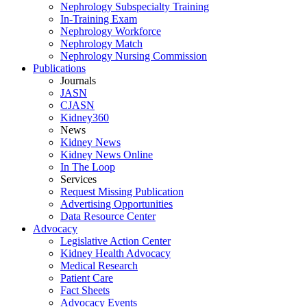
Nephrology Subspecialty Training
In-Training Exam
Nephrology Workforce
Nephrology Match
Nephrology Nursing Commission
Publications
Journals
JASN
CJASN
Kidney360
News
Kidney News
Kidney News Online
In The Loop
Services
Request Missing Publication
Advertising Opportunities
Data Resource Center
Advocacy
Legislative Action Center
Kidney Health Advocacy
Medical Research
Patient Care
Fact Sheets
Advocacy Events