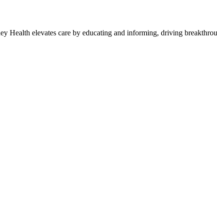
y Health elevates care by educating and informing, driving breakthroug