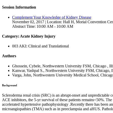
Session Information
Complement Your Knowledge of Kidney Disease
November 02, 2017 | Location: Hall H, Morial Convention Cen
Abstract Time: 10:00 AM - 10:00 AM
Category: Acute Kidney Injury
003 AKI: Clinical and Translational
Authors
Ghossein, Cybele, Northwestern University FSM, Chicago , Illi
Kanwar, Yashpal S., Northwestern University FSM, Chicago, Ill
Varga, John, Northwestern University Medical School, Chicago, 
Background
Scleroderma renal crisis (SRC) is an abrupt-onset and unpredictable c
ACE inhibitors, the 5-yr survival of these patients remains<50%. The 
accelerated hypertensive pathophysiology .Recently there has been an
microangiopathies (TMA) such as in preeclampsia and aHUS. Patholo