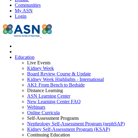
Communities
My ASN
Login
Education
Live Events
Kidney Week
Board Review Course & Update
Kidney Week Highlights - International
AKI: From Bench to Bedside
Distance Learning
ASN Learning Center
New Learning Center FAQ
Webinars
Online Curricula
Self-Assessment Programs
Nephrology Self-Assessment Program (nephSAP)
Kidney Self-Assessment Program (KSAP)
Continuing Education