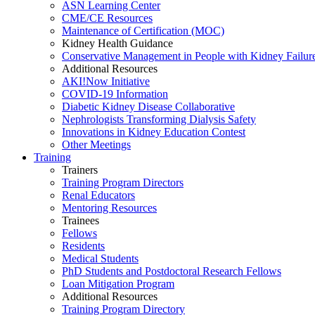
ASN Learning Center
CME/CE Resources
Maintenance of Certification (MOC)
Kidney Health Guidance
Conservative Management in People with Kidney Failur
Additional Resources
AKI!Now Initiative
COVID-19 Information
Diabetic Kidney Disease Collaborative
Nephrologists Transforming Dialysis Safety
Innovations
in
Kidney Education Contest
Other Meetings
Training
Trainers
Training Program Directors
Renal Educators
Mentoring Resources
Trainees
Fellows
Residents
Medical Students
PhD Students and Postdoctoral Research Fellows
Loan Mitigation Program
Additional Resources
Training Program Directory