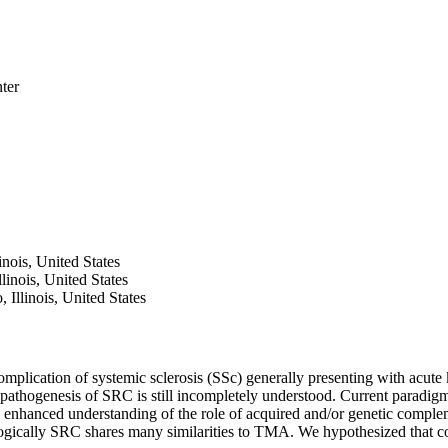
ter
nois, United States
inois, United States
Illinois, United States
omplication of systemic sclerosis (SSc) generally presenting with acute 
pathogenesis of SRC is still incompletely understood. Current paradigms
 enhanced understanding of the role of acquired and/or genetic comple
gically SRC shares many similarities to TMA. We hypothesized that 