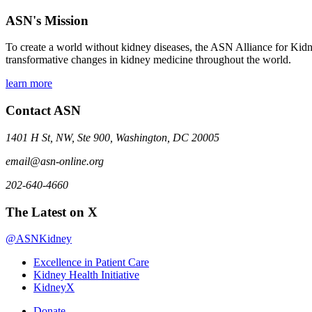
ASN's Mission
To create a world without kidney diseases, the ASN Alliance for Kidne
transformative changes in kidney medicine throughout the world.
learn more
Contact ASN
1401 H St, NW, Ste 900, Washington, DC 20005
email@asn-online.org
202-640-4660
The Latest on X
@ASNKidney
Excellence in Patient Care
Kidney Health Initiative
KidneyX
Donate