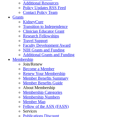
Additional Resources
Policy Updates RSS Feed
Contact Policy Team
Grants
KidneyCure
Transition
to
Independence
Clinician Educator Grant
Research Fellowships
Travel Support
Faculty Development Award
NIH Grants
and
Funding
Additional Grants
and
Funding
Membership
Join/Renew
Become
a
Member
Renew Your Membership
Member Benefits Summary
Member Benefits Guide
About Membership
Membership Categories
Membership Numbers
Member Map
Fellow of the ASN (FASN)
Services
Publications Discount