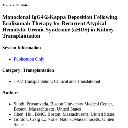
Abstract:
PUB744
Monoclonal IgG4/2-Kappa Deposition Following
Eculizumab Therapy for Recurrent Atypical
Hemolytic Uremic Syndrome (aHUS) in Kidney
Transplantation
Session Information
Publication Only
Category: Transplantation
1702 Transplantation: Clinical and Translational
Authors
Singh, Priyamvada, Boston University Medical Center,
Boston, Massachusetts, United States
Chen, Hui, BMC, Boston, Massachusetts, United States
Gordon, Craig E., None, Natick, Massachusetts, United
States