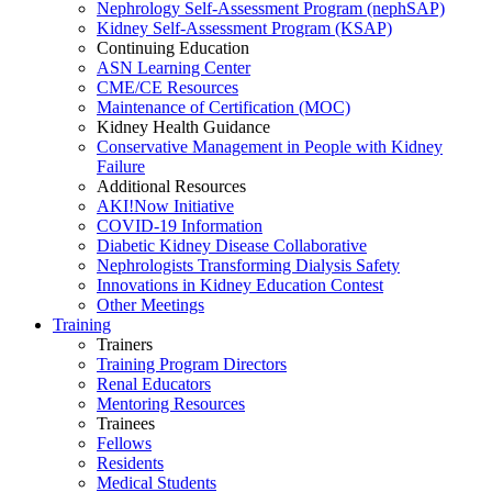
Nephrology Self-Assessment Program (nephSAP)
Kidney Self-Assessment Program (KSAP)
Continuing Education
ASN Learning Center
CME/CE Resources
Maintenance of Certification (MOC)
Kidney Health Guidance
Conservative Management in People with Kidney
Failure
Additional Resources
AKI!Now Initiative
COVID-19 Information
Diabetic Kidney Disease Collaborative
Nephrologists Transforming Dialysis Safety
Innovations
in
Kidney Education Contest
Other Meetings
Training
Trainers
Training Program Directors
Renal Educators
Mentoring Resources
Trainees
Fellows
Residents
Medical Students