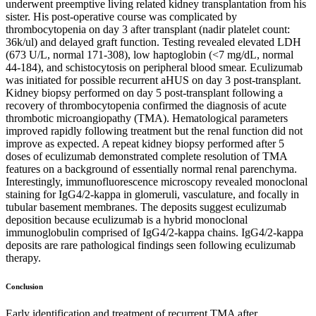
underwent preemptive living related kidney transplantation from his
sister. His post-operative course was complicated by
thrombocytopenia on day 3 after transplant (nadir platelet count:
36k/ul) and delayed graft function. Testing revealed elevated LDH
(673 U/L, normal 171-308), low haptoglobin (<7 mg/dL, normal
44-184), and schistocytosis on peripheral blood smear. Eculizumab
was initiated for possible recurrent aHUS on day 3 post-transplant.
Kidney biopsy performed on day 5 post-transplant following a
recovery of thrombocytopenia confirmed the diagnosis of acute
thrombotic microangiopathy (TMA). Hematological parameters
improved rapidly following treatment but the renal function did not
improve as expected. A repeat kidney biopsy performed after 5
doses of eculizumab demonstrated complete resolution of TMA
features on a background of essentially normal renal parenchyma.
Interestingly, immunofluorescence microscopy revealed monoclonal
staining for IgG4/2-kappa in glomeruli, vasculature, and focally in
tubular basement membranes. The deposits suggest eculizumab
deposition because eculizumab is a hybrid monoclonal
immunoglobulin comprised of IgG4/2-kappa chains. IgG4/2-kappa
deposits are rare pathological findings seen following eculizumab
therapy.
Conclusion
Early identification and treatment of recurrent TMA after