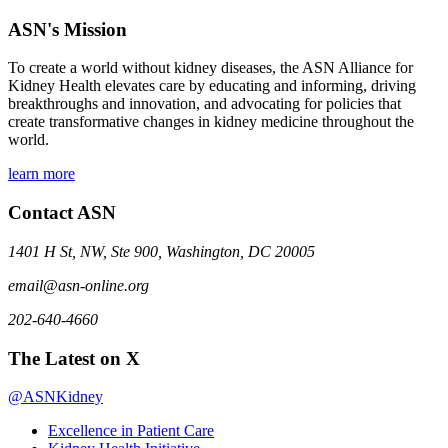
ASN's Mission
To create a world without kidney diseases, the ASN Alliance for
Kidney Health elevates care by educating and informing, driving
breakthroughs and innovation, and advocating for policies that
create transformative changes in kidney medicine throughout the
world.
learn more
Contact ASN
1401 H St, NW, Ste 900, Washington, DC 20005
email@asn-online.org
202-640-4660
The Latest on X
@ASNKidney
Excellence in Patient Care