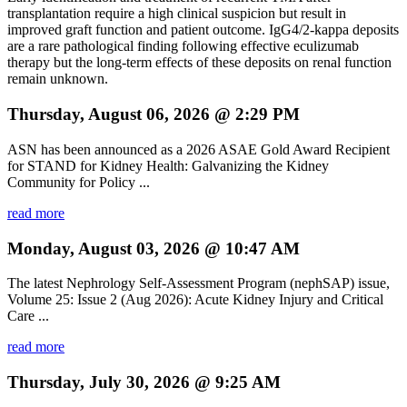
transplantation require a high clinical suspicion but result in
improved graft function and patient outcome. IgG4/2-kappa deposits
are a rare pathological finding following effective eculizumab
therapy but the long-term effects of these deposits on renal function
remain unknown.
Thursday, August 06, 2026 @ 2:29 PM
ASN has been announced as a 2026 ASAE Gold Award Recipient
for STAND for Kidney Health: Galvanizing the Kidney
Community for Policy ...
read more
Monday, August 03, 2026 @ 10:47 AM
The latest Nephrology Self-Assessment Program (nephSAP) issue,
Volume 25: Issue 2 (Aug 2026): Acute Kidney Injury and Critical
Care ...
read more
Thursday, July 30, 2026 @ 9:25 AM