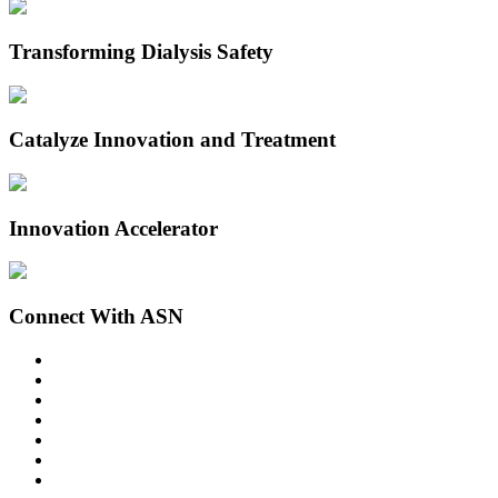
Transforming Dialysis Safety
Catalyze Innovation and Treatment
Innovation Accelerator
Connect With ASN