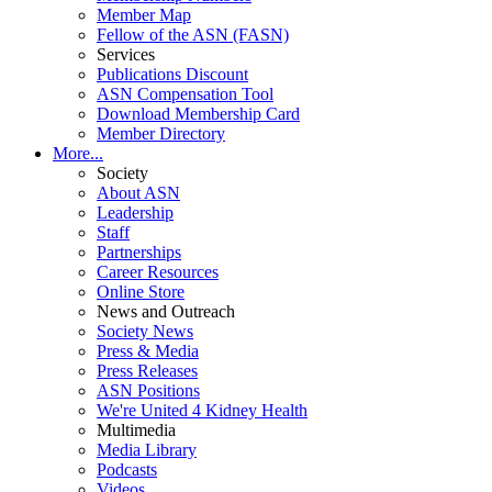
Member Map
Fellow of the ASN (FASN)
Services
Publications Discount
ASN Compensation Tool
Download Membership Card
Member Directory
More...
Society
About ASN
Leadership
Staff
Partnerships
Career Resources
Online Store
News and Outreach
Society News
Press & Media
Press Releases
ASN Positions
We're United 4 Kidney Health
Multimedia
Media Library
Podcasts
Videos