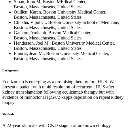
Sloan, John M, Boston MEdical Center,
Boston, Massachusetts, United States
Quillen, Karen, Boston University Medical Center,
Boston, Massachusetts, United States
Chitalia, Vipul C., Boston University School of Medicine,
Boston, Massachusetts, United States
Gautam, Amitabh, Boston Medical Center,
Boston, Massachusetts, United States
Henderson, Joel M., Boston University Medical Center,
Boston, Massachusetts, United States
Francis, Jean M., Boston University Medical Center,
Boston, Massachusetts, United States
Background
Eculizumab is emerging as a promising therapy for aHUS. We
present a patient with rapid resolution of recurrent aHUS after
kidney transplantation following eculizumab therapy but with
evidence of monoclonal IgG4/2-kappa deposition on repeat kidney
biopsy
Methods
A 22-year-old male with CKD stage 5 of unknown etiology