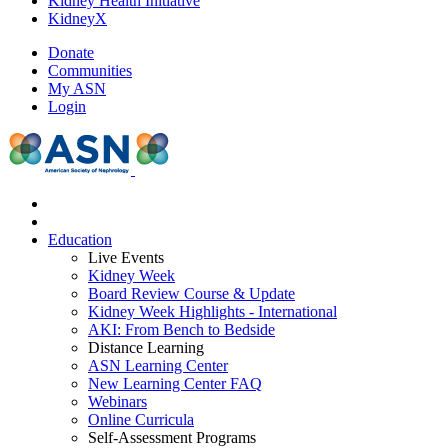
Kidney Health Initiative
KidneyX
Donate
Communities
My ASN
Login
Education
Live Events
Kidney Week
Board Review Course & Update
Kidney Week Highlights - International
AKI: From Bench to Bedside
Distance Learning
ASN Learning Center
New Learning Center FAQ
Webinars
Online Curricula
Self-Assessment Programs