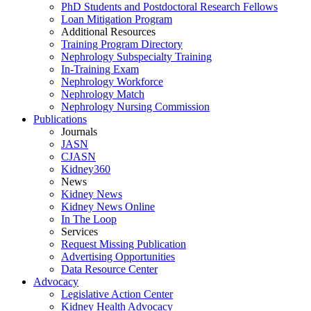
PhD Students and Postdoctoral Research Fellows
Loan Mitigation Program
Additional Resources
Training Program Directory
Nephrology Subspecialty Training
In-Training Exam
Nephrology Workforce
Nephrology Match
Nephrology Nursing Commission
Publications
Journals
JASN
CJASN
Kidney360
News
Kidney News
Kidney News Online
In The Loop
Services
Request Missing Publication
Advertising Opportunities
Data Resource Center
Advocacy
Legislative Action Center
Kidney Health Advocacy