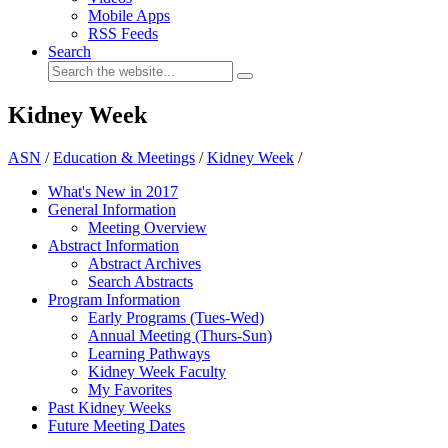
Mobile Apps
RSS Feeds
Search
Kidney Week
ASN
/
Education & Meetings
/
Kidney Week
/
What's New in 2017
General Information
Meeting Overview
Abstract Information
Abstract Archives
Search Abstracts
Program Information
Early Programs (Tues-Wed)
Annual Meeting (Thurs-Sun)
Learning Pathways
Kidney Week Faculty
My Favorites
Past Kidney Weeks
Future Meeting Dates