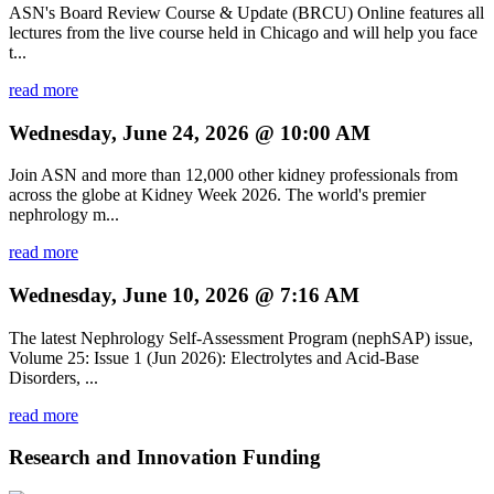
ASN's Board Review Course & Update (BRCU) Online features all
lectures from the live course held in Chicago and will help you face
t...
read more
Wednesday, June 24, 2026 @ 10:00 AM
Join ASN and more than 12,000 other kidney professionals from
across the globe at Kidney Week 2026. The world's premier
nephrology m...
read more
Wednesday, June 10, 2026 @ 7:16 AM
The latest Nephrology Self-Assessment Program (nephSAP) issue,
Volume 25: Issue 1 (Jun 2026): Electrolytes and Acid-Base
Disorders, ...
read more
Research and Innovation Funding