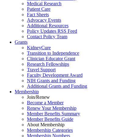
Medical Research
Patient Care
Fact Sheets
Advocacy Events
Additional Resources
Policy Updates RSS Feed
Contact Policy Team
Grants
KidneyCure
Transition
to
Independence
Clinician Educator Grant
Research Fellowships
Travel Support
Faculty Development Award
NIH Grants
and
Funding
Additional Grants
and
Funding
Membership
Join/Renew
Become
a
Member
Renew Your Membership
Member Benefits Summary
Member Benefits Guide
About Membership
Membership Categories
Membership Numbers