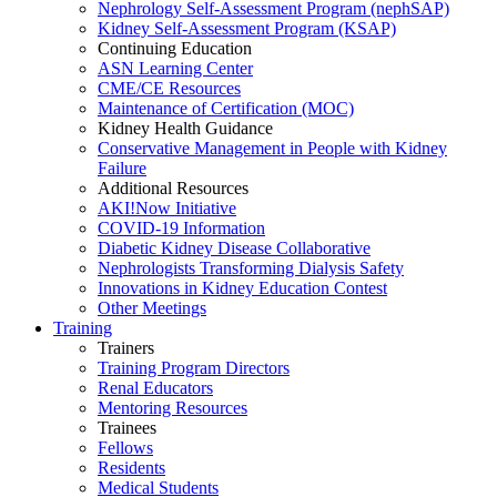
Nephrology Self-Assessment Program (nephSAP)
Kidney Self-Assessment Program (KSAP)
Continuing Education
ASN Learning Center
CME/CE Resources
Maintenance of Certification (MOC)
Kidney Health Guidance
Conservative Management in People with Kidney
Failure
Additional Resources
AKI!Now Initiative
COVID-19 Information
Diabetic Kidney Disease Collaborative
Nephrologists Transforming Dialysis Safety
Innovations
in
Kidney Education Contest
Other Meetings
Training
Trainers
Training Program Directors
Renal Educators
Mentoring Resources
Trainees
Fellows
Residents
Medical Students