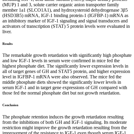
(MUP) 1 and 3, solute carrier organic anion transporter family
member 1a1 (SLCO1A1), and hydroxysteroid dehydrogenase 3β5
(HSD3B5) mRNA, IGF-1 binding protein-1 (IGFBP-1) mRNA as
an inhibitory marker of IGF-1 signaling and signal transducers and
activators of transcription (STAT) 5 protein levels were evaluated in
liver.
Results
The remarkable growth retardation with significantly high phosphate
and low IGF-1 levels in serum were confirmed in mice fed the
highest phosphate diet. The significantly lower expression levels in
all of target genes of GH and STAT5 protein, and higher expression
level in IGFBP-1 mRNA were also observed. The mice fed the
middle phosphate diets showed the significantly lower levels in
serum IGF-1 and in target gene expressions of GH compared with
those fed the normal phosphate diet but not growth retardation.
Conclusion
The phosphate retention induces the growth retardation resulting
from the inhibitions of both GH and IGF-1 signaling. Its moderate
restriction might improve the growth retardation resulting from the
improvement of the resistance to IGF-1 even though serum IGF-1