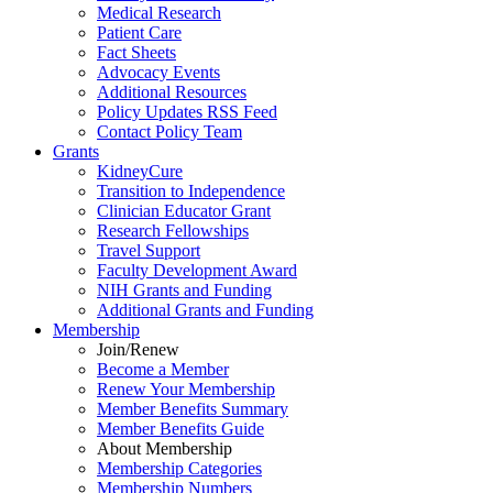
Medical Research
Patient Care
Fact Sheets
Advocacy Events
Additional Resources
Policy Updates RSS Feed
Contact Policy Team
Grants
KidneyCure
Transition
to
Independence
Clinician Educator Grant
Research Fellowships
Travel Support
Faculty Development Award
NIH Grants
and
Funding
Additional Grants
and
Funding
Membership
Join/Renew
Become
a
Member
Renew Your Membership
Member Benefits Summary
Member Benefits Guide
About Membership
Membership Categories
Membership Numbers