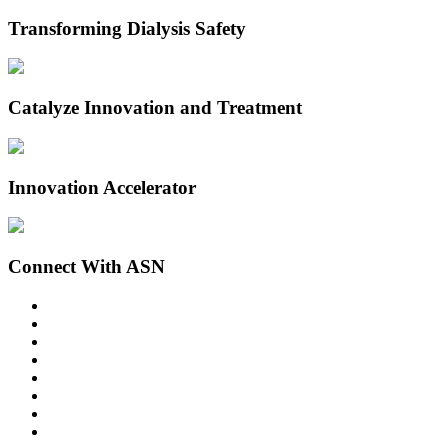
Transforming Dialysis Safety
Catalyze Innovation and Treatment
Innovation Accelerator
Connect With ASN