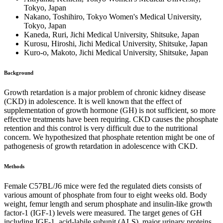
Tokyo, Japan
Nakano, Toshihiro, Tokyo Women's Medical University,
Tokyo, Japan
Kaneda, Ruri, Jichi Medical University, Shitsuke, Japan
Kurosu, Hiroshi, Jichi Medical University, Shitsuke, Japan
Kuro-o, Makoto, Jichi Medical University, Shitsuke, Japan
Background
Growth retardation is a major problem of chronic kidney disease
(CKD) in adolescence. It is well known that the effect of
supplementation of growth hormone (GH) is not sufficient, so more
effective treatments have been requiring. CKD causes the phosphate
retention and this control is very difficult due to the nutritional
concern. We hypothesized that phosphate retention might be one of
pathogenesis of growth retardation in adolescence with CKD.
Methods
Female C57BL/J6 mice were fed the regulated diets consists of
various amount of phosphate from four to eight weeks old. Body
weight, femur length and serum phosphate and insulin-like growth
factor-1 (IGF-1) levels were measured. The target genes of GH
including IGF-1, acid-labile subunit (ALS), major urinary proteins