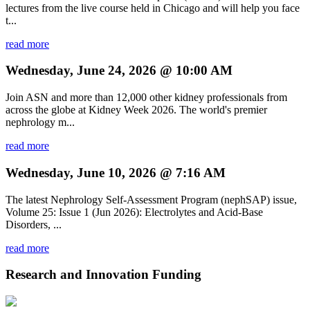
lectures from the live course held in Chicago and will help you face
t...
read more
Wednesday, June 24, 2026 @ 10:00 AM
Join ASN and more than 12,000 other kidney professionals from
across the globe at Kidney Week 2026. The world's premier
nephrology m...
read more
Wednesday, June 10, 2026 @ 7:16 AM
The latest Nephrology Self-Assessment Program (nephSAP) issue,
Volume 25: Issue 1 (Jun 2026): Electrolytes and Acid-Base
Disorders, ...
read more
Research and Innovation Funding