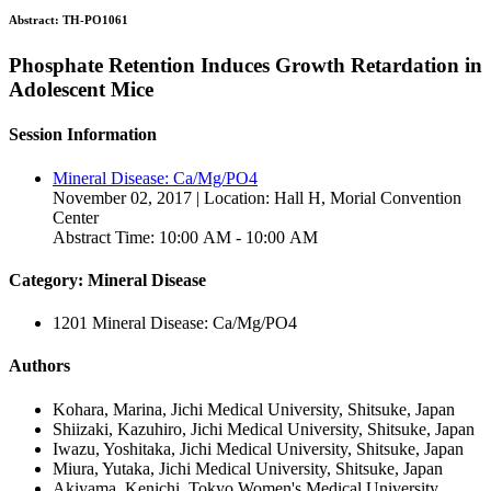
Abstract:
TH-PO1061
Phosphate Retention Induces Growth Retardation in
Adolescent Mice
Session Information
Mineral Disease: Ca/Mg/PO4
November 02, 2017 | Location: Hall H, Morial Convention
Center
Abstract Time: 10:00 AM - 10:00 AM
Category: Mineral Disease
1201 Mineral Disease: Ca/Mg/PO4
Authors
Kohara, Marina, Jichi Medical University, Shitsuke, Japan
Shiizaki, Kazuhiro, Jichi Medical University, Shitsuke, Japan
Iwazu, Yoshitaka, Jichi Medical University, Shitsuke, Japan
Miura, Yutaka, Jichi Medical University, Shitsuke, Japan
Akiyama, Kenichi, Tokyo Women's Medical University,