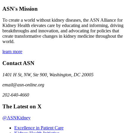
ASN's Mission
To create a world without kidney diseases, the ASN Alliance for
Kidney Health elevates care by educating and informing, driving
breakthroughs and innovation, and advocating for policies that
create transformative changes in kidney medicine throughout the
world.
learn more
Contact ASN
1401 H St, NW, Ste 900, Washington, DC 20005
email@asn-online.org
202-640-4660
The Latest on X
@ASNKidney
Excellence in Patient Care