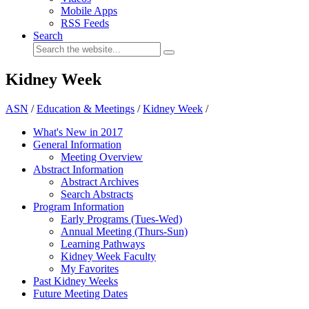
Mobile Apps
RSS Feeds
Search
Kidney Week
ASN
/
Education & Meetings
/
Kidney Week
/
What's New in 2017
General Information
Meeting Overview
Abstract Information
Abstract Archives
Search Abstracts
Program Information
Early Programs (Tues-Wed)
Annual Meeting (Thurs-Sun)
Learning Pathways
Kidney Week Faculty
My Favorites
Past Kidney Weeks
Future Meeting Dates