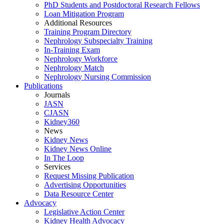
PhD Students and Postdoctoral Research Fellows
Loan Mitigation Program
Additional Resources
Training Program Directory
Nephrology Subspecialty Training
In-Training Exam
Nephrology Workforce
Nephrology Match
Nephrology Nursing Commission
Publications
Journals
JASN
CJASN
Kidney360
News
Kidney News
Kidney News Online
In The Loop
Services
Request Missing Publication
Advertising Opportunities
Data Resource Center
Advocacy
Legislative Action Center
Kidney Health Advocacy