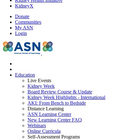
Kidney Health Initiative
KidneyX
Donate
Communities
My ASN
Login
Education
Live Events
Kidney Week
Board Review Course & Update
Kidney Week Highlights - International
AKI: From Bench to Bedside
Distance Learning
ASN Learning Center
New Learning Center FAQ
Webinars
Online Curricula
Self-Assessment Programs