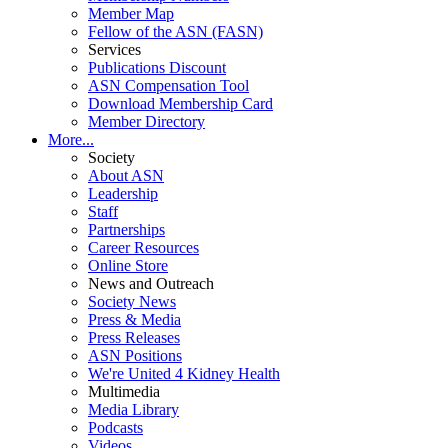
Member Map
Fellow of the ASN (FASN)
Services
Publications Discount
ASN Compensation Tool
Download Membership Card
Member Directory
More...
Society
About ASN
Leadership
Staff
Partnerships
Career Resources
Online Store
News and Outreach
Society News
Press & Media
Press Releases
ASN Positions
We're United 4 Kidney Health
Multimedia
Media Library
Podcasts
Videos