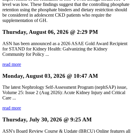
level was low. These findings suggest that the controlling phosphate
retention using the phosphate binders and dietary restriction should
be considered in adolescent CKD patients who require the
supplementation of GH.
Thursday, August 06, 2026 @ 2:29 PM
ASN has been announced as a 2026 ASAE Gold Award Recipient
for STAND for Kidney Health: Galvanizing the Kidney
Community for Policy ...
read more
Monday, August 03, 2026 @ 10:47 AM
The latest Nephrology Self-Assessment Program (nephSAP) issue,
Volume 25: Issue 2 (Aug 2026): Acute Kidney Injury and Critical
Care ...
read more
Thursday, July 30, 2026 @ 9:25 AM
ASN's Board Review Course & Update (BRCU) Online features all