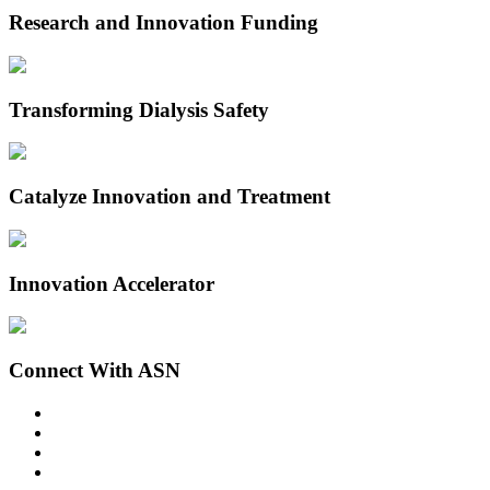
Research and Innovation Funding
Transforming Dialysis Safety
Catalyze Innovation and Treatment
Innovation Accelerator
Connect With ASN