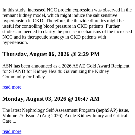
In this study, increased NCC protein expression was observed in the
remnant kidney model, which might induce the salt-sensitive
hypertension in CKD. Therefore, the thiazide diuretics might be
useful for controlling blood pressure in CKD patients. Further
studies are needed to clarify the precise mechanisms of the increased
NCC and its therapeutic strategy in CKD patients with
hypertension.
Thursday, August 06, 2026 @ 2:29 PM
ASN has been announced as a 2026 ASAE Gold Award Recipient
for STAND for Kidney Health: Galvanizing the Kidney
Community for Policy ...
read more
Monday, August 03, 2026 @ 10:47 AM
The latest Nephrology Self-Assessment Program (nephSAP) issue,
Volume 25: Issue 2 (Aug 2026): Acute Kidney Injury and Critical
Care ...
read more