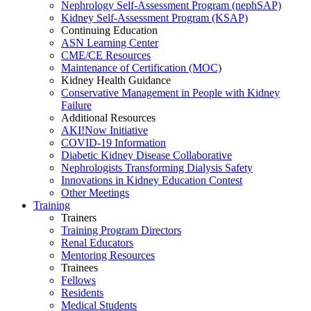
Nephrology Self-Assessment Program (nephSAP)
Kidney Self-Assessment Program (KSAP)
Continuing Education
ASN Learning Center
CME/CE Resources
Maintenance of Certification (MOC)
Kidney Health Guidance
Conservative Management in People with Kidney
Failure
Additional Resources
AKI!Now Initiative
COVID-19 Information
Diabetic Kidney Disease Collaborative
Nephrologists Transforming Dialysis Safety
Innovations
in
Kidney Education Contest
Other Meetings
Training
Trainers
Training Program Directors
Renal Educators
Mentoring Resources
Trainees
Fellows
Residents
Medical Students