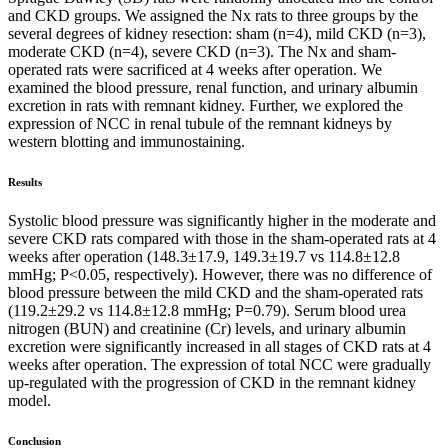
and CKD groups. We assigned the Nx rats to three groups by the
several degrees of kidney resection: sham (n=4), mild CKD (n=3),
moderate CKD (n=4), severe CKD (n=3). The Nx and sham-
operated rats were sacrificed at 4 weeks after operation. We
examined the blood pressure, renal function, and urinary albumin
excretion in rats with remnant kidney. Further, we explored the
expression of NCC in renal tubule of the remnant kidneys by
western blotting and immunostaining.
Results
Systolic blood pressure was significantly higher in the moderate and
severe CKD rats compared with those in the sham-operated rats at 4
weeks after operation (148.3±17.9, 149.3±19.7 vs 114.8±12.8
mmHg; P<0.05, respectively). However, there was no difference of
blood pressure between the mild CKD and the sham-operated rats
(119.2±29.2 vs 114.8±12.8 mmHg; P=0.79). Serum blood urea
nitrogen (BUN) and creatinine (Cr) levels, and urinary albumin
excretion were significantly increased in all stages of CKD rats at 4
weeks after operation. The expression of total NCC were gradually
up-regulated with the progression of CKD in the remnant kidney
model.
Conclusion