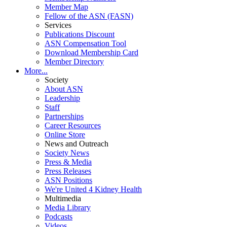
Member Map
Fellow of the ASN (FASN)
Services
Publications Discount
ASN Compensation Tool
Download Membership Card
Member Directory
More...
Society
About ASN
Leadership
Staff
Partnerships
Career Resources
Online Store
News and Outreach
Society News
Press & Media
Press Releases
ASN Positions
We're United 4 Kidney Health
Multimedia
Media Library
Podcasts
Videos