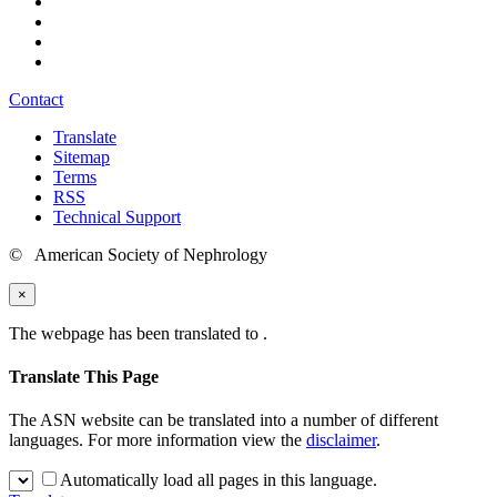
Contact
Translate
Sitemap
Terms
RSS
Technical Support
© American Society of Nephrology
×
The webpage has been translated to
.
Translate This Page
The ASN website can be translated into a number of different
languages. For more information view the
disclaimer
.
Automatically load all pages in this language.