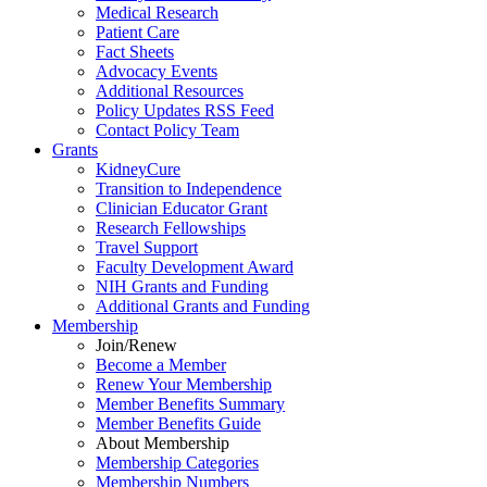
Medical Research
Patient Care
Fact Sheets
Advocacy Events
Additional Resources
Policy Updates RSS Feed
Contact Policy Team
Grants
KidneyCure
Transition
to
Independence
Clinician Educator Grant
Research Fellowships
Travel Support
Faculty Development Award
NIH Grants
and
Funding
Additional Grants
and
Funding
Membership
Join/Renew
Become
a
Member
Renew Your Membership
Member Benefits Summary
Member Benefits Guide
About Membership
Membership Categories
Membership Numbers