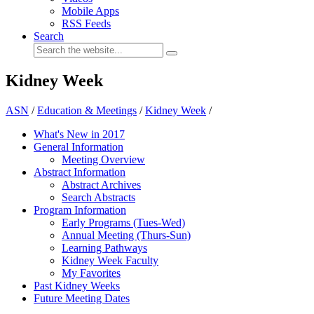
Mobile Apps
RSS Feeds
Search
Kidney Week
ASN
/
Education & Meetings
/
Kidney Week
/
What's New in 2017
General Information
Meeting Overview
Abstract Information
Abstract Archives
Search Abstracts
Program Information
Early Programs (Tues-Wed)
Annual Meeting (Thurs-Sun)
Learning Pathways
Kidney Week Faculty
My Favorites
Past Kidney Weeks
Future Meeting Dates