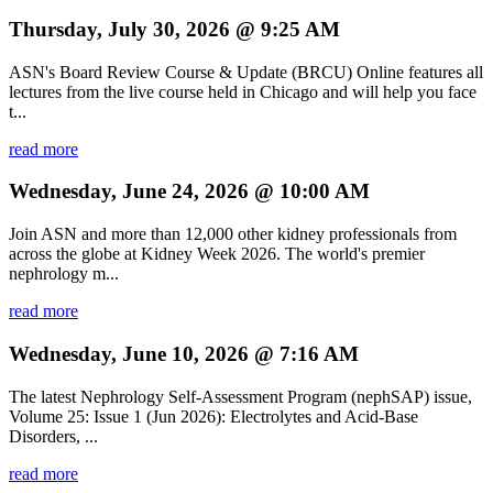
Thursday, July 30, 2026 @ 9:25 AM
ASN's Board Review Course & Update (BRCU) Online features all
lectures from the live course held in Chicago and will help you face
t...
read more
Wednesday, June 24, 2026 @ 10:00 AM
Join ASN and more than 12,000 other kidney professionals from
across the globe at Kidney Week 2026. The world's premier
nephrology m...
read more
Wednesday, June 10, 2026 @ 7:16 AM
The latest Nephrology Self-Assessment Program (nephSAP) issue,
Volume 25: Issue 1 (Jun 2026): Electrolytes and Acid-Base
Disorders, ...
read more