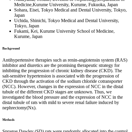
Medicine,Kurume University, Kurume, Fukuoka, Japan
Sohara, Eisei, Tokyo Medical and Dental University, Tokyo,
Japan
Uchida, Shinichi, Tokyo Medical and Dental University,
Tokyo, Japan
Fukami, Kei, Kurume University School of Medicine,
Kurume, Japan
Background
Antihypertensive therapies such as renin-angiotensin system (RAS)
inhibitor and diuretics are the promising therapeutic strategy for
inhibiting the progression of chronic kidney disease (CKD). The
salt-sensitive hypertension is associated with the progression of
CKD through the activation of the sodium chloride cotransporter
(NCC). However, changes in the expression of NCC in the distal
tubule of the different CKD stages are unknown. Thus, we
investigated the blood pressure and the expression of NCC in the
distal tubule of rats with mild to severe renal failure induced by
nephrectomy(Nx).
Methods
Sprague Dawley (SD) rats were randomly allocated into the control