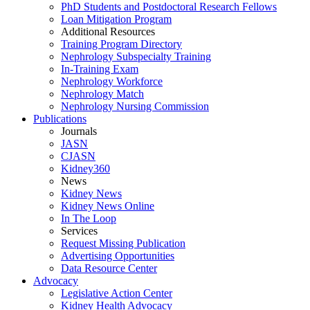
PhD Students and Postdoctoral Research Fellows
Loan Mitigation Program
Additional Resources
Training Program Directory
Nephrology Subspecialty Training
In-Training Exam
Nephrology Workforce
Nephrology Match
Nephrology Nursing Commission
Publications
Journals
JASN
CJASN
Kidney360
News
Kidney News
Kidney News Online
In The Loop
Services
Request Missing Publication
Advertising Opportunities
Data Resource Center
Advocacy
Legislative Action Center
Kidney Health Advocacy