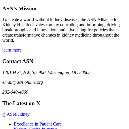
ASN's Mission
To create a world without kidney diseases, the ASN Alliance for
Kidney Health elevates care by educating and informing, driving
breakthroughs and innovation, and advocating for policies that
create transformative changes in kidney medicine throughout the
world.
learn more
Contact ASN
1401 H St, NW, Ste 900, Washington, DC 20005
email@asn-online.org
202-640-4660
The Latest on X
@ASNKidney
Excellence in Patient Care