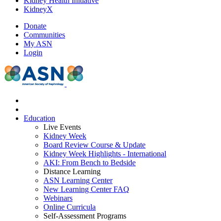
Kidney Health Initiative
KidneyX
Donate
Communities
My ASN
Login
Education
Live Events
Kidney Week
Board Review Course & Update
Kidney Week Highlights - International
AKI: From Bench to Bedside
Distance Learning
ASN Learning Center
New Learning Center FAQ
Webinars
Online Curricula
Self-Assessment Programs