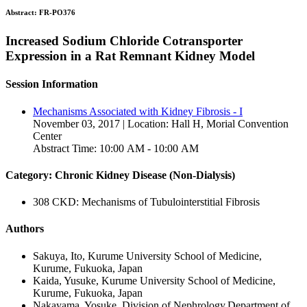
Abstract:
FR-PO376
Increased Sodium Chloride Cotransporter
Expression in a Rat Remnant Kidney Model
Session Information
Mechanisms Associated with Kidney Fibrosis - I
November 03, 2017 | Location: Hall H, Morial Convention
Center
Abstract Time: 10:00 AM - 10:00 AM
Category: Chronic Kidney Disease (Non-Dialysis)
308 CKD: Mechanisms of Tubulointerstitial Fibrosis
Authors
Sakuya, Ito, Kurume University School of Medicine,
Kurume, Fukuoka, Japan
Kaida, Yusuke, Kurume University School of Medicine,
Kurume, Fukuoka, Japan
Nakayama, Yosuke, Division of Nephrology,Department of