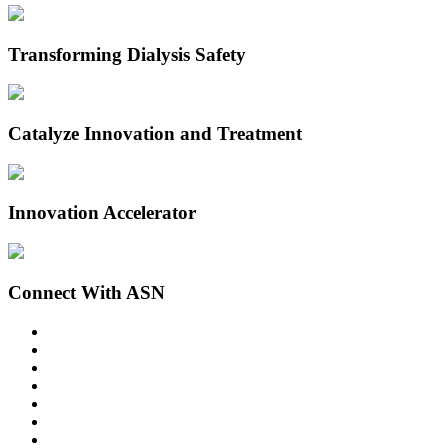
Transforming Dialysis Safety
Catalyze Innovation and Treatment
Innovation Accelerator
Connect With ASN