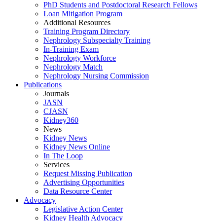
PhD Students and Postdoctoral Research Fellows
Loan Mitigation Program
Additional Resources
Training Program Directory
Nephrology Subspecialty Training
In-Training Exam
Nephrology Workforce
Nephrology Match
Nephrology Nursing Commission
Publications
Journals
JASN
CJASN
Kidney360
News
Kidney News
Kidney News Online
In The Loop
Services
Request Missing Publication
Advertising Opportunities
Data Resource Center
Advocacy
Legislative Action Center
Kidney Health Advocacy