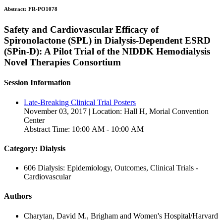
Abstract:
FR-PO1078
Safety and Cardiovascular Efficacy of
Spironolactone (SPL) in Dialysis-Dependent ESRD
(SPin-D): A Pilot Trial of the NIDDK Hemodialysis
Novel Therapies Consortium
Session Information
Late-Breaking Clinical Trial Posters
November 03, 2017 | Location: Hall H, Morial Convention
Center
Abstract Time: 10:00 AM - 10:00 AM
Category: Dialysis
606 Dialysis: Epidemiology, Outcomes, Clinical Trials -
Cardiovascular
Authors
Charytan, David M., Brigham and Women's Hospital/Harvard