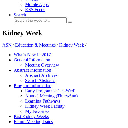
Mobile Apps
RSS Feeds
Search
Kidney Week
ASN
/
Education & Meetings
/
Kidney Week
/
What's New in 2017
General Information
Meeting Overview
Abstract Information
Abstract Archives
Search Abstracts
Program Information
Early Programs (Tues-Wed)
Annual Meeting (Thurs-Sun)
Learning Pathways
Kidney Week Faculty
My Favorites
Past Kidney Weeks
Future Meeting Dates