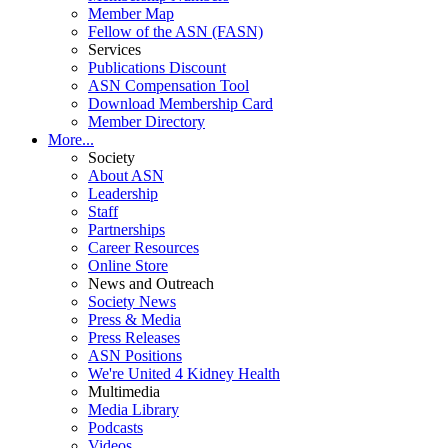
Member Map
Fellow of the ASN (FASN)
Services
Publications Discount
ASN Compensation Tool
Download Membership Card
Member Directory
More...
Society
About ASN
Leadership
Staff
Partnerships
Career Resources
Online Store
News and Outreach
Society News
Press & Media
Press Releases
ASN Positions
We're United 4 Kidney Health
Multimedia
Media Library
Podcasts
Videos