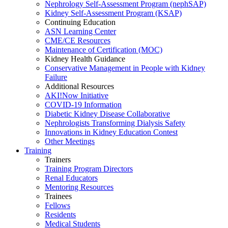
Nephrology Self-Assessment Program (nephSAP)
Kidney Self-Assessment Program (KSAP)
Continuing Education
ASN Learning Center
CME/CE Resources
Maintenance of Certification (MOC)
Kidney Health Guidance
Conservative Management in People with Kidney
Failure
Additional Resources
AKI!Now Initiative
COVID-19 Information
Diabetic Kidney Disease Collaborative
Nephrologists Transforming Dialysis Safety
Innovations
in
Kidney Education Contest
Other Meetings
Training
Trainers
Training Program Directors
Renal Educators
Mentoring Resources
Trainees
Fellows
Residents
Medical Students