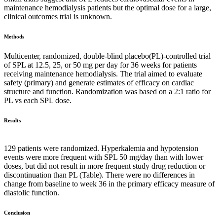
maintenance hemodialysis patients but the optimal dose for a large,
clinical outcomes trial is unknown.
Methods
Multicenter, randomized, double-blind placebo(PL)-controlled trial
of SPL at 12.5, 25, or 50 mg per day for 36 weeks for patients
receiving maintenance hemodialysis. The trial aimed to evaluate
safety (primary) and generate estimates of efficacy on cardiac
structure and function. Randomization was based on a 2:1 ratio for
PL vs each SPL dose.
Results
129 patients were randomized. Hyperkalemia and hypotension
events were more frequent with SPL 50 mg/day than with lower
doses, but did not result in more frequent study drug reduction or
discontinuation than PL (Table). There were no differences in
change from baseline to week 36 in the primary efficacy measure of
diastolic function.
Conclusion