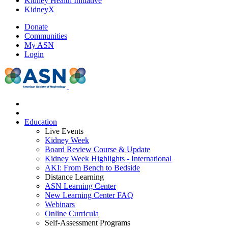
Kidney Health Initiative
KidneyX
Donate
Communities
My ASN
Login
Education
Live Events
Kidney Week
Board Review Course & Update
Kidney Week Highlights - International
AKI: From Bench to Bedside
Distance Learning
ASN Learning Center
New Learning Center FAQ
Webinars
Online Curricula
Self-Assessment Programs