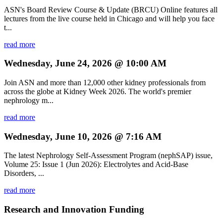
ASN's Board Review Course & Update (BRCU) Online features all
lectures from the live course held in Chicago and will help you face
t...
read more
Wednesday, June 24, 2026 @ 10:00 AM
Join ASN and more than 12,000 other kidney professionals from
across the globe at Kidney Week 2026. The world's premier
nephrology m...
read more
Wednesday, June 10, 2026 @ 7:16 AM
The latest Nephrology Self-Assessment Program (nephSAP) issue,
Volume 25: Issue 1 (Jun 2026): Electrolytes and Acid-Base
Disorders, ...
read more
Research and Innovation Funding