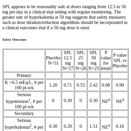
SPL appears to be reasonably safe at doses ranging from 12.5 to 50
mg per day in a clinical trial setting with regular monitoring. The
greater rate of hyperkalemia at 50 mg suggests that safety measures
such as dose titration/reduction algorithms should be incorporated in
a clinical outcomes trial if a 50 mg dose is used.
Safety Outcomes
SPL
SPL
SPL
P
P value
Placebo
12.5
25
50
value
SPL vs
N=51
mg
mg
mg
for
Placebo
N=27
N=26
N=25
trend
Primary
K >6.5 mEq/L, # per
1.20
0.71
0.55
2.42
0.08
0.90
100 pt-wk
Serious
1
6
6
0
0.30
0
0.30
hypotension
, # per
NE
NE
100 pt-wk
Secondary
Serious
2
6
0.30
0.20
0
1.51
0.16
hyperkalemia
, # per
NE