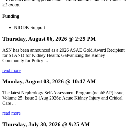
≥1 group.
Funding
NIDDK Support
Thursday, August 06, 2026 @ 2:29 PM
ASN has been announced as a 2026 ASAE Gold Award Recipient
for STAND for Kidney Health: Galvanizing the Kidney
Community for Policy ...
read more
Monday, August 03, 2026 @ 10:47 AM
The latest Nephrology Self-Assessment Program (nephSAP) issue,
Volume 25: Issue 2 (Aug 2026): Acute Kidney Injury and Critical
Care ...
read more
Thursday, July 30, 2026 @ 9:25 AM