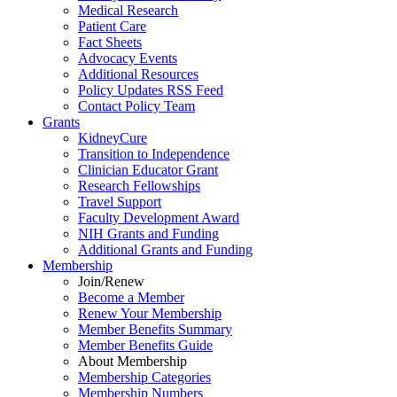
Medical Research
Patient Care
Fact Sheets
Advocacy Events
Additional Resources
Policy Updates RSS Feed
Contact Policy Team
Grants
KidneyCure
Transition
to
Independence
Clinician Educator Grant
Research Fellowships
Travel Support
Faculty Development Award
NIH Grants
and
Funding
Additional Grants
and
Funding
Membership
Join/Renew
Become
a
Member
Renew Your Membership
Member Benefits Summary
Member Benefits Guide
About Membership
Membership Categories
Membership Numbers