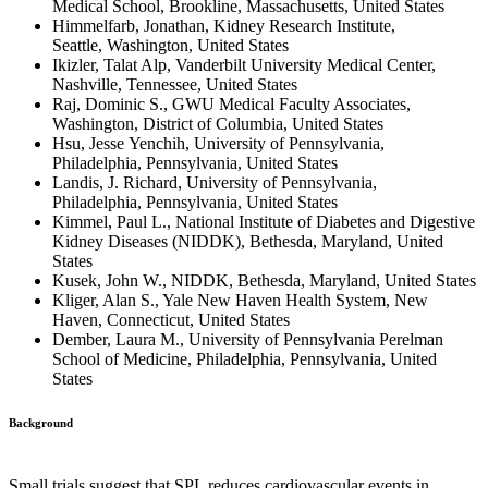
Medical School, Brookline, Massachusetts, United States
Himmelfarb, Jonathan, Kidney Research Institute,
Seattle, Washington, United States
Ikizler, Talat Alp, Vanderbilt University Medical Center,
Nashville, Tennessee, United States
Raj, Dominic S., GWU Medical Faculty Associates,
Washington, District of Columbia, United States
Hsu, Jesse Yenchih, University of Pennsylvania,
Philadelphia, Pennsylvania, United States
Landis, J. Richard, University of Pennsylvania,
Philadelphia, Pennsylvania, United States
Kimmel, Paul L., National Institute of Diabetes and Digestive
Kidney Diseases (NIDDK), Bethesda, Maryland, United
States
Kusek, John W., NIDDK, Bethesda, Maryland, United States
Kliger, Alan S., Yale New Haven Health System, New
Haven, Connecticut, United States
Dember, Laura M., University of Pennsylvania Perelman
School of Medicine, Philadelphia, Pennsylvania, United
States
Background
Small trials suggest that SPL reduces cardiovascular events in