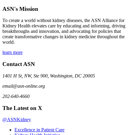
ASN's Mission
To create a world without kidney diseases, the ASN Alliance for
Kidney Health elevates care by educating and informing, driving
breakthroughs and innovation, and advocating for policies that
create transformative changes in kidney medicine throughout the
world.
learn more
Contact ASN
1401 H St, NW, Ste 900, Washington, DC 20005
email@asn-online.org
202-640-4660
The Latest on X
@ASNKidney
Excellence in Patient Care