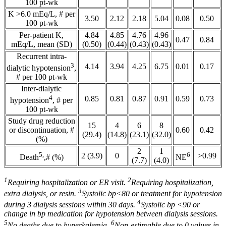
100 pt-wk
K >6.0 mEq/L, # per
3.50
2.12
2.18
5.04
0.08
0.50
100 pt-wk
Per-patient K,
4.84
4.85
4.76
4.96
0.47
0.84
mEq/L, mean (SD)
(0.50)
(0.44)
(0.43)
(0.43)
Recurrent intra-
3
4.14
3.94
4.25
6.75
0.01
0.17
dialytic hypotension
,
# per 100 pt-wk
Inter-dialytic
4
0.85
0.81
0.87
0.91
0.59
0.73
hypotension
, # per
100 pt-wk
Study drug reduction
15
4
6
8
or discontinuation, #
0.60
0.42
(29.4)
(14.8)
(23.1)
(32.0)
(%)
2
1
5,
6
2 (3.9)
0
>0.99
Death
,# (%)
NE
(7.7)
(4.0)
1
2
Requiring hospitalization or ER visit.
Requiring hospitalization,
3
extra dialysis, or resin.
Systolic bp<80 or treatment for hypotension
4
during 3 dialysis sessions within 30 days.
Systolic bp <90 or
change in bp medication for hypotension between dialysis sessions.
5
6
No deaths due to hyperkalemia.
Non-estimable due to 0 values in