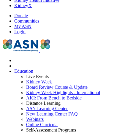
Kidney Health Initiative
KidneyX
Donate
Communities
My ASN
Login
Education
Live Events
Kidney Week
Board Review Course & Update
Kidney Week Highlights - International
AKI: From Bench to Bedside
Distance Learning
ASN Learning Center
New Learning Center FAQ
Webinars
Online Curricula
Self-Assessment Programs