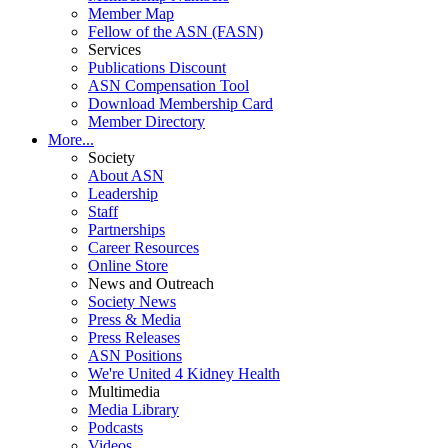
Member Map
Fellow of the ASN (FASN)
Services
Publications Discount
ASN Compensation Tool
Download Membership Card
Member Directory
More...
Society
About ASN
Leadership
Staff
Partnerships
Career Resources
Online Store
News and Outreach
Society News
Press & Media
Press Releases
ASN Positions
We're United 4 Kidney Health
Multimedia
Media Library
Podcasts
Videos