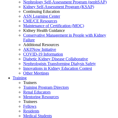
Nephrology Self-Assessment Program (nephSAP)
Kidney Self-Assessment Program (KSAP)
Continuing Education
ASN Learning Center
CME/CE Resources
Maintenance of Certification (MOC)
Kidney Health Guidance
Conservative Management in People with Kidney
Failure
Additional Resources
AKI!Now Initiative
COVID-19 Information
Diabetic Kidney Disease Collaborative
Nephrologists Transforming Dialysis Safety
Innovations
in
Kidney Education Contest
Other Meetings
Training
Trainers
Training Program Directors
Renal Educators
Mentoring Resources
Trainees
Fellows
Residents
Medical Students