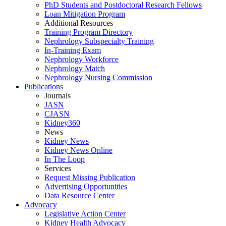
PhD Students and Postdoctoral Research Fellows
Loan Mitigation Program
Additional Resources
Training Program Directory
Nephrology Subspecialty Training
In-Training Exam
Nephrology Workforce
Nephrology Match
Nephrology Nursing Commission
Publications
Journals
JASN
CJASN
Kidney360
News
Kidney News
Kidney News Online
In The Loop
Services
Request Missing Publication
Advertising Opportunities
Data Resource Center
Advocacy
Legislative Action Center
Kidney Health Advocacy