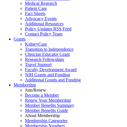
Medical Research
Patient Care
Fact Sheets
Advocacy Events
Additional Resources
Policy Updates RSS Feed
Contact Policy Team
Grants
KidneyCure
Transition
to
Independence
Clinician Educator Grant
Research Fellowships
Travel Support
Faculty Development Award
NIH Grants
and
Funding
Additional Grants
and
Funding
Membership
Join/Renew
Become
a
Member
Renew Your Membership
Member Benefits Summary
Member Benefits Guide
About Membership
Membership Categories
Membership Numbers