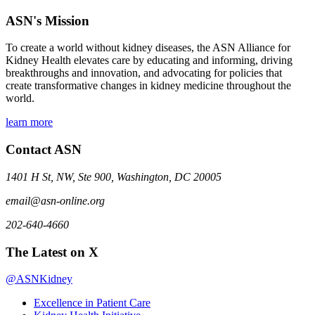
ASN's Mission
To create a world without kidney diseases, the ASN Alliance for
Kidney Health elevates care by educating and informing, driving
breakthroughs and innovation, and advocating for policies that
create transformative changes in kidney medicine throughout the
world.
learn more
Contact ASN
1401 H St, NW, Ste 900, Washington, DC 20005
email@asn-online.org
202-640-4660
The Latest on X
@ASNKidney
Excellence in Patient Care