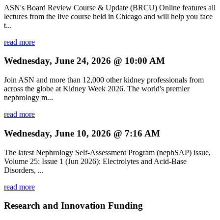
ASN's Board Review Course & Update (BRCU) Online features all
lectures from the live course held in Chicago and will help you face
t...
read more
Wednesday, June 24, 2026 @ 10:00 AM
Join ASN and more than 12,000 other kidney professionals from
across the globe at Kidney Week 2026. The world's premier
nephrology m...
read more
Wednesday, June 10, 2026 @ 7:16 AM
The latest Nephrology Self-Assessment Program (nephSAP) issue,
Volume 25: Issue 1 (Jun 2026): Electrolytes and Acid-Base
Disorders, ...
read more
Research and Innovation Funding