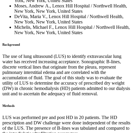
York, New York, United States
Moses, Andrew A., Lenox Hill Hospital / Northwell Health,
New York, New York, United States
DeVita, Maria V., Lenox Hill Hospital / Northwell Health,
New York, New York, United States
Michelis, Michael F., Lenox Hill Hospital / Northwell Health,
New York, New York, United States
Background
The use of lung ultrasound (LUS) to identify extravascular lung
water has received increasing acceptance. Sonographic B-lines,
discrete vertical lines that originate from the pleura, represent
pulmonary interstitial edema and are correlated with the
accumulation of fluid. The goal of this study was to evaluate the
utility of LUS to determine the accuracy of prescribed dry weight
(DW) in chronic hemodialysis (HD) patients admitted to our dialysis
unit and to ascertain the adequacy of fluid removal.
Methods
LUS was performed pre and post HD in 20 patients. The HD
prescription and DW challenge were done independent of the results
of the LUS. The presence of B-lines was tabulated and compared to