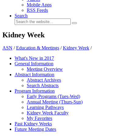
Mobile Apps
RSS Feeds
Search
Kidney Week
ASN
/
Education & Meetings
/
Kidney Week
/
What's New in 2017
General Information
Meeting Overview
Abstract Information
Abstract Archives
Search Abstracts
Program Information
Early Programs (Tues-Wed)
Annual Meeting (Thurs-Sun)
Learning Pathways
Kidney Week Faculty
My Favorites
Past Kidney Weeks
Future Meeting Dates