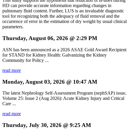
This study supports the hypothesis that reduction of B-lines during
HD can provide accurate information regarding changes in
pulmonary fluid content. Further, LUS is an invaluable diagnostic
tool for recognizing both the adequacy of fluid removal and the
occurrence of error in the estimation of dry weight by usual clinical
parameters.
Thursday, August 06, 2026 @ 2:29 PM
ASN has been announced as a 2026 ASAE Gold Award Recipient
for STAND for Kidney Health: Galvanizing the Kidney
Community for Policy ...
read more
Monday, August 03, 2026 @ 10:47 AM
The latest Nephrology Self-Assessment Program (nephSAP) issue,
Volume 25: Issue 2 (Aug 2026): Acute Kidney Injury and Critical
Care ...
read more
Thursday, July 30, 2026 @ 9:25 AM