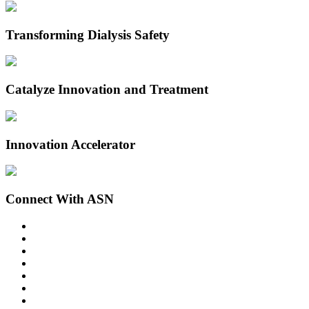
Transforming Dialysis Safety
Catalyze Innovation and Treatment
Innovation Accelerator
Connect With ASN