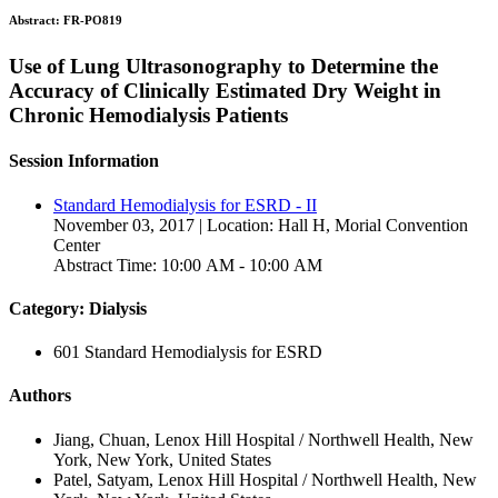
Abstract:
FR-PO819
Use of Lung Ultrasonography to Determine the
Accuracy of Clinically Estimated Dry Weight in
Chronic Hemodialysis Patients
Session Information
Standard Hemodialysis for ESRD - II
November 03, 2017 | Location: Hall H, Morial Convention
Center
Abstract Time: 10:00 AM - 10:00 AM
Category: Dialysis
601 Standard Hemodialysis for ESRD
Authors
Jiang, Chuan, Lenox Hill Hospital / Northwell Health, New
York, New York, United States
Patel, Satyam, Lenox Hill Hospital / Northwell Health, New