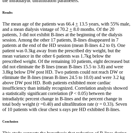
the intradialytic ultrafiltration parameters.
Results
The mean age of the patients was 66.4
+
13.5 years, with 55% male,
and a mean dialysis vintage of 70.2
+
8.0 months. Of the 20
patients, 3 did not exhibit B-lines at the beginning of the dialysis
session. Among the other 17 patients, B-lines disappeared in 7
patients at the end of the HD session (mean B-lines 4.2 to 0). One
patient was 0.3kg away from the prescribed dry weight, but the
mean variance in the other 6 patients was 1.7kg below the
prescribed weight. Of the remaining 10 patients, eight decreased but
did not eliminate the B lines (mean B-lines 15.5 to 3.8) and were
3.8kg below DW post HD. Two patients could not reach DW or
eliminate the B-lines (mean B-lines 24.5 to 10.0) and were 3.2 kg
above DW post HD. Both patients exhibited more cardiac
insufficiency than initially recognized. Correlation analysis showed
a statistically significant correlation (P < 0.05) between the
intradialytic percent change in B-lines and the percent change in
total body weight (r =0.40) and ultrafiltration rate (r = 0.33). Seven
of 10 patients with clear chest x-rays pre HD exhibited B-lines.
Conclusion