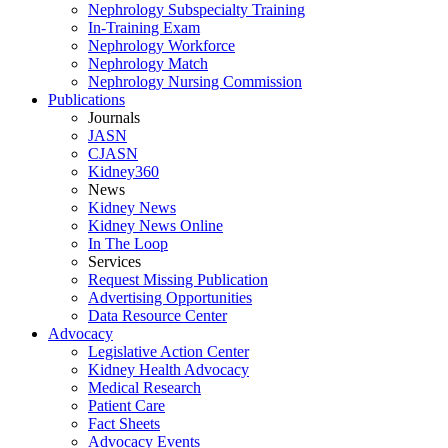
Nephrology Subspecialty Training
In-Training Exam
Nephrology Workforce
Nephrology Match
Nephrology Nursing Commission
Publications
Journals
JASN
CJASN
Kidney360
News
Kidney News
Kidney News Online
In The Loop
Services
Request Missing Publication
Advertising Opportunities
Data Resource Center
Advocacy
Legislative Action Center
Kidney Health Advocacy
Medical Research
Patient Care
Fact Sheets
Advocacy Events