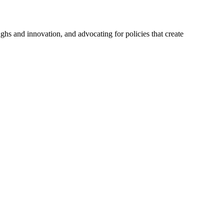
hs and innovation, and advocating for policies that create