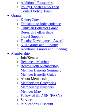
Additional Resources
Policy Updates RSS Feed
Contact Policy Team
Grants
KidneyCure
Transition
to
Independence
Clinician Educator Grant
Research Fellowships
Travel Support
Faculty Development Award
NIH Grants
and
Funding
Additional Grants
and
Funding
Membership
Join/Renew
Become
a
Member
Renew Your Membership
Member Benefits Summary
Member Benefits Guide
About Membership
Membership Categories
Membership Numbers
Member Map
Fellow of the ASN (FASN)
Services
Publications Discount