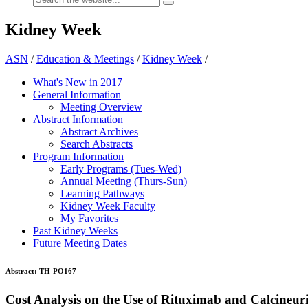
Kidney Week
ASN
/
Education & Meetings
/
Kidney Week
/
What's New in 2017
General Information
Meeting Overview
Abstract Information
Abstract Archives
Search Abstracts
Program Information
Early Programs (Tues-Wed)
Annual Meeting (Thurs-Sun)
Learning Pathways
Kidney Week Faculty
My Favorites
Past Kidney Weeks
Future Meeting Dates
Abstract:
TH-PO167
Cost Analysis on the Use of Rituximab and Calcineur