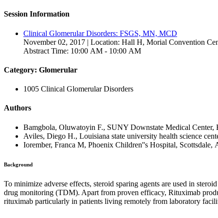
Session Information
Clinical Glomerular Disorders: FSGS, MN, MCD
November 02, 2017 | Location: Hall H, Morial Convention Cen
Abstract Time: 10:00 AM - 10:00 AM
Category: Glomerular
1005 Clinical Glomerular Disorders
Authors
Bamgbola, Oluwatoyin F., SUNY Downstate Medical Center, B
Aviles, Diego H., Louisiana state university health science cen
Iorember, Franca M, Phoenix Children''s Hospital, Scottsdale, 
Background
To minimize adverse effects, steroid sparing agents are used in stero
drug monitoring (TDM). Apart from proven efficacy, Rituximab produces
rituximab particularly in patients living remotely from laboratory facili