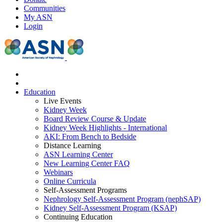
Communities
My ASN
Login
Education
Live Events
Kidney Week
Board Review Course & Update
Kidney Week Highlights - International
AKI: From Bench to Bedside
Distance Learning
ASN Learning Center
New Learning Center FAQ
Webinars
Online Curricula
Self-Assessment Programs
Nephrology Self-Assessment Program (nephSAP)
Kidney Self-Assessment Program (KSAP)
Continuing Education