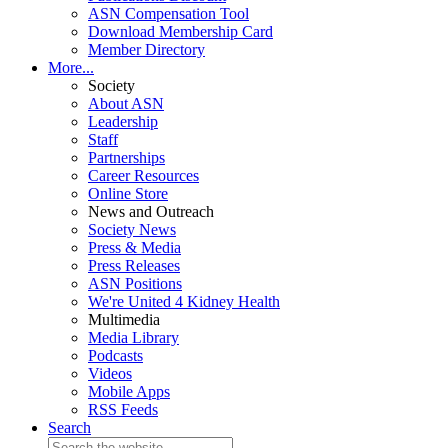
ASN Compensation Tool
Download Membership Card
Member Directory
More...
Society
About ASN
Leadership
Staff
Partnerships
Career Resources
Online Store
News and Outreach
Society News
Press & Media
Press Releases
ASN Positions
We're United 4 Kidney Health
Multimedia
Media Library
Podcasts
Videos
Mobile Apps
RSS Feeds
Search