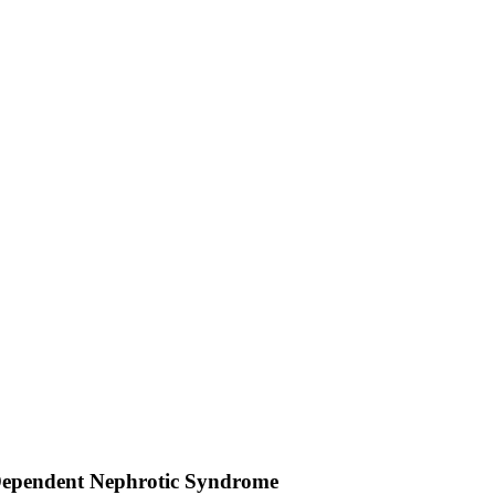
d Dependent Nephrotic Syndrome