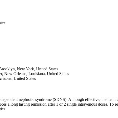
ter
rooklyn, New York, United States
ter, New Orleans, Louisiana, United States
Arizona, United States
id dependent nephrotic syndrome (SDNS). Although effective, the main dr
 a long lasting remission after 1 or 2 single intravenous doses. To red
ties.