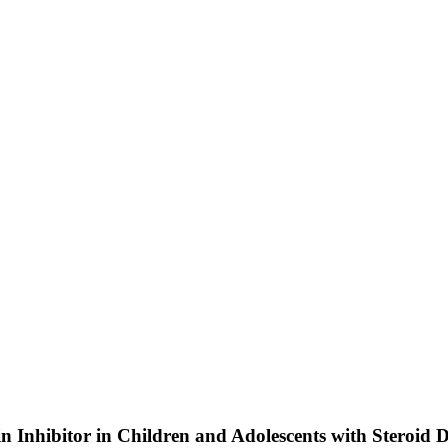
in Inhibitor in Children and Adolescents with Steroi