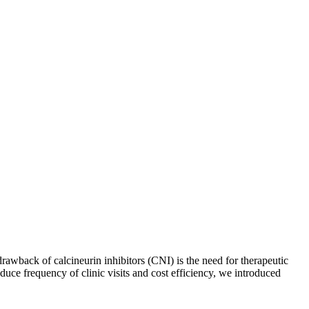
awback of calcineurin inhibitors (CNI) is the need for therapeutic
uce frequency of clinic visits and cost efficiency, we introduced