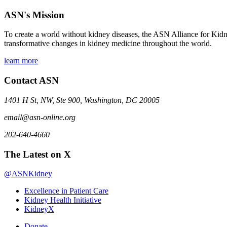
ASN's Mission
To create a world without kidney diseases, the ASN Alliance for Kidne
transformative changes in kidney medicine throughout the world.
learn more
Contact ASN
1401 H St, NW, Ste 900, Washington, DC 20005
email@asn-online.org
202-640-4660
The Latest on X
@ASNKidney
Excellence in Patient Care
Kidney Health Initiative
KidneyX
Donate