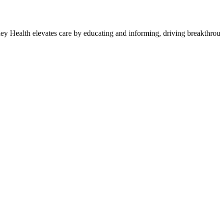
y Health elevates care by educating and informing, driving breakthroug