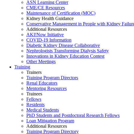
ASN Learning Center
CME/CE Resources
Maintenance of Certification (MOC)
Kidney Health Guidance
Conservative Management in People with Kidney Failur
Additional Resources
AKI!Now Initiative
COVID-19 Information
Diabetic Kidney Disease Collaborative
Nephrologists Transforming Dialysis Safety
Innovations
in
Kidney Education Contest
Other Meetings
Training
Trainers
Training Program Directors
Renal Educators
Mentoring Resources
Trainees
Fellows
Residents
Medical Students
PhD Students and Postdoctoral Research Fellows
Loan Mitigation Program
Additional Resources
Training Program Directory