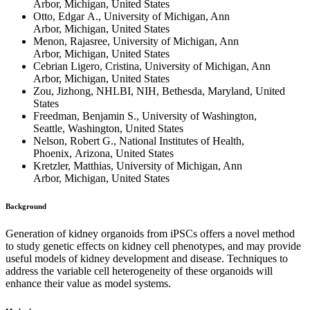
Arbor, Michigan, United States
Otto, Edgar A., University of Michigan, Ann
Arbor, Michigan, United States
Menon, Rajasree, University of Michigan, Ann
Arbor, Michigan, United States
Cebrian Ligero, Cristina, University of Michigan, Ann
Arbor, Michigan, United States
Zou, Jizhong, NHLBI, NIH, Bethesda, Maryland, United
States
Freedman, Benjamin S., University of Washington,
Seattle, Washington, United States
Nelson, Robert G., National Institutes of Health,
Phoenix, Arizona, United States
Kretzler, Matthias, University of Michigan, Ann
Arbor, Michigan, United States
Background
Generation of kidney organoids from iPSCs offers a novel method
to study genetic effects on kidney cell phenotypes, and may provide
useful models of kidney development and disease. Techniques to
address the variable cell heterogeneity of these organoids will
enhance their value as model systems.