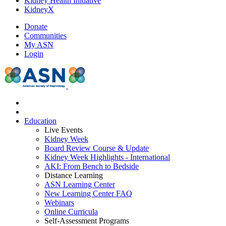
Kidney Health Initiative
KidneyX
Donate
Communities
My ASN
Login
Education
Live Events
Kidney Week
Board Review Course & Update
Kidney Week Highlights - International
AKI: From Bench to Bedside
Distance Learning
ASN Learning Center
New Learning Center FAQ
Webinars
Online Curricula
Self-Assessment Programs