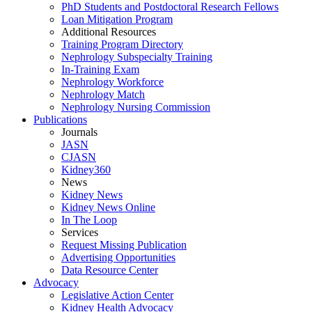
PhD Students and Postdoctoral Research Fellows
Loan Mitigation Program
Additional Resources
Training Program Directory
Nephrology Subspecialty Training
In-Training Exam
Nephrology Workforce
Nephrology Match
Nephrology Nursing Commission
Publications
Journals
JASN
CJASN
Kidney360
News
Kidney News
Kidney News Online
In The Loop
Services
Request Missing Publication
Advertising Opportunities
Data Resource Center
Advocacy
Legislative Action Center
Kidney Health Advocacy