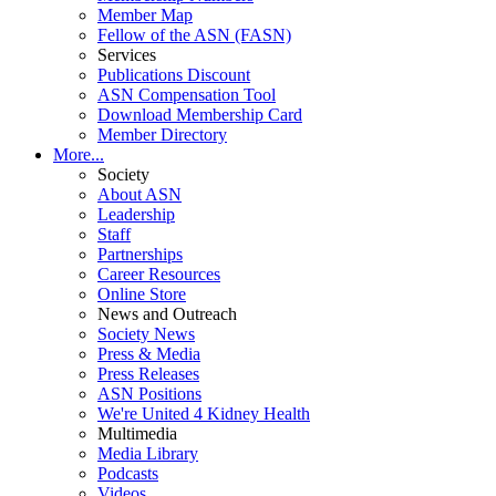
Member Map
Fellow of the ASN (FASN)
Services
Publications Discount
ASN Compensation Tool
Download Membership Card
Member Directory
More...
Society
About ASN
Leadership
Staff
Partnerships
Career Resources
Online Store
News and Outreach
Society News
Press & Media
Press Releases
ASN Positions
We're United 4 Kidney Health
Multimedia
Media Library
Podcasts
Videos