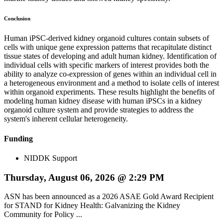
Conclusion
Human iPSC-derived kidney organoid cultures contain subsets of
cells with unique gene expression patterns that recapitulate distinct
tissue states of developing and adult human kidney. Identification of
individual cells with specific markers of interest provides both the
ability to analyze co-expression of genes within an individual cell in
a heterogeneous environment and a method to isolate cells of interest
within organoid experiments. These results highlight the benefits of
modeling human kidney disease with human iPSCs in a kidney
organoid culture system and provide strategies to address the
system's inherent cellular heterogeneity.
Funding
NIDDK Support
Thursday, August 06, 2026 @ 2:29 PM
ASN has been announced as a 2026 ASAE Gold Award Recipient
for STAND for Kidney Health: Galvanizing the Kidney
Community for Policy ...