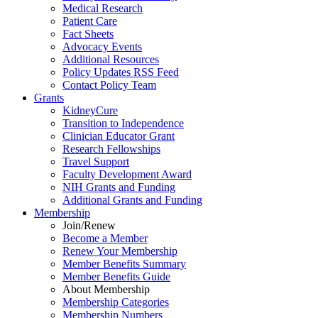
Medical Research
Patient Care
Fact Sheets
Advocacy Events
Additional Resources
Policy Updates RSS Feed
Contact Policy Team
Grants
KidneyCure
Transition
to
Independence
Clinician Educator Grant
Research Fellowships
Travel Support
Faculty Development Award
NIH Grants
and
Funding
Additional Grants
and
Funding
Membership
Join/Renew
Become
a
Member
Renew Your Membership
Member Benefits Summary
Member Benefits Guide
About Membership
Membership Categories
Membership Numbers