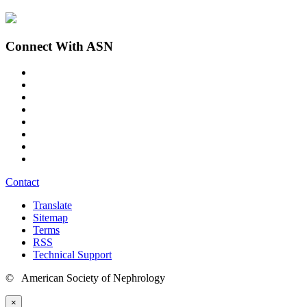
Connect With ASN
Contact
Translate
Sitemap
Terms
RSS
Technical Support
© American Society of Nephrology
×