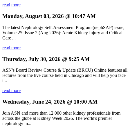
read more
Monday, August 03, 2026 @ 10:47 AM
The latest Nephrology Self-Assessment Program (nephSAP) issue,
Volume 25: Issue 2 (Aug 2026): Acute Kidney Injury and Critical
Care ...
read more
Thursday, July 30, 2026 @ 9:25 AM
ASN's Board Review Course & Update (BRCU) Online features all
lectures from the live course held in Chicago and will help you face
t...
read more
Wednesday, June 24, 2026 @ 10:00 AM
Join ASN and more than 12,000 other kidney professionals from
across the globe at Kidney Week 2026. The world's premier
nephrology m...