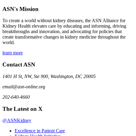
ASN's Mission
To create a world without kidney diseases, the ASN Alliance for
Kidney Health elevates care by educating and informing, driving
breakthroughs and innovation, and advocating for policies that
create transformative changes in kidney medicine throughout the
world.
learn more
Contact ASN
1401 H St, NW, Ste 900, Washington, DC 20005
email@asn-online.org
202-640-4660
The Latest on X
@ASNKidney
Excellence in Patient Care