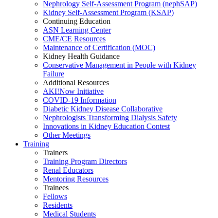
Nephrology Self-Assessment Program (nephSAP)
Kidney Self-Assessment Program (KSAP)
Continuing Education
ASN Learning Center
CME/CE Resources
Maintenance of Certification (MOC)
Kidney Health Guidance
Conservative Management in People with Kidney
Failure
Additional Resources
AKI!Now Initiative
COVID-19 Information
Diabetic Kidney Disease Collaborative
Nephrologists Transforming Dialysis Safety
Innovations
in
Kidney Education Contest
Other Meetings
Training
Trainers
Training Program Directors
Renal Educators
Mentoring Resources
Trainees
Fellows
Residents
Medical Students