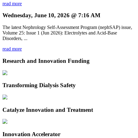
read more
Wednesday, June 10, 2026 @ 7:16 AM
The latest Nephrology Self-Assessment Program (nephSAP) issue,
Volume 25: Issue 1 (Jun 2026): Electrolytes and Acid-Base
Disorders, ...
read more
Research and Innovation Funding
Transforming Dialysis Safety
Catalyze Innovation and Treatment
Innovation Accelerator