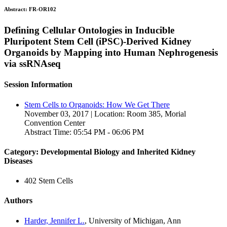
Abstract:
FR-OR102
Defining Cellular Ontologies in Inducible
Pluripotent Stem Cell (iPSC)-Derived Kidney
Organoids by Mapping into Human Nephrogenesis
via ssRNAseq
Session Information
Stem Cells to Organoids: How We Get There
November 03, 2017 | Location: Room 385, Morial
Convention Center
Abstract Time: 05:54 PM - 06:06 PM
Category: Developmental Biology and Inherited Kidney
Diseases
402 Stem Cells
Authors
Harder, Jennifer L.
, University of Michigan, Ann