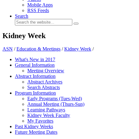
Mobile Apps
RSS Feeds
Search
Kidney Week
ASN
/
Education & Meetings
/
Kidney Week
/
What's New in 2017
General Information
Meeting Overview
Abstract Information
Abstract Archives
Search Abstracts
Program Information
Early Programs (Tues-Wed)
Annual Meeting (Thurs-Sun)
Learning Pathways
Kidney Week Faculty
My Favorites
Past Kidney Weeks
Future Meeting Dates