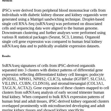
Methods
iPSCs were derived from peripheral blood mononuclear cells from
individuals with diabetic kidney disease and kidney organoids were
generated using a Matrigel sandwiching technique. Droplet-based
single cell RNA-Seq (ssRNAseq) was performed on dissociated
cells and sequencing data were aligned to the human genome.
Downstream clustering and further analyses were performed using
various R statistical packages (Seurat, SC3, Limma). Organoid
single cell gene expression was compared to human fetal kidney
ssRNAseq data and to publically available expression datasets.
Results
SsRNAseq signatures of cells from iPSC-derived organoids
separated into 3 clusters with distinct patterns of differential gene
expression reflecting differentiated kidney cell lineages: podocyte
(PODXL, NPHS1, NPHS2, CLIC5), tubular (IGFBP7, SLC3A1,
VILLIN1, CUBN, CLDN16), and stromal/mesangial (COL3A1,
TAGLN, ACTA2). Gene expression of these clusters mapped to cell
clusters from ssRNAseq analysis of early second trimester human
fetal kidney. When compared to bulk RNA expression patterns of
human fetal and adult tissues, iPSC-derived kidney organoid clusters
overlapped prominently with microdissected developing and adult
murine kidney tissues and showed kidney specificity.