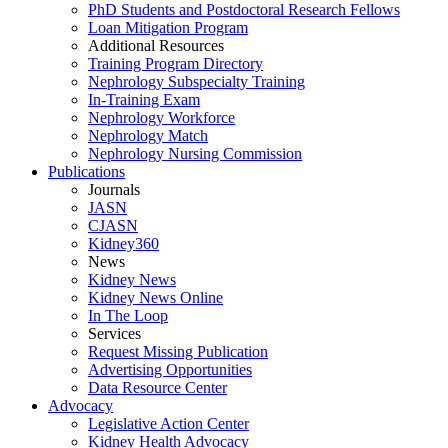
PhD Students and Postdoctoral Research Fellows
Loan Mitigation Program
Additional Resources
Training Program Directory
Nephrology Subspecialty Training
In-Training Exam
Nephrology Workforce
Nephrology Match
Nephrology Nursing Commission
Publications
Journals
JASN
CJASN
Kidney360
News
Kidney News
Kidney News Online
In The Loop
Services
Request Missing Publication
Advertising Opportunities
Data Resource Center
Advocacy
Legislative Action Center
Kidney Health Advocacy