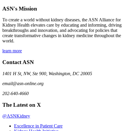
ASN's Mission
To create a world without kidney diseases, the ASN Alliance for
Kidney Health elevates care by educating and informing, driving
breakthroughs and innovation, and advocating for policies that
create transformative changes in kidney medicine throughout the
world.
learn more
Contact ASN
1401 H St, NW, Ste 900, Washington, DC 20005
email@asn-online.org
202-640-4660
The Latest on X
@ASNKidney
Excellence in Patient Care