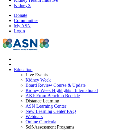
Kidney Health Initiative
KidneyX
Donate
Communities
My ASN
Login
Education
Live Events
Kidney Week
Board Review Course & Update
Kidney Week Highlights - International
AKI: From Bench to Bedside
Distance Learning
ASN Learning Center
New Learning Center FAQ
Webinars
Online Curricula
Self-Assessment Programs