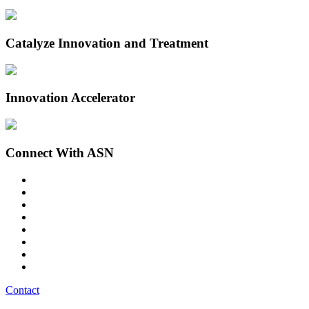
Catalyze Innovation and Treatment
Innovation Accelerator
Connect With ASN
Contact