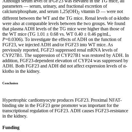
Although serum level of iFGF23 was elevated in the TG mice, all
parameters — serum, urinary, and fractional excretion of
calcium/phosphate, and serum 1,25(OH)
vitamin D — were not
2
different between the WT and the TG mice. Renal levels of α-klotho
were also at comparable levels between the two groups. We found
that plasma ADH levels of the TG mice were higher than those of
the WT mice (TG 1.01 ± 0.68 vs. WT 0.40 ± 0.46 pg/mL,
P
=0.0306). To investigate the effects of ADH on the function of
FGF23, we injected ADH and/or FGF23 into WT mice. As
previously reported, FGF23 suppressed renal mRNA levels of
CYP27B1. The suppression of CYP27B1 was restored by ADH. In
addition, FGF23-dependent elevation of CYP24 was suppressed by
ADH. Both FGF23 and ADH did not affect expression levels of α-
klotho in the kidney.
Conclusion
Hypertrophic cardiomyocyte produces FGF23. Proximal NFAT-
binding site in the FGF23 gene promoter was important for the
transcriptional regulation of FGF23. ADH causes FGF23-resistance
in the kidney.
Funding