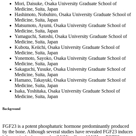
Mori, Daisuke, Osaka University Graduate School of
Medicine, Suita, Japan
Hashimoto, Nobuhiro, Osaka University Graduate School of
Medicine, Suita, Japan
Matsumoto, Ayumi, Osaka University Graduate School of
Medicine, Suita, Japan
Yamaguchi, Satoshi, Osaka University Graduate School of
Medicine, Suita, Japan
Kubota, Keiichi, Osaka University Graduate School of
Medicine, Suita, Japan
Yonemoto, Sayoko, Osaka University Graduate School of
Medicine, Suita, Japan
Sakaguchi, Yusuke, Osaka University Graduate School of
Medicine, Suita, Japan
Hamano, Takayuki, Osaka University Graduate School of
Medicine, Suita, Japan
Isaka, Yoshitaka, Osaka University Graduate School of
Medicine, Suita, Japan
Background
FGF23 is a potent phosphaturic hormone predominantly produced
by the bone. Although several studies have revealed FGF23 induces