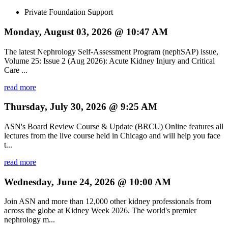
Private Foundation Support
Monday, August 03, 2026 @ 10:47 AM
The latest Nephrology Self-Assessment Program (nephSAP) issue,
Volume 25: Issue 2 (Aug 2026): Acute Kidney Injury and Critical
Care ...
read more
Thursday, July 30, 2026 @ 9:25 AM
ASN's Board Review Course & Update (BRCU) Online features all
lectures from the live course held in Chicago and will help you face
t...
read more
Wednesday, June 24, 2026 @ 10:00 AM
Join ASN and more than 12,000 other kidney professionals from
across the globe at Kidney Week 2026. The world's premier
nephrology m...