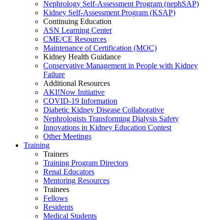
Nephrology Self-Assessment Program (nephSAP)
Kidney Self-Assessment Program (KSAP)
Continuing Education
ASN Learning Center
CME/CE Resources
Maintenance of Certification (MOC)
Kidney Health Guidance
Conservative Management in People with Kidney
Failure
Additional Resources
AKI!Now Initiative
COVID-19 Information
Diabetic Kidney Disease Collaborative
Nephrologists Transforming Dialysis Safety
Innovations
in
Kidney Education Contest
Other Meetings
Training
Trainers
Training Program Directors
Renal Educators
Mentoring Resources
Trainees
Fellows
Residents
Medical Students