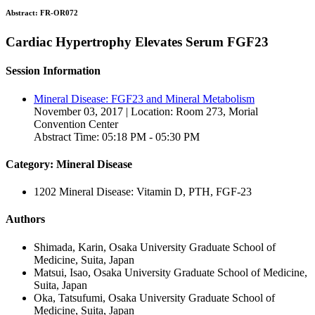
Abstract:
FR-OR072
Cardiac Hypertrophy Elevates Serum FGF23
Session Information
Mineral Disease: FGF23 and Mineral Metabolism
November 03, 2017 | Location: Room 273, Morial
Convention Center
Abstract Time: 05:18 PM - 05:30 PM
Category: Mineral Disease
1202 Mineral Disease: Vitamin D, PTH, FGF-23
Authors
Shimada, Karin, Osaka University Graduate School of
Medicine, Suita, Japan
Matsui, Isao, Osaka University Graduate School of Medicine,
Suita, Japan
Oka, Tatsufumi, Osaka University Graduate School of
Medicine, Suita, Japan