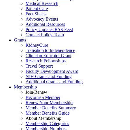
Medical Research
Patient Care
Fact Sheets
Advocacy Events
Additional Resources
Policy Updates RSS Feed
Contact Policy Team
Grants
KidneyCure
Transition
to
Independence
Clinician Educator Grant
Research Fellowships
Travel Support
Faculty Development Award
NIH Grants
and
Funding
Additional Grants
and
Funding
Membership
Join/Renew
Become
a
Member
Renew Your Membership
Member Benefits Summary
Member Benefits Guide
About Membership
Membership Categories
Membership Numbers