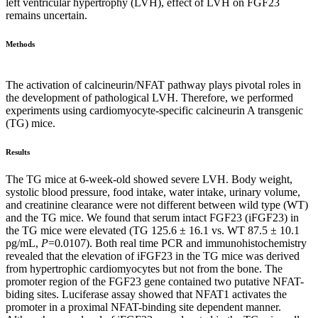
left ventricular hypertrophy (LVH), effect of LVH on FGF23
remains uncertain.
Methods
The activation of calcineurin/NFAT pathway plays pivotal roles in
the development of pathological LVH. Therefore, we performed
experiments using cardiomyocyte-specific calcineurin A transgenic
(TG) mice.
Results
The TG mice at 6-week-old showed severe LVH. Body weight,
systolic blood pressure, food intake, water intake, urinary volume,
and creatinine clearance were not different between wild type (WT)
and the TG mice. We found that serum intact FGF23 (iFGF23) in
the TG mice were elevated (TG 125.6 ± 16.1 vs. WT 87.5 ± 10.1
pg/mL,
P
=0.0107). Both real time PCR and immunohistochemistry
revealed that the elevation of iFGF23 in the TG mice was derived
from hypertrophic cardiomyocytes but not from the bone. The
promoter region of the FGF23 gene contained two putative NFAT-
biding sites. Luciferase assay showed that NFAT1 activates the
promoter in a proximal NFAT-binding site dependent manner.