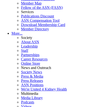
Member Map
Fellow of the ASN (FASN)
Services
Publications Discount
ASN Compensation Tool
Download Membership Card
Member Directory
More...
Society
About ASN
Leadership
Staff
Partnerships
Career Resources
Online Store
News and Outreach
Society News
Press & Media
Press Releases
ASN Positions
We're United 4 Kidney Health
Multimedia
Media Library
Podcasts
Videos