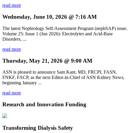
read more
Wednesday, June 10, 2026 @ 7:16 AM
The latest Nephrology Self-Assessment Program (nephSAP) issue,
Volume 25: Issue 1 (Jun 2026): Electrolytes and Acid-Base
Disorders, ...
read more
Thursday, May 21, 2026 @ 9:00 AM
ASN is pleased to announce Sam Kant, MD, FRCPI, FASN,
FNKF, FACP, as the next Editor-in-Chief of ASN Kidney News,
beginning January ...
read more
Research and Innovation Funding
Transforming Dialysis Safety