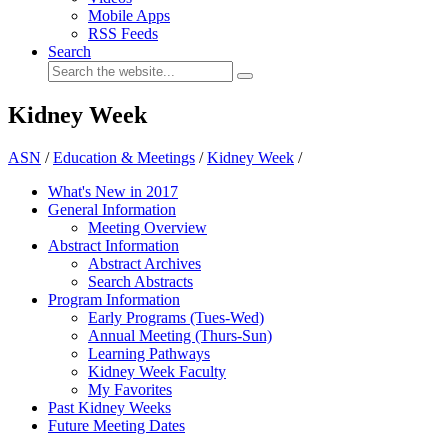
Mobile Apps
RSS Feeds
Search
Kidney Week
ASN
/
Education & Meetings
/
Kidney Week
/
What's New in 2017
General Information
Meeting Overview
Abstract Information
Abstract Archives
Search Abstracts
Program Information
Early Programs (Tues-Wed)
Annual Meeting (Thurs-Sun)
Learning Pathways
Kidney Week Faculty
My Favorites
Past Kidney Weeks
Future Meeting Dates