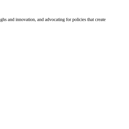
hs and innovation, and advocating for policies that create