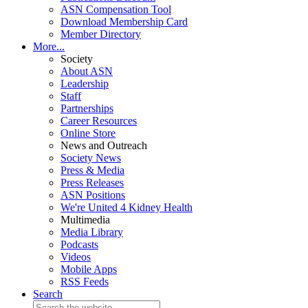
ASN Compensation Tool
Download Membership Card
Member Directory
More...
Society
About ASN
Leadership
Staff
Partnerships
Career Resources
Online Store
News and Outreach
Society News
Press & Media
Press Releases
ASN Positions
We're United 4 Kidney Health
Multimedia
Media Library
Podcasts
Videos
Mobile Apps
RSS Feeds
Search