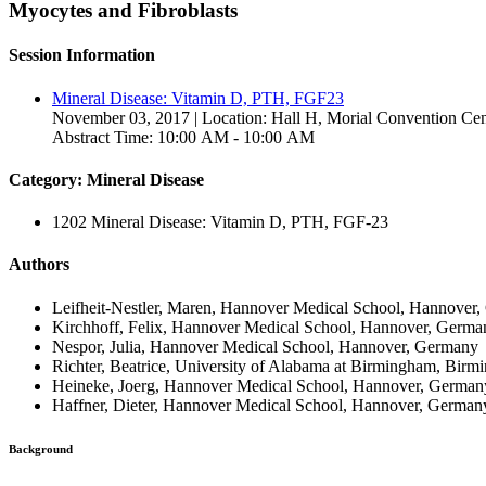
Myocytes and Fibroblasts
Session Information
Mineral Disease: Vitamin D, PTH, FGF23
November 03, 2017 | Location: Hall H, Morial Convention Cen
Abstract Time: 10:00 AM - 10:00 AM
Category: Mineral Disease
1202 Mineral Disease: Vitamin D, PTH, FGF-23
Authors
Leifheit-Nestler, Maren, Hannover Medical School, Hannover
Kirchhoff, Felix, Hannover Medical School, Hannover, Germa
Nespor, Julia, Hannover Medical School, Hannover, Germany
Richter, Beatrice, University of Alabama at Birmingham, Birm
Heineke, Joerg, Hannover Medical School, Hannover, German
Haffner, Dieter, Hannover Medical School, Hannover, German
Background