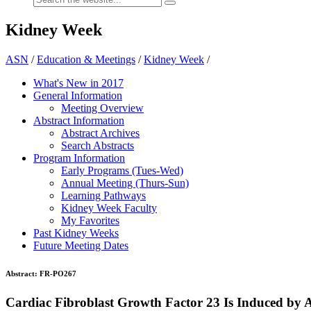
Kidney Week
ASN
/
Education & Meetings
/
Kidney Week
/
What's New in 2017
General Information
Meeting Overview
Abstract Information
Abstract Archives
Search Abstracts
Program Information
Early Programs (Tues-Wed)
Annual Meeting (Thurs-Sun)
Learning Pathways
Kidney Week Faculty
My Favorites
Past Kidney Weeks
Future Meeting Dates
Abstract:
FR-PO267
Cardiac Fibroblast Growth Factor 23 Is Induced by 