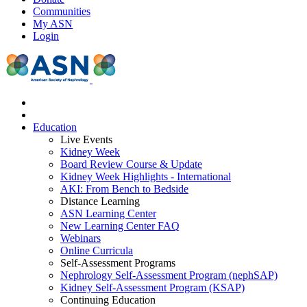
Communities
My ASN
Login
Education
Live Events
Kidney Week
Board Review Course & Update
Kidney Week Highlights - International
AKI: From Bench to Bedside
Distance Learning
ASN Learning Center
New Learning Center FAQ
Webinars
Online Curricula
Self-Assessment Programs
Nephrology Self-Assessment Program (nephSAP)
Kidney Self-Assessment Program (KSAP)
Continuing Education