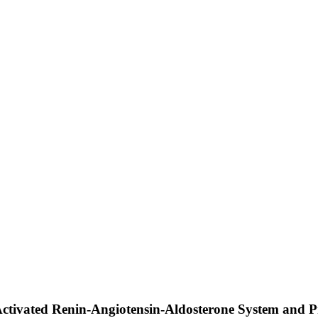
Activated Renin-Angiotensin-Aldosterone System and P