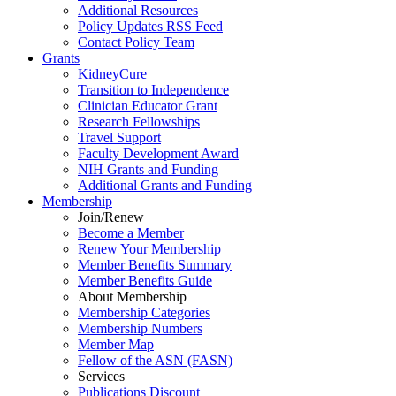
Additional Resources
Policy Updates RSS Feed
Contact Policy Team
Grants
KidneyCure
Transition
to
Independence
Clinician Educator Grant
Research Fellowships
Travel Support
Faculty Development Award
NIH Grants
and
Funding
Additional Grants
and
Funding
Membership
Join/Renew
Become
a
Member
Renew Your Membership
Member Benefits Summary
Member Benefits Guide
About Membership
Membership Categories
Membership Numbers
Member Map
Fellow of the ASN (FASN)
Services
Publications Discount