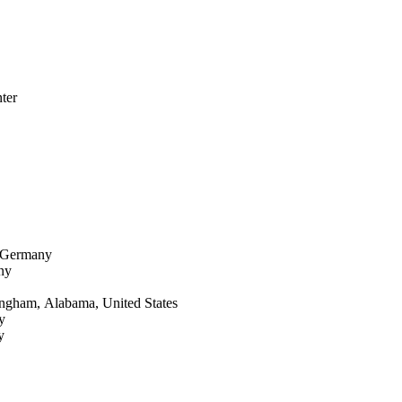
ter
, Germany
ny
ingham, Alabama, United States
y
y