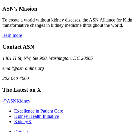
ASN's Mission
To create a world without kidney diseases, the ASN Alliance for Kidne
transformative changes in kidney medicine throughout the world.
learn more
Contact ASN
1401 H St, NW, Ste 900, Washington, DC 20005
email@asn-online.org
202-640-4660
The Latest on X
@ASNKidney
Excellence in Patient Care
Kidney Health Initiative
KidneyX
Donate