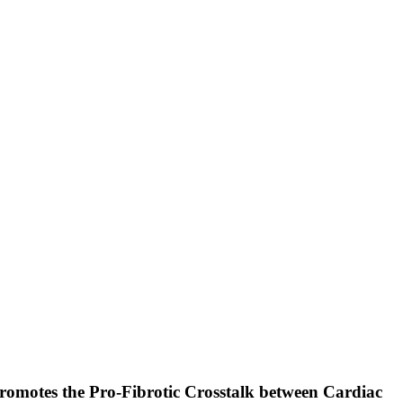
romotes the Pro-Fibrotic Crosstalk between Cardiac