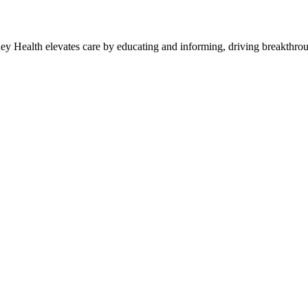
y Health elevates care by educating and informing, driving breakthroug