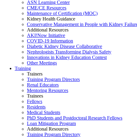
ASN Learning Center
CME/CE Resources
Maintenance of Certification (MOC)
Kidney Health Guidance
Conservative Management in People with Kidney Failur
Additional Resources
AKI!Now Initiative
COVID-19 Information
Diabetic Kidney Disease Collaborative
Nephrologists Transforming Dialysis Safety
Innovations
in
Kidney Education Contest
Other Meetings
Training
Trainers
Training Program Directors
Renal Educators
Mentoring Resources
Trainees
Fellows
Residents
Medical Students
PhD Students and Postdoctoral Research Fellows
Loan Mitigation Program
Additional Resources
Training Program Directory