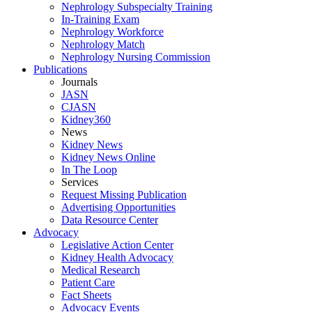
Nephrology Subspecialty Training
In-Training Exam
Nephrology Workforce
Nephrology Match
Nephrology Nursing Commission
Publications
Journals
JASN
CJASN
Kidney360
News
Kidney News
Kidney News Online
In The Loop
Services
Request Missing Publication
Advertising Opportunities
Data Resource Center
Advocacy
Legislative Action Center
Kidney Health Advocacy
Medical Research
Patient Care
Fact Sheets
Advocacy Events