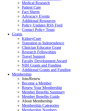
Medical Research
Patient Care
Fact Sheets
Advocacy Events
Additional Resources
Policy Updates RSS Feed
Contact Policy Team
Grants
KidneyCure
Transition
to
Independence
Clinician Educator Grant
Research Fellowships
Travel Support
Faculty Development Award
NIH Grants
and
Funding
Additional Grants
and
Funding
Membership
Join/Renew
Become
a
Member
Renew Your Membership
Member Benefits Summary
Member Benefits Guide
About Membership
Membership Categories
Membership Numbers