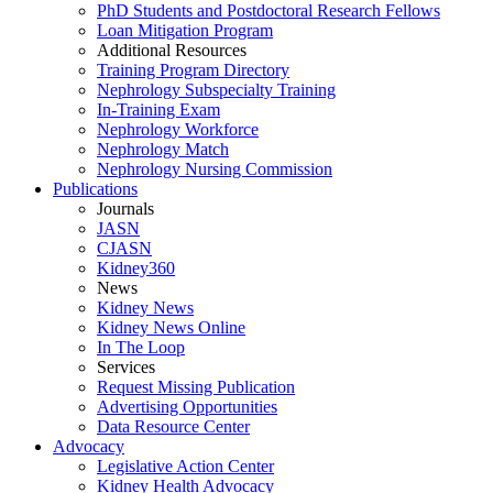
PhD Students and Postdoctoral Research Fellows
Loan Mitigation Program
Additional Resources
Training Program Directory
Nephrology Subspecialty Training
In-Training Exam
Nephrology Workforce
Nephrology Match
Nephrology Nursing Commission
Publications
Journals
JASN
CJASN
Kidney360
News
Kidney News
Kidney News Online
In The Loop
Services
Request Missing Publication
Advertising Opportunities
Data Resource Center
Advocacy
Legislative Action Center
Kidney Health Advocacy