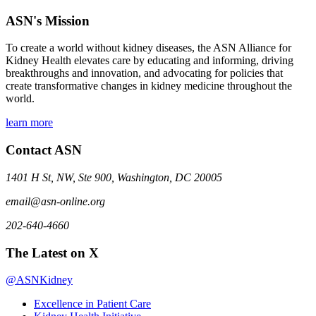
ASN's Mission
To create a world without kidney diseases, the ASN Alliance for
Kidney Health elevates care by educating and informing, driving
breakthroughs and innovation, and advocating for policies that
create transformative changes in kidney medicine throughout the
world.
learn more
Contact ASN
1401 H St, NW, Ste 900, Washington, DC 20005
email@asn-online.org
202-640-4660
The Latest on X
@ASNKidney
Excellence in Patient Care