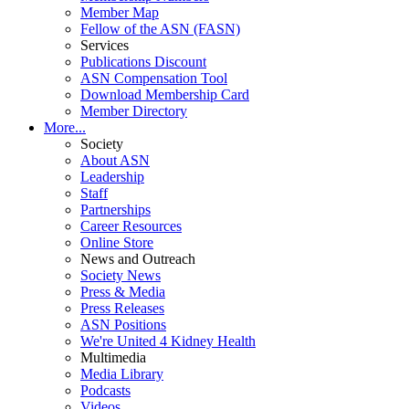
Member Map
Fellow of the ASN (FASN)
Services
Publications Discount
ASN Compensation Tool
Download Membership Card
Member Directory
More...
Society
About ASN
Leadership
Staff
Partnerships
Career Resources
Online Store
News and Outreach
Society News
Press & Media
Press Releases
ASN Positions
We're United 4 Kidney Health
Multimedia
Media Library
Podcasts
Videos