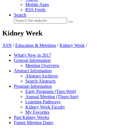
Mobile Apps
RSS Feeds
Search
Kidney Week
ASN
/
Education & Meetings
/
Kidney Week
/
What's New in 2017
General Information
Meeting Overview
Abstract Information
Abstract Archives
Search Abstracts
Program Information
Early Programs (Tues-Wed)
Annual Meeting (Thurs-Sun)
Learning Pathways
Kidney Week Faculty
My Favorites
Past Kidney Weeks
Future Meeting Dates