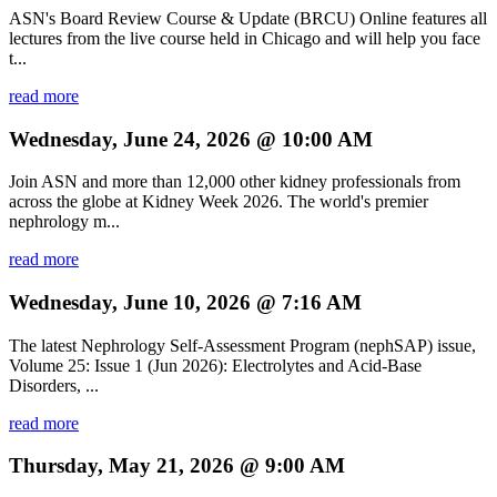
ASN's Board Review Course & Update (BRCU) Online features all
lectures from the live course held in Chicago and will help you face
t...
read more
Wednesday, June 24, 2026 @ 10:00 AM
Join ASN and more than 12,000 other kidney professionals from
across the globe at Kidney Week 2026. The world's premier
nephrology m...
read more
Wednesday, June 10, 2026 @ 7:16 AM
The latest Nephrology Self-Assessment Program (nephSAP) issue,
Volume 25: Issue 1 (Jun 2026): Electrolytes and Acid-Base
Disorders, ...
read more
Thursday, May 21, 2026 @ 9:00 AM