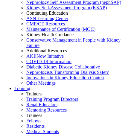
Nephrology Self-Assessment Program (nephSAP)
Kidney Self-Assessment Program (KSAP)
Continuing Education
ASN Learning Center
CME/CE Resources
Maintenance of Certification (MOC)
Kidney Health Guidance
Conservative Management in People with Kidney
Failure
Additional Resources
AKI!Now Initiative
COVID-19 Information
Diabetic Kidney Disease Collaborative
Nephrologists Transforming Dialysis Safety
Innovations
in
Kidney Education Contest
Other Meetings
Training
Trainers
Training Program Directors
Renal Educators
Mentoring Resources
Trainees
Fellows
Residents
Medical Students