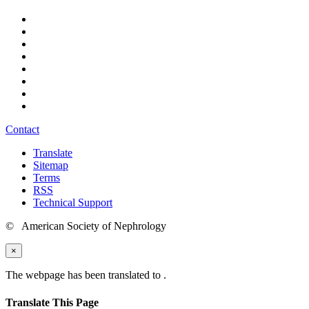
Contact
Translate
Sitemap
Terms
RSS
Technical Support
© American Society of Nephrology
×
The webpage has been translated to
.
Translate This Page