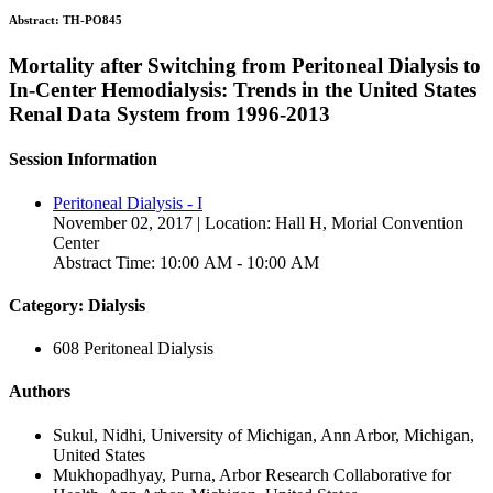
Abstract:
TH-PO845
Mortality after Switching from Peritoneal Dialysis to
In-Center Hemodialysis: Trends in the United States
Renal Data System from 1996-2013
Session Information
Peritoneal Dialysis - I
November 02, 2017 | Location: Hall H, Morial Convention
Center
Abstract Time: 10:00 AM - 10:00 AM
Category: Dialysis
608 Peritoneal Dialysis
Authors
Sukul, Nidhi, University of Michigan, Ann Arbor, Michigan,
United States
Mukhopadhyay, Purna, Arbor Research Collaborative for