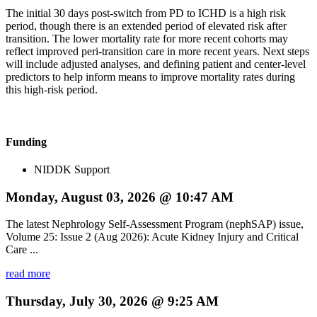
The initial 30 days post-switch from PD to ICHD is a high risk
period, though there is an extended period of elevated risk after
transition. The lower mortality rate for more recent cohorts may
reflect improved peri-transition care in more recent years. Next steps
will include adjusted analyses, and defining patient and center-level
predictors to help inform means to improve mortality rates during
this high-risk period.
Funding
NIDDK Support
Monday, August 03, 2026 @ 10:47 AM
The latest Nephrology Self-Assessment Program (nephSAP) issue,
Volume 25: Issue 2 (Aug 2026): Acute Kidney Injury and Critical
Care ...
read more
Thursday, July 30, 2026 @ 9:25 AM