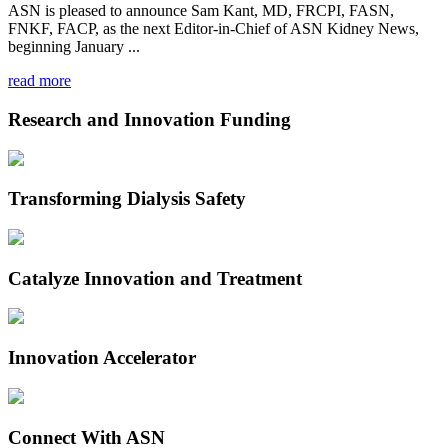
ASN is pleased to announce Sam Kant, MD, FRCPI, FASN,
FNKF, FACP, as the next Editor-in-Chief of ASN Kidney News,
beginning January ...
read more
Research and Innovation Funding
Transforming Dialysis Safety
Catalyze Innovation and Treatment
Innovation Accelerator
Connect With ASN