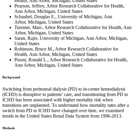
Health, Ann Arbor, Michigan, United States
Pearson, Jeffrey, Arbor Research Collaborative for Health,
Ann Arbor, Michigan, United States
Schaubel, Douglas E., University of Michigan, Ann
Arbor, Michigan, United States
Turenne, Marc, Arbor Research Collaborative for Health, Ann
Arbor, Michigan, United States
Saran, Rajiv, University of Michigan, Ann Arbor, Michigan,
United States
Robinson, Bruce M., Arbor Research Collaborative for
Health, Ann Arbor, Michigan, United States
Pisoni, Ronald L., Arbor Research Collaborative for Health,
Ann Arbor, Michigan, United States
Background
Switching from peritoneal dialysis (PD) to in-center hemodialysis
(ICHD) is disruptive to patients’ care, and transitioning from PD to
ICHD has been associated with higher mortality risk when
transitions are unplanned. To understand how mortality rates after a
switch from PD to ICHD have changed over time, we examined
trends in the United States Renal Data System from 1996-2013.
Methods