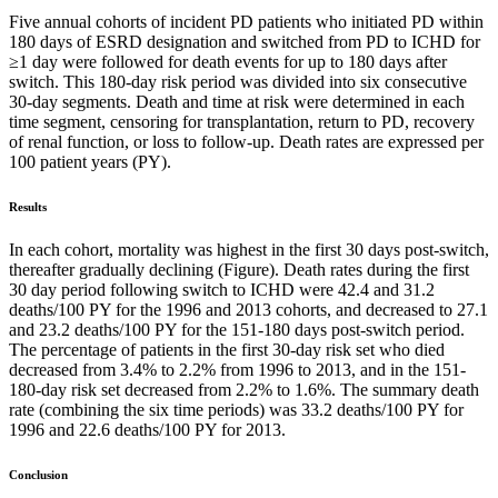
Five annual cohorts of incident PD patients who initiated PD within
180 days of ESRD designation and switched from PD to ICHD for
≥1 day were followed for death events for up to 180 days after
switch. This 180-day risk period was divided into six consecutive
30-day segments. Death and time at risk were determined in each
time segment, censoring for transplantation, return to PD, recovery
of renal function, or loss to follow-up. Death rates are expressed per
100 patient years (PY).
Results
In each cohort, mortality was highest in the first 30 days post-switch,
thereafter gradually declining (Figure). Death rates during the first
30 day period following switch to ICHD were 42.4 and 31.2
deaths/100 PY for the 1996 and 2013 cohorts, and decreased to 27.1
and 23.2 deaths/100 PY for the 151-180 days post-switch period.
The percentage of patients in the first 30-day risk set who died
decreased from 3.4% to 2.2% from 1996 to 2013, and in the 151-
180-day risk set decreased from 2.2% to 1.6%. The summary death
rate (combining the six time periods) was 33.2 deaths/100 PY for
1996 and 22.6 deaths/100 PY for 2013.
Conclusion