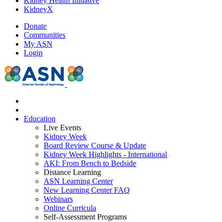
Kidney Health Initiative
KidneyX
Donate
Communities
My ASN
Login
Education
Live Events
Kidney Week
Board Review Course & Update
Kidney Week Highlights - International
AKI: From Bench to Bedside
Distance Learning
ASN Learning Center
New Learning Center FAQ
Webinars
Online Curricula
Self-Assessment Programs