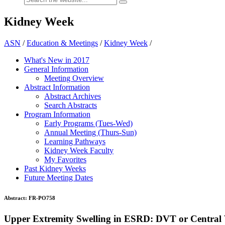
Kidney Week
ASN
/
Education & Meetings
/
Kidney Week
/
What's New in 2017
General Information
Meeting Overview
Abstract Information
Abstract Archives
Search Abstracts
Program Information
Early Programs (Tues-Wed)
Annual Meeting (Thurs-Sun)
Learning Pathways
Kidney Week Faculty
My Favorites
Past Kidney Weeks
Future Meeting Dates
Abstract:
FR-PO758
Upper Extremity Swelling in ESRD: DVT or Central 