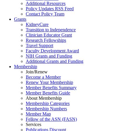
Additional Resources
Policy Updates RSS Feed
Contact Policy Team
Grants
KidneyCure
Transition
to
Independence
Clinician Educator Grant
Research Fellowships
Travel Support
Faculty Development Award
NIH Grants
and
Funding
Additional Grants
and
Funding
Membership
Join/Renew
Become
a
Member
Renew Your Membership
Member Benefits Summary
Member Benefits Guide
About Membership
Membership Categories
Membership Numbers
Member Map
Fellow of the ASN (FASN)
Services
Publications Discount