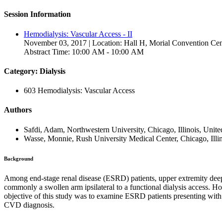
Session Information
Hemodialysis: Vascular Access - II
November 03, 2017 | Location: Hall H, Morial Convention Cen
Abstract Time: 10:00 AM - 10:00 AM
Category: Dialysis
603 Hemodialysis: Vascular Access
Authors
Safdi, Adam, Northwestern University, Chicago, Illinois, Unite
Wasse, Monnie, Rush University Medical Center, Chicago, Illin
Background
Among end-stage renal disease (ESRD) patients, upper extremity deep 
commonly a swollen arm ipsilateral to a functional dialysis access. 
objective of this study was to examine ESRD patients presenting wit
CVD diagnosis.