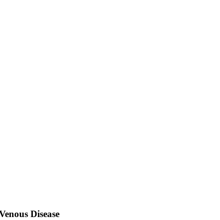
Venous Disease