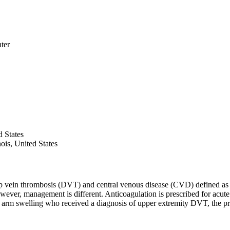
ter
d States
ois, United States
vein thrombosis (DVT) and central venous disease (CVD) defined as ste
However, management is different. Anticoagulation is prescribed for a
h arm swelling who received a diagnosis of upper extremity DVT, the p