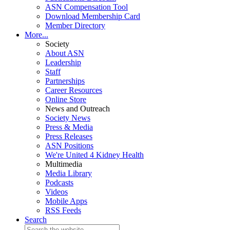
ASN Compensation Tool
Download Membership Card
Member Directory
More...
Society
About ASN
Leadership
Staff
Partnerships
Career Resources
Online Store
News and Outreach
Society News
Press & Media
Press Releases
ASN Positions
We're United 4 Kidney Health
Multimedia
Media Library
Podcasts
Videos
Mobile Apps
RSS Feeds
Search