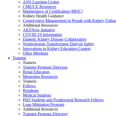
ASN Learning Center
CME/CE Resources
Maintenance of Certification (MOC)
Kidney Health Guidance
Conservative Management in People with Kidney Failur
Additional Resources
AKI!Now Initiative
COVID-19 Information
Diabetic Kidney Disease Collaborative
Nephrologists Transforming Dialysis Safety
Innovations
in
Kidney Education Contest
Other Meetings
Training
Trainers
Training Program Directors
Renal Educators
Mentoring Resources
Trainees
Fellows
Residents
Medical Students
PhD Students and Postdoctoral Research Fellows
Loan Mitigation Program
Additional Resources
Training Program Directory