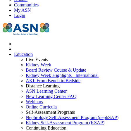
Communities
My ASN
Login
Education
Live Events
Kidney Week
Board Review Course & Update
Kidney Week Highlights - International
AKI: From Bench to Bedside
Distance Learning
ASN Learning Center
New Learning Center FAQ
Webinars
Online Curricula
Self-Assessment Programs
Nephrology Self-Assessment Program (nephSAP)
Kidney Self-Assessment Program (KSAP)
Continuing Education