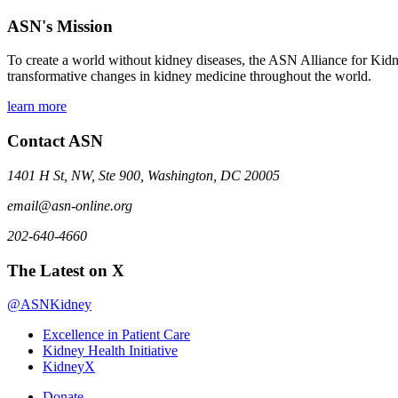
ASN's Mission
To create a world without kidney diseases, the ASN Alliance for Kidne
transformative changes in kidney medicine throughout the world.
learn more
Contact ASN
1401 H St, NW, Ste 900, Washington, DC 20005
email@asn-online.org
202-640-4660
The Latest on X
@ASNKidney
Excellence in Patient Care
Kidney Health Initiative
KidneyX
Donate