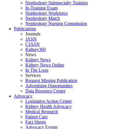
Nephrology Subspecialty Training
In-Training Exam
Nephrology Workforce
Nephrology Match
Nephrology Nursing Commission
Publications
Journals
JASN
CJASN
Kidney360
News
Kidney News
Kidney News Online
In The Loop
Services
Request Missing Publication
Advertising Opportunities
Data Resource Center
Advocacy
Legislative Action Center
Kidney Health Advocacy
Medical Research
Patient Care
Fact Sheets
Advocacy Events