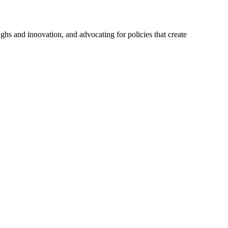
hs and innovation, and advocating for policies that create