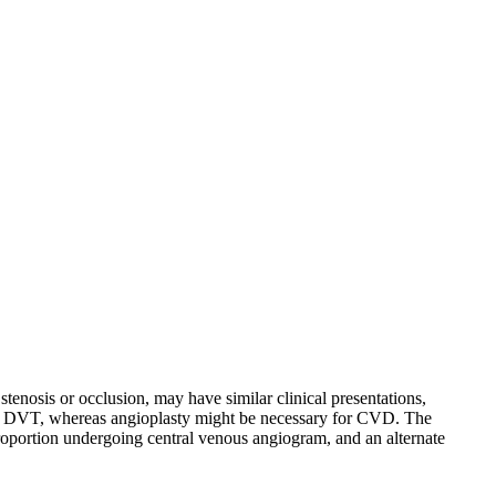
nosis or occlusion, may have similar clinical presentations,
cute DVT, whereas angioplasty might be necessary for CVD. The
roportion undergoing central venous angiogram, and an alternate