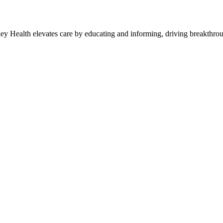
y Health elevates care by educating and informing, driving breakthroug