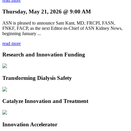
read more
Thursday, May 21, 2026 @ 9:00 AM
ASN is pleased to announce Sam Kant, MD, FRCPI, FASN,
FNKF, FACP, as the next Editor-in-Chief of ASN Kidney News,
beginning January ...
read more
Research and Innovation Funding
Transforming Dialysis Safety
Catalyze Innovation and Treatment
Innovation Accelerator