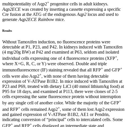
+
multipotentiality of Aqp2
progenitor cells in adult kidneys.
Aqp2ECE
was created by inserting a cassette expressing a specific
Cre fusion at the ATG of the endogenous
Aqp2
locus and used to
generate
Aqp2ECE Rainbow
mice.
Results
Without Tamoxifen induction, no fluorescence proteins were
detectable at P1, P23, and P42. In kidneys induced with Tamoxifen
(4 mg/20g BW) at P42 and examined at P63, seldom and isolated
+
individual cells expressing one of 4 fluorescence proteins (XFP
,
where X=G, R, C, or Y) were observed. Double and triple
+
+
immunofluorescence (IF) staining revealed that all RFP
and GFP
+
cells were also Aqp2
, with none of them having detectable
expression of V-ATPase B1B2. In mice induced with Tamoxifen at
P23 and P69, treated with dietary LiCl (40 mmol lithium/kg food) at
P95 for 18 days, and examined at P113, there were clones of 2-5
cells expressing the same fluorescence protein without interruption
+
by any single cell of another color. While the majority of the GFP
+
+
and RFP
cells remained Aqp2
, some of them lost Aqp2
expression
and gained expression of V-ATPase B1B2, AE1 or Pendrin,
indicating conversion of “principal” cells to intercalated cells. Some
+
+
GFP
and RFP
cells displayed an intermediate state and