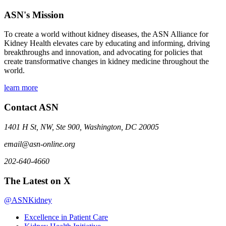
ASN's Mission
To create a world without kidney diseases, the ASN Alliance for
Kidney Health elevates care by educating and informing, driving
breakthroughs and innovation, and advocating for policies that
create transformative changes in kidney medicine throughout the
world.
learn more
Contact ASN
1401 H St, NW, Ste 900, Washington, DC 20005
email@asn-online.org
202-640-4660
The Latest on X
@ASNKidney
Excellence in Patient Care