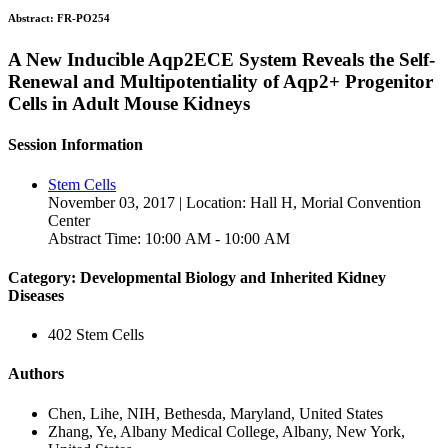
Abstract:
FR-PO254
A New Inducible Aqp2ECE System Reveals the Self-
Renewal and Multipotentiality of Aqp2+ Progenitor
Cells in Adult Mouse Kidneys
Session Information
Stem Cells
November 03, 2017 | Location: Hall H, Morial Convention
Center
Abstract Time: 10:00 AM - 10:00 AM
Category: Developmental Biology and Inherited Kidney
Diseases
402 Stem Cells
Authors
Chen, Lihe, NIH, Bethesda, Maryland, United States
Zhang, Ye, Albany Medical College, Albany, New York,