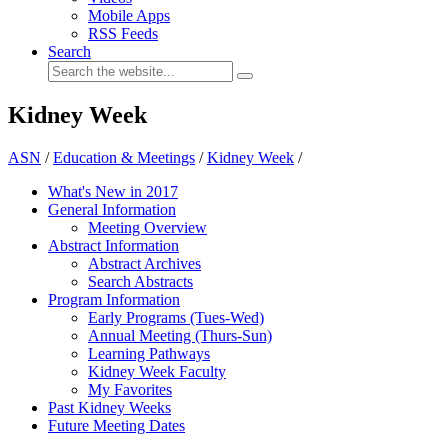
Mobile Apps
RSS Feeds
Search
Kidney Week
ASN
/
Education & Meetings
/
Kidney Week
/
What's New in 2017
General Information
Meeting Overview
Abstract Information
Abstract Archives
Search Abstracts
Program Information
Early Programs (Tues-Wed)
Annual Meeting (Thurs-Sun)
Learning Pathways
Kidney Week Faculty
My Favorites
Past Kidney Weeks
Future Meeting Dates