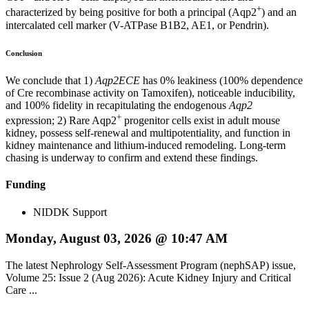
+
characterized by being positive for both a principal (Aqp2
) and an
intercalated cell marker (V-ATPase B1B2, AE1, or Pendrin).
Conclusion
We conclude that 1)
Aqp2ECE
has 0% leakiness (100% dependence
of Cre recombinase activity on Tamoxifen), noticeable inducibility,
and 100% fidelity in recapitulating the endogenous
Aqp2
+
expression; 2) Rare Aqp2
progenitor cells exist in adult mouse
kidney, possess self-renewal and multipotentiality, and function in
kidney maintenance and lithium-induced remodeling. Long-term
chasing is underway to confirm and extend these findings.
Funding
NIDDK Support
Monday, August 03, 2026 @ 10:47 AM
The latest Nephrology Self-Assessment Program (nephSAP) issue,
Volume 25: Issue 2 (Aug 2026): Acute Kidney Injury and Critical
Care ...