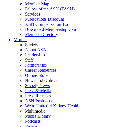
Member Map
Fellow of the ASN (FASN)
Services
Publications Discount
ASN Compensation Tool
Download Membership Card
Member Directory
More...
Society
About ASN
Leadership
Staff
Partnerships
Career Resources
Online Store
News and Outreach
Society News
Press & Media
Press Releases
ASN Positions
We're United 4 Kidney Health
Multimedia
Media Library
Podcasts
Videos