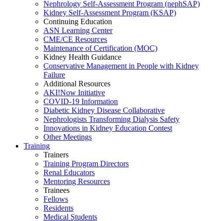
Nephrology Self-Assessment Program (nephSAP)
Kidney Self-Assessment Program (KSAP)
Continuing Education
ASN Learning Center
CME/CE Resources
Maintenance of Certification (MOC)
Kidney Health Guidance
Conservative Management in People with Kidney
Failure
Additional Resources
AKI!Now Initiative
COVID-19 Information
Diabetic Kidney Disease Collaborative
Nephrologists Transforming Dialysis Safety
Innovations
in
Kidney Education Contest
Other Meetings
Training
Trainers
Training Program Directors
Renal Educators
Mentoring Resources
Trainees
Fellows
Residents
Medical Students