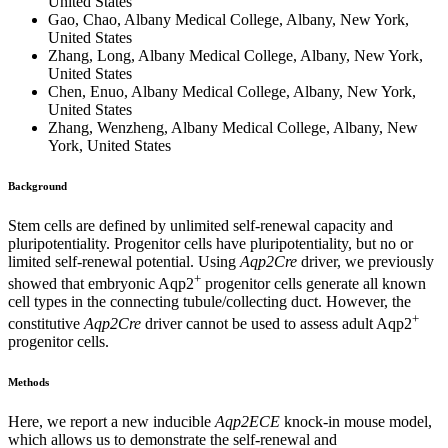
United States
Gao, Chao, Albany Medical College, Albany, New York,
United States
Zhang, Long, Albany Medical College, Albany, New York,
United States
Chen, Enuo, Albany Medical College, Albany, New York,
United States
Zhang, Wenzheng, Albany Medical College, Albany, New
York, United States
Background
Stem cells are defined by unlimited self-renewal capacity and
pluripotentiality. Progenitor cells have pluripotentiality, but no or
limited self-renewal potential. Using
Aqp2Cre
driver, we previously
+
showed that embryonic Aqp2
progenitor cells generate all known
cell types in the connecting tubule/collecting duct. However, the
+
constitutive
Aqp2Cre
driver cannot be used to assess adult Aqp2
progenitor cells.
Methods
Here, we report a new inducible
Aqp2ECE
knock-in mouse model,
which allows us to demonstrate the self-renewal and