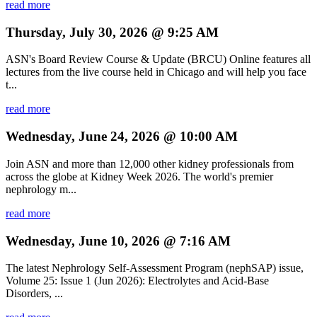
read more
Thursday, July 30, 2026 @ 9:25 AM
ASN's Board Review Course & Update (BRCU) Online features all
lectures from the live course held in Chicago and will help you face
t...
read more
Wednesday, June 24, 2026 @ 10:00 AM
Join ASN and more than 12,000 other kidney professionals from
across the globe at Kidney Week 2026. The world's premier
nephrology m...
read more
Wednesday, June 10, 2026 @ 7:16 AM
The latest Nephrology Self-Assessment Program (nephSAP) issue,
Volume 25: Issue 1 (Jun 2026): Electrolytes and Acid-Base
Disorders, ...