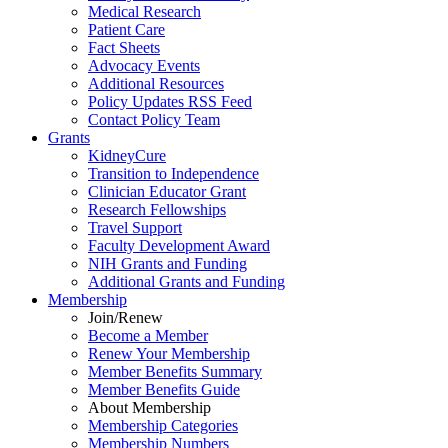
Medical Research
Patient Care
Fact Sheets
Advocacy Events
Additional Resources
Policy Updates RSS Feed
Contact Policy Team
Grants
KidneyCure
Transition
to
Independence
Clinician Educator Grant
Research Fellowships
Travel Support
Faculty Development Award
NIH Grants
and
Funding
Additional Grants
and
Funding
Membership
Join/Renew
Become
a
Member
Renew Your Membership
Member Benefits Summary
Member Benefits Guide
About Membership
Membership Categories
Membership Numbers