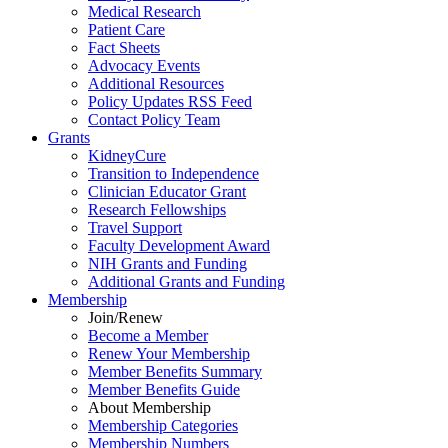
Medical Research
Patient Care
Fact Sheets
Advocacy Events
Additional Resources
Policy Updates RSS Feed
Contact Policy Team
Grants
KidneyCure
Transition
to
Independence
Clinician Educator Grant
Research Fellowships
Travel Support
Faculty Development Award
NIH Grants
and
Funding
Additional Grants
and
Funding
Membership
Join/Renew
Become
a
Member
Renew Your Membership
Member Benefits Summary
Member Benefits Guide
About Membership
Membership Categories
Membership Numbers