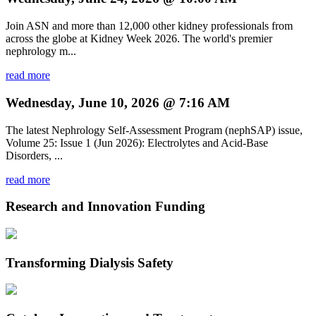
Join ASN and more than 12,000 other kidney professionals from
across the globe at Kidney Week 2026. The world's premier
nephrology m...
read more
Wednesday, June 10, 2026 @ 7:16 AM
The latest Nephrology Self-Assessment Program (nephSAP) issue,
Volume 25: Issue 1 (Jun 2026): Electrolytes and Acid-Base
Disorders, ...
read more
Research and Innovation Funding
Transforming Dialysis Safety