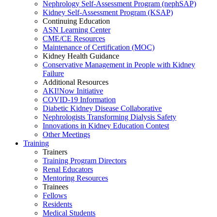
Nephrology Self-Assessment Program (nephSAP)
Kidney Self-Assessment Program (KSAP)
Continuing Education
ASN Learning Center
CME/CE Resources
Maintenance of Certification (MOC)
Kidney Health Guidance
Conservative Management in People with Kidney
Failure
Additional Resources
AKI!Now Initiative
COVID-19 Information
Diabetic Kidney Disease Collaborative
Nephrologists Transforming Dialysis Safety
Innovations
in
Kidney Education Contest
Other Meetings
Training
Trainers
Training Program Directors
Renal Educators
Mentoring Resources
Trainees
Fellows
Residents
Medical Students