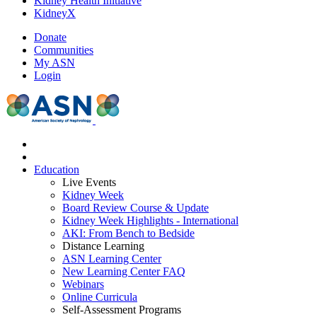
Kidney Health Initiative
KidneyX
Donate
Communities
My ASN
Login
Education
Live Events
Kidney Week
Board Review Course & Update
Kidney Week Highlights - International
AKI: From Bench to Bedside
Distance Learning
ASN Learning Center
New Learning Center FAQ
Webinars
Online Curricula
Self-Assessment Programs