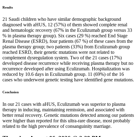
Results
21 Saudi children who have similar demographic background
diagnosed with aHUS, 12 (57%) of them showed complete renal
and hematologic recovery (67% in the Eculizumab group versus 33
% in plasma therapy group). Six cases (29 %) reached End Stage
Renal Disease (ESRD), four patients (67 %) of these cases from the
plasma therapy group; two patients (33%) from Eculizumab group
reached ESRD, their genetic mutations were not related to
complement dysregulation system. Two of the 21 cases (17%)
developed disease recurrence while receiving plasma therapy but no
recurrence developed after using Eculizumab. Hospitalization was
reduced by 10.6 days in Eculizumab group. 11 (69%) of the 16
cases who underwent genetic testing have identified gene mutations.
Conclusion
In our 21 cases with aHUS, Eculizumab was superior to plasma
therapy in inducing, maintaining remission, and associated with
better renal recovery. Genetic mutations detected among our patients
were higher than reported for this ultra-rare disease, most probably
related to the high prevalence of consanguinity marriage.