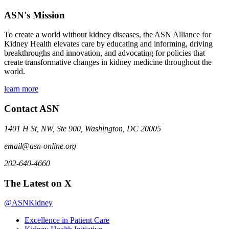
ASN's Mission
To create a world without kidney diseases, the ASN Alliance for
Kidney Health elevates care by educating and informing, driving
breakthroughs and innovation, and advocating for policies that
create transformative changes in kidney medicine throughout the
world.
learn more
Contact ASN
1401 H St, NW, Ste 900, Washington, DC 20005
email@asn-online.org
202-640-4660
The Latest on X
@ASNKidney
Excellence in Patient Care