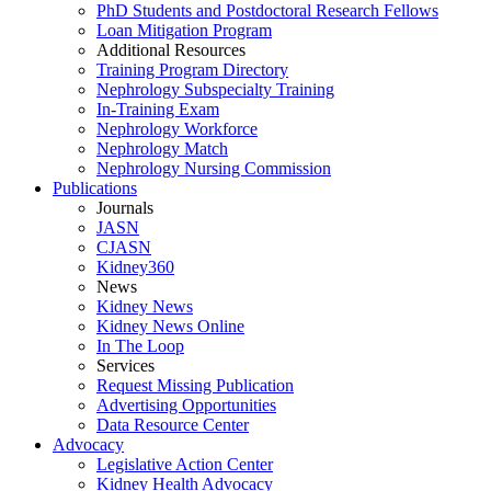
PhD Students and Postdoctoral Research Fellows
Loan Mitigation Program
Additional Resources
Training Program Directory
Nephrology Subspecialty Training
In-Training Exam
Nephrology Workforce
Nephrology Match
Nephrology Nursing Commission
Publications
Journals
JASN
CJASN
Kidney360
News
Kidney News
Kidney News Online
In The Loop
Services
Request Missing Publication
Advertising Opportunities
Data Resource Center
Advocacy
Legislative Action Center
Kidney Health Advocacy