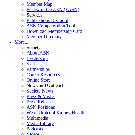
Member Map
Fellow of the ASN (FASN)
Services
Publications Discount
ASN Compensation Tool
Download Membership Card
Member Directory
More...
Society
About ASN
Leadership
Staff
Partnerships
Career Resources
Online Store
News and Outreach
Society News
Press & Media
Press Releases
ASN Positions
We're United 4 Kidney Health
Multimedia
Media Library
Podcasts
Videos