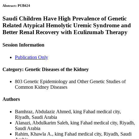
Abstract:
PUB424
Saudi Children Have High Prevalence of Genetic
Related Atypical Hemolytic Uremic Syndrome and
Better Renal Recovery with Eculizumab Therapy
Session Information
Publication Only
Category: Genetic Diseases of the Kidney
803 Genetic Epidemiology and Other Genetic Studies of
Common Kidney Diseases
Authors
Bamhraz, Abdulaziz Ahmed, king Fahad medical city,
Riyadh, Saudi Arabia
Alanazi, Abdulkarim Saleh, king Fahad medical city, Riyadh,
Saudi Arabia
Rahim, Khawla A., king Fahad medical city, Riyadh, Saudi