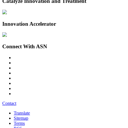
Catalyze Innovation and Treatment
Innovation Accelerator
Connect With ASN
Contact
Translate
Sitemap
Terms