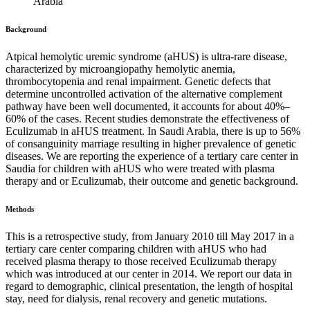
Arabia
Background
Atpical hemolytic uremic syndrome (aHUS) is ultra-rare disease,
characterized by microangiopathy hemolytic anemia,
thrombocytopenia and renal impairment. Genetic defects that
determine uncontrolled activation of the alternative complement
pathway have been well documented, it accounts for about 40%–
60% of the cases. Recent studies demonstrate the effectiveness of
Eculizumab in aHUS treatment. In Saudi Arabia, there is up to 56%
of consanguinity marriage resulting in higher prevalence of genetic
diseases. We are reporting the experience of a tertiary care center in
Saudia for children with aHUS who were treated with plasma
therapy and or Eculizumab, their outcome and genetic background.
Methods
This is a retrospective study, from January 2010 till May 2017 in a
tertiary care center comparing children with aHUS who had
received plasma therapy to those received Eculizumab therapy
which was introduced at our center in 2014. We report our data in
regard to demographic, clinical presentation, the length of hospital
stay, need for dialysis, renal recovery and genetic mutations.