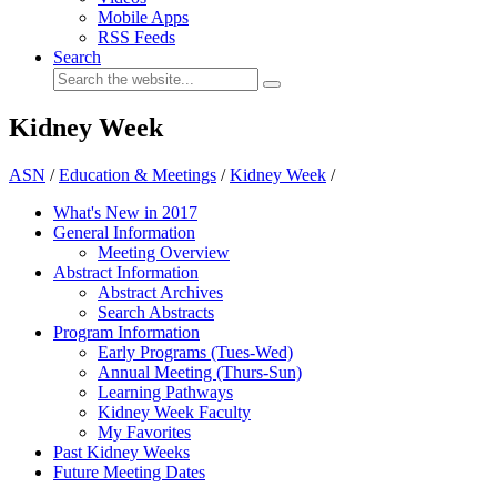
Mobile Apps
RSS Feeds
Search
Kidney Week
ASN
/
Education & Meetings
/
Kidney Week
/
What's New in 2017
General Information
Meeting Overview
Abstract Information
Abstract Archives
Search Abstracts
Program Information
Early Programs (Tues-Wed)
Annual Meeting (Thurs-Sun)
Learning Pathways
Kidney Week Faculty
My Favorites
Past Kidney Weeks
Future Meeting Dates