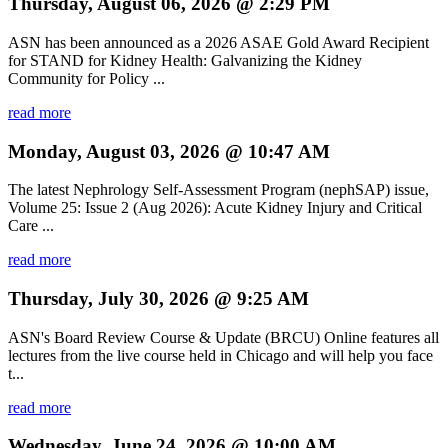
Thursday, August 06, 2026 @ 2:29 PM
ASN has been announced as a 2026 ASAE Gold Award Recipient
for STAND for Kidney Health: Galvanizing the Kidney
Community for Policy ...
read more
Monday, August 03, 2026 @ 10:47 AM
The latest Nephrology Self-Assessment Program (nephSAP) issue,
Volume 25: Issue 2 (Aug 2026): Acute Kidney Injury and Critical
Care ...
read more
Thursday, July 30, 2026 @ 9:25 AM
ASN's Board Review Course & Update (BRCU) Online features all
lectures from the live course held in Chicago and will help you face
t...
read more
Wednesday, June 24, 2026 @ 10:00 AM